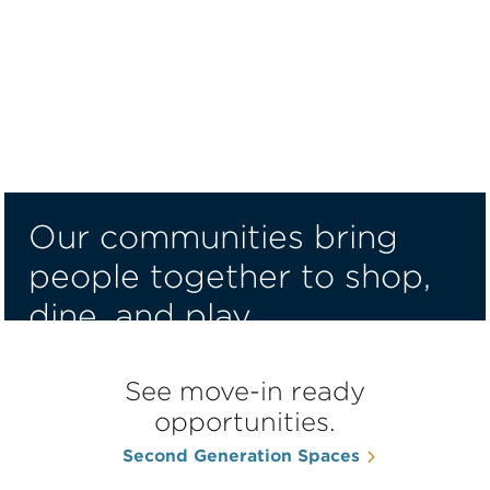
Our communities bring
people together to shop,
dine, and play.
Find a Space for Your Place
See move-in ready
opportunities.
Second Generation Spaces