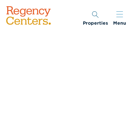
Properties
Menu
Woman being served a salad while eating at a restaurant.