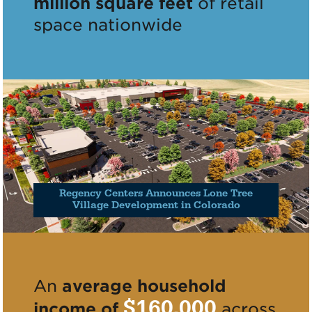
million square feet
of retail
space nationwide
Regency Centers Announces Lone Tree
Village Development in Colorado
An
average household
$160,000
income of
across