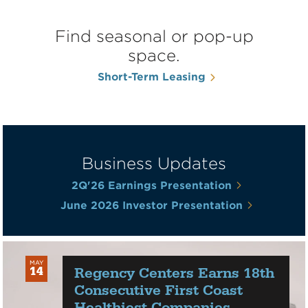
Find seasonal or pop-up
space.
Short-Term Leasing
Business Updates
2Q'26 Earnings Presentation
June 2026 Investor Presentation
MAY
Regency Centers Earns 18th
14
2026
Consecutive First Coast
Healthiest Companies