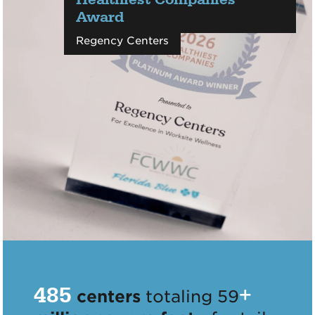
Award
Regency Centers
485
+
centers
totaling 59