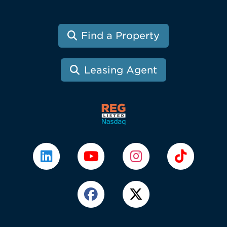
Find a Property
Leasing Agent