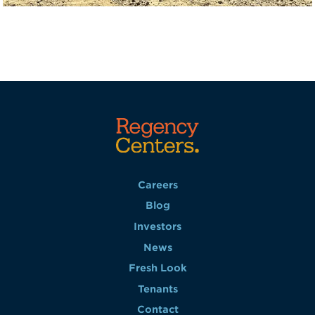
Careers
Blog
Investors
News
Fresh Look
Tenants
Contact