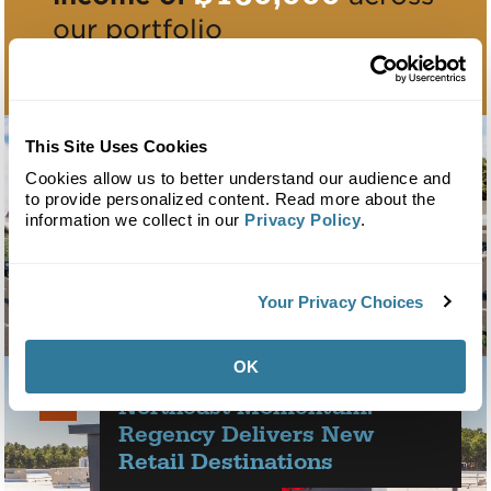
our portfolio
This Site Uses Cookies
Cookies allow us to better understand our audience and
to provide personalized content. Read more about the
information we collect in our
Privacy Policy
.
Regency Centers Acquires Mount Sinai
Your Privacy Choices
Shopping Center in Long Island
OK
NOV
Northeast Momentum:
19
2025
Regency Delivers New
Retail Destinations