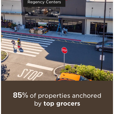
Regency Centers
85%
of properties anchored
by
top grocers