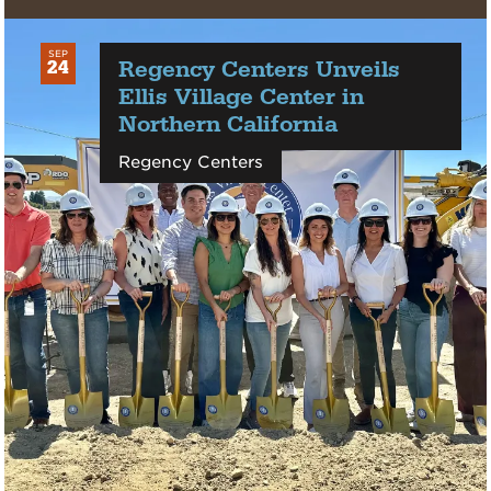
SEP
Regency Centers Unveils
24
2025
Ellis Village Center in
Northern California
Regency Centers