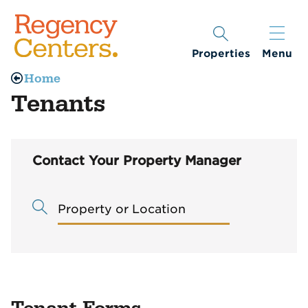
Properties
Menu
Home
Tenants
Contact Your Property Manager
Property or Location