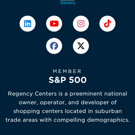
MEMBER
S&P 500
Regency Centers is a preeminent national
owner, operator, and developer of
shopping centers located in suburban
trade areas with compelling demographics.