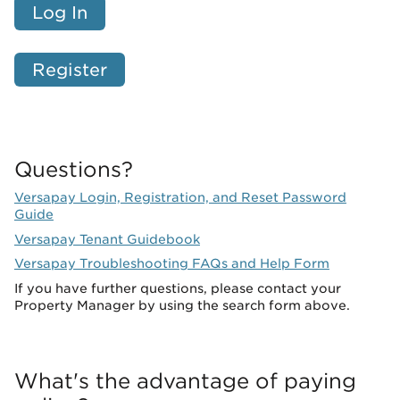
Log In
Register
Questions?
Versapay Login, Registration, and Reset Password
Guide
Versapay Tenant Guidebook
Versapay Troubleshooting FAQs and Help Form
If you have further questions, please contact your
Property Manager by using the search form above.
What's the advantage of paying