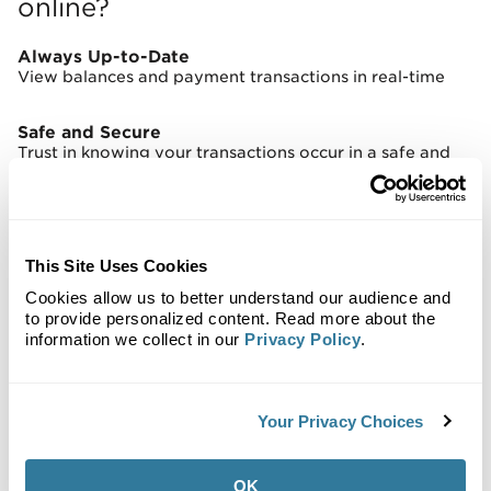
online?
Always Up-to-Date
View balances and payment transactions in real-time
Safe and Secure
Trust in knowing your transactions occur in a safe and
secure environment
Messaging!
You can now communicate directly with your property
This Site Uses Cookies
manager through VersaPay’s online messaging feature
Cookies allow us to better understand our audience and
to provide personalized content. Read more about the
Timely Alerts
information we collect in our
Privacy Policy
.
Set up e-mail notifications that alert you when a new
invoice is posted, or a response from your property
manager is received
Your Privacy Choices
OK