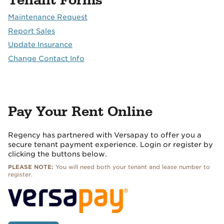
Tenant Forms
Maintenance Request
Report Sales
Update Insurance
Change Contact Info
Pay Your Rent Online
Regency has partnered with Versapay to offer you a
secure tenant payment experience. Login or register by
clicking the buttons below.
PLEASE NOTE:
You will need both your tenant and lease number to
register.