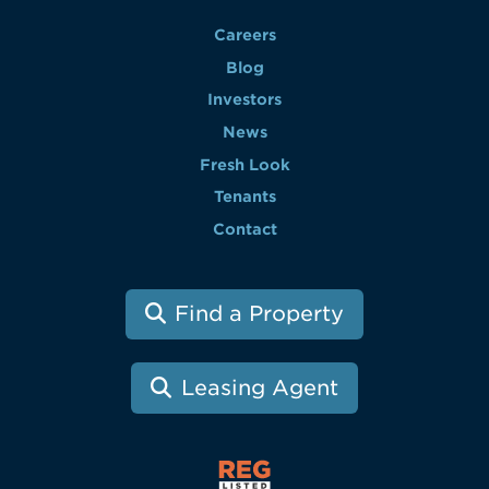
Careers
Blog
Investors
News
Fresh Look
Tenants
Contact
Find a Property
Leasing Agent