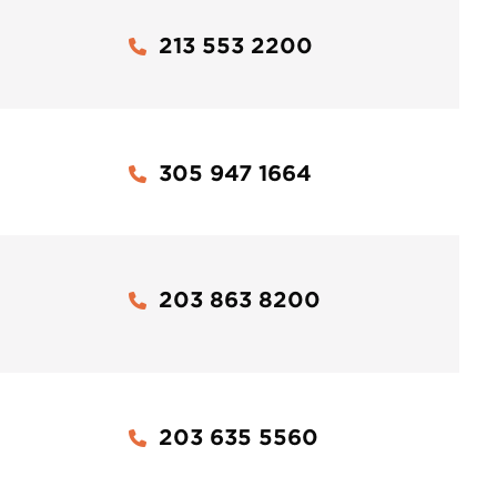
213 553 2200
305 947 1664
203 863 8200
203 635 5560