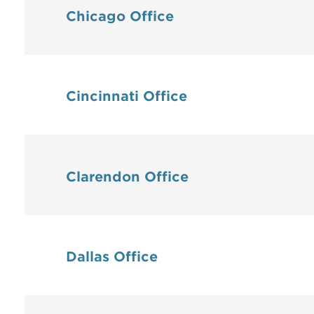
Chicago Office
Cincinnati Office
Clarendon Office
Dallas Office