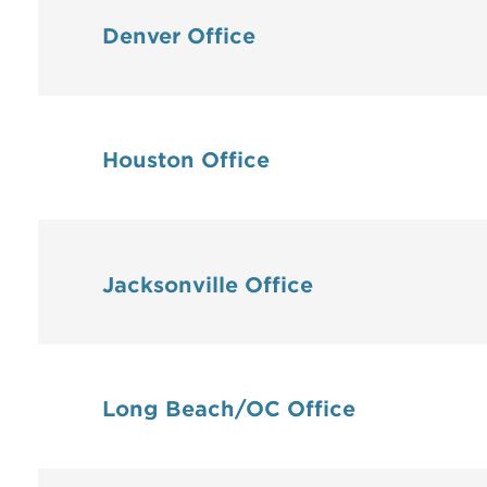
Denver Office
Houston Office
Jacksonville Office
Long Beach/OC Office