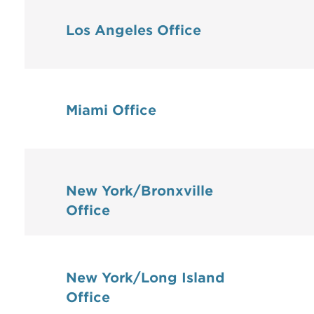
Los Angeles Office
Miami Office
New York/Bronxville
Office
New York/Long Island
Office