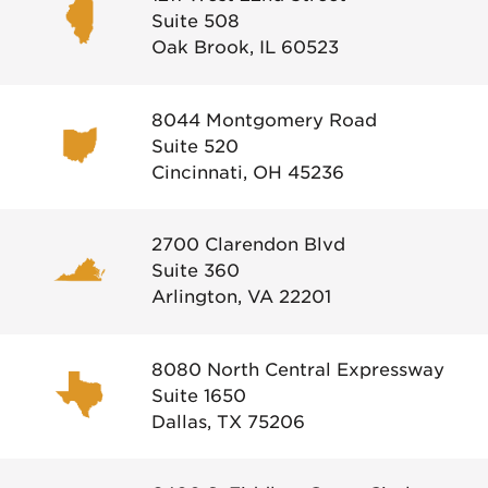
Suite 508
Oak Brook, IL 60523
8044 Montgomery Road
Suite 520
Cincinnati, OH 45236
2700 Clarendon Blvd
Suite 360
Arlington, VA 22201
8080 North Central Expressway
Suite 1650
Dallas, TX 75206