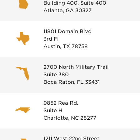
Building 400, Suite 400
Atlanta, GA 30327
11801 Domain Blvd
3rd Fl
Austin, TX 78758
2700 North Military Trail
Suite 380
Boca Raton, FL 33431
9852 Rea Rd.
Suite H
Charlotte, NC 28277
1211 West 22nd Street