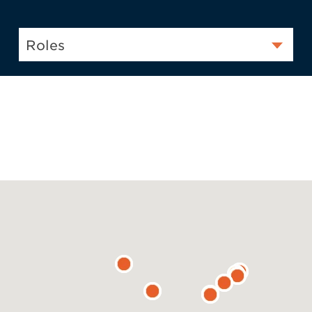
Roles