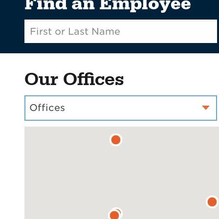
Find an Employee
Our Offices
Offices