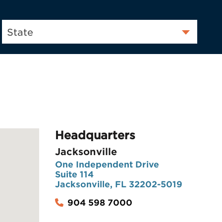
State
Headquarters
Jacksonville
One Independent Drive
Suite 114
Jacksonville, FL 32202-5019
904 598 7000