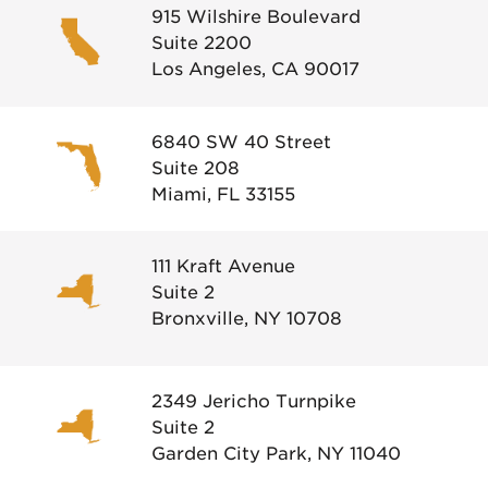
915 Wilshire Boulevard
Suite 2200
Los Angeles, CA 90017
6840 SW 40 Street
Suite 208
Miami, FL 33155
111 Kraft Avenue
Suite 2
Bronxville, NY 10708
2349 Jericho Turnpike
Suite 2
Garden City Park, NY 11040