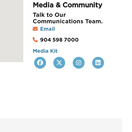
Media & Community
Talk to
Our
Communications Team
.
Email
904 598 7000
Media Kit