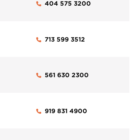
404 575 3200
713 599 3512
561 630 2300
919 831 4900