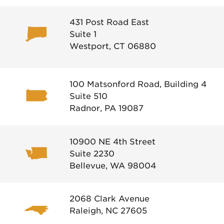
431 Post Road East
Suite 1
Westport, CT 06880
100 Matsonford Road, Building 4
Suite 510
Radnor, PA 19087
10900 NE 4th Street
Suite 2230
Bellevue, WA 98004
2068 Clark Avenue
Raleigh, NC 27605