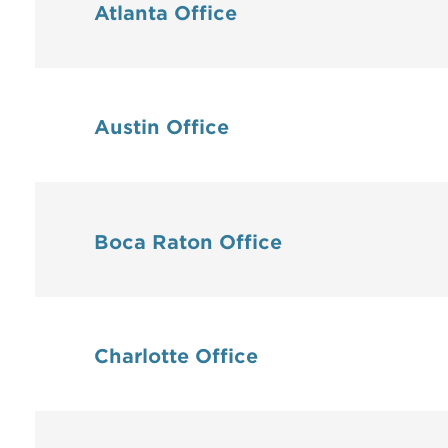
Atlanta Office
Austin Office
Boca Raton Office
Charlotte Office