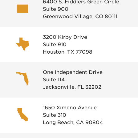
6400 S. Fiddlers Green Circle
Suite 900
Greenwood Village, CO 80111
3200 Kirby Drive
Suite 910
Houston, TX 77098
One Independent Drive
Suite 114
Jacksonville, FL 32202
1650 Ximeno Avenue
Suite 310
Long Beach, CA 90804