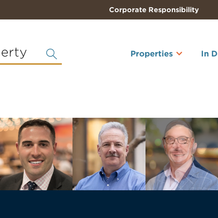
Corporate Responsibility
perty
Properties
In 