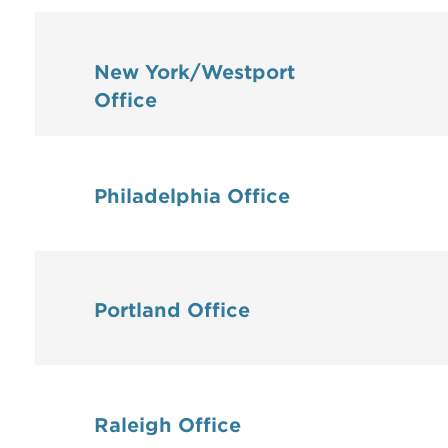
New York/Westport
Office
Philadelphia Office
Portland Office
Raleigh Office