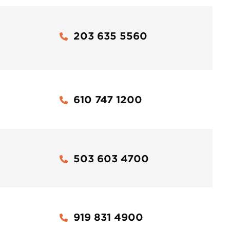
203 635 5560
610 747 1200
503 603 4700
919 831 4900