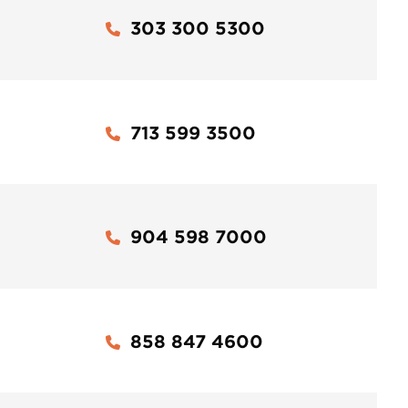
303 300 5300
713 599 3500
904 598 7000
858 847 4600