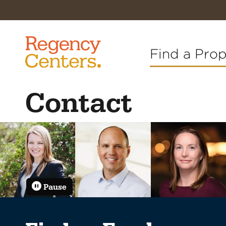
Find a Pro
Contact
Pause