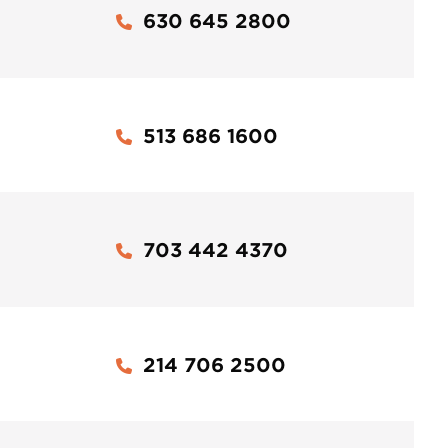
630 645 2800
513 686 1600
703 442 4370
214 706 2500