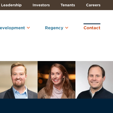
Leadership
Investors
Tenants
Careers
Development
Regency
Contact