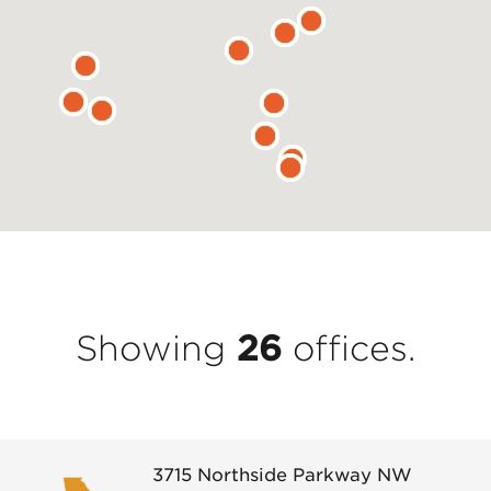
Showing
26
office
s
.
3715 Northside Parkway NW