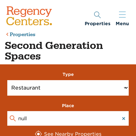
Properties
Menu
Properties
Second Generation
Spaces
Type
Place
See Nearby Properties