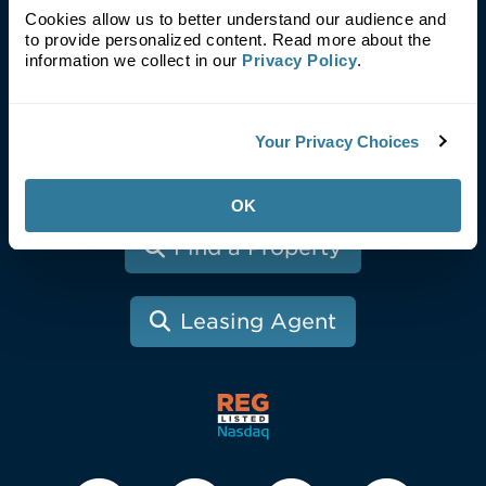
Blog
Cookies allow us to better understand our audience and
Investors
to provide personalized content. Read more about the
information we collect in our
Privacy Policy
.
News
Fresh Look
Tenants
Your Privacy Choices
Contact
OK
Find a Property
Leasing Agent