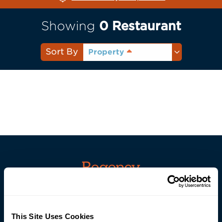
Showing
0
Restaurant
Sort By
Property
Careers
This Site Uses Cookies