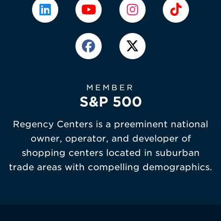
MEMBER
S&P 500
Regency Centers is a preeminent national
owner, operator, and developer of
shopping centers located in suburban
trade areas with compelling demographics.