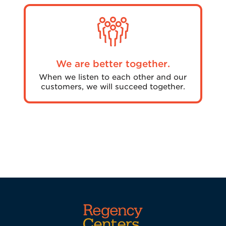
We are better together.
When we listen to each other and our
customers, we will succeed together.