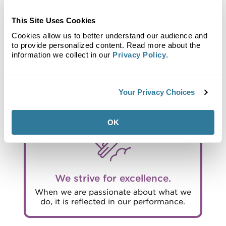
This Site Uses Cookies
Cookies allow us to better understand our audience and
to provide personalized content. Read more about the
We are responsible.
information we collect in our
Privacy Policy
.
Our duty is to balance purpose and
profit, being good stewards of capital
and the environment for the benefit of
all our stakeholders.
Your Privacy Choices
OK
We strive for excellence.
When we are passionate about what we
do, it is reflected in our performance.