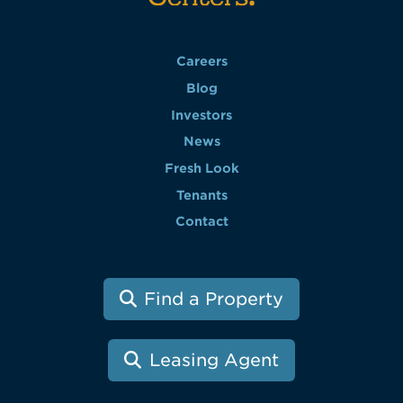
Careers
Blog
Investors
News
Fresh Look
Tenants
Contact
Find a Property
Leasing Agent