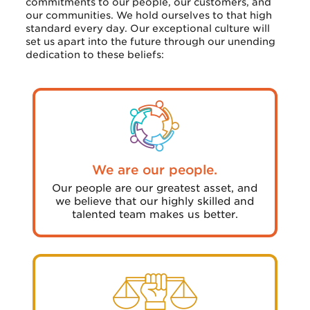
commitments to our people, our customers, and
our communities. We hold ourselves to that high
standard every day. Our exceptional culture will
set us apart into the future through our unending
dedication to these beliefs:
We are our people.
Our people are our greatest asset, and
we believe that our highly skilled and
talented team makes us better.