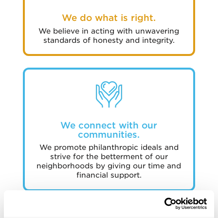
We do what is right.
We believe in acting with unwavering
standards of honesty and integrity.
We connect with our
communities.
We promote philanthropic ideals and
strive for the betterment of our
neighborhoods by giving our time and
financial support.