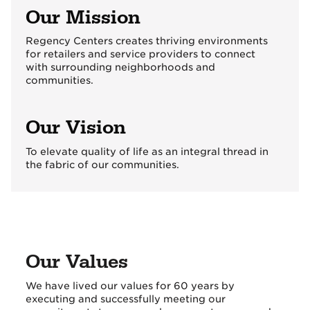
Our Mission
Regency Centers creates thriving environments
for retailers and service providers to connect
with surrounding neighborhoods and
communities.
Our Vision
To elevate quality of life as an integral thread in
the fabric of our communities.
Our Values
We have lived our values for 60 years by
executing and successfully meeting our