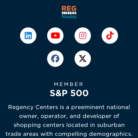
MEMBER
S&P 500
Regency Centers is a preeminent national
owner, operator, and developer of
shopping centers located in suburban
trade areas with compelling demographics.