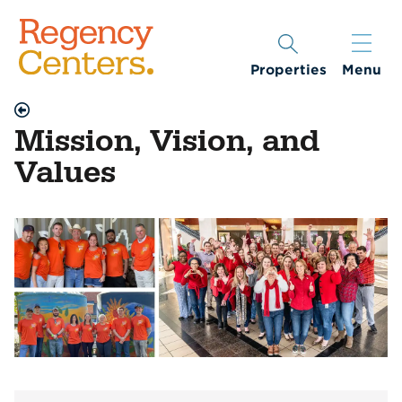
Properties
Menu
Mission, Vision, and
Values