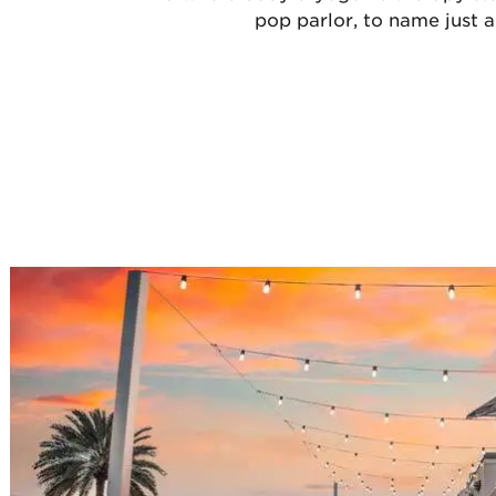
pop parlor, to name just a 