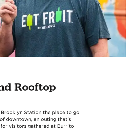
nd Rooftop
Brooklyn Station the place to go
 of downtown, an outing that's
 for visitors gathered at Burrito