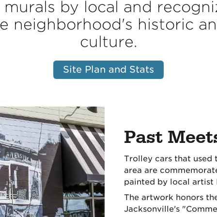
murals by local and recogniz
e neighborhood's historic and
culture.
Site Plan and Stats
Past Meet
Trolley cars that used 
area are commemorated
painted by local artist
The artwork honors the
Jacksonville's "Commerc