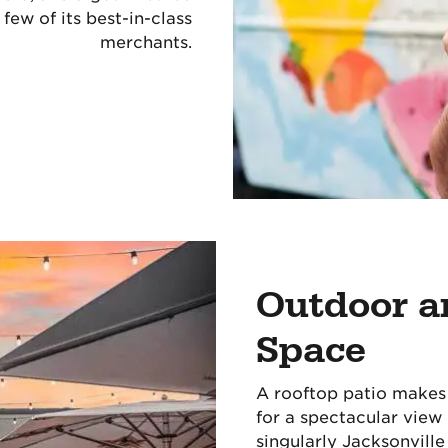
few of its best-in-class
merchants.
Outdoor a
Space
A rooftop patio makes 
for a spectacular view
singularly Jacksonville