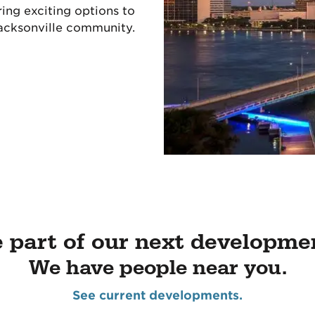
ing exciting options to
acksonville community.
 part of our next developme
We have people near you.
See current developments.