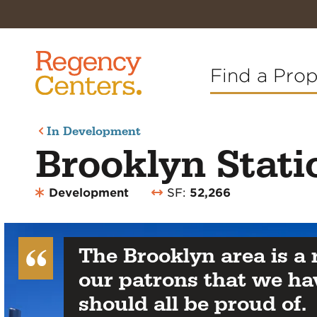
Find a Pro
In Development
Brooklyn Stati
Development
SF:
52,266
The Brooklyn area is a
our patrons that we ha
should all be proud of.