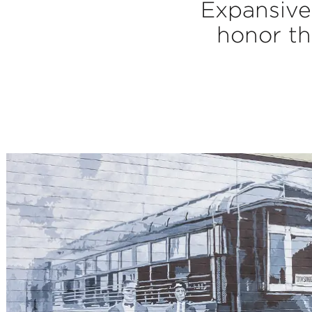
Expansive 
honor th