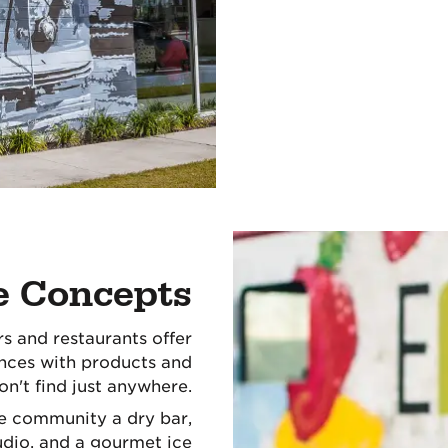
e Concepts
rs and restaurants offer
nces with products and
on't find just anywhere.
le community a dry bar,
dio, and a gourmet ice