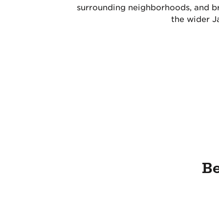
surrounding neighborhoods, and br
the wider J
Be