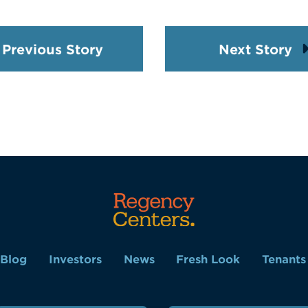
Previous Story
Next Story
Blog
Investors
News
Fresh Look
Tenants