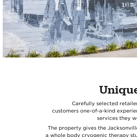
Uniqu
Carefully selected retaile
customers one-of-a-kind experie
services they w
The property gives the Jacksonvil
a whole body cryogenic therapy stu