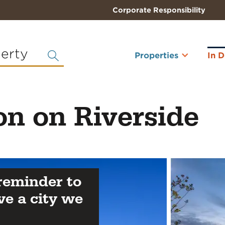
Corporate Responsibility
perty
Properties
In 
on on Riverside
 reminder to
ve a city we