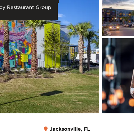
cy Restaurant Group
Jacksonville, FL