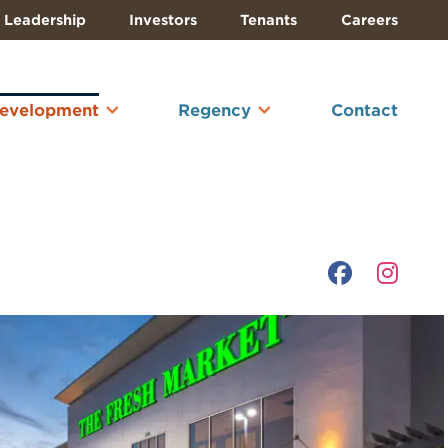
Leadership
Investors
Tenants
Careers
Development
Regency
Contact