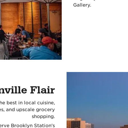
Gallery.
ville Flair
e best in local cuisine,
ces, and upscale grocery
shopping.
serve Brooklyn Station's