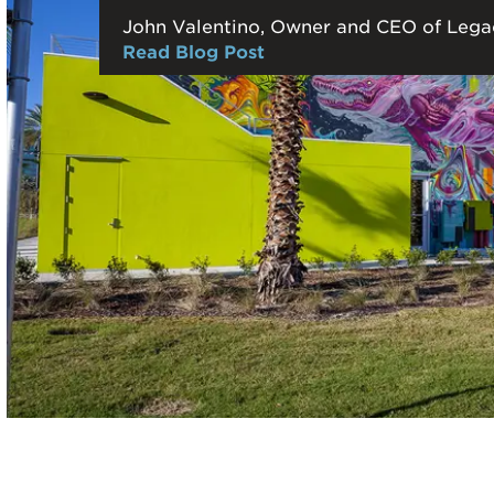
John Valentino, Owner and CEO of Lega
Read Blog Post