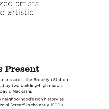
ed artists
 artistic
s Present
to crisscross the Brooklyn Station
 by two building-high murals,
 David Nackashi.
 neighborhood's rich history as
ial Street" in the early 1900's.