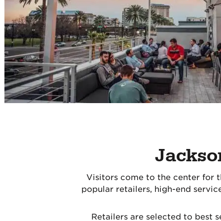
Jackson
Visitors come to the center for th
popular retailers, high-end servi
Retailers are selected to best 