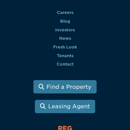
Careers
Blog
Investors
News
Fresh Look
Tenants
Contact
Find a Property
Leasing Agent