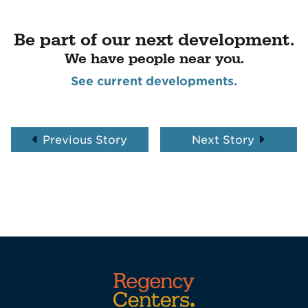
Be part of our next development.
We have people near you.
See current developments.
Previous Story
Next Story