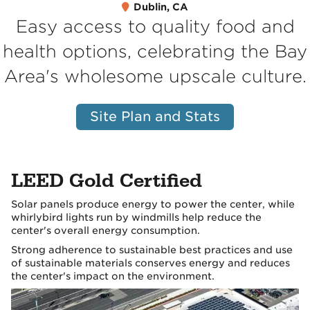
Dublin, CA
Easy access to quality food and
health options, celebrating the Bay
Area's wholesome upscale culture.
Site Plan and Stats
LEED Gold Certified
Solar panels produce energy to power the center, while
whirlybird lights run by windmills help reduce the
center's overall energy consumption.
Strong adherence to sustainable best practices and use
of sustainable materials conserves energy and reduces
the center's impact on the environment.