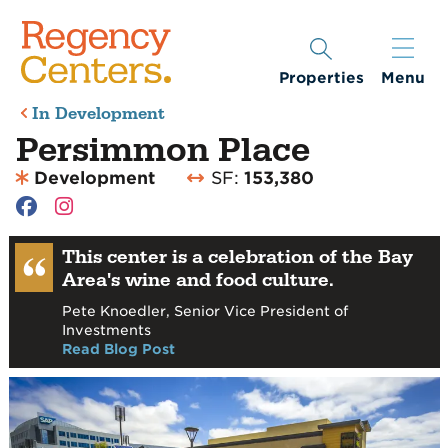
Properties
Menu
In Development
Persimmon Place
Development
SF:
153,380
This center is a celebration of the Bay
Area's wine and food culture.
Pete Knoedler, Senior Vice President of
Investments
Read Blog Post