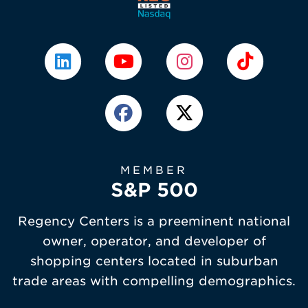
MEMBER
S&P 500
Regency Centers is a preeminent national
owner, operator, and developer of
shopping centers located in suburban
trade areas with compelling demographics.