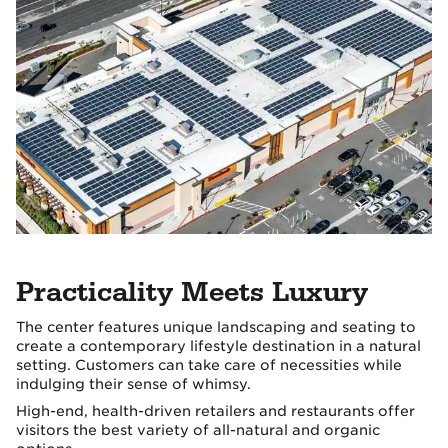
Practicality Meets Luxury
The center features unique landscaping and seating to
create a contemporary lifestyle destination in a natural
setting. Customers can take care of necessities while
indulging their sense of whimsy.
High-end, health-driven retailers and restaurants offer
visitors the best variety of all-natural and organic