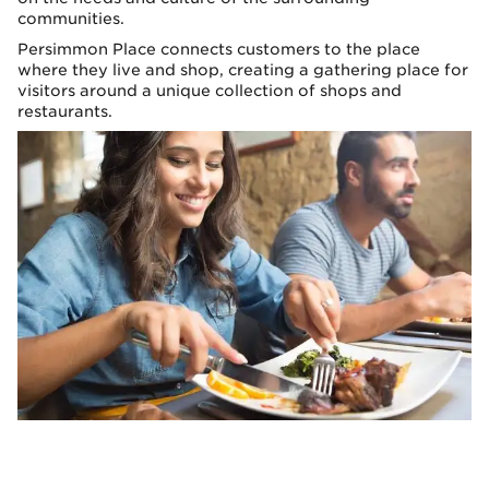
communities.
Persimmon Place connects customers to the place
where they live and shop, creating a gathering place for
visitors around a unique collection of shops and
restaurants.