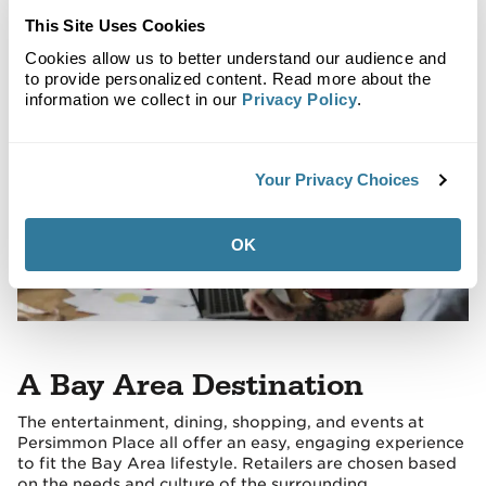
with the local culture and lifestyle.
This Site Uses Cookies
Cookies allow us to better understand our audience and
to provide personalized content. Read more about the
information we collect in our
Privacy Policy
.
Your Privacy Choices
OK
A Bay Area Destination
The entertainment, dining, shopping, and events at
Persimmon Place all offer an easy, engaging experience
to fit the Bay Area lifestyle. Retailers are chosen based
on the needs and culture of the surrounding