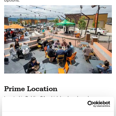
options.
Prime Location
Located in Dublin, CA, which has long been known as
the crossroads of the San Francisco Bay Area.
The property's surrounding communities are well-
educated, affluent, family-focused, and intensely in tune