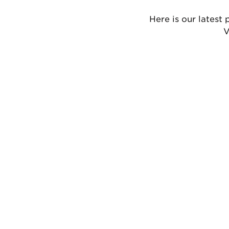
Here is our latest 
V