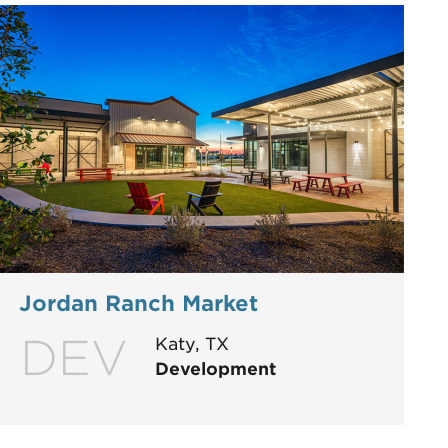
Jordan Ranch Market
DEV
Katy, TX
Development