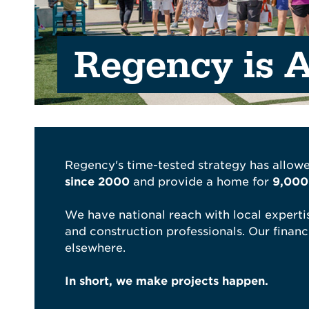
Regency is A
Regency's time-tested strategy has allowe
since 2000
and provide a home for
9,000+
We have national reach with local expertis
and construction professionals. Our financi
elsewhere.
In short, we make projects happen.