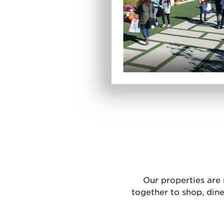
Our properties are
together to shop, din