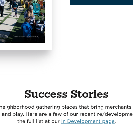
Success Stories
 neighborhood gathering places that bring merchant
e and play. Here are a few of our recent re/developmen
the full list at our
In Development page
.