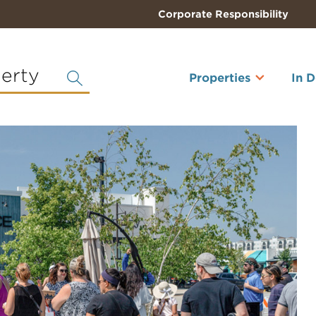
Corporate Responsibility
perty
Properties
In 