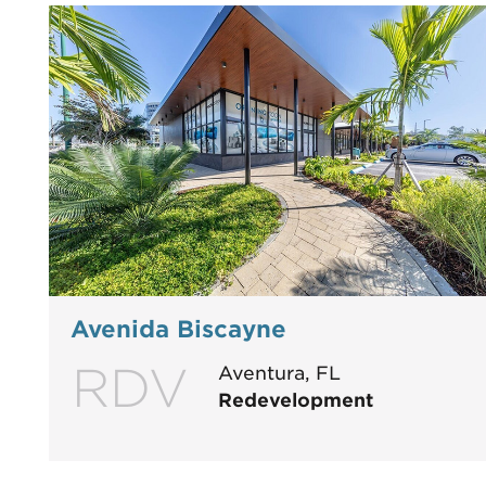
Avenida Biscayne
RDV
Aventura, FL
Redevelopment