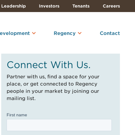
Leadership
Investors
Tenants
Careers
Development
Regency
Contact
Connect With Us.
Partner with us, find a space for your
place, or get connected to Regency
people in your market by joining our
mailing list.