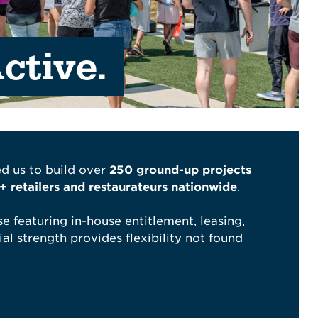
ctive.
d us to build over
250 ground-up projects
 retailers and restaurateurs nationwide
.
e featuring in-house entitlement, leasing,
al strength provides flexibility not found