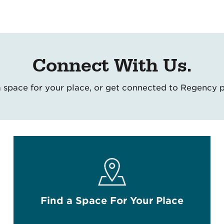
Connect With Us.
 a space for your place, or get connected to Regency 
Find a Space For Your Place