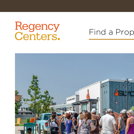
Find a Pro