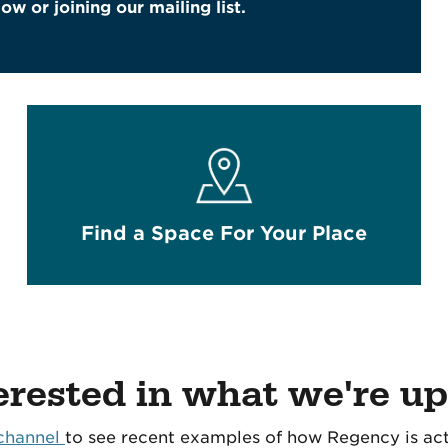
w or joining our mailing list.
Find a Space For Your Place
erested in what we're up
channel
to see recent examples of how Regency is act