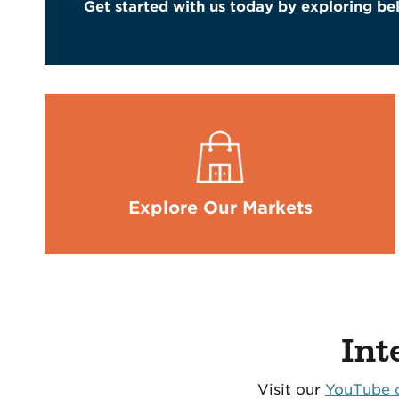
Get started with us today by exploring belo
Explore Our Markets
Int
Visit our
YouTube 