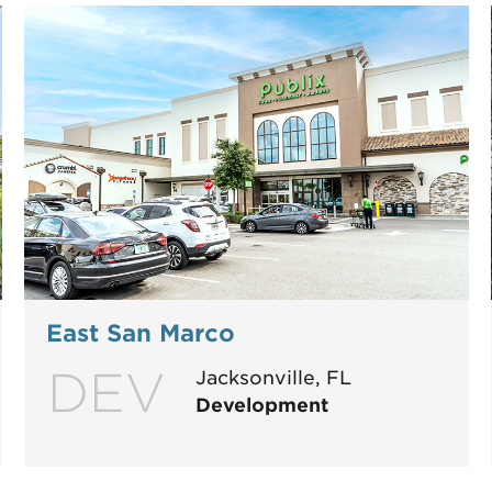
East San Marco
DEV
Jacksonville, FL
Development