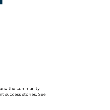
s and the community
t success stories. See