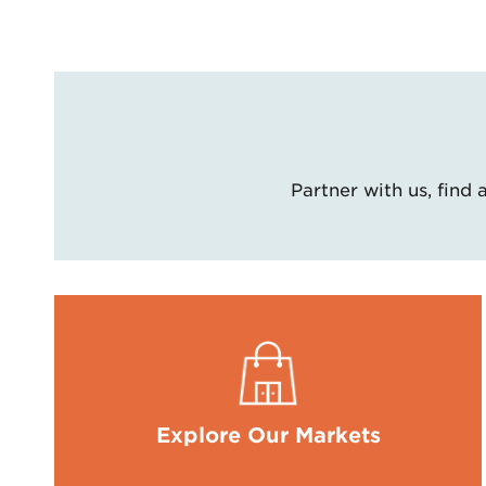
Partner with us, find
Explore Our Markets