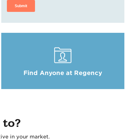
Find Anyone at Regency
 to?
ive in your market.