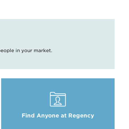
people in your market.
Find Anyone at Regency