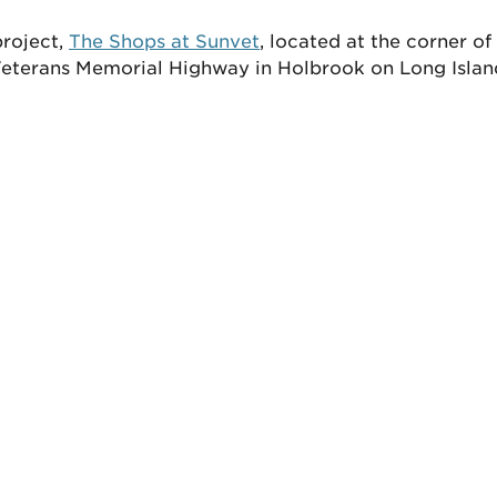
project,
The Shops at Sunvet
, located at the corner o
eterans Memorial Highway in Holbrook on Long Islan