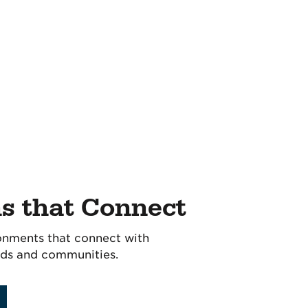
ns that Connect
onments that connect with
ds and communities.