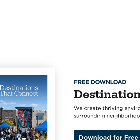
FREE DOWNLOAD
Destinatio
We create thriving envir
surrounding neighborhoo
Download for Free