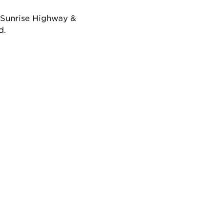
f Sunrise Highway &
d.