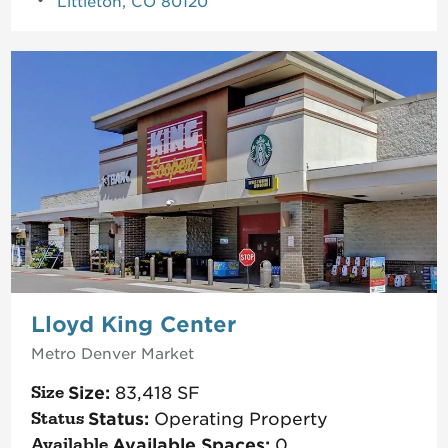
Littleton, CO 80120
Lloyd King Center
Metro Denver
Market
Size:
83,418
SF
Status:
Operating Property
Available Spaces:
0