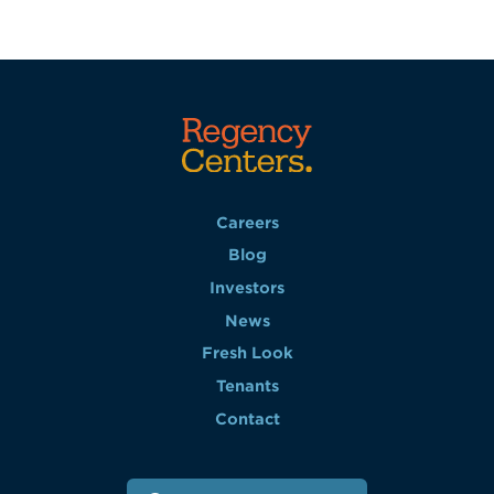
Careers
Blog
Investors
News
Fresh Look
Tenants
Contact