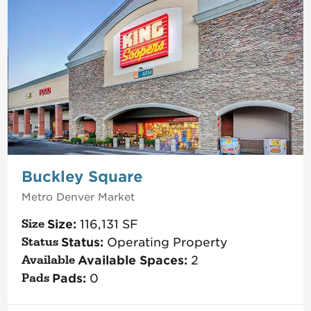
Buckley Square
Metro Denver
Market
Size:
116,131
SF
Status:
Operating Property
Available Spaces:
2
Pads:
0