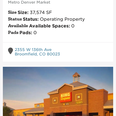
Metro Denver
Market
Size:
37,574
SF
Status:
Operating Property
Available Spaces:
0
Pads:
0
2355 W 136th Ave
Broomfield, CO 80023