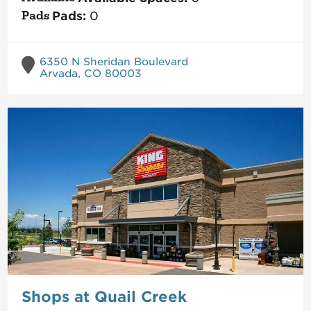
Pads:
0
6350 N Sheridan Boulevard
Arvada, CO 80003
Shops at Quail Creek