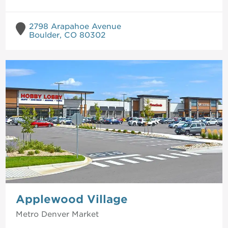
2798 Arapahoe Avenue
Boulder, CO 80302
Applewood Village
Metro Denver
Market