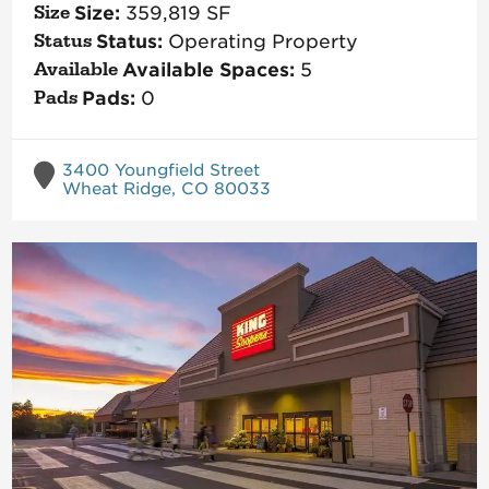
Size:
359,819
SF
Status:
Operating Property
Available Spaces:
5
Pads:
0
3400 Youngfield Street
Wheat Ridge, CO 80033