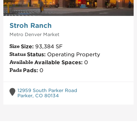
Stroh Ranch
Metro Denver
Market
Size:
93,384
SF
Status:
Operating Property
Available Spaces:
0
Pads:
0
12959 South Parker Road
Parker, CO 80134