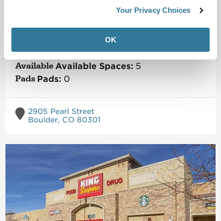
Crossroads Commons
Your Privacy Choices
Metro Boulder
Market
OK
Size:
160,370
SF
Status:
Operating Property
Available Spaces:
5
Pads:
0
2905 Pearl Street
Boulder, CO 80301