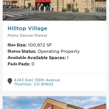
Hilltop Village
Metro Denver
Market
Size:
100,872
SF
Status:
Operating Property
Available Spaces:
1
Pads:
0
4243 East 136th Avenue
Thornton, CO 80602