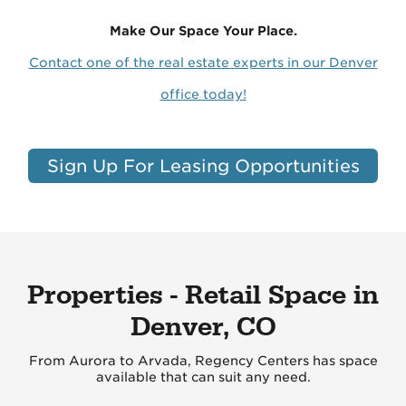
Make Our Space Your Place.
Contact one of the real estate experts in our Denver
office today!
Sign Up For Leasing Opportunities
Properties - Retail Space in
Denver, CO
From Aurora to Arvada, Regency Centers has space
available that can suit any need.