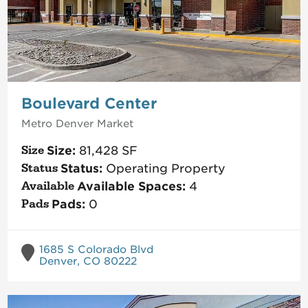
Boulevard Center
Metro Denver
Market
Size:
81,428
SF
Status:
Operating Property
Available Spaces:
4
Pads:
0
1685 S Colorado Blvd
Denver, CO 80222