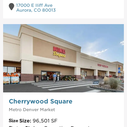
17000 E IIiff Ave
Aurora, CO 80013
Cherrywood Square
Metro Denver
Market
Size:
96,501
SF