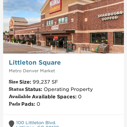
Littleton Square
Metro Denver
Market
Size:
99,237
SF
Status:
Operating Property
Available Spaces:
0
Pads:
0
100 Littleton Blvd.