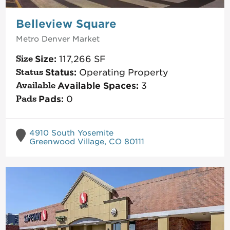
Belleview Square
Metro Denver
Market
Size:
117,266
SF
Status:
Operating Property
Available Spaces:
3
Pads:
0
4910 South Yosemite
Greenwood Village, CO 80111