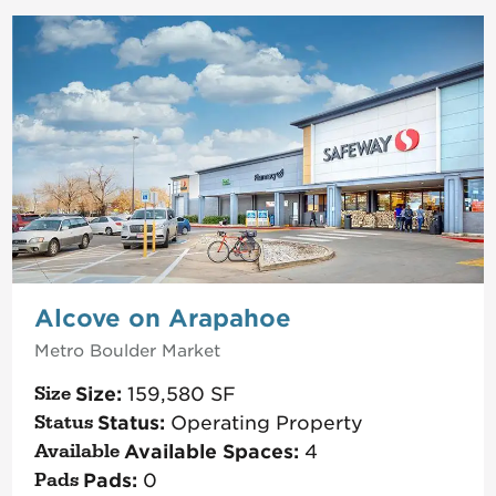
Alcove on Arapahoe
Metro Boulder
Market
Size:
159,580
SF
Status:
Operating Property
Available Spaces:
4
Pads:
0