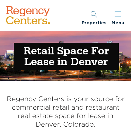
Properties
Menu
Retail Space For
Lease in Denver
Regency Centers is your source for
commercial retail and restaurant
real estate space for lease in
Denver, Colorado.