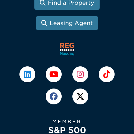
Find a Property
Leasing Agent
MEMBER
S&P 500