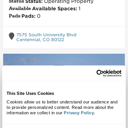
Status:
Operating Property
Available Spaces:
1
Pads:
0
7575 South University Blvd
Centennial, CO 80122
This Site Uses Cookies
Cookies allow us to better understand our audience and
to provide personalized content. Read more about the
information we collect in our
Privacy Policy
.