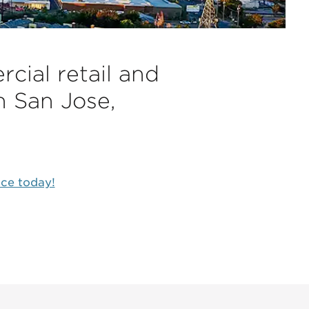
cial retail and
n San Jose,
ice today!