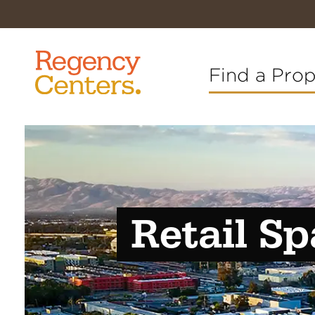
Find a Pro
Retail Sp