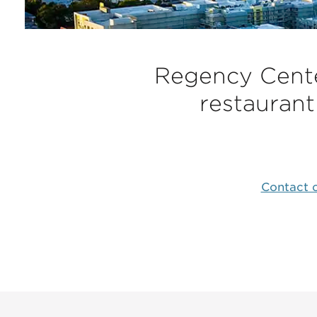
Regency Center
restaurant
Contact o