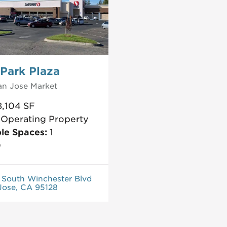
Park Plaza
an Jose
Market
8,104
SF
:
Operating Property
ble Spaces:
1
0
 South Winchester Blvd
Jose, CA 95128