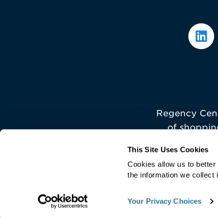
Regency Cent
of shoppin
This Site Uses Cookies
Cookies allow us to bette
the information we collect 
©
2026 Regency Centers
Your Privacy Choices