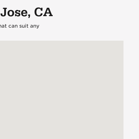
 Jose, CA
at can suit any