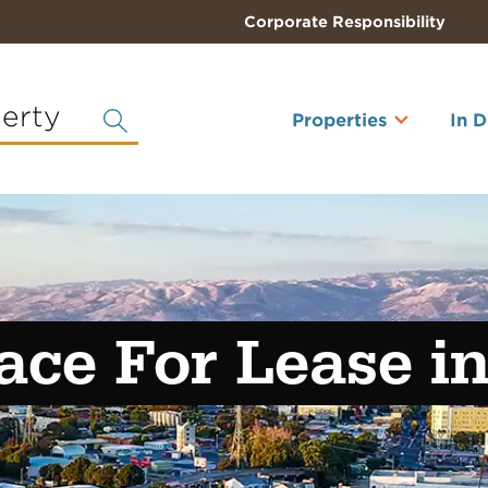
Corporate Responsibility
perty
Properties
In 
ace For Lease i