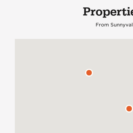
Properti
From Sunnyvale