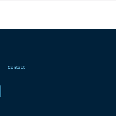
Contact