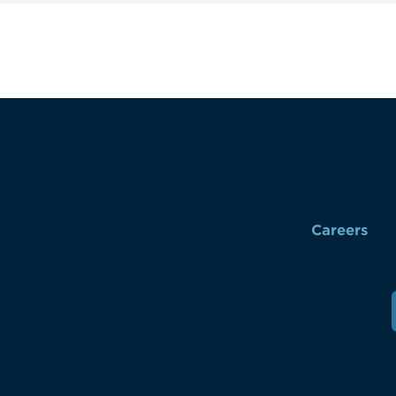
Careers