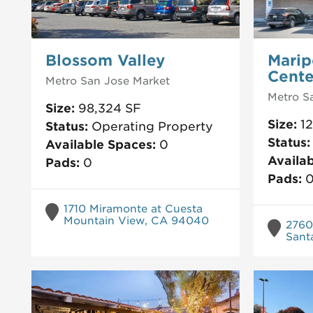
Blossom Valley
Marip
Cente
Metro San Jose
Market
Metro S
Size:
98,324
SF
Size:
1
Status:
Operating Property
Status
Available Spaces:
0
Availa
Pads:
0
Pads:
1710 Miramonte at Cuesta
Mountain View, CA 94040
2760
Sant