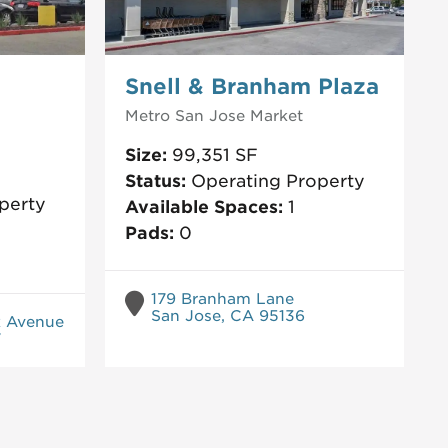
Snell & Branham Plaza
Metro San Jose
Market
Size:
99,351
SF
Status:
Operating Property
perty
Available Spaces:
1
Pads:
0
179 Branham Lane
San Jose, CA 95136
k Avenue
7