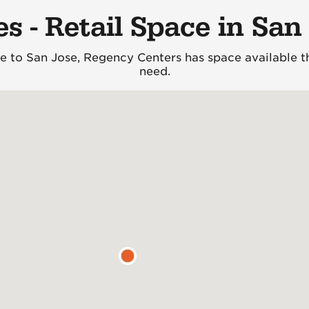
es - Retail Space in San
 to San Jose, Regency Centers has space available th
need.