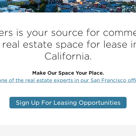
s is your source for commer
 real estate space for lease i
California.
Make Our Space Your Place.
ne of the real estate experts in our San Francisco off
Sign Up For Leasing Opportunities