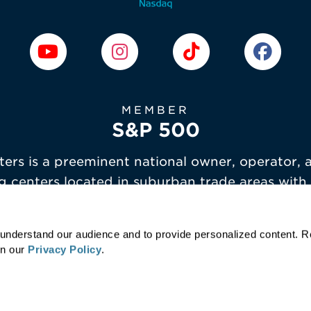
MEMBER
S&P 500
ers is a preeminent national owner, operator, 
g centers located in suburban trade areas with
demographics.
r understand our audience and to provide personalized content. 
in our
Privacy Policy
.
Terms of Service
Privacy Policy