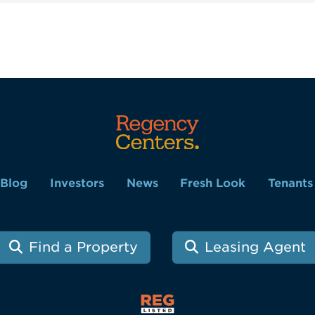
Blog
Investors
News
Fresh Look
Tenants
Find a Property
Leasing Agent