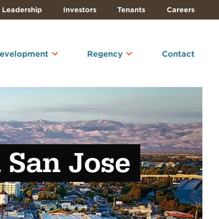
Leadership
Investors
Tenants
Careers
Development
Regency
Contact
n San Jose