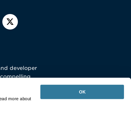
and developer
 compelling
OK
Read more about
Your Privacy Choices