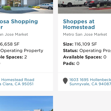
osa Shopping
Shoppes at
r
Homestead
an Jose
Market
Metro San Jose
Market
26,658
SF
Size:
116,109
SF
:
Operating Property
Status:
Operating Pro
ble Spaces:
2
Available Spaces:
0
0
Pads:
0
 Homestead Road
1603 1695 Hollenbec
a Clara, CA 95051
Sunnyvale, CA 9408