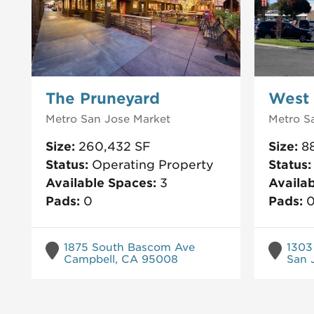
The Pruneyard
West 
Metro San Jose
Market
Metro S
Size:
260,432
SF
Size:
8
Status:
Operating Property
Status
Available Spaces:
3
Availa
Pads:
0
Pads:
1875 South Bascom Ave
1303
Campbell, CA 95008
San 