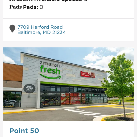
Pads:
0
7709 Harford Road
Baltimore, MD 21234
Point 50