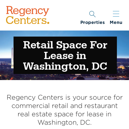
Properties
Menu
Retail Space For
Lease in
Washington, DC
Regency Centers is your source for
commercial retail and restaurant
real estate space for lease in
Washington, DC.