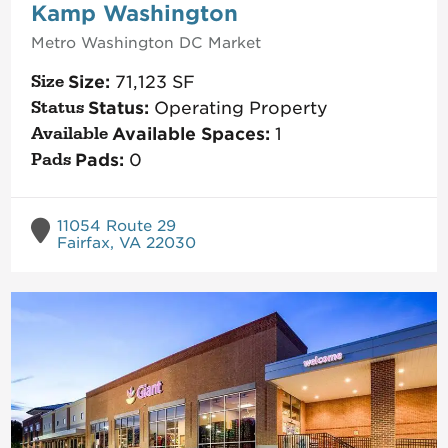
Kamp Washington
Metro Washington DC
Market
Size:
71,123
SF
Status:
Operating Property
Available Spaces:
1
Pads:
0
11054 Route 29
Fairfax, VA 22030