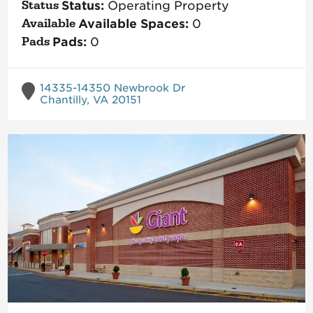
Status:
Operating Property
Available Spaces:
0
Pads:
0
14335-14350 Newbrook Dr
Chantilly, VA 20151