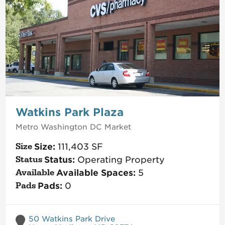
Watkins Park Plaza
Metro Washington DC
Market
Size:
111,403
SF
Status:
Operating Property
Available Spaces:
5
Pads:
0
50 Watkins Park Drive