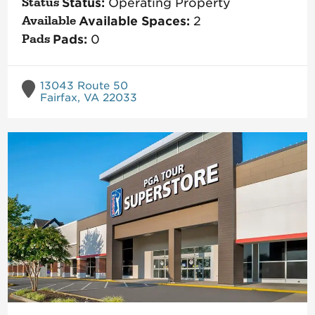
Status:
Operating Property
Available Spaces:
2
Pads:
0
13043 Route 50
Fairfax, VA 22033