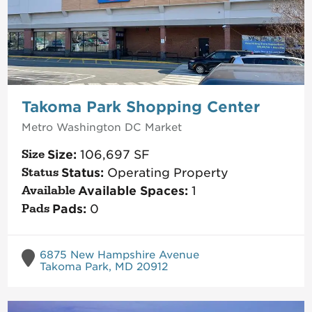
Takoma Park Shopping Center
Metro Washington DC
Market
Size:
106,697
SF
Status:
Operating Property
Available Spaces:
1
Pads:
0
6875 New Hampshire Avenue
Takoma Park, MD 20912