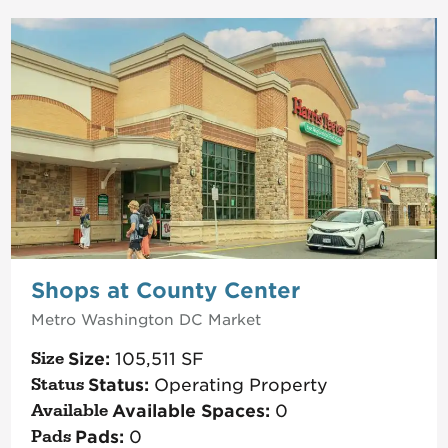
Shops at County Center
Metro Washington DC
Market
Size:
105,511
SF
Status:
Operating Property
Available Spaces:
0
Pads:
0