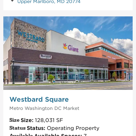
Upper Marlboro, MD 20774
Westbard Square
Metro Washington DC
Market
Size:
128,031
SF
Status:
Operating Property