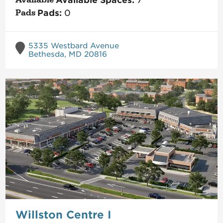
Available Spaces:
7
Pads:
0
5335 Westbard Avenue
Bethesda, MD 20816
Willston Centre I