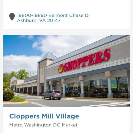
19800-19890 Belmont Chase Dr
Ashburn, VA 20147
Cloppers Mill Village
Metro Washington DC
Market