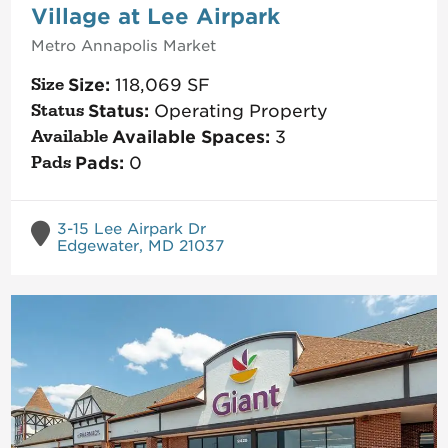
Village at Lee Airpark
Metro Annapolis
Market
Size:
118,069
SF
Status:
Operating Property
Available Spaces:
3
Pads:
0
3-15 Lee Airpark Dr
Edgewater, MD 21037