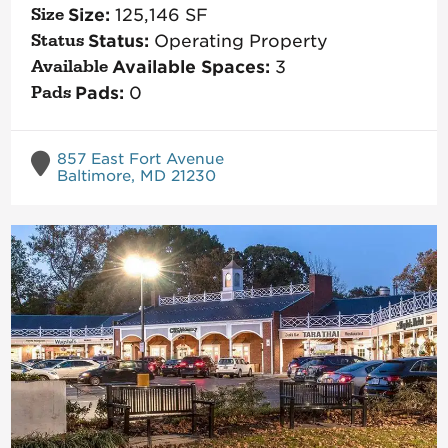
Size:
125,146
SF
Status:
Operating Property
Available Spaces:
3
Pads:
0
857 East Fort Avenue
Baltimore, MD 21230