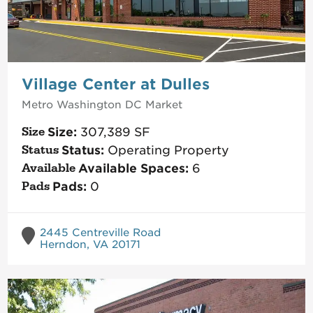
Village Center at Dulles
Metro Washington DC
Market
Size:
307,389
SF
Status:
Operating Property
Available Spaces:
6
Pads:
0
2445 Centreville Road
Herndon, VA 20171