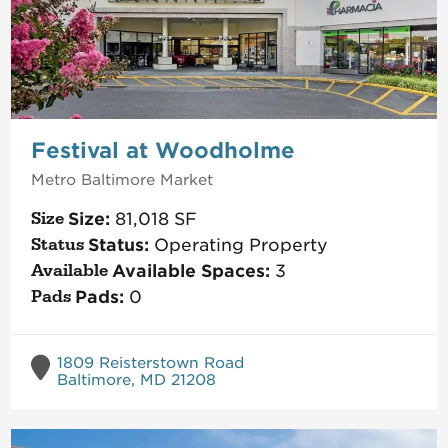
Festival at Woodholme
Metro Baltimore
Market
Size:
81,018
SF
Status:
Operating Property
Available Spaces:
3
Pads:
0
1809 Reisterstown Road
Baltimore, MD 21208