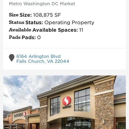
Metro Washington DC
Market
Size:
108,875
SF
Status:
Operating Property
Available Spaces:
11
Pads:
0
6164 Arlington Blvd
Falls Church, VA 22044