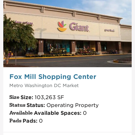
Fox Mill Shopping Center
Metro Washington DC
Market
Size:
103,263
SF
Status:
Operating Property
Available Spaces:
0
Pads:
0