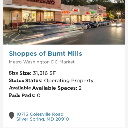
Shoppes of Burnt Mills
Metro Washington DC
Market
Size:
31,316
SF
Status:
Operating Property
Available Spaces:
2
Pads:
0
10715 Colesville Road
Silver Spring, MD 20910