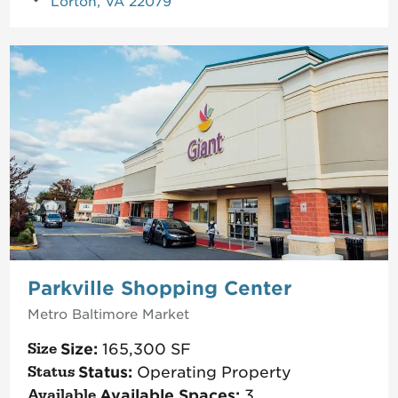
Lorton, VA 22079
Parkville Shopping Center
Metro Baltimore
Market
Size:
165,300
SF
Status:
Operating Property
Available Spaces:
3