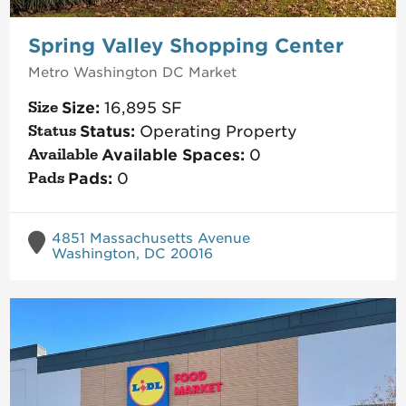
Spring Valley Shopping Center
Metro Washington DC
Market
Size:
16,895
SF
Status:
Operating Property
Available Spaces:
0
Pads:
0
4851 Massachusetts Avenue
Washington, DC 20016