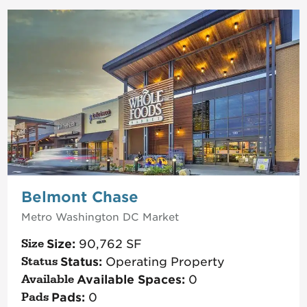
Belmont Chase
Metro Washington DC
Market
Size:
90,762
SF
Status:
Operating Property
Available Spaces:
0
Pads:
0