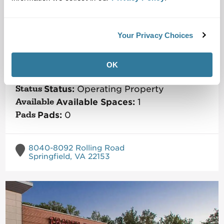
Your Privacy Choices
Saratoga Shopping Center
Metro Washington DC
Market
OK
Size:
113,030
SF
Status:
Operating Property
Available Spaces:
1
Pads:
0
8040-8092 Rolling Road
Springfield, VA 22153