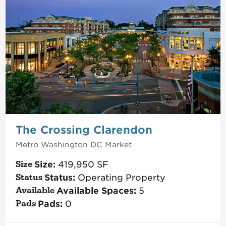
The Crossing Clarendon
Metro Washington DC
Market
Size:
419,950
SF
Status:
Operating Property
Available Spaces:
5
Pads:
0