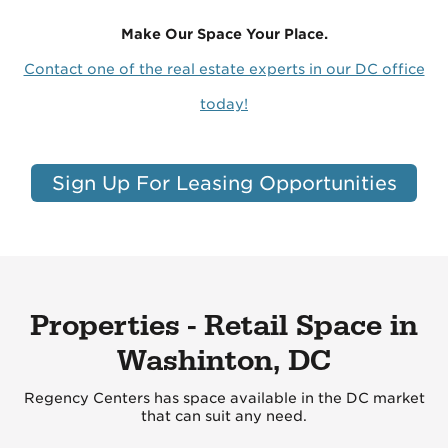
Make Our Space Your Place.
Contact one of the real estate experts in our DC office
today!
Sign Up For Leasing Opportunities
Properties - Retail Space in
Washinton, DC
Regency Centers has space available in the DC market
that can suit any need.