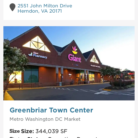
2551 John Milton Drive
Herndon, VA 20171
Greenbriar Town Center
Metro Washington DC
Market
Size:
344,039
SF