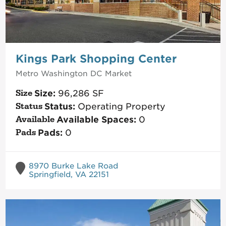
Kings Park Shopping Center
Metro Washington DC
Market
Size:
96,286
SF
Status:
Operating Property
Available Spaces:
0
Pads:
0
8970 Burke Lake Road
Springfield, VA 22151