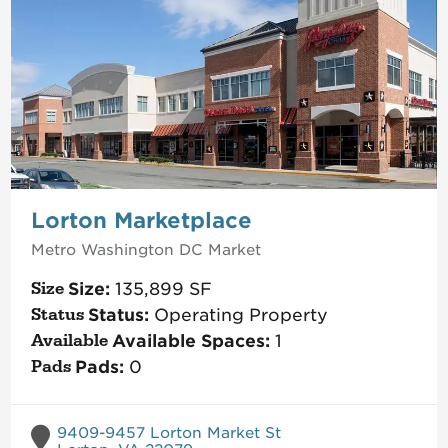
Lorton Marketplace
Metro Washington DC
Market
Size:
135,899
SF
Status:
Operating Property
Available Spaces:
1
Pads:
0
9409-9457 Lorton Market St