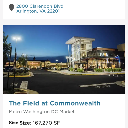
2800 Clarendon Blvd
Arlington, VA 22201
The Field at Commonwealth
Metro Washington DC
Market
Size:
167,270
SF