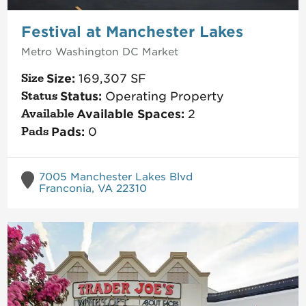
Festival at Manchester Lakes
Metro Washington DC
Market
Size:
169,307
SF
Status:
Operating Property
Available Spaces:
2
Pads:
0
7005 Manchester Lakes Blvd
Franconia, VA 22310