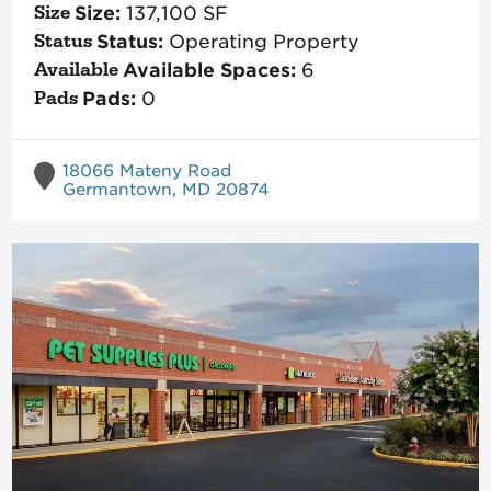
Size:
137,100
SF
Status:
Operating Property
Available Spaces:
6
Pads:
0
18066 Mateny Road
Germantown, MD 20874