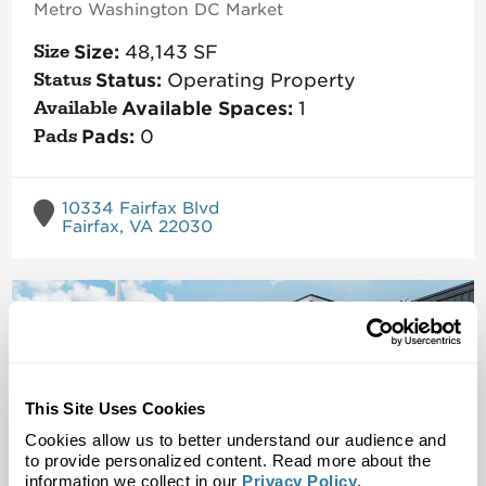
Metro Washington DC
Market
Size:
48,143
SF
Status:
Operating Property
Available Spaces:
1
Pads:
0
10334 Fairfax Blvd
Fairfax, VA 22030
This Site Uses Cookies
Cookies allow us to better understand our audience and
to provide personalized content. Read more about the
information we collect in our
Privacy Policy
.