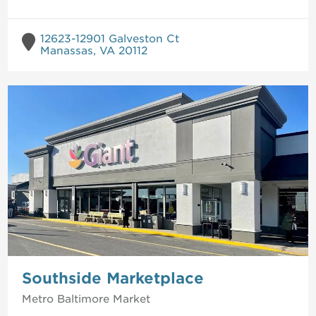
12623-12901 Galveston Ct
Manassas, VA 20112
Southside Marketplace
Metro Baltimore
Market