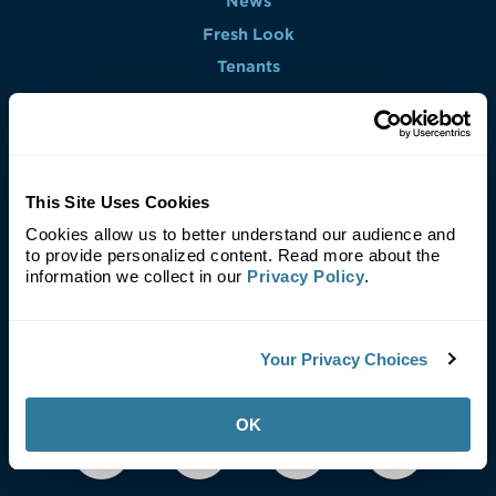
News
Fresh Look
Tenants
Contact
Find a Property
This Site Uses Cookies
Cookies allow us to better understand our audience and
to provide personalized content. Read more about the
Leasing Agent
information we collect in our
Privacy Policy
.
Your Privacy Choices
OK