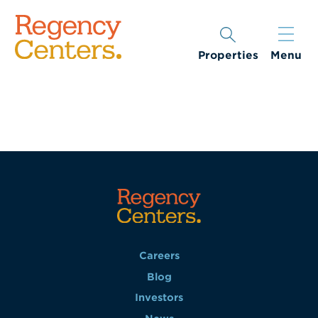
Properties
Menu
Careers
Blog
Investors