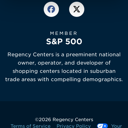
MEMBER
S&P 500
Regency Centers is a preeminent national
owner, operator, and developer of
shopping centers located in suburban
trade areas with compelling demographics.
©
2026 Regency Centers
Terms of Service
Privacy Policy
Your