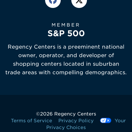
MEMBER
S&P 500
Regency Centers is a preeminent national
owner, operator, and developer of
shopping centers located in suburban
trade areas with compelling demographics.
©
2026 Regency Centers
Terms of Service
Privacy Policy
Your
Privacy Choices