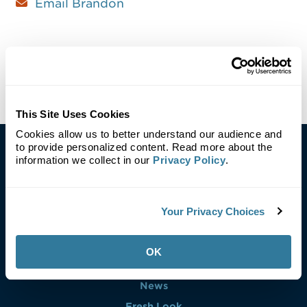
Email Brandon
This Site Uses Cookies
Cookies allow us to better understand our audience and
to provide personalized content. Read more about the
information we collect in our
Privacy Policy
.
Your Privacy Choices
Careers
Blog
OK
Investors
News
Fresh Look