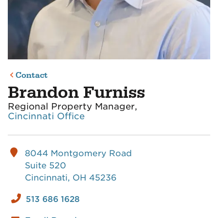
Contact
Brandon Furniss
Regional Property Manager,
Cincinnati Office
8044 Montgomery Road
Suite 520
Cincinnati, OH 45236
513 686 1628