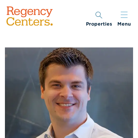
Properties
Menu