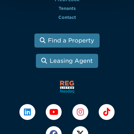
Tenants
Contact
Find a Property
Leasing Agent