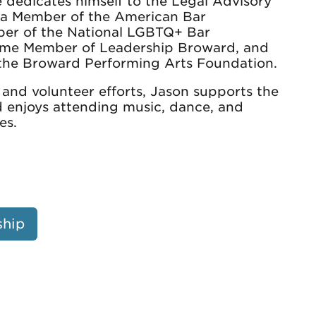
he dedicates himself to the Legal Advisory
s a Member of the American Bar
ber of the National LGBTQ+ Bar
etime Member of Leadership Broward, and
 the Broward Performing Arts Foundation.
 and volunteer efforts, Jason supports the
d enjoys attending music, dance, and
es.
ship