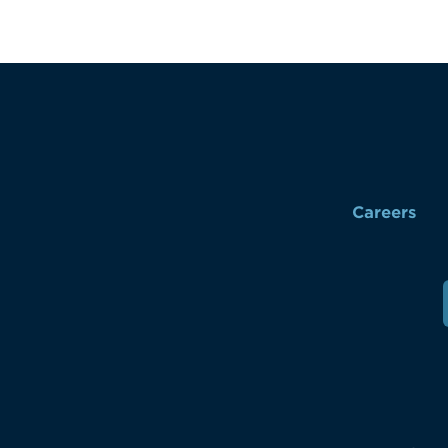
Careers