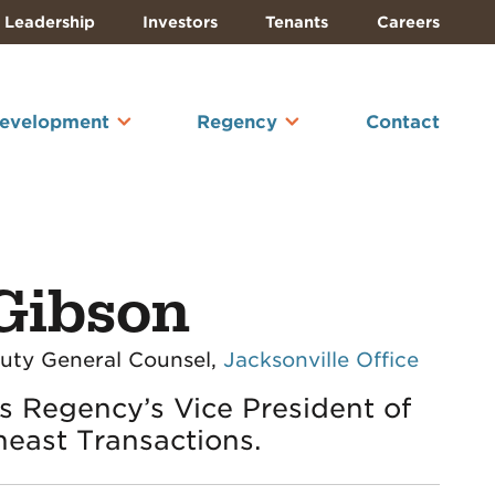
Leadership
Investors
Tenants
Careers
Development
Regency
Contact
Gibson
puty General Counsel,
Jacksonville Office
s Regency’s Vice President of
heast Transactions.