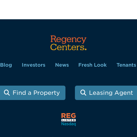
Blog
Investors
News
Fresh Look
Tenants
Find a Property
Leasing Agent