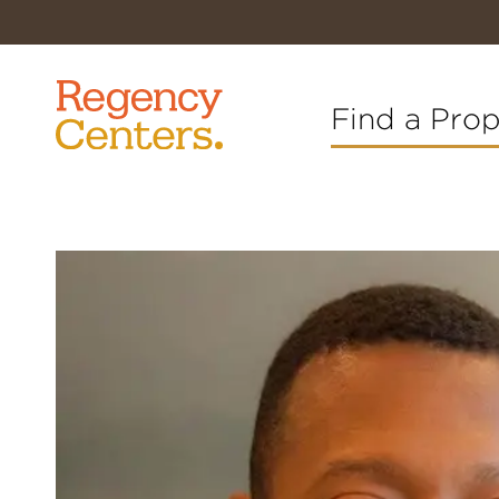
Find a Pro