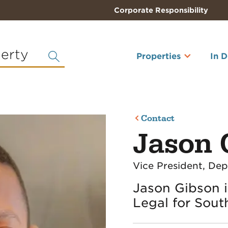
Corporate Responsibility
perty
Properties
In 
Contact
Jason 
Vice President, De
Jason Gibson i
Legal for Sout