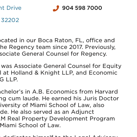
t Drive
904 598 7000
L 32202
located in our Boca Raton, FL, office and
the Regency team since 2017. Previously,
sociate General Counsel for Regency.
 was Associate General Counsel for Equity
l at Holland & Knight LLP, and Economic
G LLP.
achelor’s in A.B. Economics from Harvard
ing cum laude. He earned his Juris Doctor
versity of Miami School of Law, also
de. He also served as an Adjunct
LLM Real Property Development Program
f Miami School of Law.