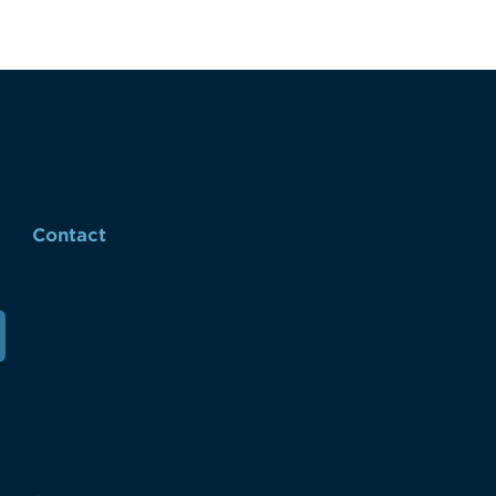
Contact