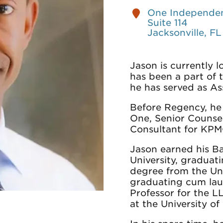
One Independen
Suite 114
Jacksonville, F
Jason is currently 
has been a part of 
he has served as As
Before Regency, he
One, Senior Counse
Consultant for KPM
Jason earned his B
University, graduat
degree from the Uni
graduating cum lau
Professor for the 
at the University o