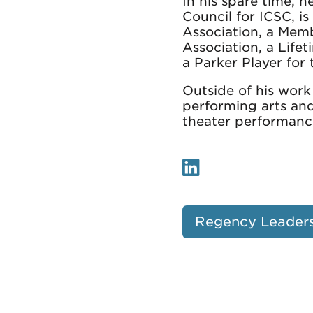
In his spare time, 
Council for ICSC, i
Association, a Mem
Association, a Lif
a Parker Player for
Outside of his work
performing arts an
theater performanc
Regency Leader