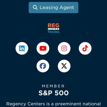
Leasing Agent
MEMBER
S&P 500
Regency Centers is a preeminent national