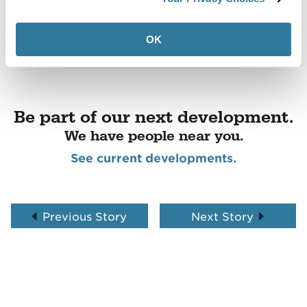
OK
Be part of our next development.
We have people near you.
See current developments.
Previous Story
Next Story