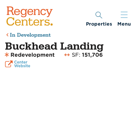
Properties
Menu
In Development
Buckhead Landing
Redevelopment
SF:
151,706