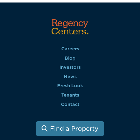
Careers
Blog
Investors
News
Fresh Look
Tenants
Contact
Find a Property