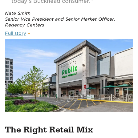
today's Buckhead consumer."
Nate Smith
Senior Vice President and Senior Market Officer,
Regency Centers
Full story
»
The Right Retail Mix