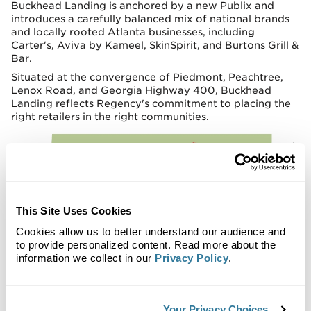
Buckhead Landing is anchored by a new Publix and
introduces a carefully balanced mix of national brands
and locally rooted Atlanta businesses, including
Carter's, Aviva by Kameel, SkinSpirit, and Burtons Grill &
Bar.
Situated at the convergence of Piedmont, Peachtree,
Lenox Road, and Georgia Highway 400, Buckhead
Landing reflects Regency's commitment to placing the
right retailers in the right communities.
This Site Uses Cookies
Cookies allow us to better understand our audience and
to provide personalized content. Read more about the
information we collect in our
Privacy Policy
.
Your Privacy Choices