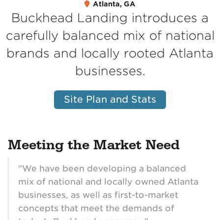
Atlanta, GA
Buckhead Landing introduces a
carefully balanced mix of national
brands and locally rooted Atlanta
businesses.
Site Plan and Stats
Meeting the Market Need
"We have been developing a balanced
mix of national and locally owned Atlanta
businesses, as well as first-to-market
concepts that meet the demands of