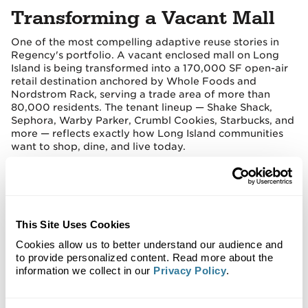
Transforming a Vacant Mall
One of the most compelling adaptive reuse stories in
Regency's portfolio. A vacant enclosed mall on Long
Island is being transformed into a 170,000 SF open-air
retail destination anchored by Whole Foods and
Nordstrom Rack, serving a trade area of more than
80,000 residents. The tenant lineup — Shake Shack,
Sephora, Warby Parker, Crumbl Cookies, Starbucks, and
more — reflects exactly how Long Island communities
want to shop, dine, and live today.
This Site Uses Cookies
Cookies allow us to better understand our audience and
to provide personalized content. Read more about the
information we collect in our
Privacy Policy
.