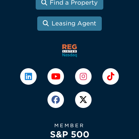
Find a Property
Leasing Agent
MEMBER
S&P 500