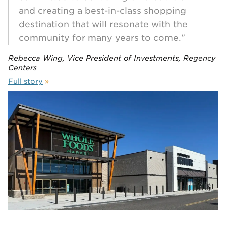
and creating a best-in-class shopping
destination that will resonate with the
community for many years to come."
Rebecca Wing, Vice President of Investments, Regency
Centers
Full story
»