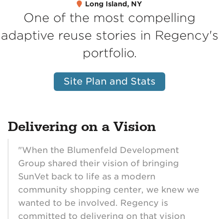
Long Island, NY
One of the most compelling
adaptive reuse stories in Regency's
portfolio.
Site Plan and Stats
Delivering on a Vision
"When the Blumenfeld Development
Group shared their vision of bringing
SunVet back to life as a modern
community shopping center, we knew we
wanted to be involved. Regency is
committed to delivering on that vision