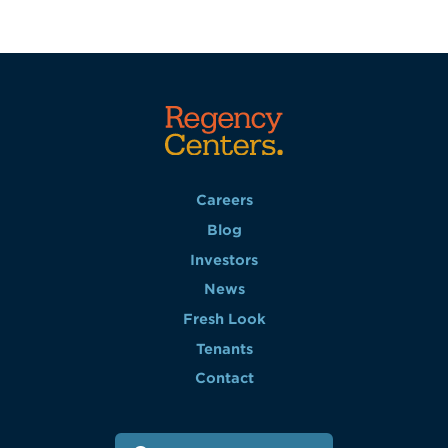
Careers
Blog
Investors
News
Fresh Look
Tenants
Contact