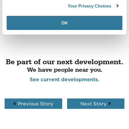
Your Privacy Choices
OK
Be part of our next development.
We have people near you.
See current developments.
Previous Story
Next Story