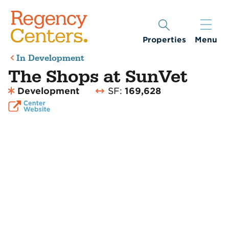
Properties
Menu
In Development
The Shops at SunVet
Development
SF:
169,628