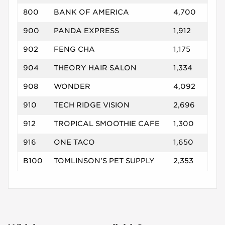
800
BANK OF AMERICA
4,700
900
PANDA EXPRESS
1,912
902
FENG CHA
1,175
904
THEORY HAIR SALON
1,334
908
WONDER
4,092
910
TECH RIDGE VISION
2,696
912
TROPICAL SMOOTHIE CAFE
1,300
916
ONE TACO
1,650
B100
TOMLINSON'S PET SUPPLY
2,353