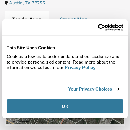
Austin, TX 78753
Trade Area
Street Map
This Site Uses Cookies
Cookies allow us to better understand our audience and
to provide personalized content. Read more about the
information we collect in our
Privacy Policy
.
Your Privacy Choices
OK