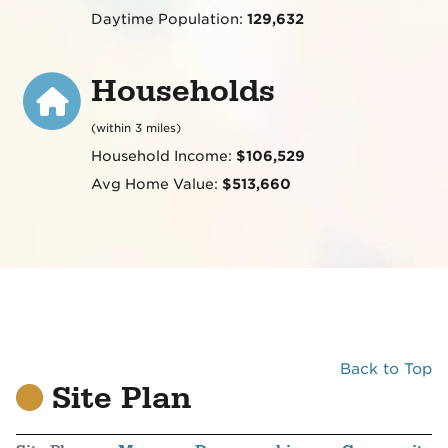
Daytime Population:
129,632
Households
(within 3 miles)
Household Income:
$106,529
Avg Home Value:
$513,660
Back to Top
Site Plan