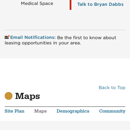
Medical Space
Talk to Bryan Dabbs
Email Notifications:
Be the first to know about
leasing opportunities in your area.
Back to Top
Maps
Site Plan
Maps
Demographics
Community