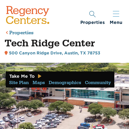
Properties
Menu
Properties
Tech Ridge Center
500 Canyon Ridge Drive
,
Austin, TX 78753
Take Me To
Site Plan
Maps
Demographics
Community