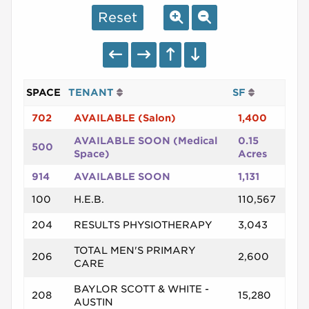
Reset
SPACE
TENANT
SF
702
AVAILABLE (Salon)
1,400
AVAILABLE SOON (Medical
0.15
500
Space)
Acres
914
AVAILABLE SOON
1,131
100
H.E.B.
110,567
204
RESULTS PHYSIOTHERAPY
3,043
TOTAL MEN'S PRIMARY
206
2,600
CARE
BAYLOR SCOTT & WHITE -
208
15,280
AUSTIN