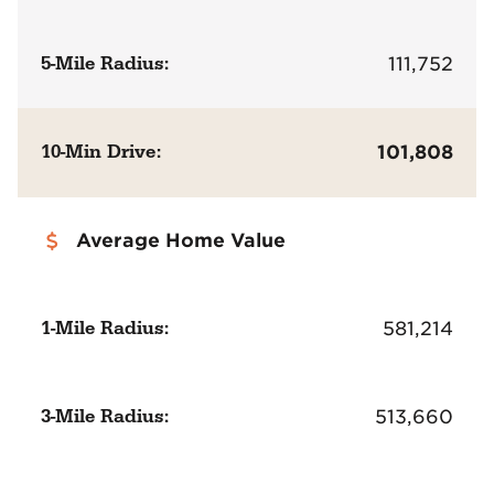
5-Mile Radius:
111,752
10-Min Drive:
101,808
Average Home Value
1-Mile Radius:
581,214
3-Mile Radius:
513,660