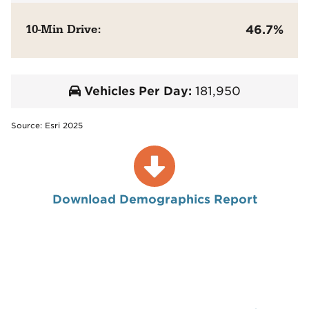
10-Min Drive:
46.7%
Vehicles Per Day:
181,950
Source: Esri 2025
Download Demographics Report