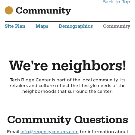
Back to Top
Community
Site Plan
Maps
Demographics
Community
We're neighbors!
Tech Ridge Center is part of the local community. Its
retailers and culture reflect the lifestyle needs of the
neighborhoods that surround the center.
Community Questions
Email
info@regencycenters.com
for information about