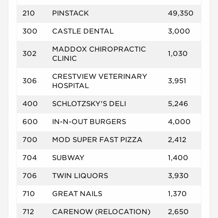
210
PINSTACK
49,350
300
CASTLE DENTAL
3,000
MADDOX CHIROPRACTIC
302
1,030
CLINIC
CRESTVIEW VETERINARY
306
3,951
HOSPITAL
400
SCHLOTZSKY'S DELI
5,246
600
IN-N-OUT BURGERS
4,000
700
MOD SUPER FAST PIZZA
2,412
704
SUBWAY
1,400
706
TWIN LIQUORS
3,930
710
GREAT NAILS
1,370
712
CARENOW (RELOCATION)
2,650