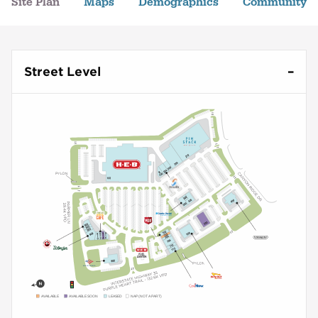
Site Plan
Maps
Demographics
Community
Street Level
AVAILABLE
AVAILABLE SOON
LEASED
NAP (NOT A PART)