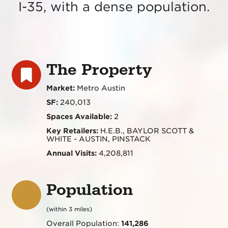
I-35, with a dense population.
The Property
Market:
Metro Austin
SF:
240,013
Spaces Available:
2
Key Retailers:
H.E.B., BAYLOR SCOTT &
WHITE - AUSTIN, PINSTACK
Annual Visits:
4,208,811
Population
(within 3 miles)
Overall Population:
141,286