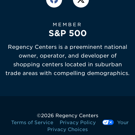
MEMBER
S&P 500
Regency Centers is a preeminent national
owner, operator, and developer of
shopping centers located in suburban
trade areas with compelling demographics.
©
2026 Regency Centers
Terms of Service
Privacy Policy
Your
Privacy Choices