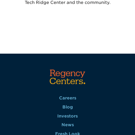
Tech Ridge Center and the community.
Careers
Blog
Investors
News
Fresh Look