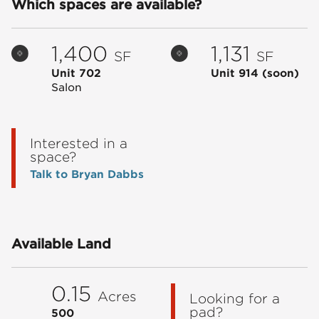
Which spaces are available?
1,400
1,131
SF
SF
Unit 702
Unit 914
(soon)
Salon
Interested in a
space?
Talk to Bryan Dabbs
Available Land
0.15
Acres
Looking for a
pad?
500