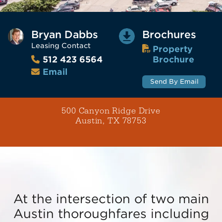
Bryan Dabbs
Brochures
Leasing Contact
Property
Brochure
512 423 6564
Email
Send By Email
500 Canyon Ridge Drive
Austin, TX 78753
At the intersection of two main
Austin thoroughfares including