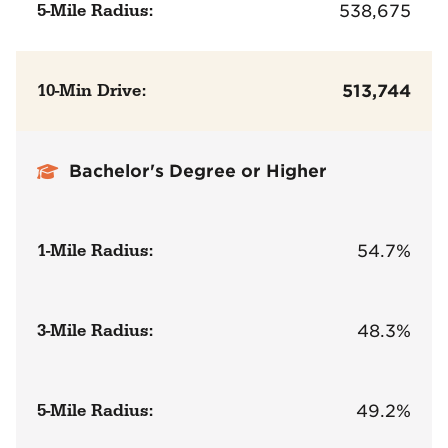
5-Mile Radius:
538,675
10-Min Drive:
513,744
Bachelor's Degree or Higher
1-Mile Radius:
54.7%
3-Mile Radius:
48.3%
5-Mile Radius:
49.2%