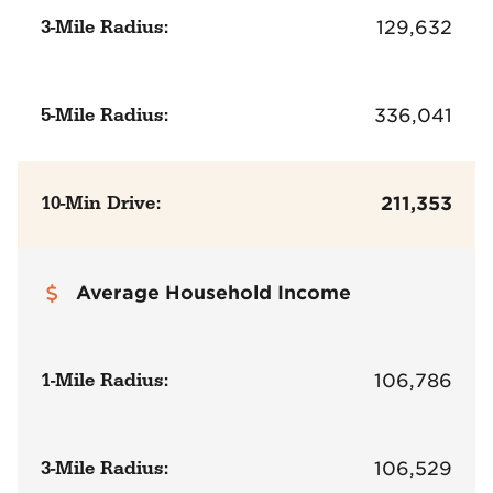
3-Mile Radius:
129,632
5-Mile Radius:
336,041
10-Min Drive:
211,353
Average Household Income
1-Mile Radius:
106,786
3-Mile Radius:
106,529