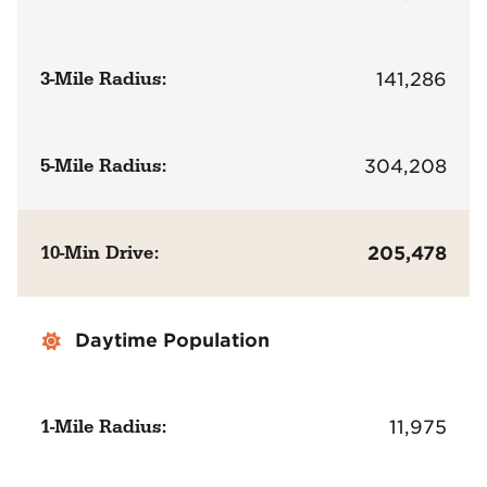
3-Mile Radius:
141,286
5-Mile Radius:
304,208
10-Min Drive:
205,478
Daytime Population
1-Mile Radius:
11,975