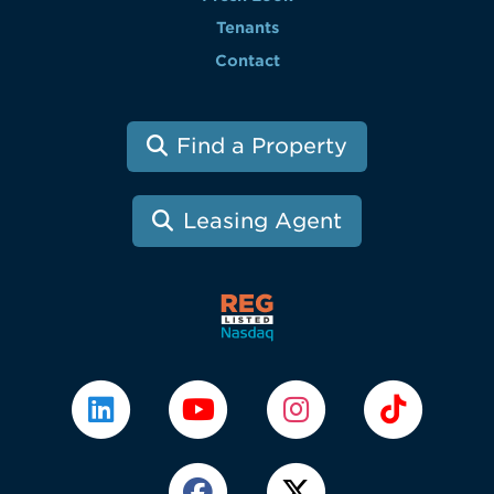
Tenants
Contact
Find a Property
Leasing Agent