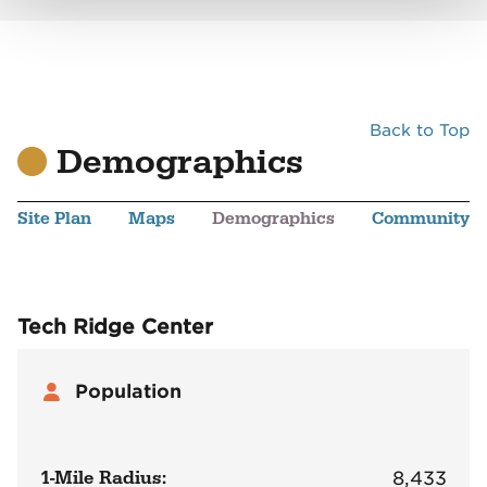
Back to Top
Demographics
Site Plan
Maps
Demographics
Community
Tech Ridge Center
Population
1-Mile Radius:
8,433