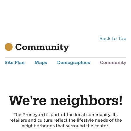
Back to Top
Community
Site Plan
Maps
Demographics
Community
We're neighbors!
The Pruneyard is part of the local community. Its
retailers and culture reflect the lifestyle needs of the
neighborhoods that surround the center.