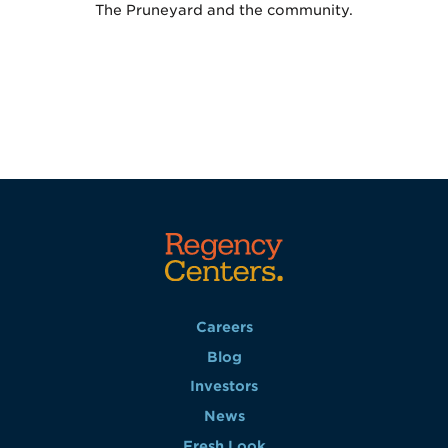
The Pruneyard and the community.
Careers
Blog
Investors
News
Fresh Look