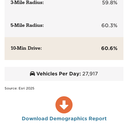
3-Mile Radius:
59.8%
5-Mile Radius:
60.3%
10-Min Drive:
60.6%
Vehicles Per Day:
27,917
Source: Esri 2025
Download Demographics Report