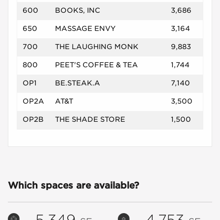
600
BOOKS, INC
3,686
650
MASSAGE ENVY
3,164
700
THE LAUGHING MONK
9,883
800
PEET'S COFFEE & TEA
1,744
OP1
BE.STEAK.A
7,140
OP2A
AT&T
3,500
OP2B
THE SHADE STORE
1,500
Which spaces are available?
5,349
4,753