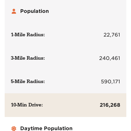
Population
1-Mile Radius:
22,761
3-Mile Radius:
240,461
5-Mile Radius:
590,171
10-Min Drive:
216,268
Daytime Population