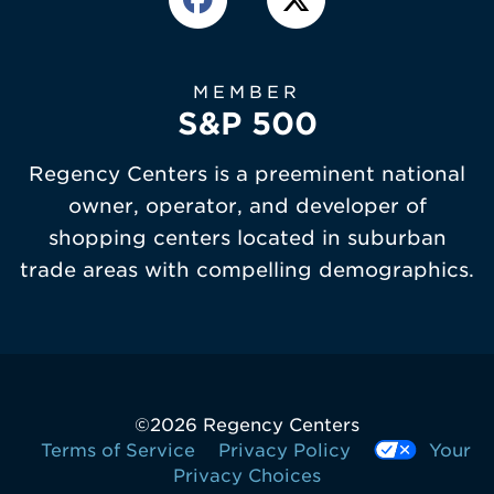
MEMBER
S&P 500
Regency Centers is a preeminent national
owner, operator, and developer of
shopping centers located in suburban
trade areas with compelling demographics.
©
2026 Regency Centers
Terms of Service
Privacy Policy
Your
Privacy Choices