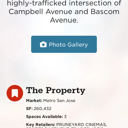
highly-trafficked intersection of
Campbell Avenue and Bascom
Avenue.
Photo Gallery
The Property
Market:
Metro San Jose
SF:
260,432
Spaces Available:
3
Key Retailers:
PRUNEYARD CINEMAS,