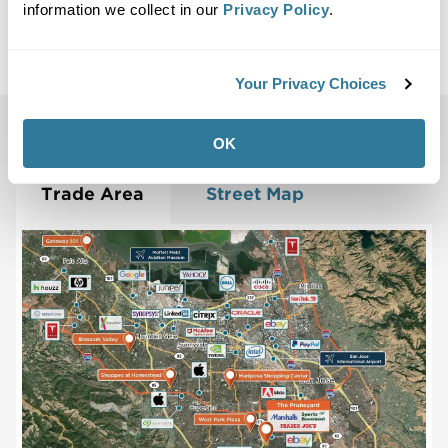
Maps
information we collect in our
Privacy Policy
.
Site Plan
Maps
Demographics
Community
Your Privacy Choices
Campbell, CA 95008
OK
Trade Area
Street Map