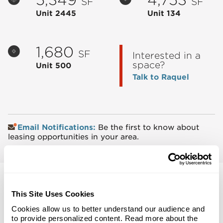
SF
SF
Unit 2445
Unit 134
1,680
SF
Interested in a
space?
Unit 500
Talk to Raquel
Email Notifications:
Be the first to know about
leasing opportunities in your area.
This Site Uses Cookies
Cookies allow us to better understand our audience and
Back to Top
to provide personalized content. Read more about the