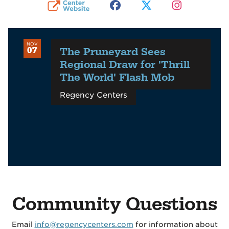
NOV
The Pruneyard Sees
07
Regional Draw for 'Thrill
The World' Flash Mob
Regency Centers
Community Questions
Email
info@regencycenters.com
for information about