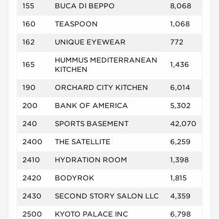
155
BUCA DI BEPPO
8,068
160
TEASPOON
1,068
162
UNIQUE EYEWEAR
772
HUMMUS MEDITERRANEAN
165
1,436
KITCHEN
190
ORCHARD CITY KITCHEN
6,014
200
BANK OF AMERICA
5,302
240
SPORTS BASEMENT
42,070
2400
THE SATELLITE
6,259
2410
HYDRATION ROOM
1,398
2420
BODYROK
1,815
2430
SECOND STORY SALON LLC
4,359
2500
KYOTO PALACE INC
6,798