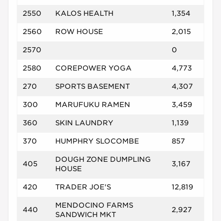
2550
KALOS HEALTH
1,354
2560
ROW HOUSE
2,015
2570
0
2580
COREPOWER YOGA
4,773
270
SPORTS BASEMENT
4,307
300
MARUFUKU RAMEN
3,459
360
SKIN LAUNDRY
1,139
370
HUMPHRY SLOCOMBE
857
DOUGH ZONE DUMPLING
405
3,167
HOUSE
420
TRADER JOE'S
12,819
MENDOCINO FARMS
440
2,927
SANDWICH MKT