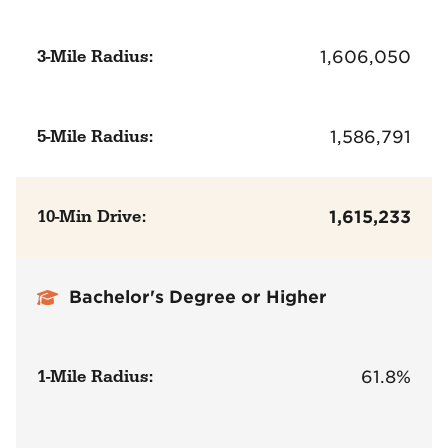
3-Mile Radius:
1,606,050
5-Mile Radius:
1,586,791
10-Min Drive:
1,615,233
Bachelor's Degree or Higher
1-Mile Radius:
61.8%