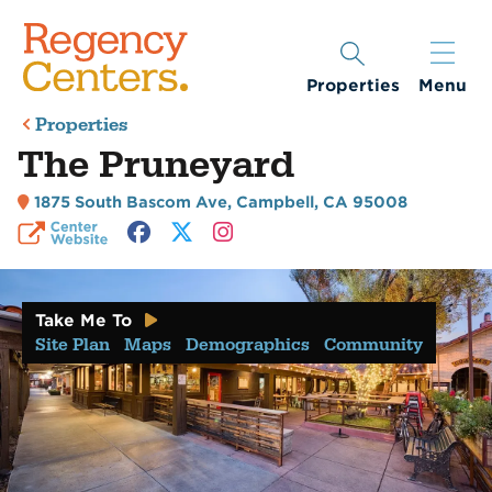
Properties
Menu
Properties
The Pruneyard
1875 South Bascom Ave
,
Campbell, CA 95008
Take Me To
Site Plan
Maps
Demographics
Community