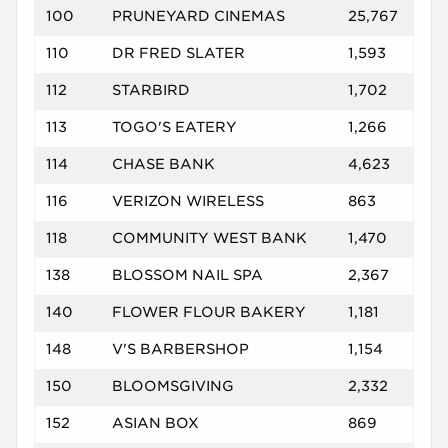
100
PRUNEYARD CINEMAS
25,767
110
DR FRED SLATER
1,593
112
STARBIRD
1,702
113
TOGO'S EATERY
1,266
114
CHASE BANK
4,623
116
VERIZON WIRELESS
863
118
COMMUNITY WEST BANK
1,470
138
BLOSSOM NAIL SPA
2,367
140
FLOWER FLOUR BAKERY
1,181
148
V'S BARBERSHOP
1,154
150
BLOOMSGIVING
2,332
152
ASIAN BOX
869