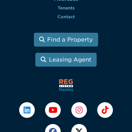
Tenants
Contact
Find a Property
Leasing Agent