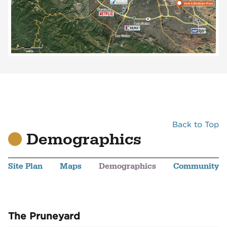
Back to Top
Demographics
Site Plan
Maps
Demographics
Community
The Pruneyard