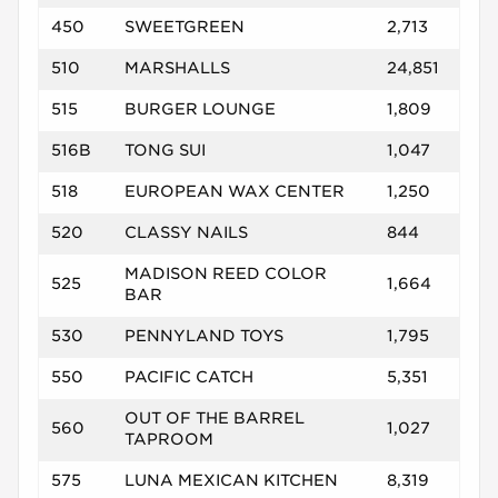
450
SWEETGREEN
2,713
510
MARSHALLS
24,851
515
BURGER LOUNGE
1,809
516B
TONG SUI
1,047
518
EUROPEAN WAX CENTER
1,250
520
CLASSY NAILS
844
MADISON REED COLOR
525
1,664
BAR
530
PENNYLAND TOYS
1,795
550
PACIFIC CATCH
5,351
OUT OF THE BARREL
560
1,027
TAPROOM
575
LUNA MEXICAN KITCHEN
8,319