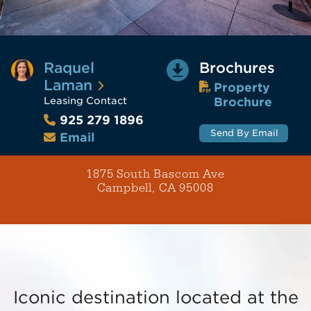
Raquel
Brochures
Laman
Property
Leasing Contact
Brochure
925 279 1896
Send By Email
Email
1875 South Bascom Ave
Campbell, CA 95008
Iconic destination located at the