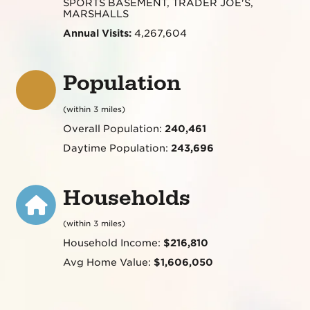
SPORTS BASEMENT, TRADER JOE'S,
MARSHALLS
Annual Visits:
4,267,604
Population
(within 3 miles)
Overall Population:
240,461
Daytime Population:
243,696
Households
(within 3 miles)
Household Income:
$216,810
Avg Home Value:
$1,606,050