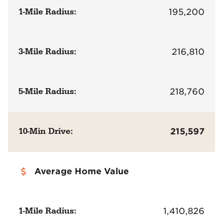
1-Mile Radius:
195,200
3-Mile Radius:
216,810
5-Mile Radius:
218,760
10-Min Drive:
215,597
Average Home Value
1-Mile Radius:
1,410,826