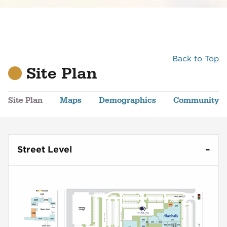
Back to Top
Site Plan
Site Plan
Maps
Demographics
Community
Street Level