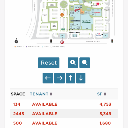
AVAILABLE
AVAILABLE SOON
LEASED
NAP (NOT A PART)
Reset
SPACE
TENANT
SF
134
AVAILABLE
4,753
2445
AVAILABLE
5,349
500
AVAILABLE
1,680