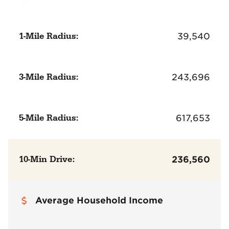
1-Mile Radius:
39,540
3-Mile Radius:
243,696
5-Mile Radius:
617,653
10-Min Drive:
236,560
Average Household Income