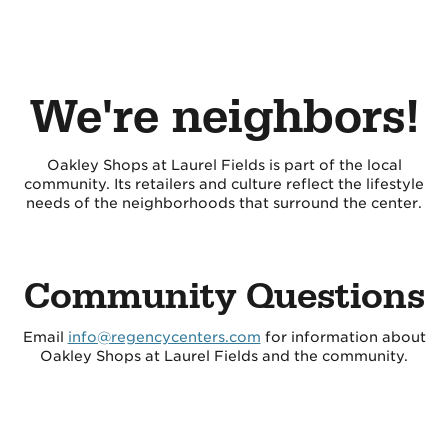
We're neighbors!
Oakley Shops at Laurel Fields is part of the local
community. Its retailers and culture reflect the lifestyle
needs of the neighborhoods that surround the center.
Community Questions
Email
info@regencycenters.com
for information about
Oakley Shops at Laurel Fields and the community.