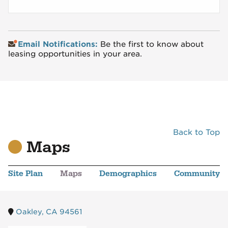
Email Notifications:
Be the first to know about
leasing opportunities in your area.
Back to Top
Maps
Site Plan
Maps
Demographics
Community
Oakley, CA 94561