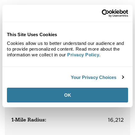
Back to Top
Demographics
This Site Uses Cookies
Cookies allow us to better understand our audience and
Site Plan
Maps
Demographics
Community
to provide personalized content. Read more about the
information we collect in our
Privacy Policy
.
Oakley Shops at Laurel Fields
Your Privacy Choices
OK
Population
1-Mile Radius:
16,212