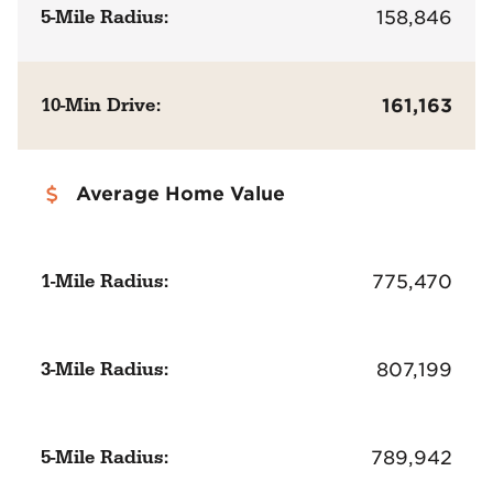
5-Mile Radius:
158,846
10-Min Drive:
161,163
Average Home Value
1-Mile Radius:
775,470
3-Mile Radius:
807,199
5-Mile Radius:
789,942