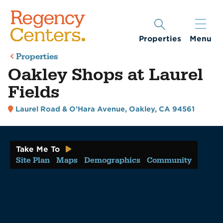
Properties
Menu
Properties
Oakley Shops at Laurel
Fields
Laurel Road & O’Hara Avenue
,
Oakley, CA 94561
Take Me To
Site Plan
Maps
Demographics
Community