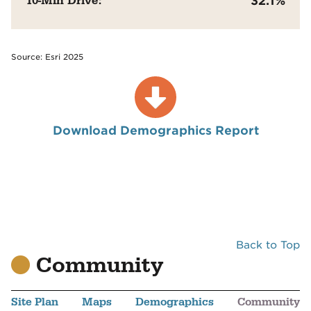
10-Min Drive:
32.1%
Source: Esri 2025
Download Demographics Report
Back to Top
Community
Site Plan
Maps
Demographics
Community