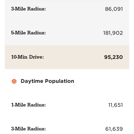
3-Mile Radius:
86,091
5-Mile Radius:
181,902
10-Min Drive:
95,230
Daytime Population
1-Mile Radius:
11,651
3-Mile Radius:
61,639