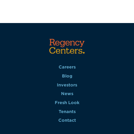
Careers
Blog
Investors
News
Fresh Look
Tenants
Contact