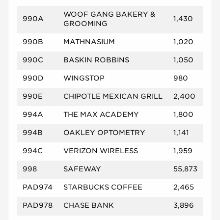
WOOF GANG BAKERY &
990A
1,430
GROOMING
990B
MATHNASIUM
1,020
990C
BASKIN ROBBINS
1,050
990D
WINGSTOP
980
990E
CHIPOTLE MEXICAN GRILL
2,400
994A
THE MAX ACADEMY
1,800
994B
OAKLEY OPTOMETRY
1,141
994C
VERIZON WIRELESS
1,959
998
SAFEWAY
55,873
PAD974
STARBUCKS COFFEE
2,465
PAD978
CHASE BANK
3,896