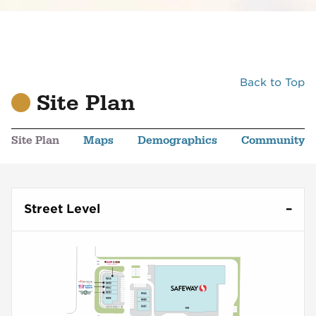
Back to Top
Site Plan
Site Plan
Maps
Demographics
Community
Street Level