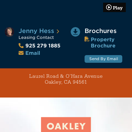
Play
Jenny Hess
Brochures
Leasing Contact
Property
Brochure
925 279 1885
Email
Send By Email
Laurel Road & O’Hara Avenue
Oakley, CA 94561