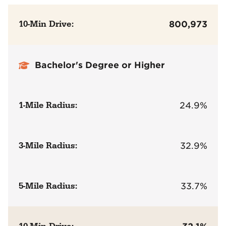
10-Min Drive:
800,973
Bachelor's Degree or Higher
1-Mile Radius:
24.9%
3-Mile Radius:
32.9%
5-Mile Radius:
33.7%