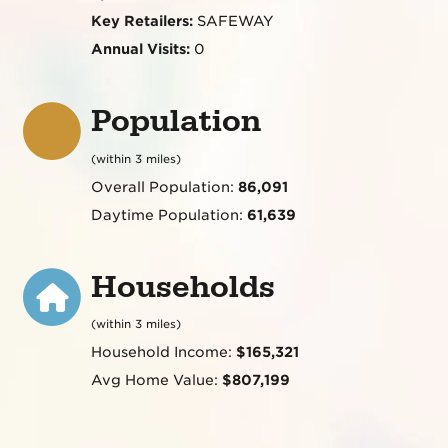
Key Retailers:
SAFEWAY
Annual Visits:
0
Population
(within 3 miles)
Overall Population:
86,091
Daytime Population:
61,639
Households
(within 3 miles)
Household Income:
$165,321
Avg Home Value:
$807,199