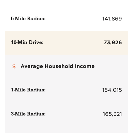
5-Mile Radius:
141,869
10-Min Drive:
73,926
Average Household Income
1-Mile Radius:
154,015
3-Mile Radius:
165,321