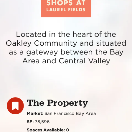
Located in the heart of the
Oakley Community and situated
as a gateway between the Bay
Area and Central Valley
The Property
Market:
San Francisco Bay Area
SF:
78,596
Spaces Available:
0