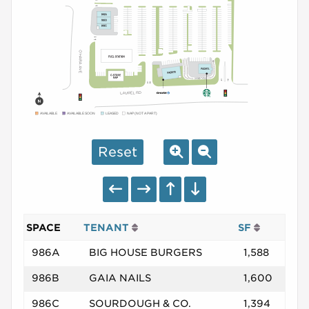
AVAILABLE
AVAILABLE SOON
LEASED
NAP (NOT A PART)
Reset
SPACE
TENANT
SF
986A
BIG HOUSE BURGERS
1,588
986B
GAIA NAILS
1,600
986C
SOURDOUGH & CO.
1,394