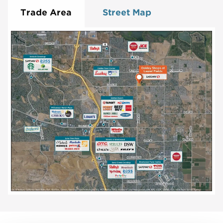
Trade Area
Street Map