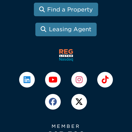
Find a Property
Leasing Agent
MEMBER