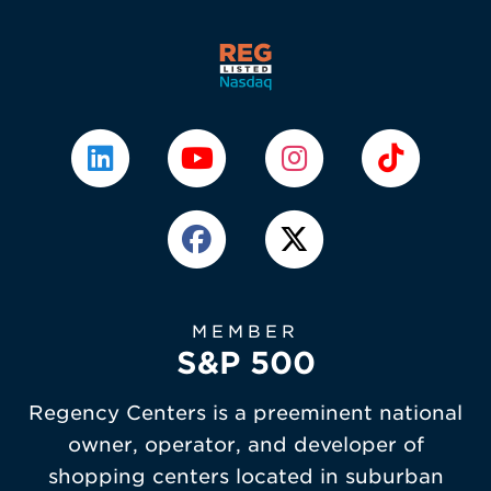
MEMBER
S&P 500
Regency Centers is a preeminent national
owner, operator, and developer of
shopping centers located in suburban