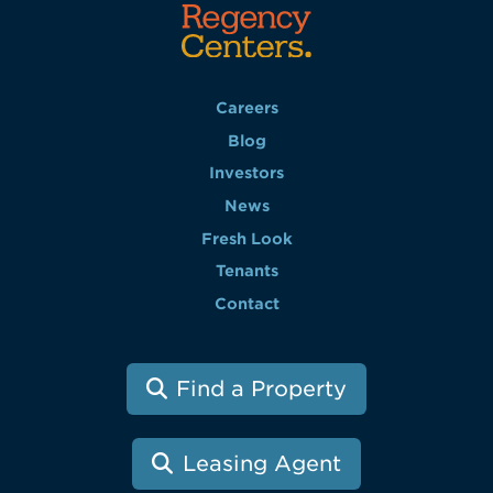
Careers
Blog
Investors
News
Fresh Look
Tenants
Contact
Find a Property
Leasing Agent