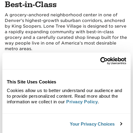
Best-in-Class
A grocery-anchored neighborhood center in one of
Denver's highest-growth suburban corridors, anchored
by King Soopers. Lone Tree Village is designed to serve
a rapidly expanding community with best-in-class
grocery and a carefully curated shop lineup built for the
way people live in one of America's most desirable
metro areas.
This Site Uses Cookies
Cookies allow us to better understand our audience and
to provide personalized content. Read more about the
information we collect in our
Privacy Policy
.
Your Privacy Choices