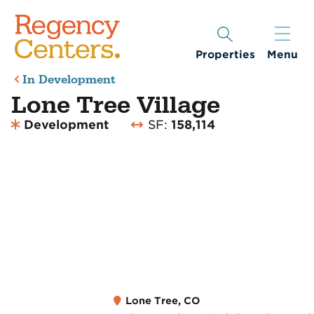
Properties
Menu
In Development
Lone Tree Village
Development
SF:
158,114
Lone Tree, CO