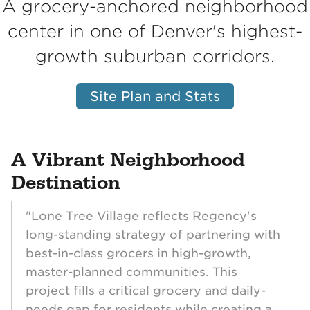
A grocery-anchored neighborhood
center in one of Denver's highest-
growth suburban corridors.
Site Plan and Stats
A Vibrant Neighborhood
Destination
"Lone Tree Village reflects Regency's
long-standing strategy of partnering with
best-in-class grocers in high-growth,
master-planned communities. This
project fills a critical grocery and daily-
needs gap for residents while creating a