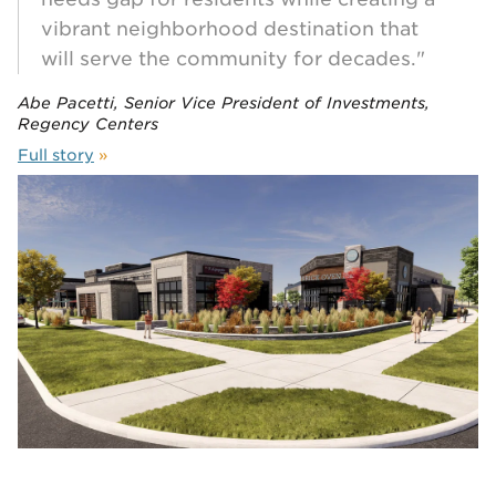
vibrant neighborhood destination that
will serve the community for decades."
Abe Pacetti, Senior Vice President of Investments,
Regency Centers
Full story
»