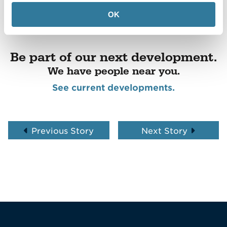
OK
Be part of our next development.
We have people near you.
See current developments.
Previous Story
Next Story