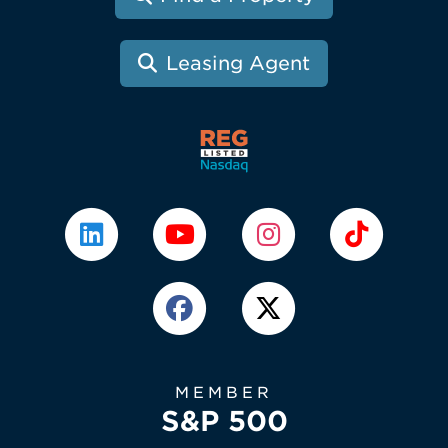
Leasing Agent
MEMBER
S&P 500