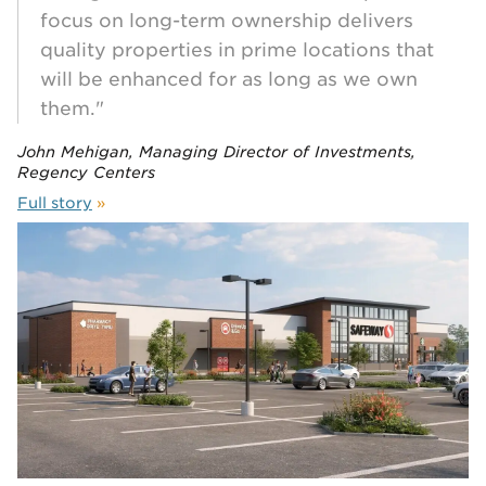
focus on long-term ownership delivers
quality properties in prime locations that
will be enhanced for as long as we own
them."
John Mehigan, Managing Director of Investments,
Regency Centers
Full story
»