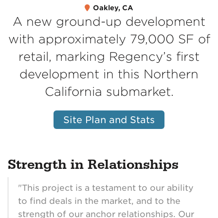
Oakley, CA
A new ground-up development
with approximately 79,000 SF of
retail, marking Regency’s first
development in this Northern
California submarket.
Site Plan and Stats
Strength in Relationships
"This project is a testament to our ability
to find deals in the market, and to the
strength of our anchor relationships. Our