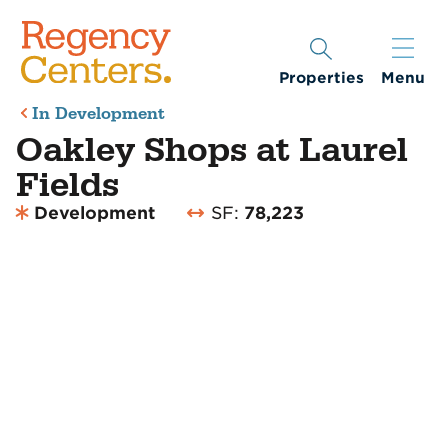
Properties
Menu
In Development
Oakley Shops at Laurel
Fields
Development
SF:
78,223