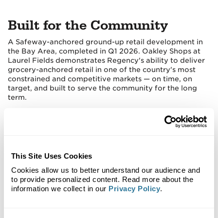
Built for the Community
A Safeway-anchored ground-up retail development in
the Bay Area, completed in Q1 2026. Oakley Shops at
Laurel Fields demonstrates Regency's ability to deliver
grocery-anchored retail in one of the country's most
constrained and competitive markets — on time, on
target, and built to serve the community for the long
term.
This Site Uses Cookies
Cookies allow us to better understand our audience and
to provide personalized content. Read more about the
information we collect in our
Privacy Policy
.