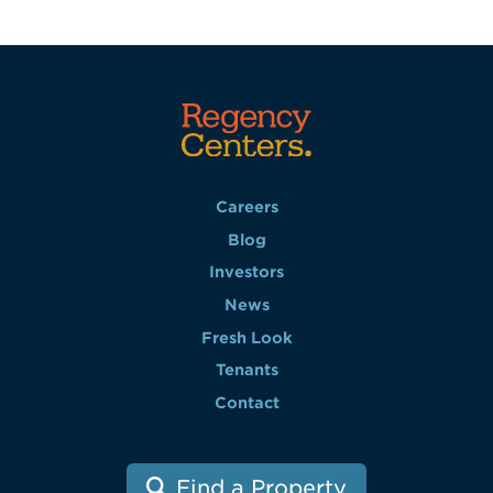
Careers
Blog
Investors
News
Fresh Look
Tenants
Contact
Find a Property