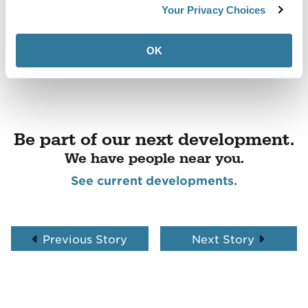
Your Privacy Choices
OK
Be part of our next development.
We have people near you.
See current developments.
Previous Story
Next Story