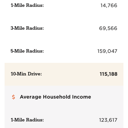
1-Mile Radius:
14,766
3-Mile Radius:
69,566
5-Mile Radius:
159,047
10-Min Drive:
115,188
Average Household Income
1-Mile Radius:
123,617