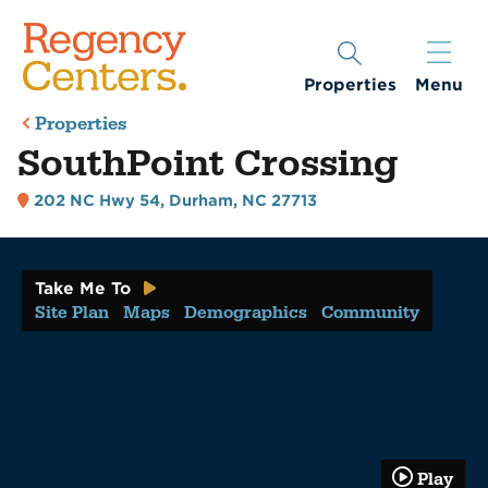
Properties
Menu
Properties
SouthPoint Crossing
202 NC Hwy 54
,
Durham, NC 27713
Take Me To
Site Plan
Maps
Demographics
Community
Play