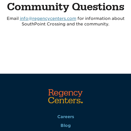
Community Questions
Email
info@regencycenters.com
for information about
SouthPoint Crossing and the community.
Careers
Blog