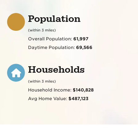
Population
(within 3 miles)
Overall Population:
61,997
Daytime Population:
69,566
Households
(within 3 miles)
Household Income:
$140,828
Avg Home Value:
$487,123