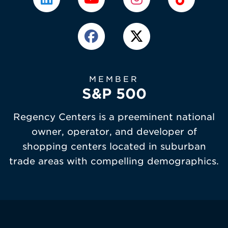
MEMBER
S&P 500
Regency Centers is a preeminent national
owner, operator, and developer of
shopping centers located in suburban
trade areas with compelling demographics.