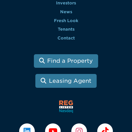
Investors
News
Fresh Look
Tenants
Contact
Find a Property
Leasing Agent