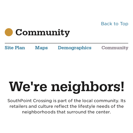
Back to Top
Community
Site Plan
Maps
Demographics
Community
We're neighbors!
SouthPoint Crossing is part of the local community. Its
retailers and culture reflect the lifestyle needs of the
neighborhoods that surround the center.