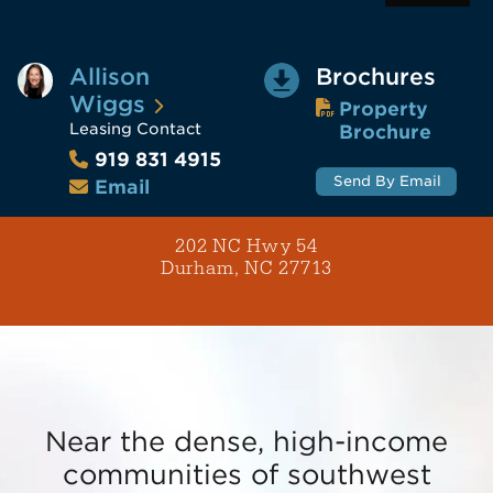
Allison
Brochures
Wiggs
Property
Leasing Contact
Brochure
919 831 4915
Send By Email
Email
202 NC Hwy 54
Durham, NC 27713
Near the dense, high-income
communities of southwest