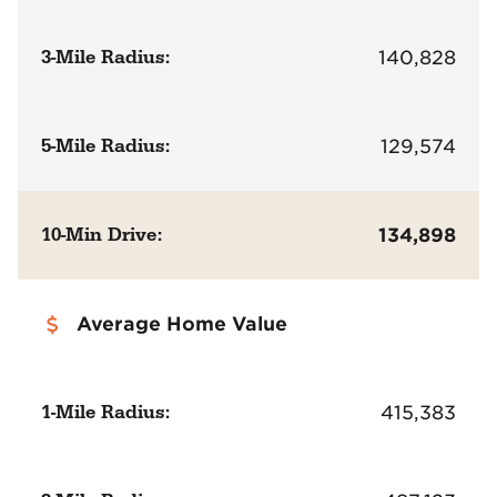
3-Mile Radius:
140,828
5-Mile Radius:
129,574
10-Min Drive:
134,898
Average Home Value
1-Mile Radius:
415,383