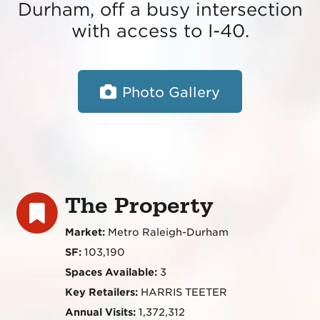
Durham, off a busy intersection
with access to I-40.
Photo Gallery
The Property
Market:
Metro Raleigh-Durham
SF:
103,190
Spaces Available:
3
Key Retailers:
HARRIS TEETER
Annual Visits:
1,372,312