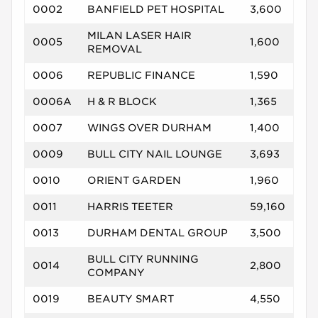
0002
BANFIELD PET HOSPITAL
3,600
MILAN LASER HAIR
0005
1,600
REMOVAL
0006
REPUBLIC FINANCE
1,590
0006A
H & R BLOCK
1,365
0007
WINGS OVER DURHAM
1,400
0009
BULL CITY NAIL LOUNGE
3,693
0010
ORIENT GARDEN
1,960
0011
HARRIS TEETER
59,160
0013
DURHAM DENTAL GROUP
3,500
BULL CITY RUNNING
0014
2,800
COMPANY
0019
BEAUTY SMART
4,550