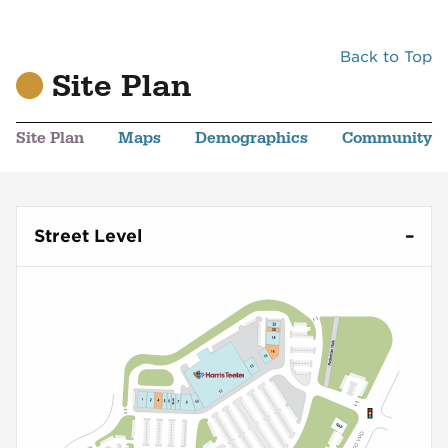
Back to Top
Site Plan
Site Plan
Maps
Demographics
Community
Street Level