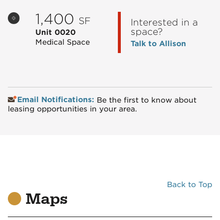
1,400
SF
Interested in a
space?
Unit 0020
Medical Space
Talk to Allison
Email Notifications:
Be the first to know about
leasing opportunities in your area.
Back to Top
Maps