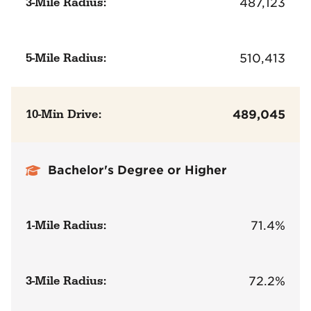
3-Mile Radius:
487,123
5-Mile Radius:
510,413
10-Min Drive:
489,045
Bachelor's Degree or Higher
1-Mile Radius:
71.4%
3-Mile Radius:
72.2%