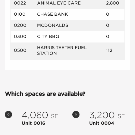
0022
ANIMAL EYE CARE
2,800
0100
CHASE BANK
0
0200
MCDONALDS
0
0300
CITY BBQ
0
HARRIS TEETER FUEL
0500
112
STATION
Which spaces are available?
4,060
3,200
SF
SF
Unit 0016
Unit 0004