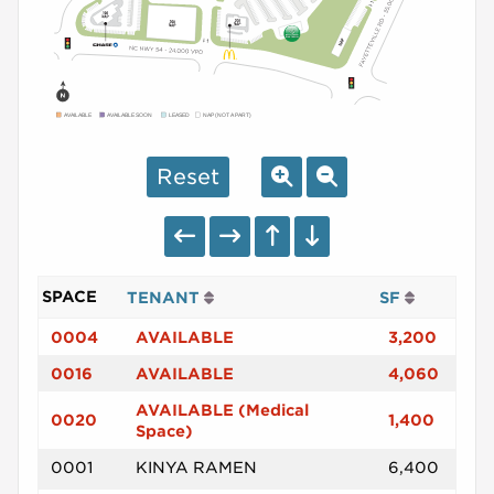
AVAILABLE
AVAILABLE SOON
LEASED
NAP (NOT A PART)
Reset
SPACE
TENANT
SF
0004
AVAILABLE
3,200
0016
AVAILABLE
4,060
AVAILABLE (Medical
0020
1,400
Space)
0001
KINYA RAMEN
6,400