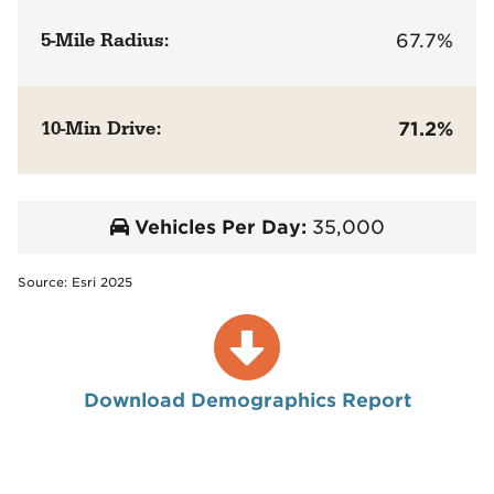
5-Mile Radius:
67.7%
10-Min Drive:
71.2%
Vehicles Per Day:
35,000
Source: Esri 2025
Download Demographics Report