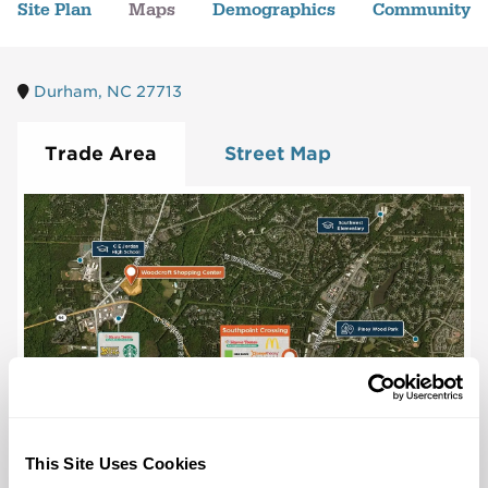
Site Plan
Maps
Demographics
Community
Durham, NC 27713
Trade Area
Street Map
This Site Uses Cookies