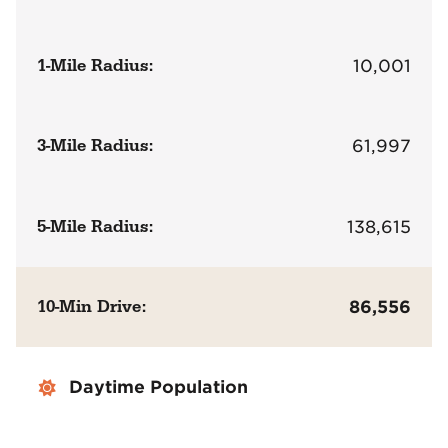
1-Mile Radius:
10,001
3-Mile Radius:
61,997
5-Mile Radius:
138,615
10-Min Drive:
86,556
Daytime Population