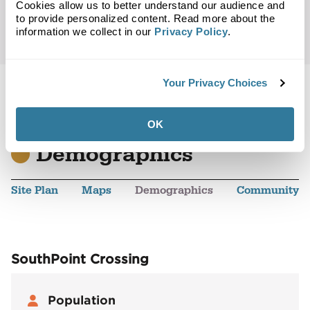
Cookies allow us to better understand our audience and
to provide personalized content. Read more about the
information we collect in our
Privacy Policy
.
Your Privacy Choices
OK
Back to Top
Demographics
Site Plan
Maps
Demographics
Community
SouthPoint Crossing
Population