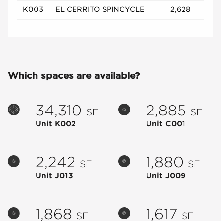
K003
EL CERRITO SPINCYCLE
2,628
Which spaces are available?
34,310
2,885
SF
SF
Unit K002
Unit C001
2,242
1,880
SF
SF
Unit J013
Unit J009
1,868
1,617
SF
SF