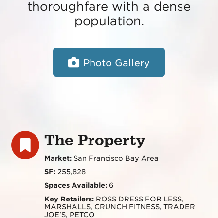
thoroughfare with a dense
population.
Photo Gallery
The Property
Market:
San Francisco Bay Area
SF:
255,828
Spaces Available:
6
Key Retailers:
ROSS DRESS FOR LESS,
MARSHALLS, CRUNCH FITNESS, TRADER
JOE'S, PETCO