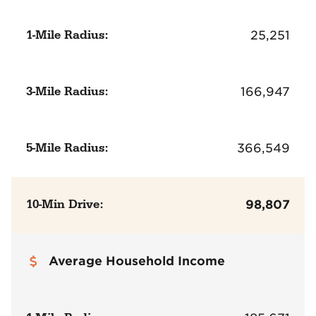
1-Mile Radius:
25,251
3-Mile Radius:
166,947
5-Mile Radius:
366,549
10-Min Drive:
98,807
Average Household Income