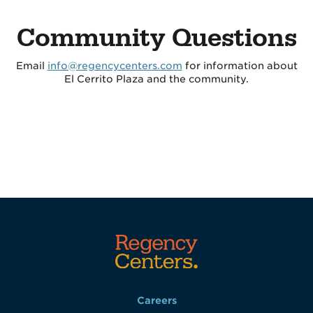
Community Questions
Email
info@regencycenters.com
for information about
El Cerrito Plaza and the community.
Careers