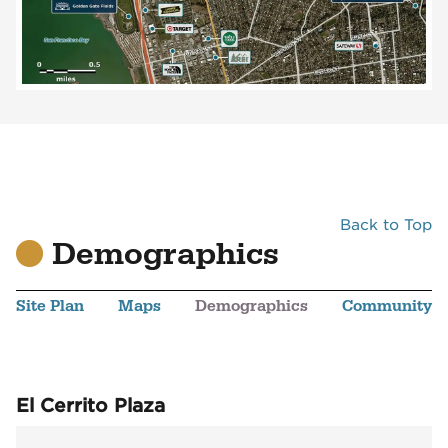
Back to Top
Demographics
Site Plan
Maps
Demographics
Community
El Cerrito Plaza