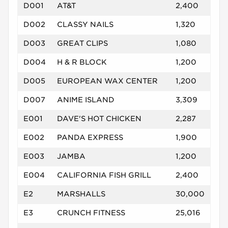
D001
AT&T
2,400
D002
CLASSY NAILS
1,320
D003
GREAT CLIPS
1,080
D004
H & R BLOCK
1,200
D005
EUROPEAN WAX CENTER
1,200
D007
ANIME ISLAND
3,309
E001
DAVE'S HOT CHICKEN
2,287
E002
PANDA EXPRESS
1,900
E003
JAMBA
1,200
E004
CALIFORNIA FISH GRILL
2,400
E2
MARSHALLS
30,000
E3
CRUNCH FITNESS
25,016