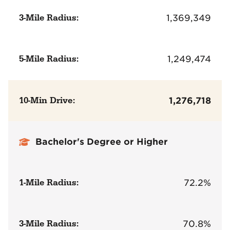
3-Mile Radius:
1,369,349
5-Mile Radius:
1,249,474
10-Min Drive:
1,276,718
Bachelor's Degree or Higher
1-Mile Radius:
72.2%
3-Mile Radius:
70.8%