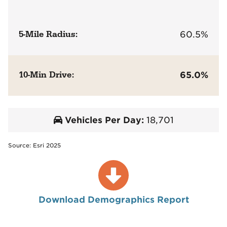
5-Mile Radius:
60.5%
10-Min Drive:
65.0%
Vehicles Per Day:
18,701
Source: Esri 2025
Download Demographics Report