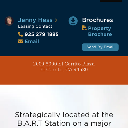
Jenny Hess
Brochures
Leasing Contact
Property
Brochure
925 279 1885
Email
Send By Email
2000-8000 El Cerrito Plaza
El Cerrito, CA 94530
Strategically located at the
B.A.R.T Station on a major