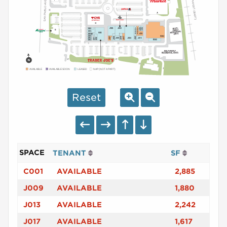
AVAILABLE
AVAILABLE SOON
LEASED
NAP (NOT A PART)
Reset
SPACE
TENANT
SF
C001
AVAILABLE
2,885
J009
AVAILABLE
1,880
J013
AVAILABLE
2,242
J017
AVAILABLE
1,617