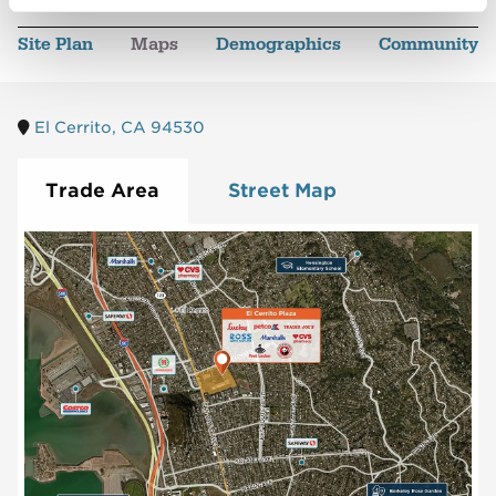
Site Plan
Maps
Demographics
Community
El Cerrito, CA 94530
Trade Area
Street Map