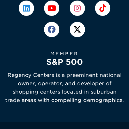
MEMBER
S&P 500
Regency Centers is a preeminent national
owner, operator, and developer of
shopping centers located in suburban
trade areas with compelling demographics.