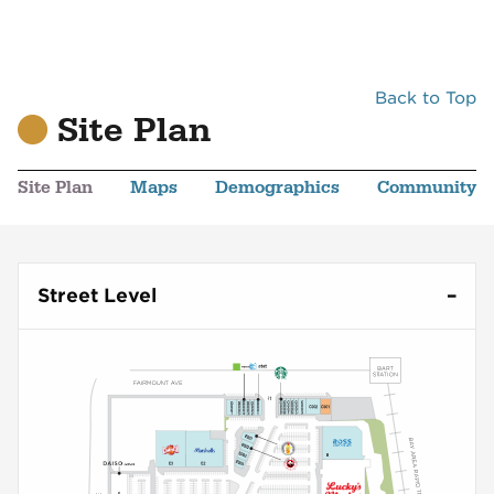
Back to Top
Site Plan
Site Plan
Maps
Demographics
Community
Street Level