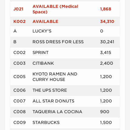
AVAILABLE (Medical
J021
1,868
Space)
K002
AVAILABLE
34,310
A
LUCKY'S
0
B
ROSS DRESS FOR LESS
30,241
C002
SPRINT
3,415
C003
CITIBANK
2,400
KYOTO RAMEN AND
C005
1,200
CURRY HOUSE
C006
THE UPS STORE
1,200
C007
ALL STAR DONUTS
1,200
C008
TAQUERIA LA COCINA
900
C009
STARBUCKS
1,500