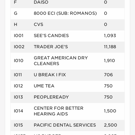
F
DAISO
0
G
8000 ECI (SUB: ROMANOS)
0
H
CVS
0
I001
SEE'S CANDIES
1,093
I002
TRADER JOE'S
11,188
GREAT AMERICAN DRY
I010
1,910
CLEANERS
I011
U BREAK I FIX
706
I012
UME TEA
750
I013
PEOPLEREADY
750
CENTER FOR BETTER
I014
1,500
HEARING AIDS
I015
PACIFIC DENTAL SERVICES
2,500