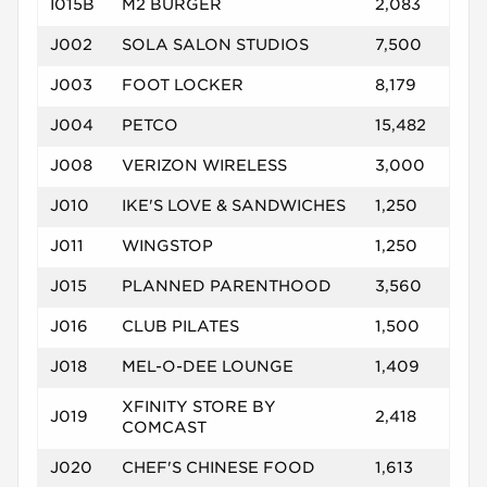
I015B
M2 BURGER
2,083
J002
SOLA SALON STUDIOS
7,500
J003
FOOT LOCKER
8,179
J004
PETCO
15,482
J008
VERIZON WIRELESS
3,000
J010
IKE'S LOVE & SANDWICHES
1,250
J011
WINGSTOP
1,250
J015
PLANNED PARENTHOOD
3,560
J016
CLUB PILATES
1,500
J018
MEL-O-DEE LOUNGE
1,409
XFINITY STORE BY
J019
2,418
COMCAST
J020
CHEF'S CHINESE FOOD
1,613