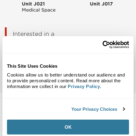
Unit J021
Unit J017
Medical Space
Interested in a
space?
Talk to Jenny
This Site Uses Cookies
Email Notifications:
Be the first to know about
Cookies allow us to better understand our audience and
leasing opportunities in your area.
to provide personalized content. Read more about the
information we collect in our
Privacy Policy
.
Your Privacy Choices
Back to Top
OK
Maps