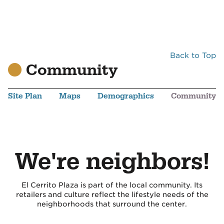
Back to Top
Community
Site Plan
Maps
Demographics
Community
We're neighbors!
El Cerrito Plaza is part of the local community. Its
retailers and culture reflect the lifestyle needs of the
neighborhoods that surround the center.