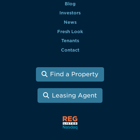
Blog
Investors
News
Fresh Look
Tenants
Contact
Find a Property
Leasing Agent