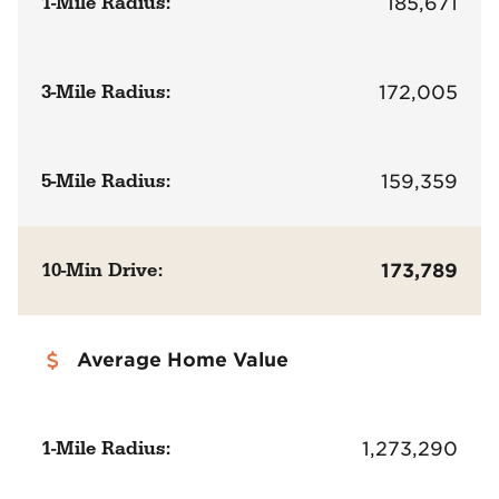
1-Mile Radius:
185,671
3-Mile Radius:
172,005
5-Mile Radius:
159,359
10-Min Drive:
173,789
Average Home Value
1-Mile Radius:
1,273,290