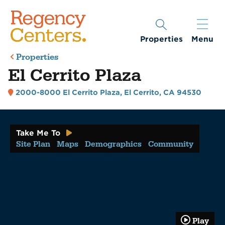
Properties
Menu
Properties
El Cerrito Plaza
2000-8000 El Cerrito Plaza
,
El Cerrito, CA 94530
Take Me To
Site Plan
Maps
Demographics
Community
Play