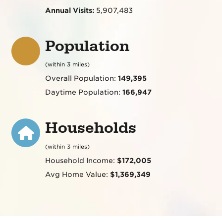
Annual Visits:
5,907,483
Population
(within 3 miles)
Overall Population:
149,395
Daytime Population:
166,947
Households
(within 3 miles)
Household Income:
$172,005
Avg Home Value:
$1,369,349