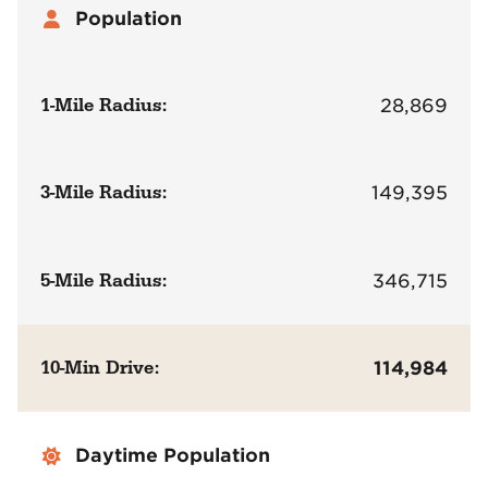
Population
1-Mile Radius:
28,869
3-Mile Radius:
149,395
5-Mile Radius:
346,715
10-Min Drive:
114,984
Daytime Population