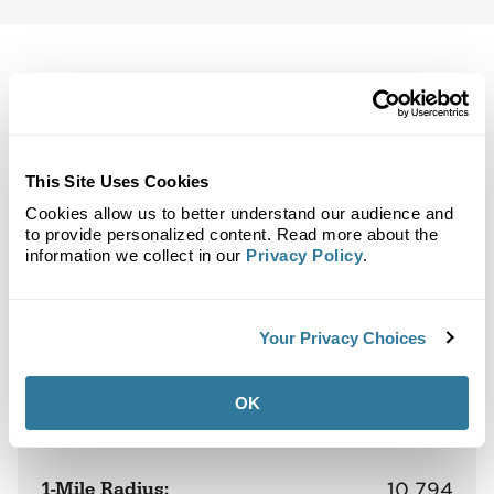
Back to Top
Demographics
This Site Uses Cookies
Cookies allow us to better understand our audience and
Site Plan
Maps
Demographics
Community
to provide personalized content. Read more about the
information we collect in our
Privacy Policy
.
Northlake Village
Your Privacy Choices
Population
OK
1-Mile Radius:
10,794