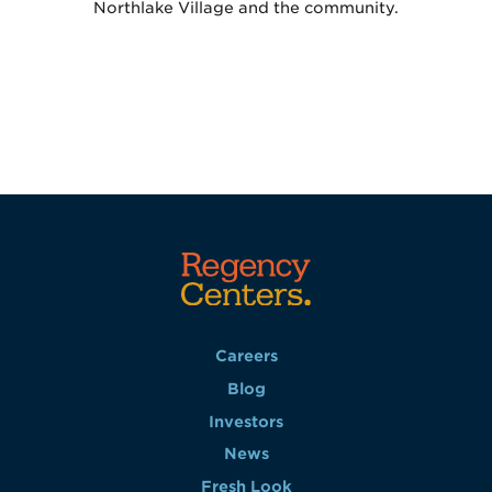
Northlake Village and the community.
Careers
Blog
Investors
News
Fresh Look