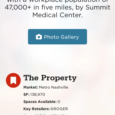
47,000+ in five miles, by Summit
Medical Center.
Photo Gallery
The Property
Market:
Metro Nashville
SF:
138,970
Spaces Available:
0
Key Retailers:
KROGER