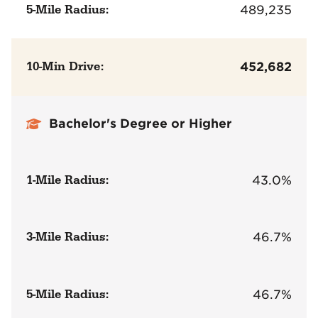
5-Mile Radius:
489,235
10-Min Drive:
452,682
Bachelor's Degree or Higher
1-Mile Radius:
43.0%
3-Mile Radius:
46.7%
5-Mile Radius:
46.7%