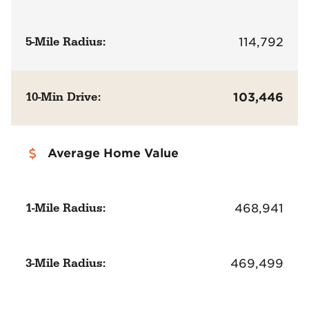
5-Mile Radius:
114,792
10-Min Drive:
103,446
Average Home Value
1-Mile Radius:
468,941
3-Mile Radius:
469,499