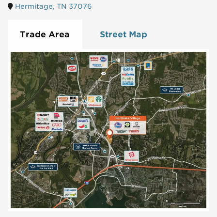
Hermitage, TN 37076
Trade Area
Street Map