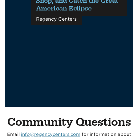
Shop, and Catch the Great
American Eclipse
Regency Centers
Community Questions
Email
info@regencycenters.com
for information about