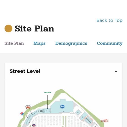
Back to Top
Site Plan
Site Plan
Maps
Demographics
Community
Street Level