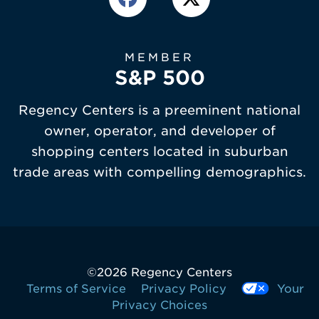
MEMBER
S&P 500
Regency Centers is a preeminent national
owner, operator, and developer of
shopping centers located in suburban
trade areas with compelling demographics.
©
2026 Regency Centers
Terms of Service
Privacy Policy
Your
Privacy Choices