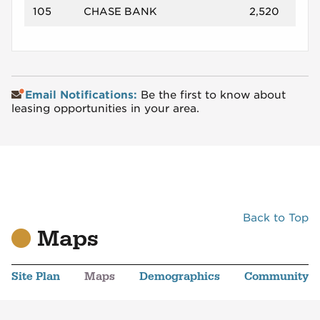
105
CHASE BANK
2,520
Email Notifications:
Be the first to know about
leasing opportunities in your area.
Back to Top
Maps
Site Plan
Maps
Demographics
Community