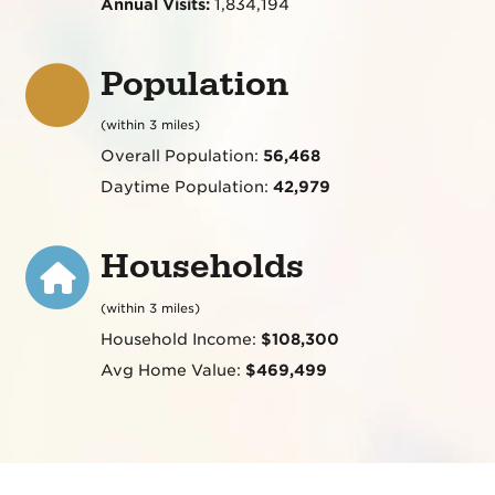
Annual Visits:
1,834,194
Population
(within 3 miles)
Overall Population:
56,468
Daytime Population:
42,979
Households
(within 3 miles)
Household Income:
$108,300
Avg Home Value:
$469,499