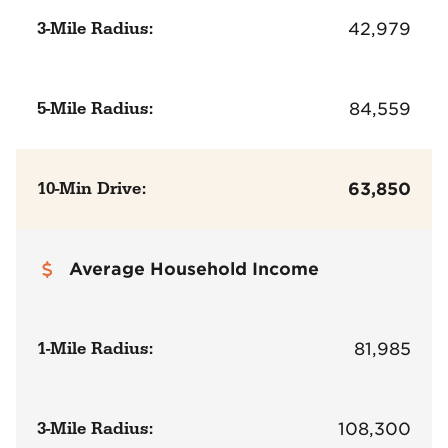
3-Mile Radius:
42,979
5-Mile Radius:
84,559
10-Min Drive:
63,850
Average Household Income
1-Mile Radius:
81,985
3-Mile Radius:
108,300