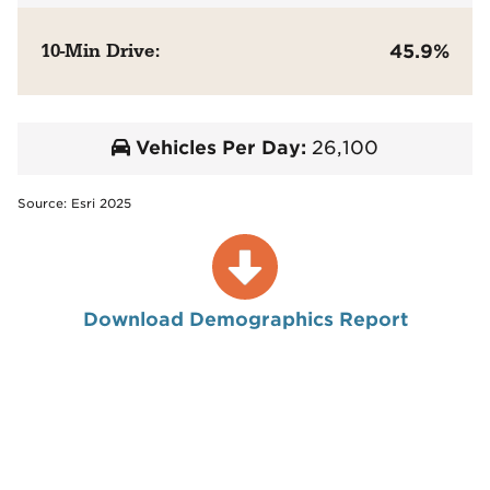
10-Min Drive:
45.9%
Vehicles Per Day:
26,100
Source: Esri 2025
Download Demographics Report