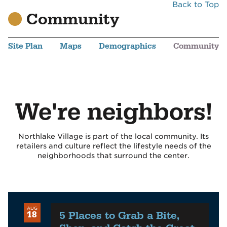
Back to Top
Community
Site Plan
Maps
Demographics
Community
We're neighbors!
Northlake Village is part of the local community. Its
retailers and culture reflect the lifestyle needs of the
neighborhoods that surround the center.
AUG
5 Places to Grab a Bite,
18