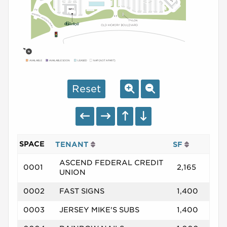
AVAILABLE
AVAILABLE SOON
LEASED
NAP (NOT A PART)
Reset
SPACE
TENANT
SF
ASCEND FEDERAL CREDIT
0001
2,165
UNION
0002
FAST SIGNS
1,400
0003
JERSEY MIKE'S SUBS
1,400