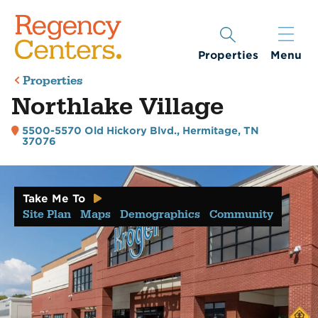
Properties
Menu
Properties
Northlake Village
5500-5570 Old Hickory Blvd.
,
Hermitage, TN
37076
Take Me To
Site Plan
Maps
Demographics
Community