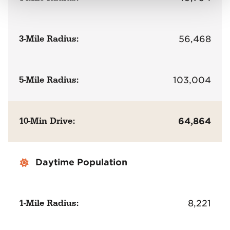
3-Mile Radius:
56,468
5-Mile Radius:
103,004
10-Min Drive:
64,864
Daytime Population
1-Mile Radius:
8,221