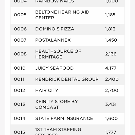
0004
RAINBOW NAILS
1,000
BELTONE HEARING AID
0005
1,185
CENTER
0006
DOMINO'S PIZZA
1,813
0007
POSTALANNEX
1,450
HEALTHSOURCE OF
0008
2,136
HERMITAGE
0010
JUICY SEAFOOD
4,177
0011
KENDRICK DENTAL GROUP
2,400
0012
HAIR CITY
2,700
XFINITY STORE BY
0013
3,431
COMCAST
0014
STATE FARM INSURANCE
1,600
1ST TEAM STAFFING
0015
1,777