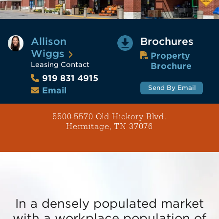
Allison
Brochures
Wiggs
Property
Leasing Contact
Brochure
919 831 4915
Send By Email
Email
5500-5570 Old Hickory Blvd.
Hermitage, TN 37076
In a densely populated market
with a workplace population of