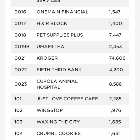
SERVICES
0016
ONEMAIN FINANCIAL
1,547
0017
H & R BLOCK
1,400
0018
PET SUPPLIES PLUS
7,447
0019B
UMAMI THAI
2,453
0021
KROGER
74,606
0022
FIFTH THIRD BANK
4,200
CUPOLA ANIMAL
0023
8,586
HOSPITAL
101
JUST LOVE COFFEE CAFE
2,285
102
WINGSTOP
1,976
103
WAXING THE CITY
1,685
104
CRUMBL COOKIES
1,631