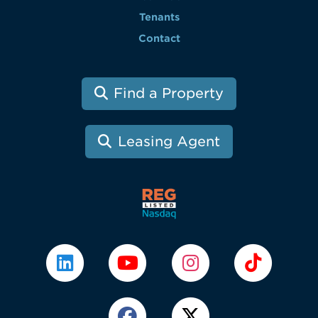
Tenants
Contact
Find a Property
Leasing Agent