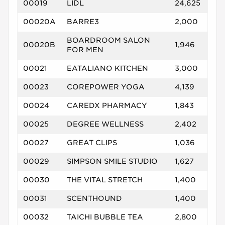
00019
LIDL
24,625
00020A
BARRE3
2,000
BOARDROOM SALON
00020B
1,946
FOR MEN
00021
EATALIANO KITCHEN
3,000
00023
COREPOWER YOGA
4,139
00024
CAREDX PHARMACY
1,843
00025
DEGREE WELLNESS
2,402
00027
GREAT CLIPS
1,036
00029
SIMPSON SMILE STUDIO
1,627
00030
THE VITAL STRETCH
1,400
00031
SCENTHOUND
1,400
00032
TAICHI BUBBLE TEA
2,800