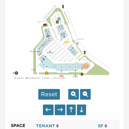
AVAILABLE
AVAILABLE SOON
LEASED
NAP (NOT A PART)
Reset
SPACE
TENANT
SF