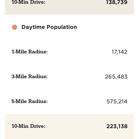
10-Min Drive:
138,739
Daytime Population
1-Mile Radius:
17,142
3-Mile Radius:
265,483
5-Mile Radius:
575,214
10-Min Drive:
223,138