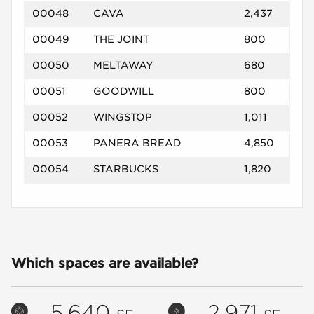
00048
CAVA
2,437
00049
THE JOINT
800
00050
MELTAWAY
680
00051
GOODWILL
800
00052
WINGSTOP
1,011
00053
PANERA BREAD
4,850
00054
STARBUCKS
1,820
Which spaces are available?
5,640
2,971