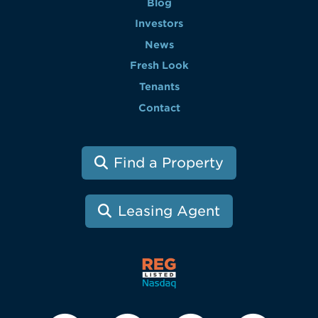
Blog
Investors
News
Fresh Look
Tenants
Contact
Find a Property
Leasing Agent