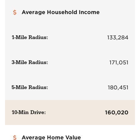
Average Household Income
1-Mile Radius:
133,284
3-Mile Radius:
171,051
5-Mile Radius:
180,451
10-Min Drive:
160,020
Average Home Value