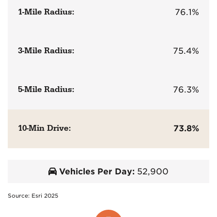
1-Mile Radius:
76.1%
3-Mile Radius:
75.4%
5-Mile Radius:
76.3%
10-Min Drive:
73.8%
Vehicles Per Day:
52,900
Source: Esri 2025