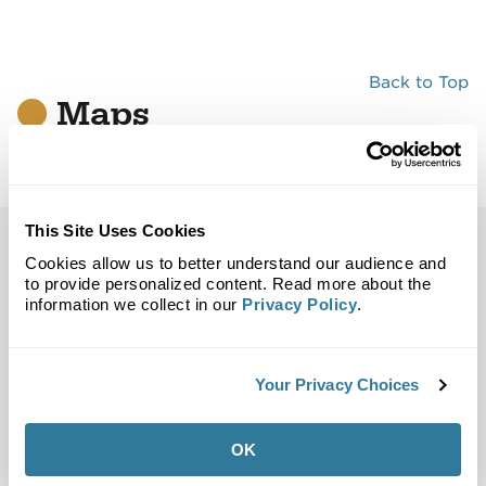
Back to Top
Maps
Site Plan
Maps
Demographics
Community
This Site Uses Cookies
Atlanta, GA 30329
Cookies allow us to better understand our audience and
to provide personalized content. Read more about the
information we collect in our
Privacy Policy
.
Trade Area
Street Map
Your Privacy Choices
OK