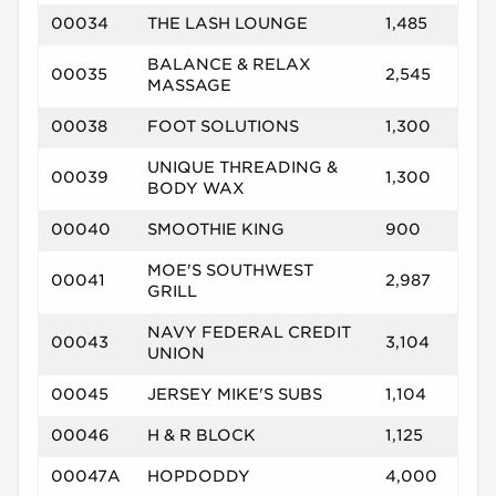
00034
THE LASH LOUNGE
1,485
BALANCE & RELAX
00035
2,545
MASSAGE
00038
FOOT SOLUTIONS
1,300
UNIQUE THREADING &
00039
1,300
BODY WAX
00040
SMOOTHIE KING
900
MOE'S SOUTHWEST
00041
2,987
GRILL
NAVY FEDERAL CREDIT
00043
3,104
UNION
00045
JERSEY MIKE'S SUBS
1,104
00046
H & R BLOCK
1,125
00047A
HOPDODDY
4,000