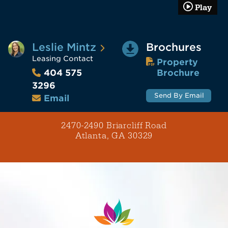
Play
Leslie Mintz
Brochures
Leasing Contact
Property
Brochure
404 575
3296
Send By Email
Email
2470-2490 Briarcliff Road
Atlanta, GA 30329