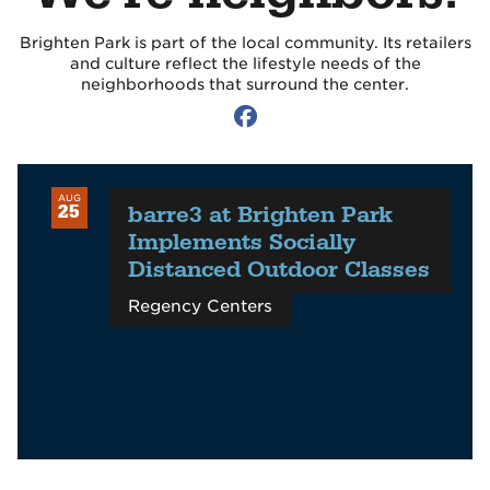
Brighten Park is part of the local community. Its retailers
and culture reflect the lifestyle needs of the
neighborhoods that surround the center.
AUG
barre3 at Brighten Park
25
Implements Socially
Distanced Outdoor Classes
Regency Centers