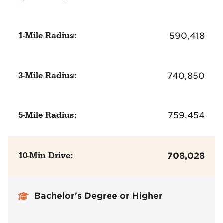
1-Mile Radius:
590,418
3-Mile Radius:
740,850
5-Mile Radius:
759,454
10-Min Drive:
708,028
Bachelor's Degree or Higher