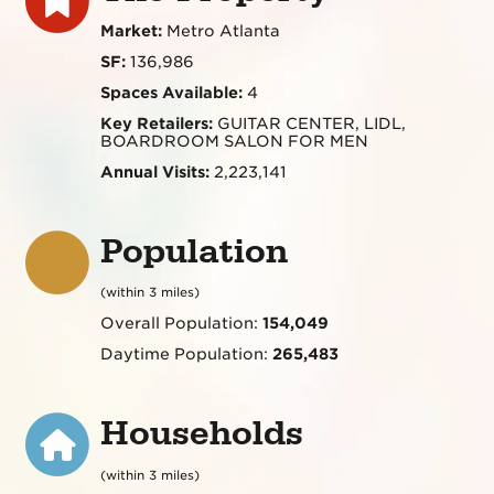
Market:
Metro Atlanta
SF:
136,986
Spaces Available:
4
Key Retailers:
GUITAR CENTER, LIDL,
BOARDROOM SALON FOR MEN
Annual Visits:
2,223,141
Population
(within 3 miles)
Overall Population:
154,049
Daytime Population:
265,483
Households
(within 3 miles)