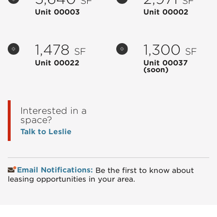
SF
SF
Unit 00003
Unit 00002
1,478
1,300
SF
SF
Unit 00022
Unit 00037
(soon)
Interested in a
space?
Talk to Leslie
Email Notifications:
Be the first to know about
leasing opportunities in your area.