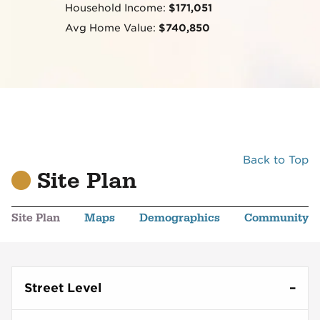
Household Income:
$171,051
Avg Home Value:
$740,850
Back to Top
Site Plan
Site Plan
Maps
Demographics
Community
Street Level