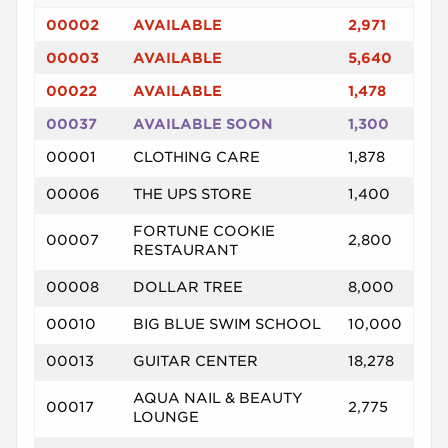
00002
AVAILABLE
2,971
00003
AVAILABLE
5,640
00022
AVAILABLE
1,478
00037
AVAILABLE SOON
1,300
00001
CLOTHING CARE
1,878
00006
THE UPS STORE
1,400
FORTUNE COOKIE
00007
2,800
RESTAURANT
00008
DOLLAR TREE
8,000
00010
BIG BLUE SWIM SCHOOL
10,000
00013
GUITAR CENTER
18,278
AQUA NAIL & BEAUTY
00017
2,775
LOUNGE