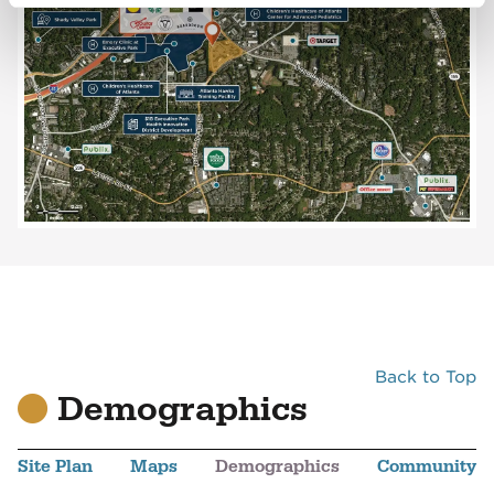
Back to Top
Demographics
Site Plan
Maps
Demographics
Community