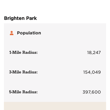
Brighten Park
Population
1-Mile Radius:
18,247
3-Mile Radius:
154,049
5-Mile Radius:
397,600