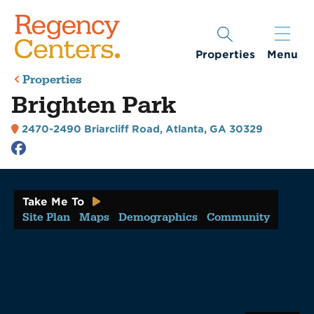
Properties
Menu
Properties
Brighten Park
2470-2490 Briarcliff Road
,
Atlanta, GA 30329
Take Me To
Site Plan
Maps
Demographics
Community