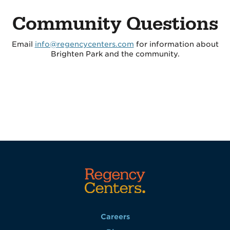
Community Questions
Email
info@regencycenters.com
for information about
Brighten Park and the community.
Careers