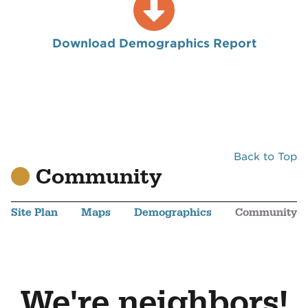
Download Demographics Report
Back to Top
Community
Site Plan
Maps
Demographics
Community
We're neighbors!