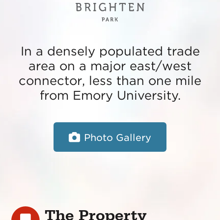
In a densely populated trade
area on a major east/west
connector, less than one mile
from Emory University.
Photo Gallery
The Property