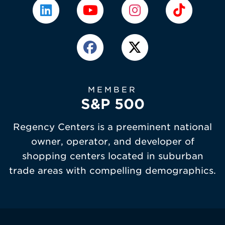
MEMBER
S&P 500
Regency Centers is a preeminent national
owner, operator, and developer of
shopping centers located in suburban
trade areas with compelling demographics.