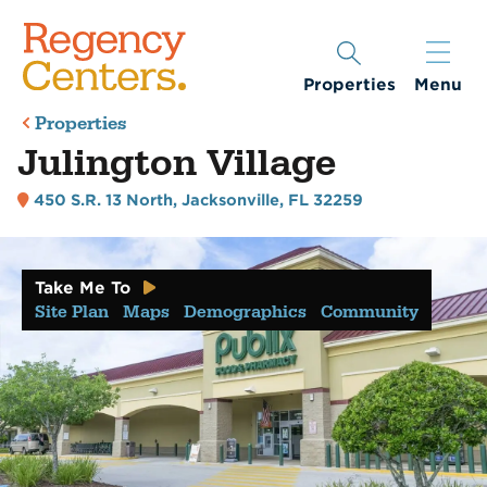
Properties
Menu
Properties
Julington Village
450 S.R. 13 North
,
Jacksonville, FL 32259
Take Me To
Site Plan
Maps
Demographics
Community