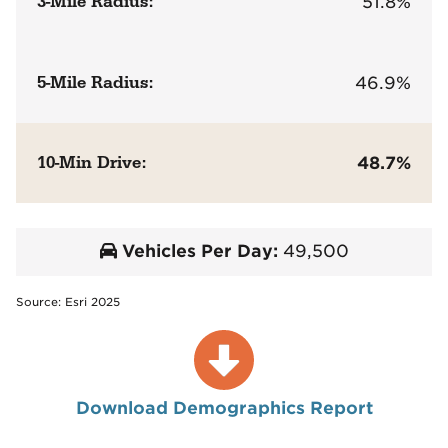
3-Mile Radius:
51.8%
5-Mile Radius:
46.9%
10-Min Drive:
48.7%
Vehicles Per Day:
49,500
Source: Esri 2025
Download Demographics Report