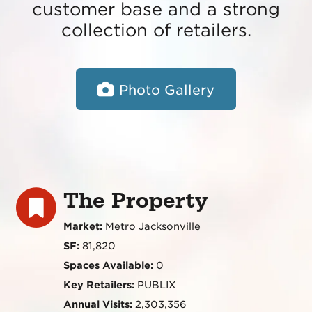
customer base and a strong
collection of retailers.
Photo Gallery
The Property
Market:
Metro Jacksonville
SF:
81,820
Spaces Available:
0
Key Retailers:
PUBLIX
Annual Visits:
2,303,356