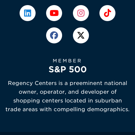
MEMBER
S&P 500
Regency Centers is a preeminent national
owner, operator, and developer of
shopping centers located in suburban
trade areas with compelling demographics.