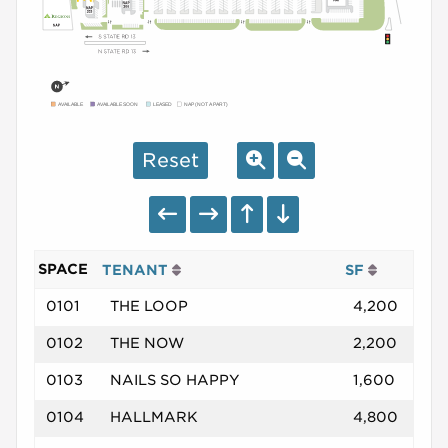
AVAILABLE
AVAILABLE SOON
LEASED
NAP (NOT A PART)
Reset
SPACE
TENANT
SF
0101
THE LOOP
4,200
0102
THE NOW
2,200
0103
NAILS SO HAPPY
1,600
0104
HALLMARK
4,800