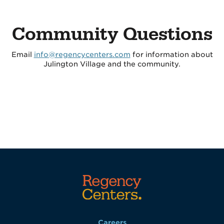
Community Questions
Email
info@regencycenters.com
for information about
Julington Village and the community.
Careers