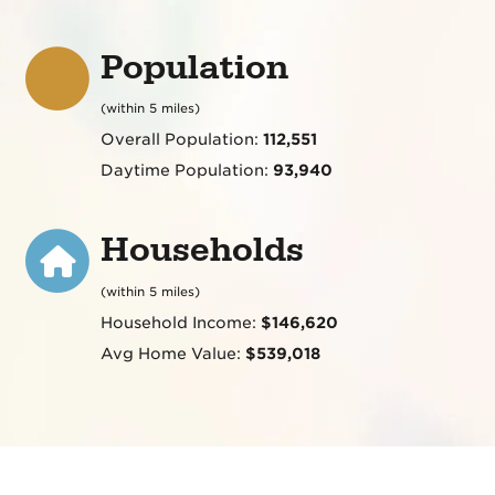
Population
(within 5 miles)
Overall Population:
112,551
Daytime Population:
93,940
Households
(within 5 miles)
Household Income:
$146,620
Avg Home Value:
$539,018