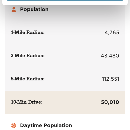
Population
1-Mile Radius:
4,765
3-Mile Radius:
43,480
5-Mile Radius:
112,551
10-Min Drive:
50,010
Daytime Population