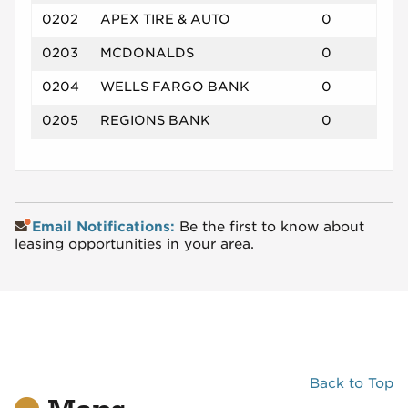
0202
APEX TIRE & AUTO
0
0203
MCDONALDS
0
0204
WELLS FARGO BANK
0
0205
REGIONS BANK
0
Email Notifications:
Be the first to know about
leasing opportunities in your area.
Back to Top