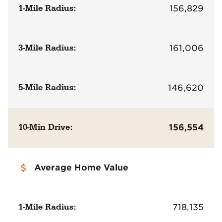
1-Mile Radius:
156,829
3-Mile Radius:
161,006
5-Mile Radius:
146,620
10-Min Drive:
156,554
Average Home Value
1-Mile Radius:
718,135