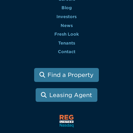
Blog
Investors
News
Fresh Look
Tenants
Contact
Find a Property
Leasing Agent