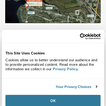
This Site Uses Cookies
Back to Top
Cookies allow us to better understand our audience and
Demographics
to provide personalized content. Read more about the
information we collect in our
Privacy Policy
.
Site Plan
Maps
Demographics
Community
Your Privacy Choices
Julington Village
OK