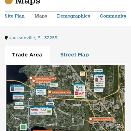
Maps
Site Plan
Maps
Demographics
Community
Jacksonville, FL 32259
Trade Area
Street Map