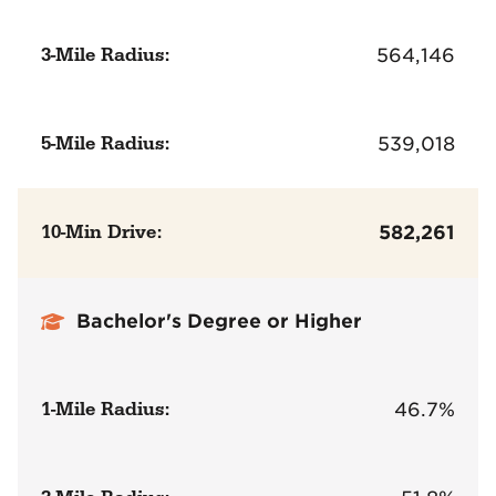
3-Mile Radius:
564,146
5-Mile Radius:
539,018
10-Min Drive:
582,261
Bachelor's Degree or Higher
1-Mile Radius:
46.7%