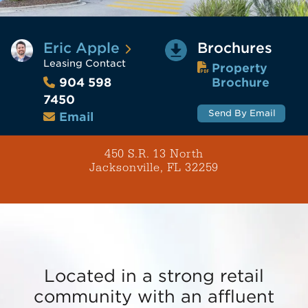
Eric Apple
Brochures
Leasing Contact
Property
Brochure
904 598
7450
Send By Email
Email
450 S.R. 13 North
Jacksonville, FL 32259
Located in a strong retail
community with an affluent