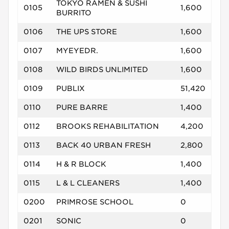
TOKYO RAMEN & SUSHI
0105
1,600
BURRITO
0106
THE UPS STORE
1,600
0107
MYEYEDR.
1,600
0108
WILD BIRDS UNLIMITED
1,600
0109
PUBLIX
51,420
0110
PURE BARRE
1,400
0112
BROOKS REHABILITATION
4,200
0113
BACK 40 URBAN FRESH
2,800
0114
H & R BLOCK
1,400
0115
L & L CLEANERS
1,400
0200
PRIMROSE SCHOOL
0
0201
SONIC
0