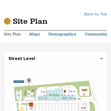
Back to Top
Site Plan
Site Plan
Maps
Demographics
Community
Street Level