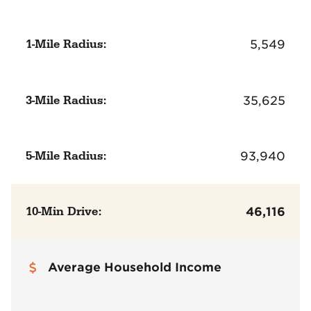
1-Mile Radius:
5,549
3-Mile Radius:
35,625
5-Mile Radius:
93,940
10-Min Drive:
46,116
Average Household Income