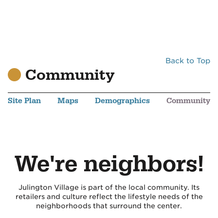
Back to Top
Community
Site Plan
Maps
Demographics
Community
We're neighbors!
Julington Village is part of the local community. Its
retailers and culture reflect the lifestyle needs of the
neighborhoods that surround the center.