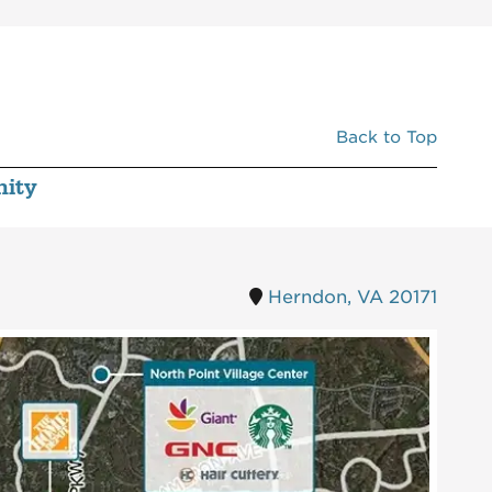
0034A
STONE'S COVE KITBAR
3,967
0034B
MISSION BBQ
5,023
0035
CHASE BANK
3,200
0036
MCDONALDS
3,475
Back to Top
0037
BREAKERS BILLIARDS CAFE
8,260
ity
0038
AT&T
1,492
0040
HAIR CUTTERY
1,388
0042
THE UPS STORE
1,540
Herndon, VA 20171
0043
POULIN CHIROPRACTIC CLINIC
1,540
0044
MCNAIR BARBER
1,400
0045
CQ NAILS & SPA
1,540
0046
ELEGANT KITCHEN AND BATH
1,540
0047
UBREAKIFIX BY ASURION
1,000