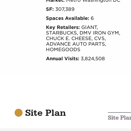
Market:
Metro Washington DC
SF:
307,389
Spaces Available:
6
Key Retailers:
GIANT,
STARBUCKS, DMV IRON GYM,
CHUCK E. CHEESE, CVS,
ADVANCE AUTO PARTS,
HOMEGOODS
Annual Visits:
3,824,508
Site Plan
Site Pla