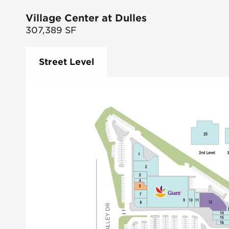
Village Center at Dulles
307,389
SF
Street Level