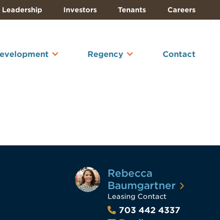
Leadership
Investors
Tenants
Careers
Development
Regency
Contact
Rebecca
Baumgartner
Leasing Contact
703 442 4337