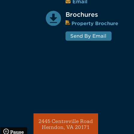
Email
Brochures
Property Brochure
Send By Email
2445 Centreville Road
Herndon, VA 20171
Pause