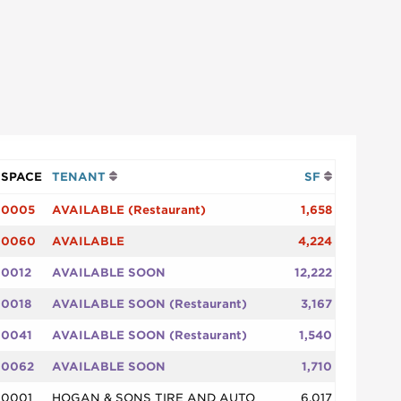
SPACE
TENANT
SF
0005
AVAILABLE (Restaurant)
1,658
0060
AVAILABLE
4,224
0012
AVAILABLE SOON
12,222
0018
AVAILABLE SOON (Restaurant)
3,167
0041
AVAILABLE SOON (Restaurant)
1,540
0062
AVAILABLE SOON
1,710
0001
HOGAN & SONS TIRE AND AUTO
6,017