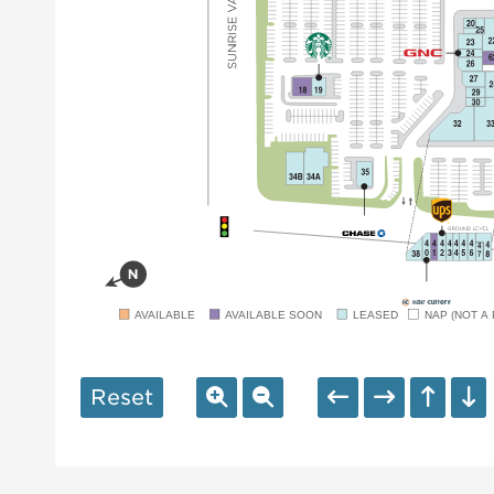
AVAILABLE
AVAILABLE SOON
LEASED
NAP (NOT A 
Reset