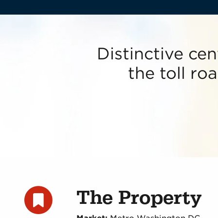
Distinctive cen
the toll r
The Property