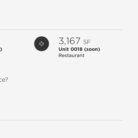
0019
STARBUCKS
1,800
0020
CINNAHOLIC
600
0022
CLOCK TOWER ANIMAL HOSPITAL
3,561
0023
AL'S BIKE SHOP
2,647
3,167
SF
0024
GNC
1,317
)
Unit 0018
(soon)
0025
DMV IRON GYM
44,460
Restaurant
0026
ASPEN JEWELRY DESIGN
2,437
0027
CHAO PHRA YA
2,499
ce?
0028
CLUB PILATES
2,539
0029
MATHNASIUM
1,200
0030
ANJAPPAR
1,569
0032
NED DEVINE'S
7,517
0033
CHUCK E. CHEESE
13,658