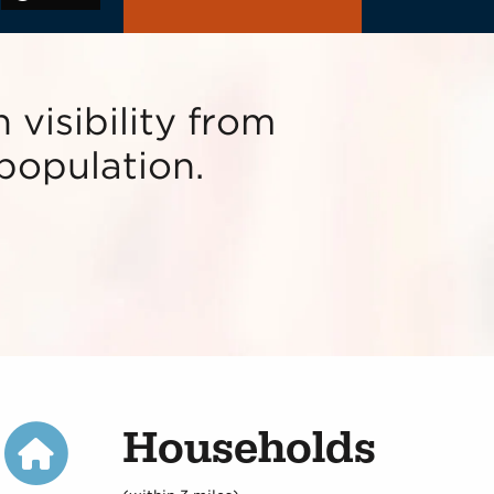
 visibility from
population.
Households