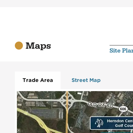
Maps
Site Pla
Trade Area
Street Map