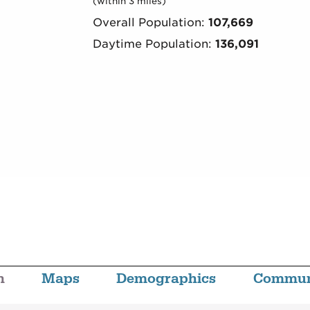
(within 3 miles)
Overall Population:
107,669
Daytime Population:
136,091
n
Maps
Demographics
Commun