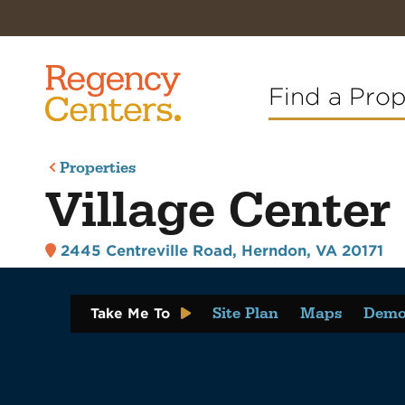
Find a Pro
Properties
Village Center 
2445 Centreville Road
,
Herndon, VA 20171
Site Plan
Maps
Demo
Take Me To