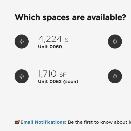
Which spaces are available?
4,224
SF
Unit 0060
1,710
SF
Unit 0062
(soon)
Email Notifications:
Be the first to know about l