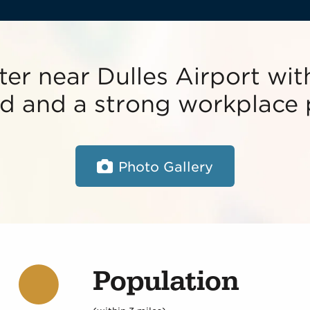
ter near Dulles Airport with
oad and a strong workplace 
Photo Gallery
Population