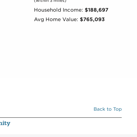
(within 3 miles)
Household Income:
$188,697
Avg Home Value:
$765,093
Back to Top
ity