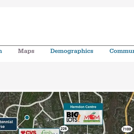
n
Maps
Demographics
Commun