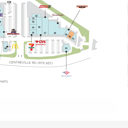
PART)