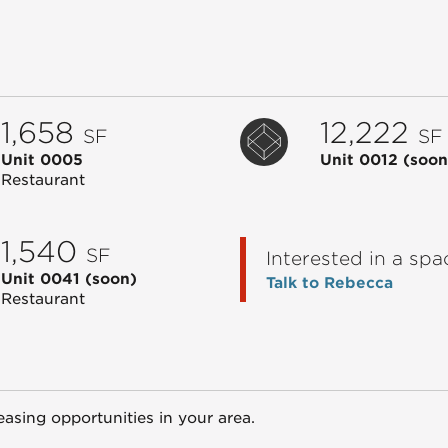
1,658
12,222
SF
SF
Unit 0005
Unit 0012
(soon
Restaurant
1,540
SF
Interested in a spa
Unit 0041
(soon)
Talk to Rebecca
Restaurant
easing opportunities in your area.