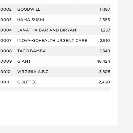
0002
GOODWILL
11,197
0003
HAMA SUSHI
2,656
0004
JANATHA BAR AND BIRYANI
1,257
0007
INOVA-GOHEALTH URGENT CARE
2,910
0008
TACO BAMBA
2,849
0009
GIANT
48,424
0010
VIRGINIA A.B.C.
3,808
0011
GOLFTEC
2,460
0013
BITEZ
690
0014
THE RED EMBER KITCHEN
3,409
0015
MIRCH DHAMAKA
3,598
0016
SORENTO GRILL
1,788