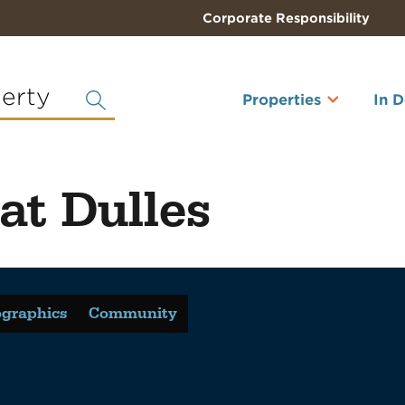
Corporate Responsibility
perty
Properties
In 
at Dulles
graphics
Community