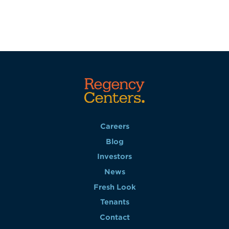
Careers
Blog
Investors
News
Fresh Look
Tenants
Contact