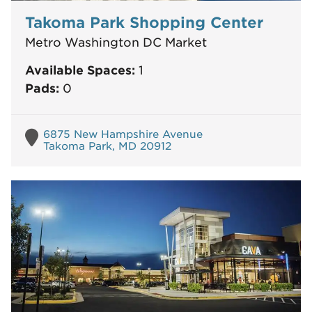
Takoma Park Shopping Center
Metro Washington DC Market
Available Spaces:
1
Pads:
0
6875 New Hampshire Avenue
Takoma Park, MD 20912