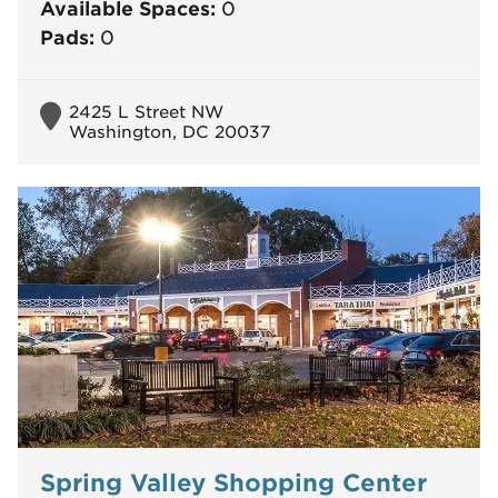
Available Spaces:
0
Pads:
0
2425 L Street NW
Washington, DC 20037
Spring Valley Shopping Center