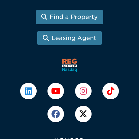
Find a Property
Leasing Agent