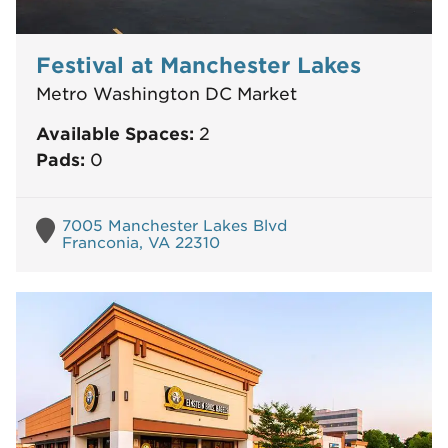
Festival at Manchester Lakes
Metro Washington DC Market
Available Spaces:
2
Pads:
0
7005 Manchester Lakes Blvd
Franconia, VA 22310