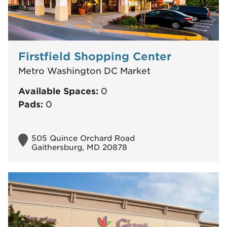
Firstfield Shopping Center
Metro Washington DC Market
Available Spaces:
0
Pads:
0
505 Quince Orchard Road
Gaithersburg, MD 20878