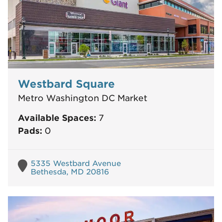
Westbard Square
Metro Washington DC Market
Available Spaces:
7
Pads:
0
5335 Westbard Avenue
Bethesda, MD 20816