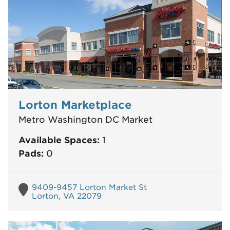
Lorton Marketplace
Metro Washington DC Market
Available Spaces:
1
Pads:
0
9409-9457 Lorton Market St
Lorton, VA 22079