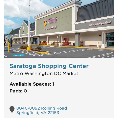
Saratoga Shopping Center
Metro Washington DC Market
Available Spaces:
1
Pads:
0
8040-8092 Rolling Road
Springfield, VA 22153