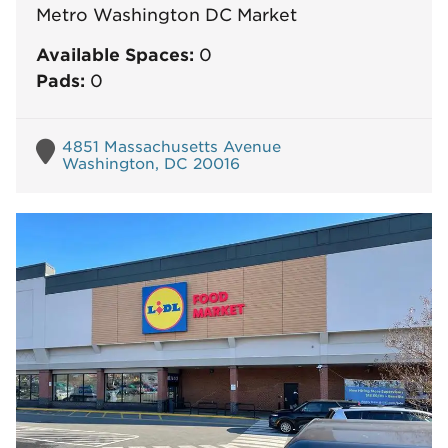
Metro Washington DC Market
Available Spaces:
0
Pads:
0
4851 Massachusetts Avenue
Washington, DC 20016