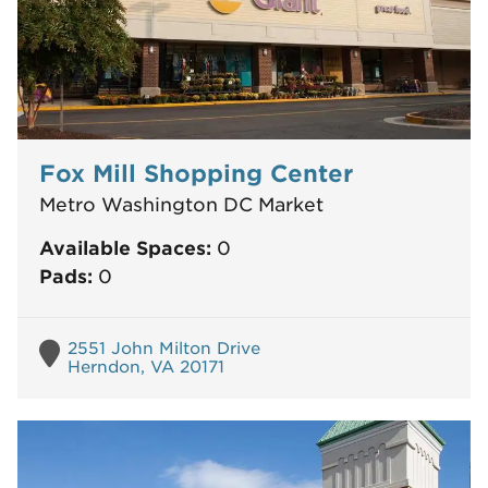
Fox Mill Shopping Center
Metro Washington DC Market
Available Spaces:
0
Pads:
0
2551 John Milton Drive
Herndon, VA 20171