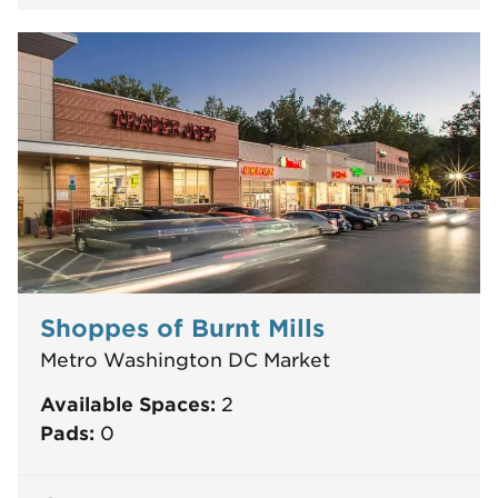
Shoppes of Burnt Mills
Metro Washington DC Market
Available Spaces:
2
Pads:
0