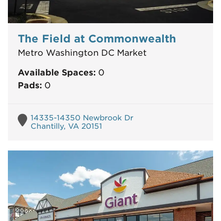
The Field at Commonwealth
Metro Washington DC Market
Available Spaces:
0
Pads:
0
14335-14350 Newbrook Dr
Chantilly, VA 20151