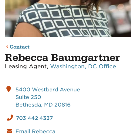
Contact
Rebecca Baumgartner
Leasing Agent,
Washington, DC Office
5400 Westbard Avenue
Suite 250
Bethesda, MD 20816
703 442 4337
Email Rebecca