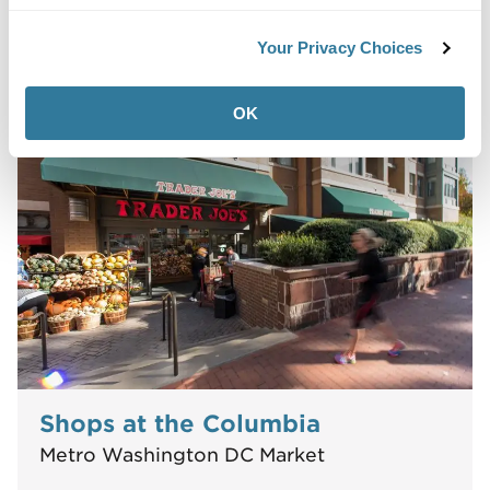
Your Privacy Choices
12623-12901 Galveston Ct
Manassas, VA 20112
OK
Shops at the Columbia
Metro Washington DC Market