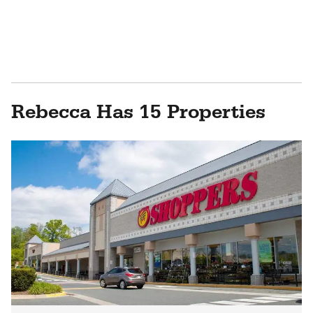
Rebecca Has 15 Properties