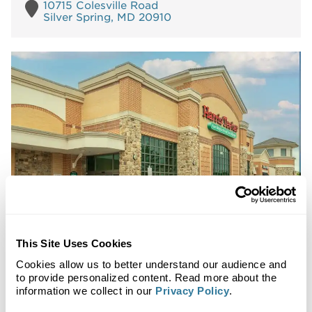
10715 Colesville Road
Silver Spring, MD 20910
Shops at County Center
This Site Uses Cookies
Metro Washington DC Market
Cookies allow us to better understand our audience and
to provide personalized content. Read more about the
Available Spaces:
0
information we collect in our
Privacy Policy
.
Pads:
0