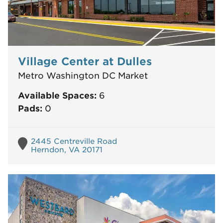
Village Center at Dulles
Metro Washington DC Market
Available Spaces:
6
Pads:
0
2445 Centreville Road
Herndon, VA 20171