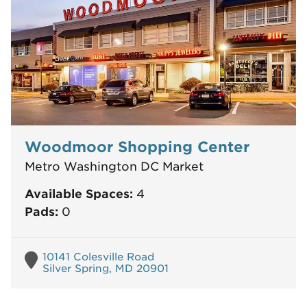
Woodmoor Shopping Center
Metro Washington DC Market
Available Spaces:
4
Pads:
0
10141 Colesville Road
Silver Spring, MD 20901