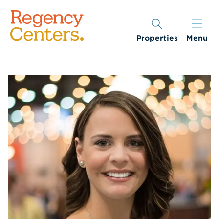
Properties
Menu