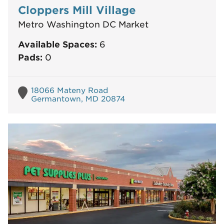
Cloppers Mill Village
Metro Washington DC Market
Available Spaces:
6
Pads:
0
18066 Mateny Road
Germantown, MD 20874