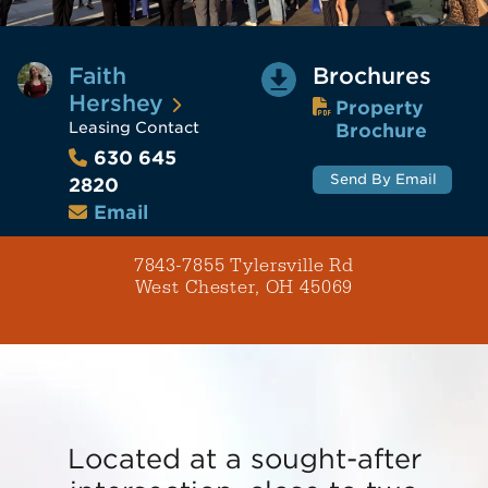
Faith
Brochures
Hershey
Property
Leasing Contact
Brochure
630 645
Send By Email
2820
Email
7843-7855 Tylersville Rd
West Chester, OH 45069
Located at a sought-after