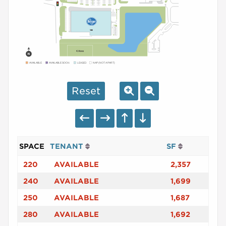
AVAILABLE
AVAILABLE SOON
LEASED
NAP (NOT A PART)
Reset
SPACE
TENANT
SF
220
AVAILABLE
2,357
240
AVAILABLE
1,699
250
AVAILABLE
1,687
280
AVAILABLE
1,692