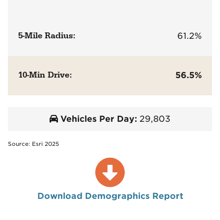
5-Mile Radius:
61.2%
10-Min Drive:
56.5%
Vehicles Per Day:
29,803
Source: Esri 2025
Download Demographics Report