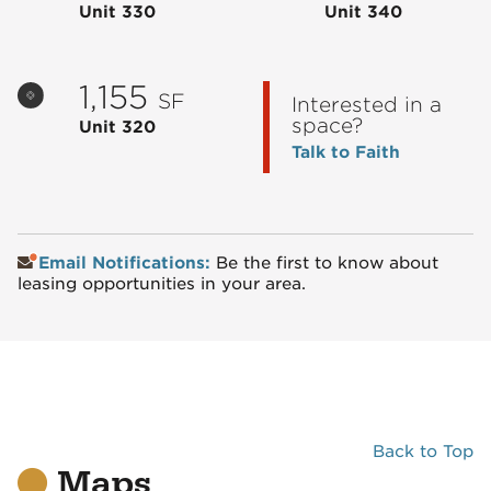
Unit 330
Unit 340
1,155
SF
Interested in a
space?
Unit 320
Talk to Faith
Email Notifications:
Be the first to know about
leasing opportunities in your area.
Back to Top
Maps