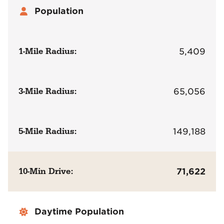
Population
1-Mile Radius:
5,409
3-Mile Radius:
65,056
5-Mile Radius:
149,188
10-Min Drive:
71,622
Daytime Population