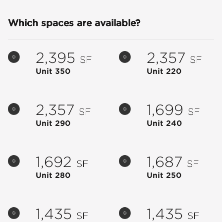
Which spaces are available?
2,395
2,357
SF
SF
Unit 350
Unit 220
2,357
1,699
SF
SF
Unit 290
Unit 240
1,692
1,687
SF
SF
Unit 280
Unit 250
1,435
1,435
SF
SF