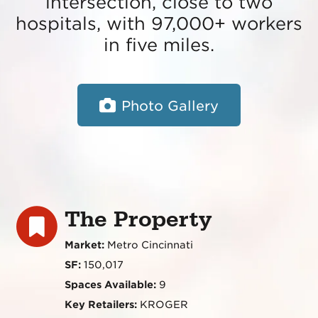
intersection, close to two
hospitals, with 97,000+ workers
in five miles.
Photo Gallery
The Property
Market:
Metro Cincinnati
SF:
150,017
Spaces Available:
9
Key Retailers:
KROGER