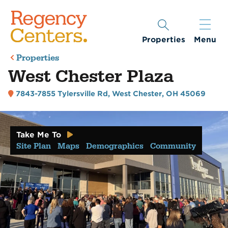
Properties
Menu
Properties
West Chester Plaza
7843-7855 Tylersville Rd
,
West Chester, OH 45069
Take Me To
Site Plan
Maps
Demographics
Community