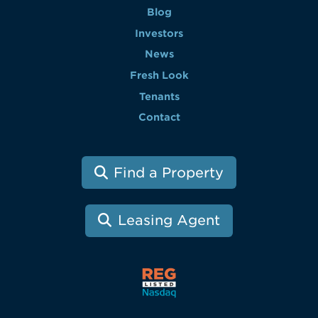
Blog
Investors
News
Fresh Look
Tenants
Contact
Find a Property
Leasing Agent