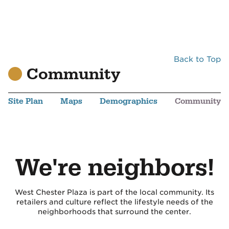
Back to Top
Community
Site Plan
Maps
Demographics
Community
We're neighbors!
West Chester Plaza is part of the local community. Its
retailers and culture reflect the lifestyle needs of the
neighborhoods that surround the center.