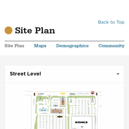
Back to Top
Site Plan
Site Plan
Maps
Demographics
Community
Street Level