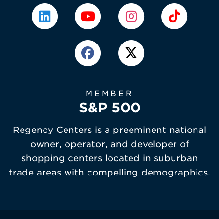
MEMBER
S&P 500
Regency Centers is a preeminent national
owner, operator, and developer of
shopping centers located in suburban
trade areas with compelling demographics.