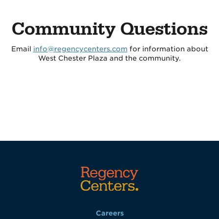
Community Questions
Email
info@regencycenters.com
for information about
West Chester Plaza and the community.
Careers