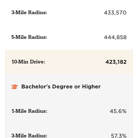
3-Mile Radius:
433,570
5-Mile Radius:
444,858
10-Min Drive:
423,182
Bachelor's Degree or Higher
1-Mile Radius:
45.6%
3-Mile Radius:
57.3%