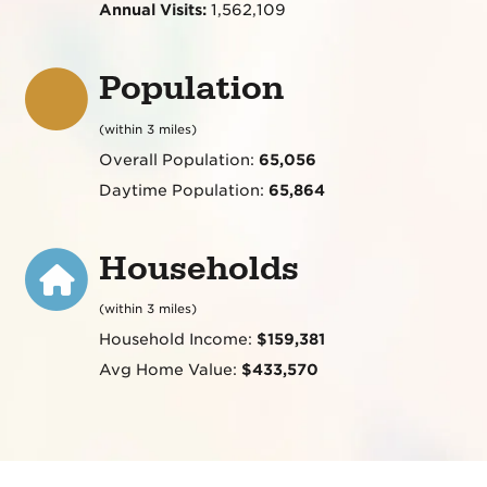
Annual Visits:
1,562,109
Population
(within 3 miles)
Overall Population:
65,056
Daytime Population:
65,864
Households
(within 3 miles)
Household Income:
$159,381
Avg Home Value:
$433,570