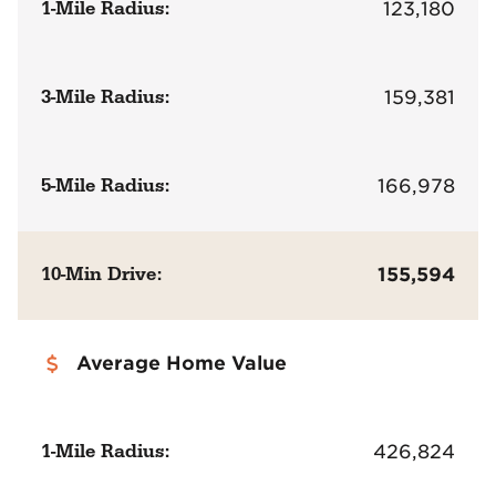
1-Mile Radius:
123,180
3-Mile Radius:
159,381
5-Mile Radius:
166,978
10-Min Drive:
155,594
Average Home Value
1-Mile Radius:
426,824