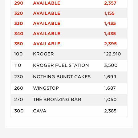
290
AVAILABLE
2,357
320
AVAILABLE
1,155
330
AVAILABLE
1,435
340
AVAILABLE
1,435
350
AVAILABLE
2,395
100
KROGER
122,910
110
KROGER FUEL STATION
3,500
230
NOTHING BUNDT CAKES
1,699
260
WINGSTOP
1,687
270
THE BRONZING BAR
1,050
300
CAVA
2,385