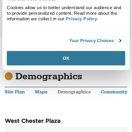
Cookies allow us to better understand our audience and
to provide personalized content. Read more about the
information we collect in our
Privacy Policy
.
Your Privacy Choices
OK
Back to Top
Demographics
Site Plan
Maps
Demographics
Community
West Chester Plaza