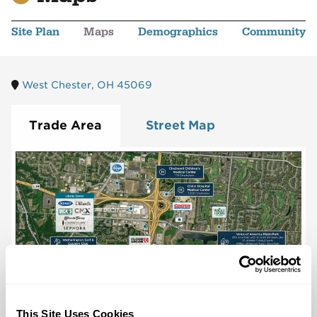
Site Plan
Maps
Demographics
Community
West Chester, OH 45069
Trade Area
Street Map
This Site Uses Cookies