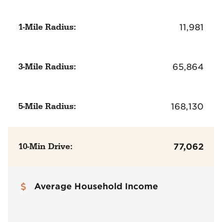
1-Mile Radius:
11,981
3-Mile Radius:
65,864
5-Mile Radius:
168,130
10-Min Drive:
77,062
Average Household Income