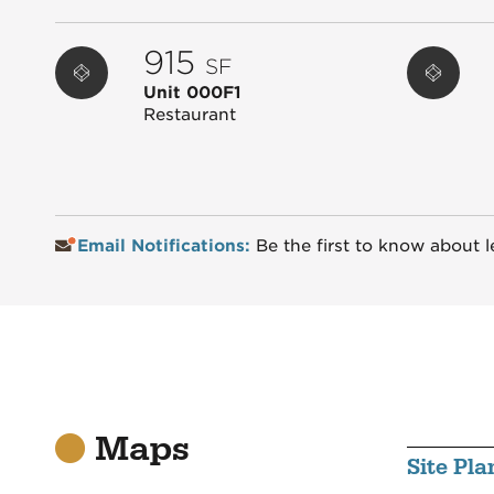
915
SF
Unit 000F1
Restaurant
Email Notifications:
Be the first to know about l
Maps
Site Pla