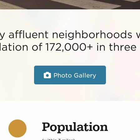
 affluent neighborhoods 
ation of 172,000+ in three 
Photo Gallery
Population