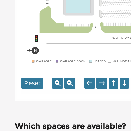
AVAILABLE
AVAILABLE SOON
LEASED
NAP (NOT A 
Reset
Which spaces are available?