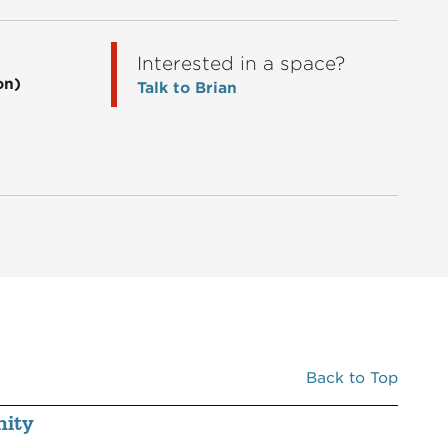
00C6
GREAT CLIPS
1,200
Interested in a space?
00C7
RESTOR MEDICAL SPA
2,420
on)
Talk to Brian
00D1A
KRISER'S NATURAL PET
3,057
Back to Top
ity