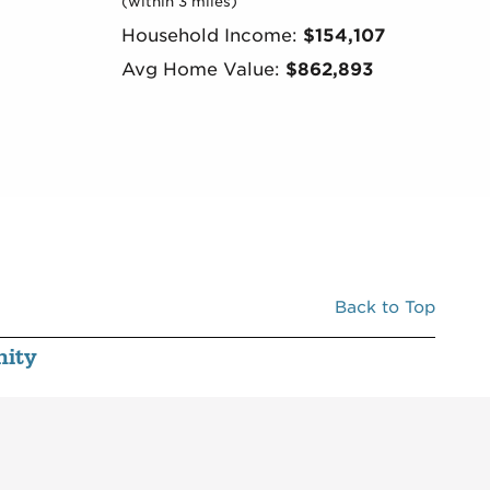
(within 3 miles)
Household Income:
$154,107
Avg Home Value:
$862,893
Back to Top
ity