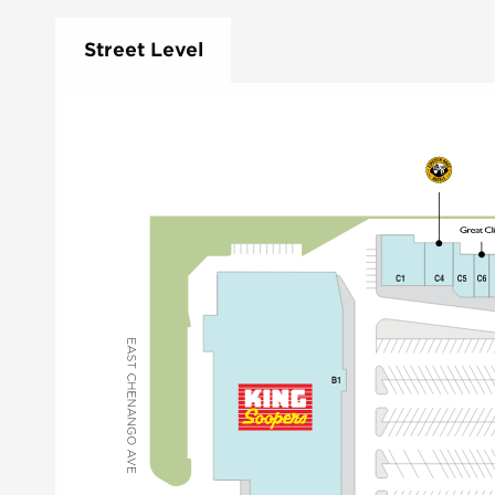
Street Level