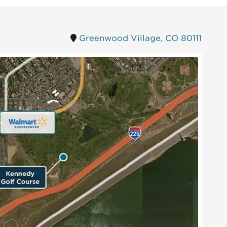
Greenwood Village, CO 80111