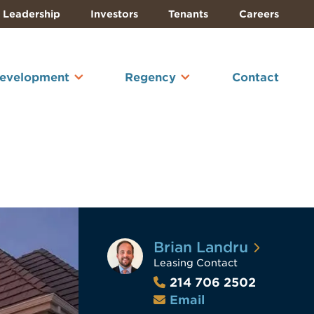
Leadership
Investors
Tenants
Careers
Development
Regency
Contact
Brian Landru
Leasing Contact
214 706 2502
Email