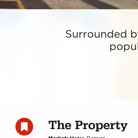
Surrounded by
popul
The Property