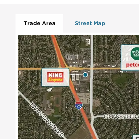
Trade Area
Street Map