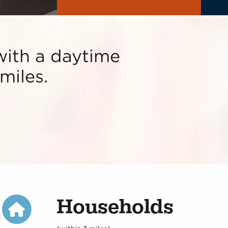
with a daytime
miles.
Households