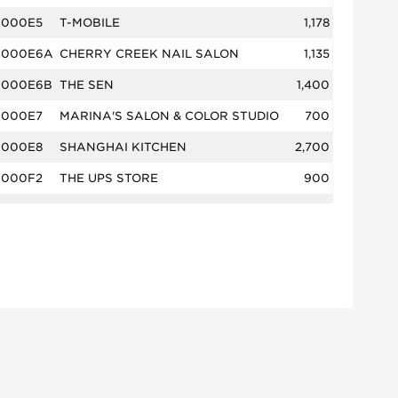
000E5
T-MOBILE
1,178
000E6A
CHERRY CREEK NAIL SALON
1,135
000E6B
THE SEN
1,400
000E7
MARINA'S SALON & COLOR STUDIO
700
000E8
SHANGHAI KITCHEN
2,700
000F2
THE UPS STORE
900
000F3
OLIVER'S
3,108
000H1
BONEFISH GRILL
5,404
000H2
MAD GREENS
1,946
00B1
KING SOOPERS
65,104
00C1
DTC WINE & SPIRITS
4,050
00C4
EINSTEIN BROS BAGELS
2,420
00C5
VISION CARE
1,730