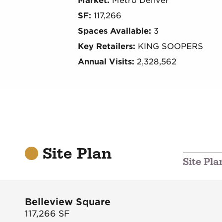
Market:
Metro Denver
SF:
117,266
Spaces Available:
3
Key Retailers:
KING SOOPERS
Annual Visits:
2,328,562
Site Plan
Site Pla
Belleview Square
117,266
SF