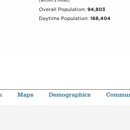
(within 3 miles)
Overall Population:
94,803
Daytime Population:
168,404
n
Maps
Demographics
Commun