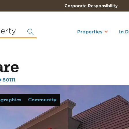
Corporate Responsibility
perty
Properties
In 
are
 80111
graphics
Community