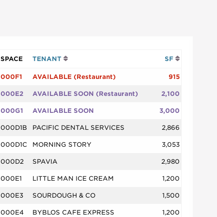
SPACE
TENANT
SF
000F1
AVAILABLE (Restaurant)
915
000E2
AVAILABLE SOON (Restaurant)
2,100
000G1
AVAILABLE SOON
3,000
000D1B
PACIFIC DENTAL SERVICES
2,866
000D1C
MORNING STORY
3,053
000D2
SPAVIA
2,980
000E1
LITTLE MAN ICE CREAM
1,200
000E3
SOURDOUGH & CO
1,500
000E4
BYBLOS CAFE EXPRESS
1,200