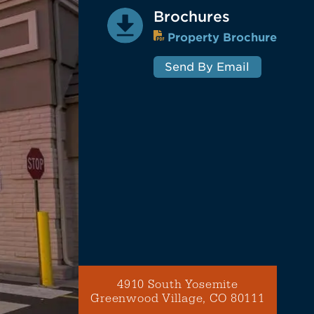
Brochures
Property Brochure
Send By Email
4910 South Yosemite
Greenwood Village, CO 80111