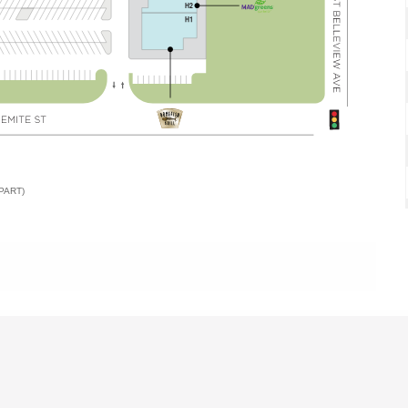
PART)