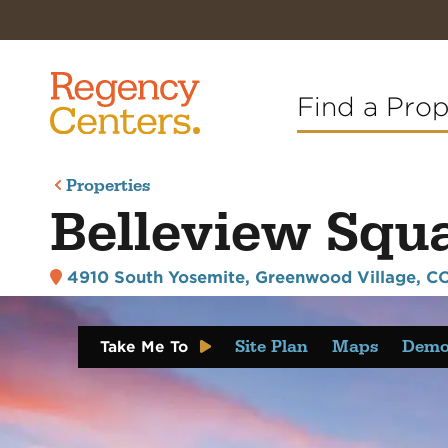
Find a Pro
Properties
Belleview Squ
4910 South Yosemite
,
Greenwood Village, CO
Site Plan
Maps
Demo
Take Me To