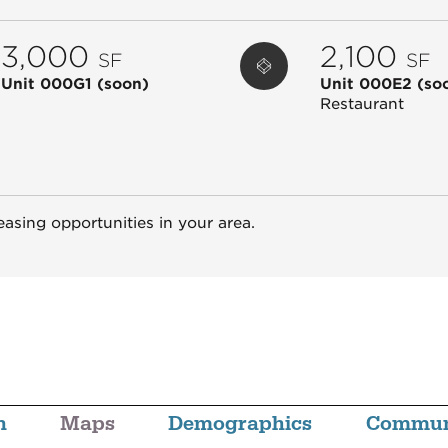
3,000
2,100
SF
SF
Unit 000G1
(soon)
Unit 000E2
(so
Restaurant
easing opportunities in your area.
n
Maps
Demographics
Commun