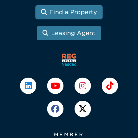
Find a Property
Leasing Agent
MEMBER