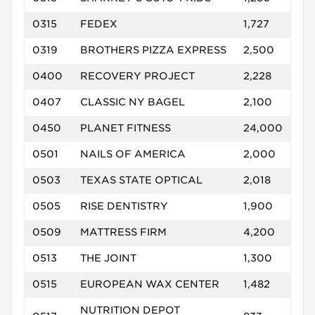
0315
FEDEX
1,727
0319
BROTHERS PIZZA EXPRESS
2,500
0400
RECOVERY PROJECT
2,228
0407
CLASSIC NY BAGEL
2,100
0450
PLANET FITNESS
24,000
0501
NAILS OF AMERICA
2,000
0503
TEXAS STATE OPTICAL
2,018
0505
RISE DENTISTRY
1,900
0509
MATTRESS FIRM
4,200
0513
THE JOINT
1,300
0515
EUROPEAN WAX CENTER
1,482
NUTRITION DEPOT