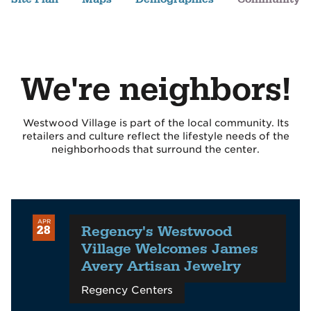
We're neighbors!
Westwood Village is part of the local community. Its
retailers and culture reflect the lifestyle needs of the
neighborhoods that surround the center.
APR
Regency's Westwood
28
Village Welcomes James
Avery Artisan Jewelry
Regency Centers