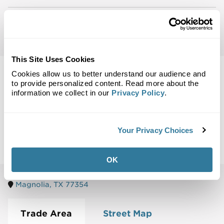
Email Notifications:
Be the first to know about
leasing opportunities in your area.
This Site Uses Cookies
Cookies allow us to better understand our audience and
to provide personalized content. Read more about the
information we collect in our
Privacy Policy
.
Back to Top
Maps
Your Privacy Choices
Site Plan
Maps
Demographics
Community
OK
Magnolia, TX 77354
Trade Area
Street Map