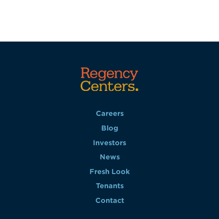
Careers
Blog
Investors
News
Fresh Look
Tenants
Contact