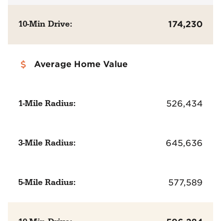
10-Min Drive:
174,230
Average Home Value
1-Mile Radius:
526,434
3-Mile Radius:
645,636
5-Mile Radius:
577,589