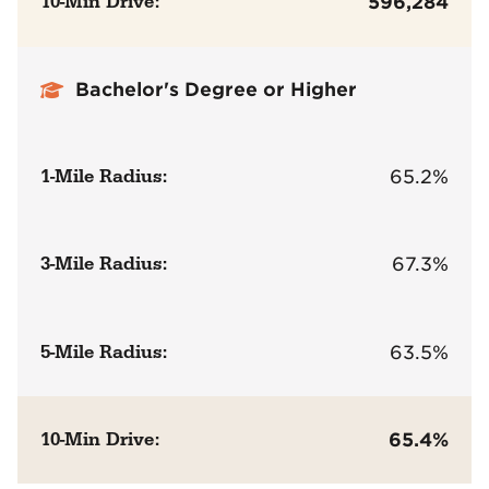
10-Min Drive:
596,284
Bachelor's Degree or Higher
1-Mile Radius:
65.2%
3-Mile Radius:
67.3%
5-Mile Radius:
63.5%
10-Min Drive:
65.4%