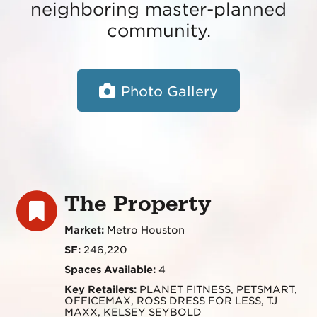
neighboring master-planned
community.
Photo Gallery
The Property
Market:
Metro Houston
SF:
246,220
Spaces Available:
4
Key Retailers:
PLANET FITNESS, PETSMART,
OFFICEMAX, ROSS DRESS FOR LESS, TJ
MAXX, KELSEY SEYBOLD