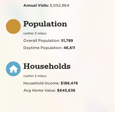
Annual Visits:
5,052,964
Population
(within 3 miles)
Overall Population:
51,789
Daytime Population:
46,611
Households
(within 3 miles)
Household Income:
$189,476
Avg Home Value:
$645,636