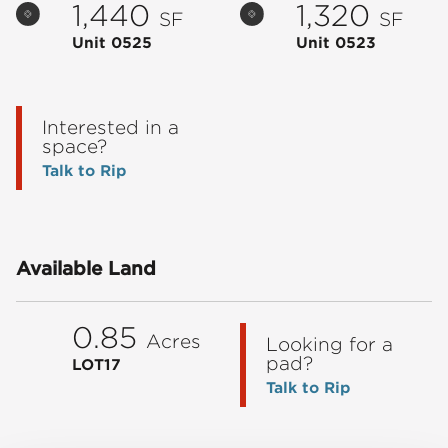
1,440
1,320
SF
SF
Unit 0525
Unit 0523
Interested in a
space?
Talk to Rip
Available Land
0.85
Acres
Looking for a
pad?
LOT17
Talk to Rip