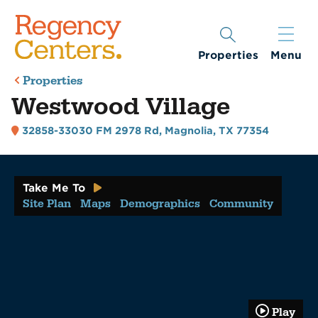
Properties
Menu
Properties
Westwood Village
32858-33030 FM 2978 Rd
,
Magnolia, TX 77354
Take Me To
Site Plan
Maps
Demographics
Community
Play