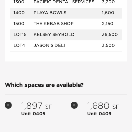
1300
PACIFIC DENTAL SERVICES
3,200
1400
PLAYA BOWLS
1,600
1500
THE KEBAB SHOP
2,150
LOT15
KELSEY SEYBOLD
36,500
LOT4
JASON'S DELI
3,500
Which spaces are available?
1,897
1,680
SF
SF
Unit 0405
Unit 0409