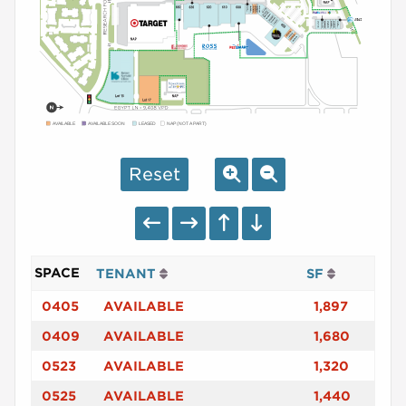
AVAILABLE
AVAILABLE SOON
LEASED
NAP (NOT A PART)
Reset
SPACE
TENANT
SF
0405
AVAILABLE
1,897
0409
AVAILABLE
1,680
0523
AVAILABLE
1,320
0525
AVAILABLE
1,440