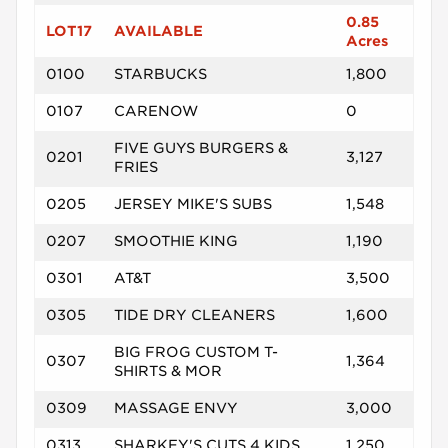
0.85
LOT17
AVAILABLE
Acres
0100
STARBUCKS
1,800
0107
CARENOW
0
FIVE GUYS BURGERS &
0201
3,127
FRIES
0205
JERSEY MIKE'S SUBS
1,548
0207
SMOOTHIE KING
1,190
0301
AT&T
3,500
0305
TIDE DRY CLEANERS
1,600
BIG FROG CUSTOM T-
0307
1,364
SHIRTS & MOR
0309
MASSAGE ENVY
3,000
0313
SHARKEY'S CUTS 4 KIDS
1,250