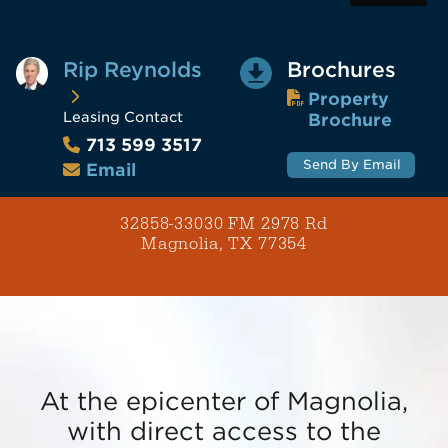
Rip Reynolds
Brochures
Property
Leasing Contact
Brochure
713 599 3517
Send By Email
Email
32858-33030 FM 2978 Rd
Magnolia, TX 77354
At the epicenter of Magnolia,
with direct access to the