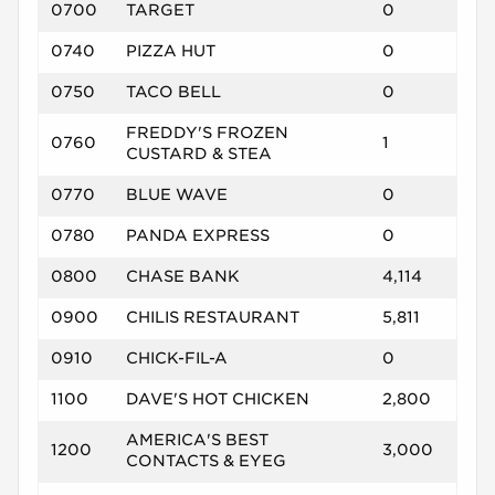
0700
TARGET
0
0740
PIZZA HUT
0
0750
TACO BELL
0
FREDDY'S FROZEN
0760
1
CUSTARD & STEA
0770
BLUE WAVE
0
0780
PANDA EXPRESS
0
0800
CHASE BANK
4,114
0900
CHILIS RESTAURANT
5,811
0910
CHICK-FIL-A
0
1100
DAVE'S HOT CHICKEN
2,800
AMERICA'S BEST
1200
3,000
CONTACTS & EYEG