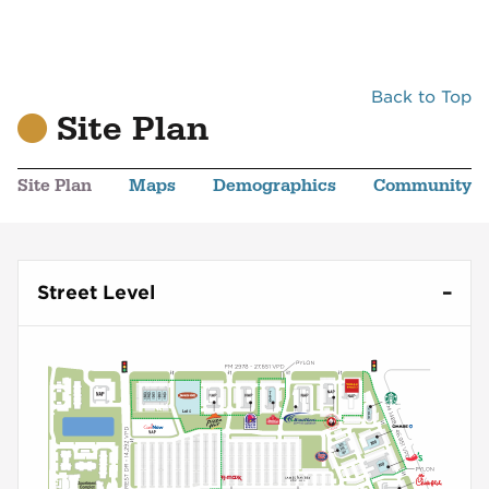
Back to Top
Site Plan
Site Plan
Maps
Demographics
Community
Street Level