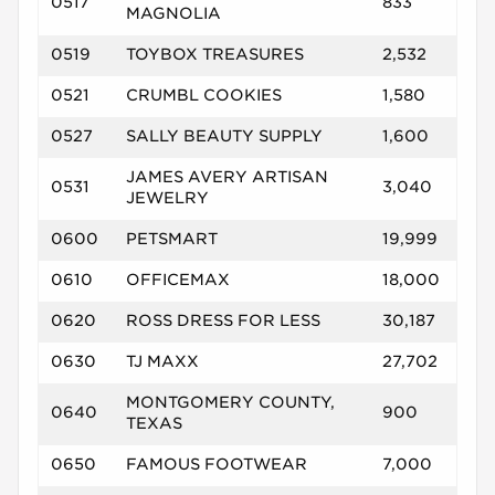
0517
833
MAGNOLIA
0519
TOYBOX TREASURES
2,532
0521
CRUMBL COOKIES
1,580
0527
SALLY BEAUTY SUPPLY
1,600
JAMES AVERY ARTISAN
0531
3,040
JEWELRY
0600
PETSMART
19,999
0610
OFFICEMAX
18,000
0620
ROSS DRESS FOR LESS
30,187
0630
TJ MAXX
27,702
MONTGOMERY COUNTY,
0640
900
TEXAS
0650
FAMOUS FOOTWEAR
7,000