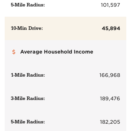
5-Mile Radius:
101,597
10-Min Drive:
45,894
Average Household Income
1-Mile Radius:
166,968
3-Mile Radius:
189,476
5-Mile Radius:
182,205