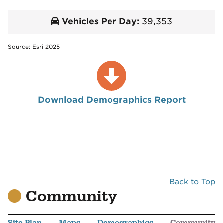
Vehicles Per Day:
39,353
Source: Esri 2025
Download Demographics Report
Back to Top
Community
Site Plan
Maps
Demographics
Community