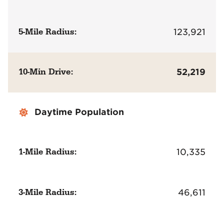
5-Mile Radius:
123,921
10-Min Drive:
52,219
Daytime Population
1-Mile Radius:
10,335
3-Mile Radius:
46,611