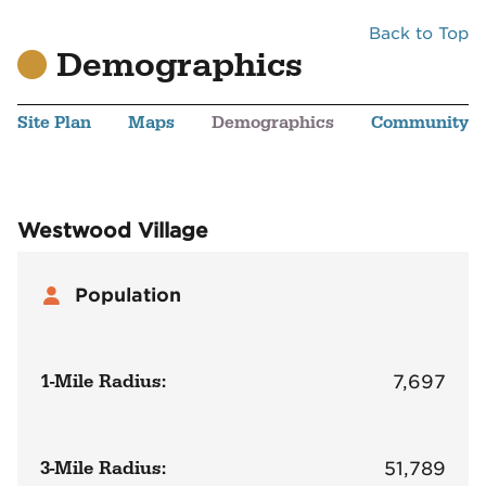
Back to Top
Demographics
Site Plan
Maps
Demographics
Community
Westwood Village
Population
1-Mile Radius:
7,697
3-Mile Radius:
51,789