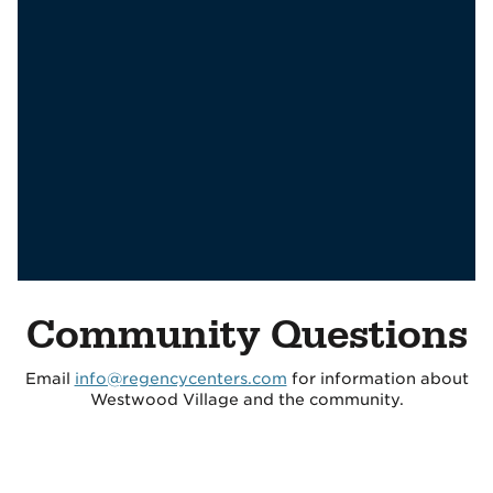
Community Questions
Email
info@regencycenters.com
for information about
Westwood Village and the community.