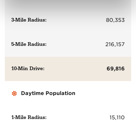
3-Mile Radius:
80,353
5-Mile Radius:
216,157
10-Min Drive:
69,816
Daytime Population
1-Mile Radius:
15,110