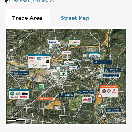
Cincinnati, OH 45227
Trade Area
Street Map