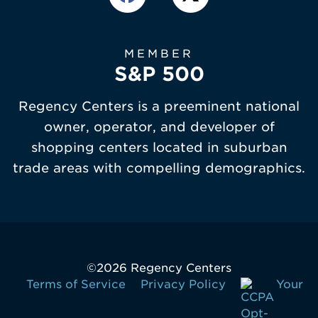
MEMBER
S&P 500
Regency Centers is a preeminent national
owner, operator, and developer of
shopping centers located in suburban
trade areas with compelling demographics.
©
2026 Regency Centers
Terms of Service
Privacy Policy
Your