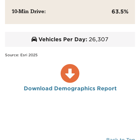
10-Min Drive:
63.5%
Vehicles Per Day:
26,307
Source: Esri 2025
Download Demographics Report
Back to Top