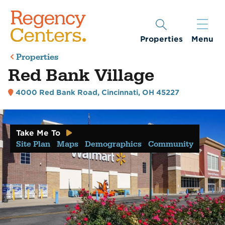
Properties
Menu
Properties
Red Bank Village
4000 Red Bank Road
,
Cincinnati, OH 45227
Take Me To
Site Plan
Maps
Demographics
Community