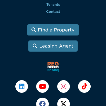
Tenants
Contact
Find a Property
Leasing Agent