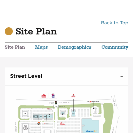
Back to Top
Site Plan
Site Plan
Maps
Demographics
Community
Street Level