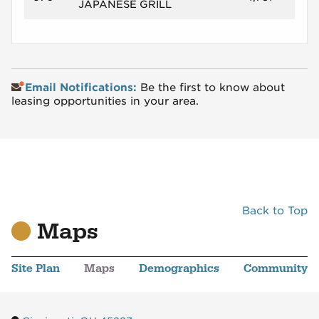
JAPANESE GRILL
Email Notifications:
Be the first to know about
leasing opportunities in your area.
Back to Top
Maps
Site Plan
Maps
Demographics
Community