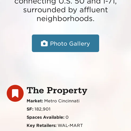
connecting U.S. 50 and I-71,
surrounded by affluent
neighborhoods.
Photo Gallery
The Property
Market:
Metro Cincinnati
SF:
182,901
Spaces Available:
0
Key Retailers:
WAL-MART