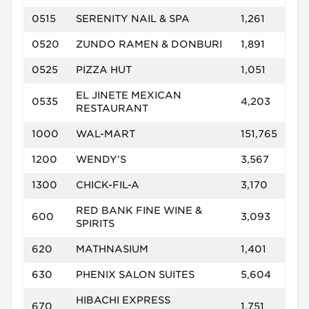
0515
SERENITY NAIL & SPA
1,261
0520
ZUNDO RAMEN & DONBURI
1,891
0525
PIZZA HUT
1,051
EL JINETE MEXICAN
0535
4,203
RESTAURANT
1000
WAL-MART
151,765
1200
WENDY'S
3,567
1300
CHICK-FIL-A
3,170
RED BANK FINE WINE &
600
3,093
SPIRITS
620
MATHNASIUM
1,401
630
PHENIX SALON SUITES
5,604
HIBACHI EXPRESS
670
1,751