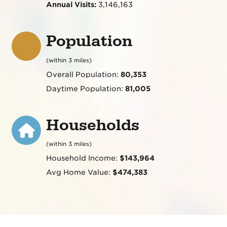
Annual Visits:
3,146,163
Population
(within 3 miles)
Overall Population:
80,353
Daytime Population:
81,005
Households
(within 3 miles)
Household Income:
$143,964
Avg Home Value:
$474,383