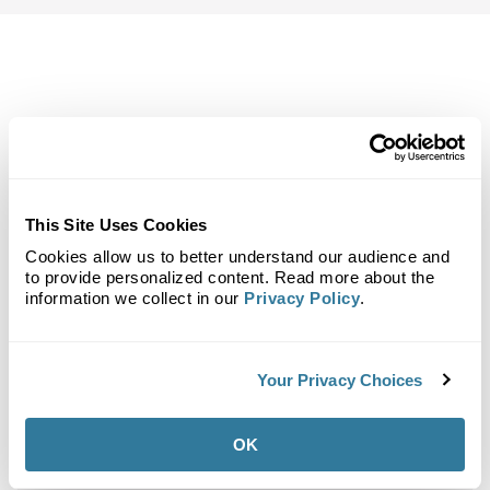
Back to Top
Demographics
Site Plan
Maps
Demographics
Community
This Site Uses Cookies
Cookies allow us to better understand our audience and
to provide personalized content. Read more about the
information we collect in our
Privacy Policy
.
Red Bank Village
Your Privacy Choices
Population
OK
1-Mile Radius:
11,058