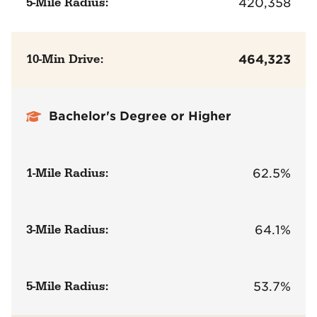
5-Mile Radius:
420,358
10-Min Drive:
464,323
Bachelor's Degree or Higher
1-Mile Radius:
62.5%
3-Mile Radius:
64.1%
5-Mile Radius:
53.7%