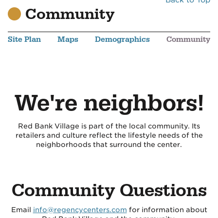
Community
Site Plan
Maps
Demographics
Community
We're neighbors!
Red Bank Village is part of the local community. Its
retailers and culture reflect the lifestyle needs of the
neighborhoods that surround the center.
Community Questions
Email
info@regencycenters.com
for information about