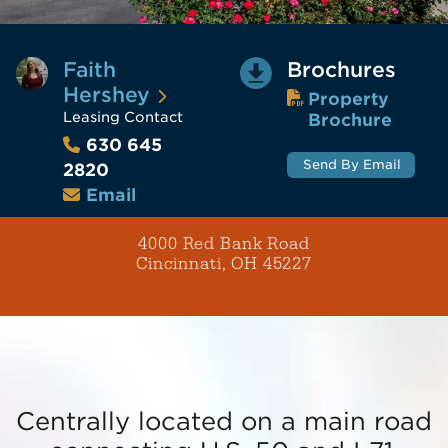
Faith
Brochures
Hershey
Property
Leasing Contact
Brochure
630 645
Send By Email
2820
Email
4000 Red Bank Road
Cincinnati, OH 45227
Centrally located on a main road