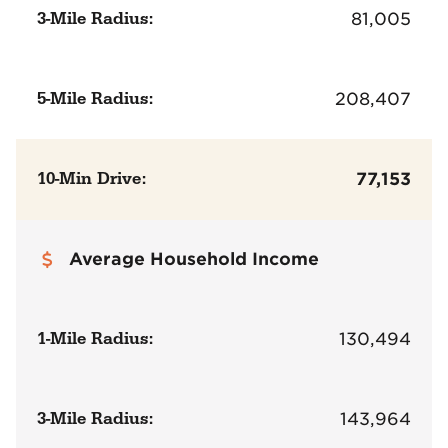
3-Mile Radius:
81,005
5-Mile Radius:
208,407
10-Min Drive:
77,153
Average Household Income
1-Mile Radius:
130,494
3-Mile Radius:
143,964