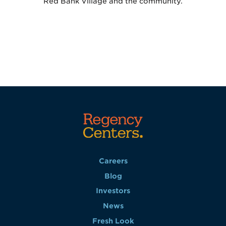
Red Bank Village and the community.
Careers
Blog
Investors
News
Fresh Look