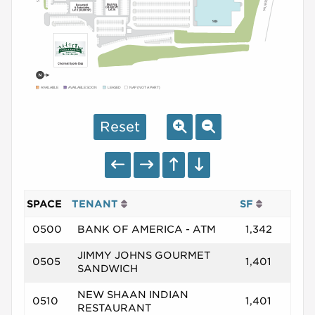
AVAILABLE
AVAILABLE SOON
LEASED
NAP (NOT A PART)
Reset
SPACE
TENANT
SF
0500
BANK OF AMERICA - ATM
1,342
JIMMY JOHNS GOURMET
0505
1,401
SANDWICH
NEW SHAAN INDIAN
0510
1,401
RESTAURANT