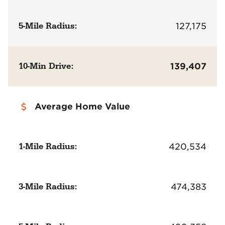
5-Mile Radius:
127,175
10-Min Drive:
139,407
Average Home Value
1-Mile Radius:
420,534
3-Mile Radius:
474,383