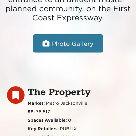
planned community, on the First
Coast Expressway.
Photo Gallery
The Property
Market:
Metro Jacksonville
SF:
76,517
Spaces Available:
0
Key Retailers:
PUBLIX