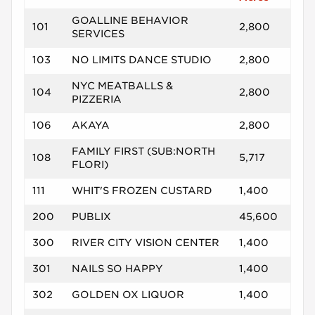
GOALLINE BEHAVIOR
101
2,800
SERVICES
103
NO LIMITS DANCE STUDIO
2,800
NYC MEATBALLS &
104
2,800
PIZZERIA
106
AKAYA
2,800
FAMILY FIRST (SUB:NORTH
108
5,717
FLORI)
111
WHIT'S FROZEN CUSTARD
1,400
200
PUBLIX
45,600
300
RIVER CITY VISION CENTER
1,400
301
NAILS SO HAPPY
1,400
302
GOLDEN OX LIQUOR
1,400