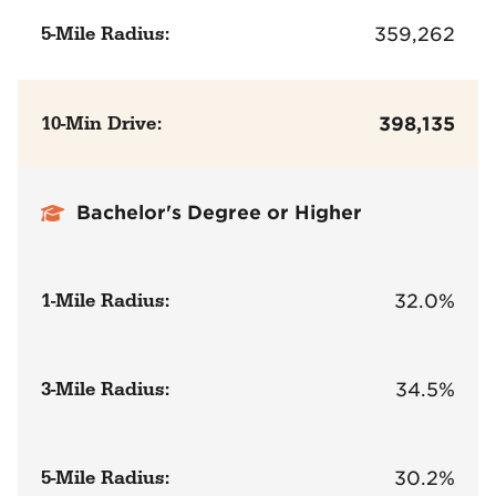
5-Mile Radius:
359,262
10-Min Drive:
398,135
Bachelor's Degree or Higher
1-Mile Radius:
32.0%
3-Mile Radius:
34.5%
5-Mile Radius:
30.2%