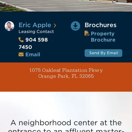
Eric Apple
Brochures
Leasing Contact
Property
Brochure
904 598
7450
Send By Email
Email
1075 Oakleaf Plantation Pkwy
Orange Park, FL 32065
A neighborhood center at the
entrance to an affluent master-