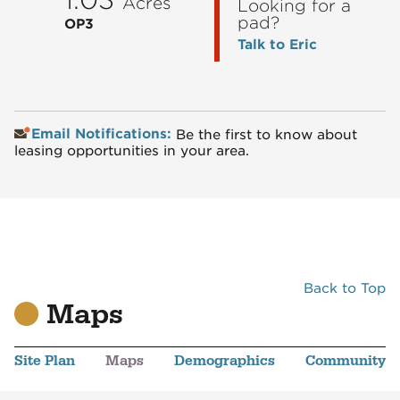
Acres
Looking for a
pad?
OP3
Talk to Eric
Email Notifications:
Be the first to know about
leasing opportunities in your area.
Back to Top
Maps
Site Plan
Maps
Demographics
Community