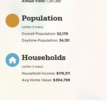
Annual Visits:
1,261,881
Population
(within 3 miles)
Overall Population:
52,179
Daytime Population:
34,151
Households
(within 3 miles)
Household Income:
$119,311
Avg Home Value:
$394,799