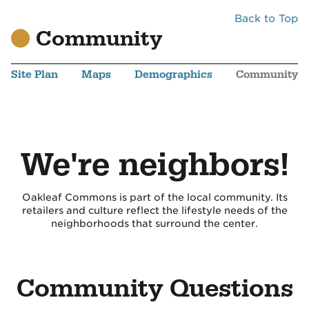
Back to Top
Community
Site Plan
Maps
Demographics
Community
We're neighbors!
Oakleaf Commons is part of the local community. Its
retailers and culture reflect the lifestyle needs of the
neighborhoods that surround the center.
Community Questions