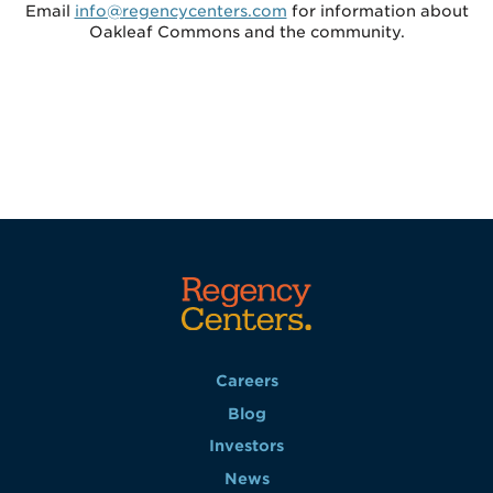
Email
info@regencycenters.com
for information about
Oakleaf Commons and the community.
Careers
Blog
Investors
News