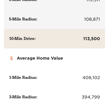
5-Mile Radius:
108,871
10-Min Drive:
113,500
Average Home Value
1-Mile Radius:
408,102
3-Mile Radius:
394,799