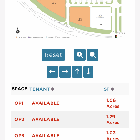
AVAILABLE
AVAILABLE SOON
LEASED
NAP (NOT A PART)
Reset
SPACE
TENANT
SF
1.06
OP1
AVAILABLE
Acres
1.29
OP2
AVAILABLE
Acres
1.03
OP3
AVAILABLE
Acres