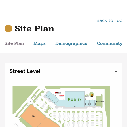
Back to Top
Site Plan
Site Plan
Maps
Demographics
Community
Street Level