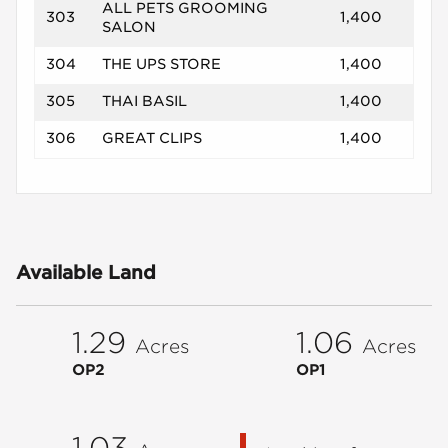
ALL PETS GROOMING
303
1,400
SALON
304
THE UPS STORE
1,400
305
THAI BASIL
1,400
306
GREAT CLIPS
1,400
Available Land
1.29
1.06
Acres
Acres
OP2
OP1
1.03