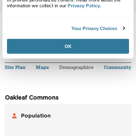
information we collect in our
Privacy Policy
.
Your Privacy Choices
Back to Top
OK
Demographics
Site Plan
Maps
Demographics
Community
Oakleaf Commons
Population