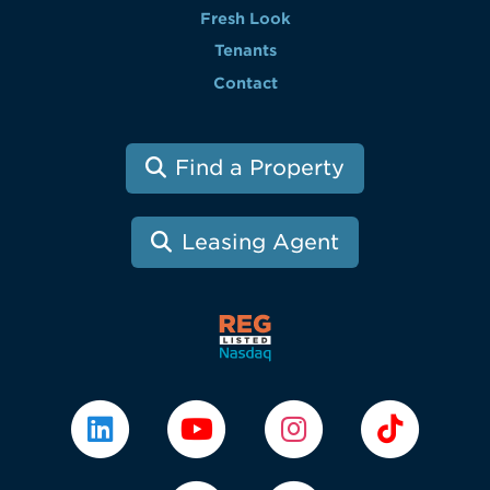
Fresh Look
Tenants
Contact
Find a Property
Leasing Agent