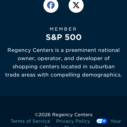
MEMBER
S&P 500
Regency Centers is a preeminent national
owner, operator, and developer of
shopping centers located in suburban
trade areas with compelling demographics.
©
2026 Regency Centers
Terms of Service
Privacy Policy
Your