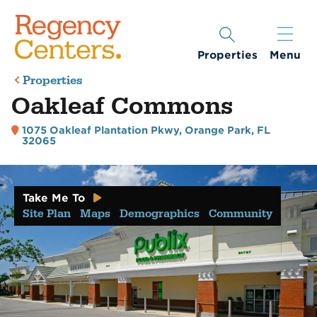
Properties
Menu
Properties
Oakleaf Commons
1075 Oakleaf Plantation Pkwy
,
Orange Park, FL
32065
Take Me To
Site Plan
Maps
Demographics
Community