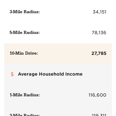
3-Mile Radius:
34,151
5-Mile Radius:
78,136
10-Min Drive:
27,785
Average Household Income
1-Mile Radius:
116,600
3-Mile Radius:
119,311