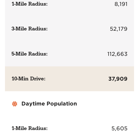
1-Mile Radius:
8,191
3-Mile Radius:
52,179
5-Mile Radius:
112,663
10-Min Drive:
37,909
Daytime Population
1-Mile Radius:
5,605