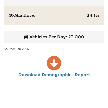
10-Min Drive:
34.1%
Vehicles Per Day:
23,000
Source: Esri 2025
Download Demographics Report