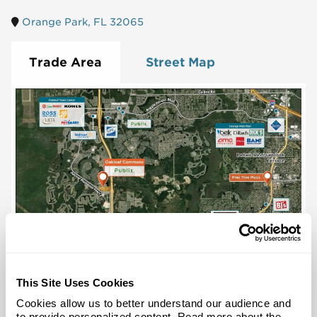
Orange Park, FL 32065
Trade Area
Street Map
This Site Uses Cookies
Cookies allow us to better understand our audience and
to provide personalized content. Read more about the