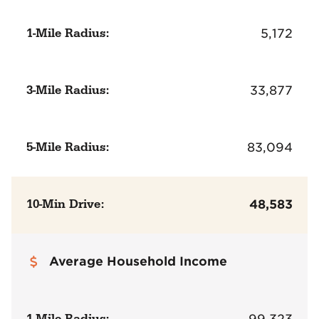
1-Mile Radius:
5,172
3-Mile Radius:
33,877
5-Mile Radius:
83,094
10-Min Drive:
48,583
Average Household Income
1-Mile Radius:
99,323