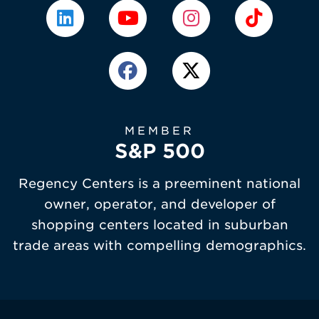
MEMBER
S&P 500
Regency Centers is a preeminent national
owner, operator, and developer of
shopping centers located in suburban
trade areas with compelling demographics.