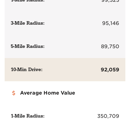
3-Mile Radius:
95,146
5-Mile Radius:
89,750
10-Min Drive:
92,059
Average Home Value
1-Mile Radius:
350,709