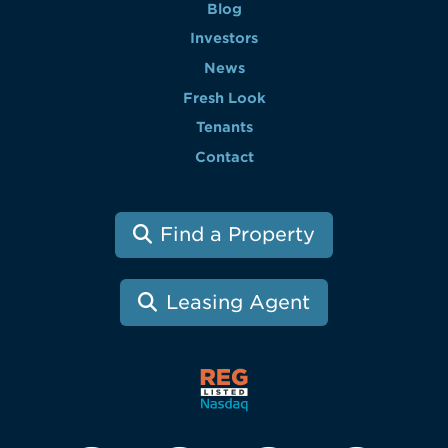
Blog
Investors
News
Fresh Look
Tenants
Contact
Find a Property
Leasing Agent