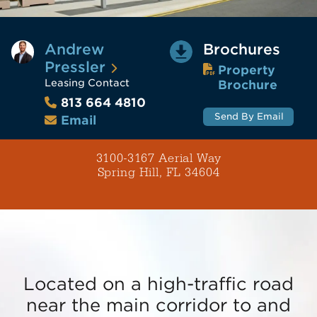
Andrew
Brochures
Pressler
Property
Leasing Contact
Brochure
813 664 4810
Send By Email
Email
3100-3167 Aerial Way
Spring Hill, FL 34604
Located on a high-traffic road
near the main corridor to and