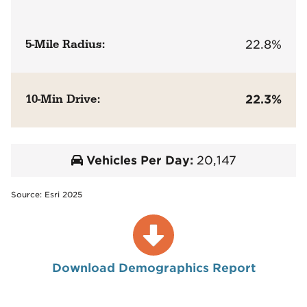
5-Mile Radius:
22.8%
10-Min Drive:
22.3%
Vehicles Per Day:
20,147
Source: Esri 2025
Download Demographics Report