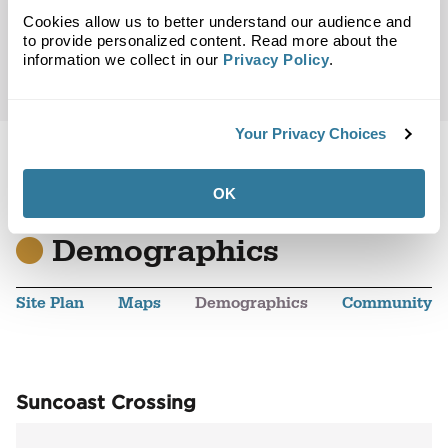
Cookies allow us to better understand our audience and
to provide personalized content. Read more about the
information we collect in our
Privacy Policy
.
Your Privacy Choices
OK
Back to Top
Demographics
Site Plan
Maps
Demographics
Community
Suncoast Crossing