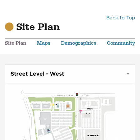
Back to Top
Site Plan
Site Plan
Maps
Demographics
Community
Street Level - West