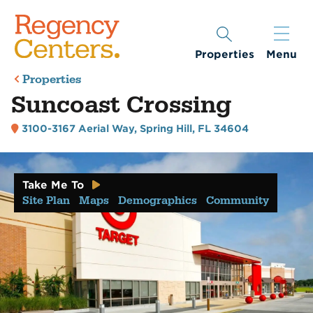
Properties
Menu
Properties
Suncoast Crossing
3100-3167 Aerial Way
,
Spring Hill, FL 34604
Take Me To
Site Plan
Maps
Demographics
Community