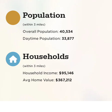
Population
(within 3 miles)
Overall Population:
40,534
Daytime Population:
33,877
Households
(within 3 miles)
Household Income:
$95,146
Avg Home Value:
$367,212