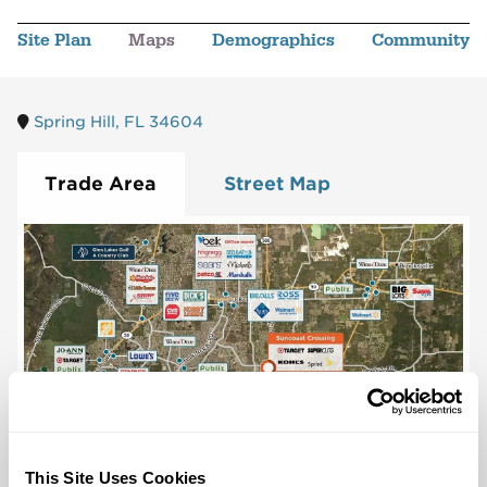
Site Plan
Maps
Demographics
Community
Spring Hill, FL 34604
Trade Area
Street Map
This Site Uses Cookies