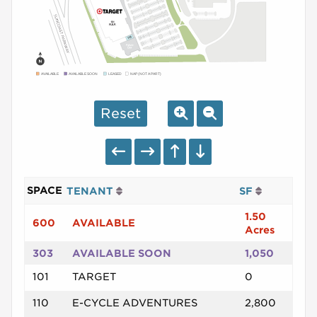
AVAILABLE
AVAILABLE SOON
LEASED
NAP (NOT A PART)
Reset
SPACE
TENANT
SF
1.50
600
AVAILABLE
Acres
303
AVAILABLE SOON
1,050
101
TARGET
0
110
E-CYCLE ADVENTURES
2,800