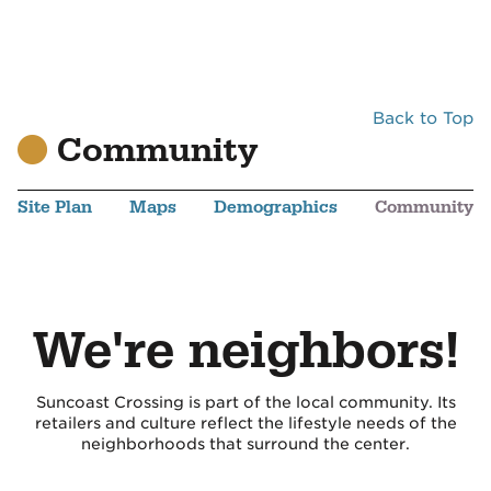
Back to Top
Community
Site Plan
Maps
Demographics
Community
We're neighbors!
Suncoast Crossing is part of the local community. Its
retailers and culture reflect the lifestyle needs of the
neighborhoods that surround the center.