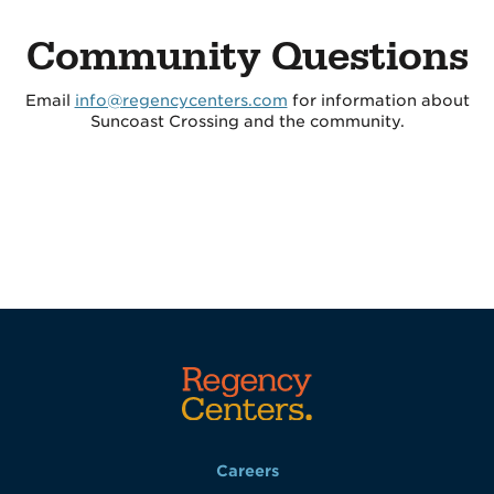
Community Questions
Email
info@regencycenters.com
for information about
Suncoast Crossing and the community.
Careers