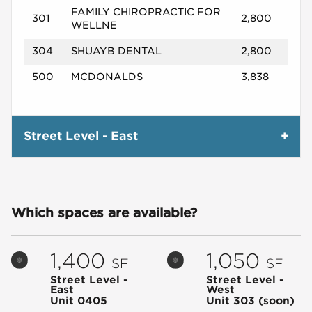
FAMILY CHIROPRACTIC FOR
301
2,800
WELLNE
304
SHUAYB DENTAL
2,800
500
MCDONALDS
3,838
Street Level - East
Which spaces are available?
1,400
1,050
SF
SF
Street Level -
Street Level -
East
West
Unit 0405
Unit 303
(soon)