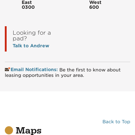
East
West
0300
600
Looking for a
pad?
Talk to Andrew
Email Notifications:
Be the first to know about
leasing opportunities in your area.
Back to Top
Maps