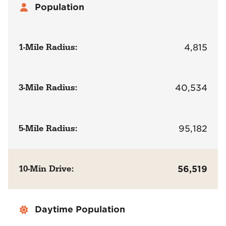
Population
1-Mile Radius:
4,815
3-Mile Radius:
40,534
5-Mile Radius:
95,182
10-Min Drive:
56,519
Daytime Population