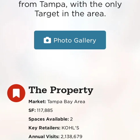
from Tampa, with the only
Target in the area.
Photo Gallery
The Property
Market:
Tampa Bay Area
SF:
117,885
Spaces Available:
2
Key Retailers:
KOHL'S
Annual Visits:
2,138,679