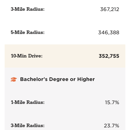
3-Mile Radius:
367,212
5-Mile Radius:
346,388
10-Min Drive:
352,755
Bachelor's Degree or Higher
1-Mile Radius:
15.7%
3-Mile Radius:
23.7%