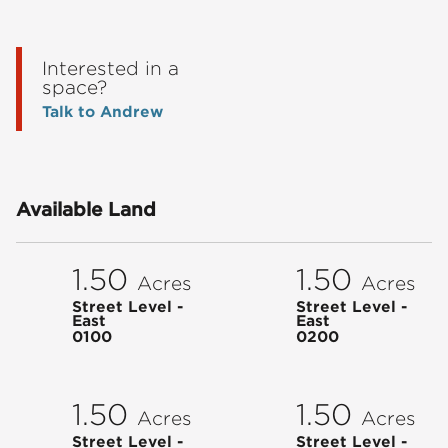
Interested in a
space?
Talk to Andrew
Available Land
1.50
1.50
Acres
Acres
Street Level -
Street Level -
East
East
0100
0200
1.50
1.50
Acres
Acres
Street Level -
Street Level -