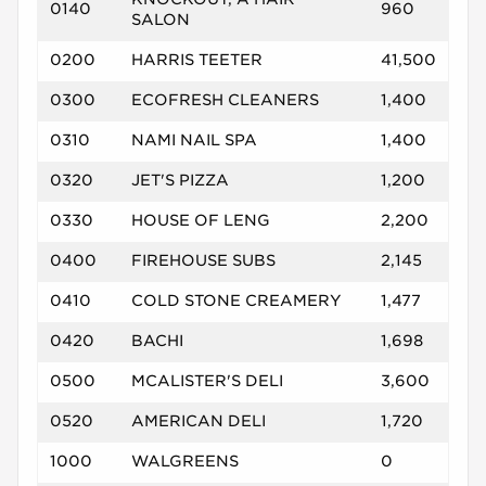
0140
960
SALON
0200
HARRIS TEETER
41,500
0300
ECOFRESH CLEANERS
1,400
0310
NAMI NAIL SPA
1,400
0320
JET'S PIZZA
1,200
0330
HOUSE OF LENG
2,200
0400
FIREHOUSE SUBS
2,145
0410
COLD STONE CREAMERY
1,477
0420
BACHI
1,698
0500
MCALISTER'S DELI
3,600
0520
AMERICAN DELI
1,720
1000
WALGREENS
0