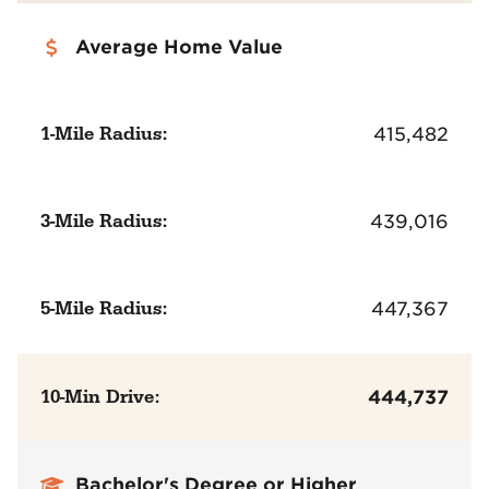
Average Home Value
1-Mile Radius:
415,482
3-Mile Radius:
439,016
5-Mile Radius:
447,367
10-Min Drive:
444,737
Bachelor's Degree or Higher