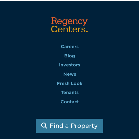
Careers
Blog
Investors
News
Fresh Look
Tenants
Contact
Find a Property