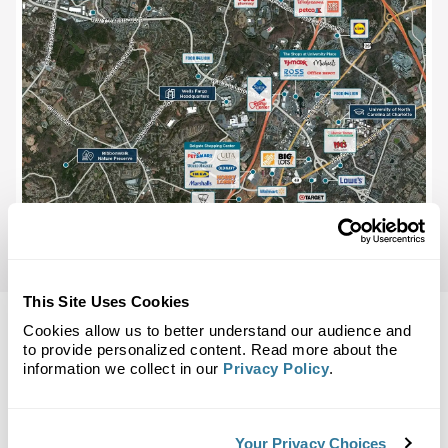
This Site Uses Cookies
Cookies allow us to better understand our audience and
to provide personalized content. Read more about the
information we collect in our
Privacy Policy
.
Back to Top
Demographics
Your Privacy Choices