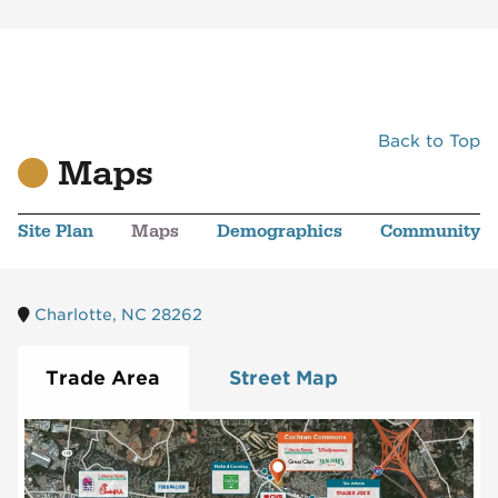
Back to Top
Maps
Site Plan
Maps
Demographics
Community
Charlotte, NC 28262
Trade Area
Street Map