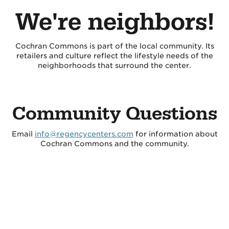
We're neighbors!
Cochran Commons is part of the local community. Its
retailers and culture reflect the lifestyle needs of the
neighborhoods that surround the center.
Community Questions
Email
info@regencycenters.com
for information about
Cochran Commons and the community.