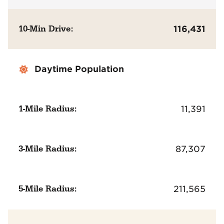
10-Min Drive:
116,431
Daytime Population
1-Mile Radius:
11,391
3-Mile Radius:
87,307
5-Mile Radius:
211,565