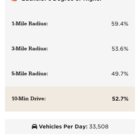
1-Mile Radius:
59.4%
3-Mile Radius:
53.6%
5-Mile Radius:
49.7%
10-Min Drive:
52.7%
Vehicles Per Day:
33,508