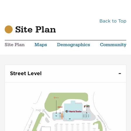
Back to Top
Site Plan
Site Plan
Maps
Demographics
Community
Street Level