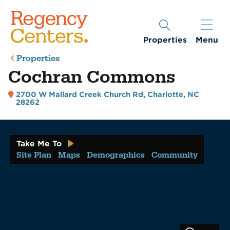
Properties
Menu
Properties
Cochran Commons
2700 W Mallard Creek Church Rd
,
Charlotte, NC
28262
Take Me To
Site Plan
Maps
Demographics
Community