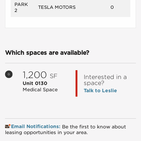
PARK
TESLA MOTORS
0
2
Which spaces are available?
1,200
SF
Interested in a
space?
Unit 0130
Medical Space
Talk to Leslie
Email Notifications:
Be the first to know about
leasing opportunities in your area.