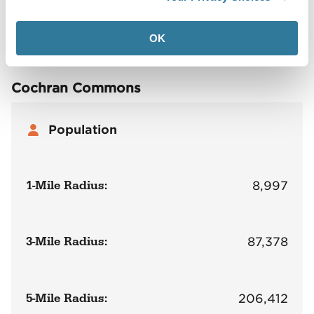
Site Plan
Maps
Demographics
Community
OK
Cochran Commons
Population
1-Mile Radius:
8,997
3-Mile Radius:
87,378
5-Mile Radius:
206,412