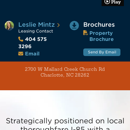
Play
Leslie Mintz
Brochures
Leasing Contact
Property
Brochure
404 575
3296
Send By Email
Email
2700 W Mallard Creek Church Rd
Charlotte, NC 28262
Strategically positioned on local
thoroughfare I-85 with a