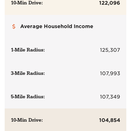
10-Min Drive:
122,096
Average Household Income
1-Mile Radius:
125,307
3-Mile Radius:
107,993
5-Mile Radius:
107,349
10-Min Drive:
104,854