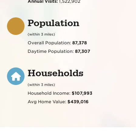
Annual Visits:
1,522,902
Population
(within 3 miles)
Overall Population:
87,378
Daytime Population:
87,307
Households
(within 3 miles)
Household Income:
$107,993
Avg Home Value:
$439,016