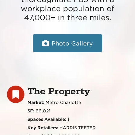
workplace population of
47,000+ in three miles.
Photo Gallery
The Property
Market:
Metro Charlotte
SF:
66,021
Spaces Available:
1
Key Retailers:
HARRIS TEETER