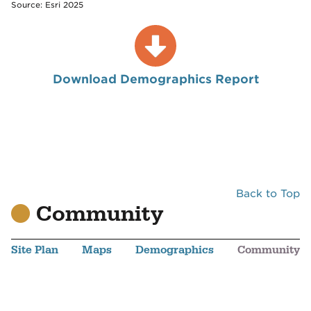
Source: Esri 2025
Download Demographics Report
Back to Top
Community
Site Plan
Maps
Demographics
Community