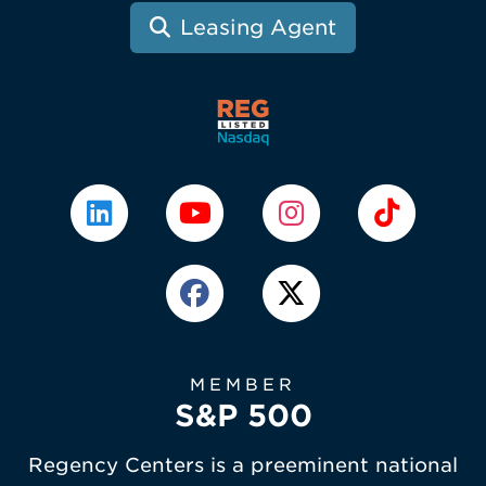
Leasing Agent
MEMBER
S&P 500
Regency Centers is a preeminent national