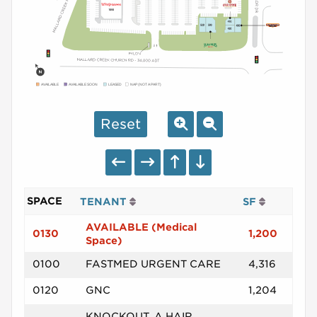
AVAILABLE
AVAILABLE SOON
LEASED
NAP (NOT A PART)
Reset
SPACE
TENANT
SF
AVAILABLE (Medical
0130
1,200
Space)
0100
FASTMED URGENT CARE
4,316
0120
GNC
1,204
KNOCKOUT, A HAIR