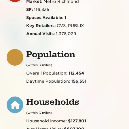
Market:
Metro Richmond
SF:
116,335
Spaces Available:
1
Key Retailers:
CVS, PUBLIX
Annual Visits:
1,378,029
Population
(within 3 miles)
Overall Population:
112,454
Daytime Population:
156,551
Households
(within 3 miles)
Household Income:
$127,801
Avg Home Value:
$607,100