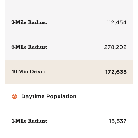
3-Mile Radius:
112,454
5-Mile Radius:
278,202
10-Min Drive:
172,638
Daytime Population
1-Mile Radius:
16,537