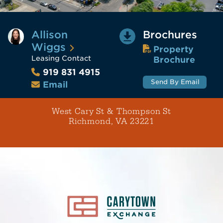
Allison
Brochures
Wiggs
Property
Leasing Contact
Brochure
919 831 4915
Send By Email
Email
West Cary St & Thompson St
Richmond, VA 23221