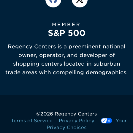
MEMBER
S&P 500
Regency Centers is a preeminent national
owner, operator, and developer of
shopping centers located in suburban
trade areas with compelling demographics.
©
2026 Regency Centers
Terms of Service
Privacy Policy
Your
Privacy Choices