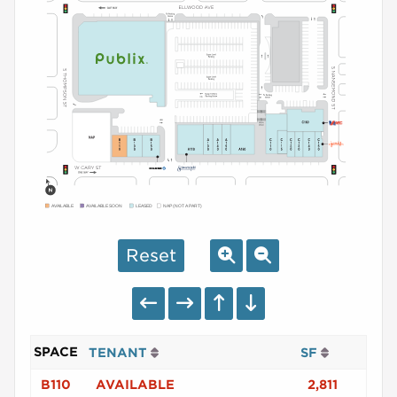
AVAILABLE
AVAILABLE SOON
LEASED
NAP (NOT A PART)
Reset
SPACE
TENANT
SF
B110
AVAILABLE
2,811