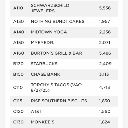
SCHWARZSCHILD
A110
5,536
JEWELERS
A130
NOTHING BUNDT CAKES
1,957
A140
MIDTOWN YOGA
2,236
A150
MYEYEDR.
2,071
A160
BURTON'S GRILL & BAR
5,486
B130
STARBUCKS
2,409
B150
CHASE BANK
3,113
TORCHY'S TACOS (VAC:
C110
4,713
8/27/25)
C115
RISE SOUTHERN BISCUITS
1,830
C120
AT&T
1,560
C130
MONKEE'S
1,824