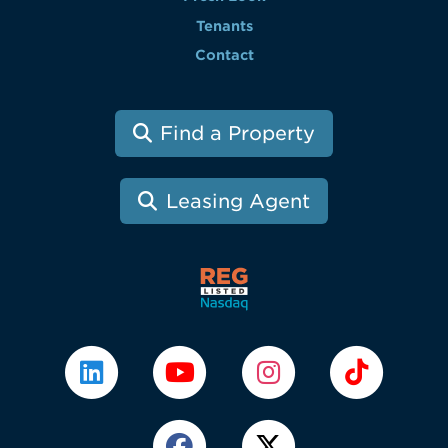
Tenants
Contact
Find a Property
Leasing Agent