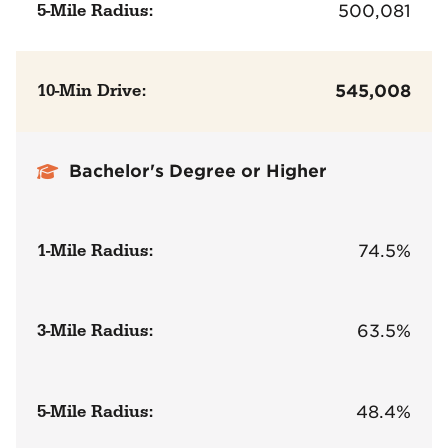
5-Mile Radius:
500,081
10-Min Drive:
545,008
Bachelor's Degree or Higher
1-Mile Radius:
74.5%
3-Mile Radius:
63.5%
5-Mile Radius:
48.4%