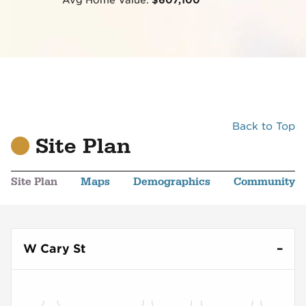
Back to Top
Site Plan
Site Plan
Maps
Demographics
Community
W Cary St