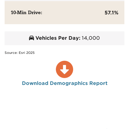
10-Min Drive:
57.1%
Vehicles Per Day:
14,000
Source: Esri 2025
Download Demographics Report