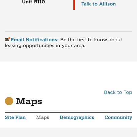
Unit B110
Talk to Allison
Email Notifications:
Be the first to know about
leasing opportunities in your area.
Back to Top
Maps
Site Plan
Maps
Demographics
Community