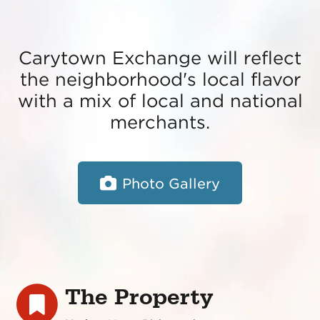
Carytown Exchange will reflect
the neighborhood's local flavor
with a mix of local and national
merchants.
Photo Gallery
The Property