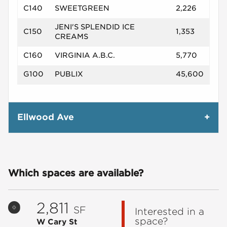
C140
SWEETGREEN
2,226
JENI'S SPLENDID ICE
C150
1,353
CREAMS
C160
VIRGINIA A.B.C.
5,770
G100
PUBLIX
45,600
Ellwood Ave
Which spaces are available?
2,811
SF
Interested in a
space?
W Cary St