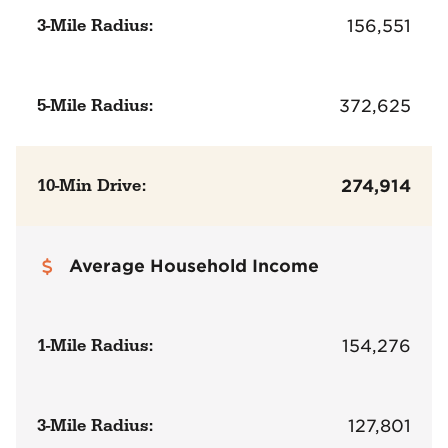
3-Mile Radius:
156,551
5-Mile Radius:
372,625
10-Min Drive:
274,914
Average Household Income
1-Mile Radius:
154,276
3-Mile Radius:
127,801