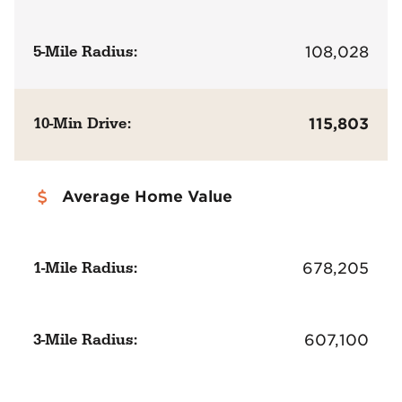
5-Mile Radius:
108,028
10-Min Drive:
115,803
Average Home Value
1-Mile Radius:
678,205
3-Mile Radius:
607,100