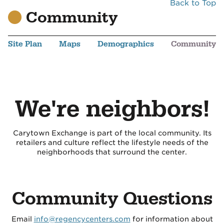
Back to Top
Community
Site Plan
Maps
Demographics
Community
We're neighbors!
Carytown Exchange is part of the local community. Its
retailers and culture reflect the lifestyle needs of the
neighborhoods that surround the center.
Community Questions
Email
info@regencycenters.com
for information about