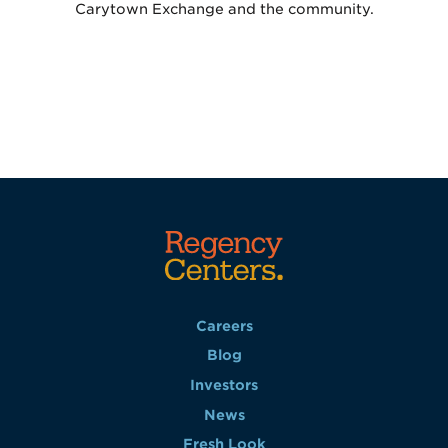
Carytown Exchange and the community.
Careers
Blog
Investors
News
Fresh Look