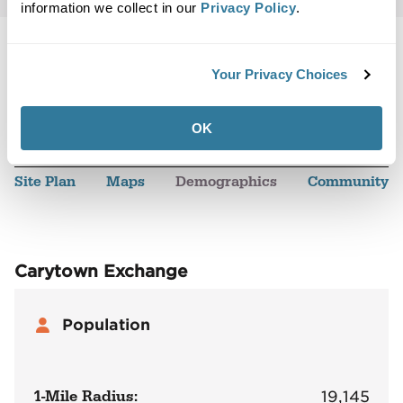
information we collect in our
Privacy Policy
.
Your Privacy Choices
Back to Top
Demographics
OK
Site Plan
Maps
Demographics
Community
Carytown Exchange
Population
1-Mile Radius:
19,145