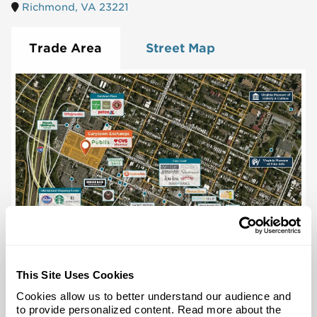
Richmond, VA 23221
Trade Area
Street Map
This Site Uses Cookies
Cookies allow us to better understand our audience and
to provide personalized content. Read more about the