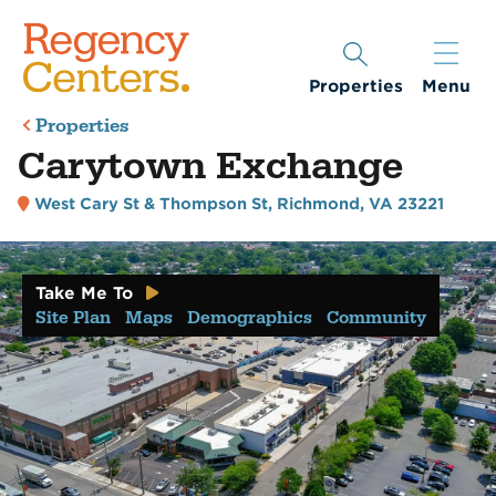
Properties
Menu
Properties
Carytown Exchange
West Cary St & Thompson St
,
Richmond, VA 23221
Take Me To
Site Plan
Maps
Demographics
Community