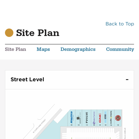
Back to Top
Site Plan
Site Plan
Maps
Demographics
Community
Street Level