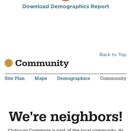
Download Demographics Report
Back to Top
Community
Site Plan
Maps
Demographics
Community
We're neighbors!
Clybourn Commons is part of the local community. Its