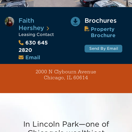
Faith
Brochures
Hershey
Property
Leasing Contact
Brochure
630 645
Send By Email
2820
Email
2000 N Clybourn Avenue
Chicago, IL 60614
In Lincoln Park—one of