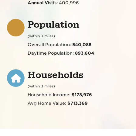
Annual Visits:
400,996
Population
(within 3 miles)
Overall Population:
540,088
Daytime Population:
893,604
Households
(within 3 miles)
Household Income:
$178,976
Avg Home Value:
$713,369