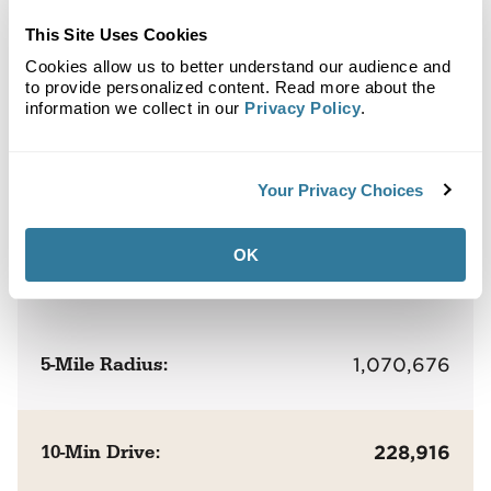
Clybourn Commons
This Site Uses Cookies
Cookies allow us to better understand our audience and
to provide personalized content. Read more about the
Population
information we collect in our
Privacy Policy
.
1-Mile Radius:
54,880
Your Privacy Choices
OK
3-Mile Radius:
540,088
5-Mile Radius:
1,070,676
10-Min Drive:
228,916