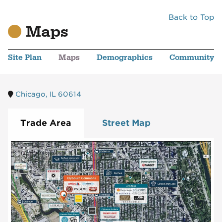
Back to Top
Maps
Site Plan
Maps
Demographics
Community
Chicago, IL 60614
Trade Area
Street Map