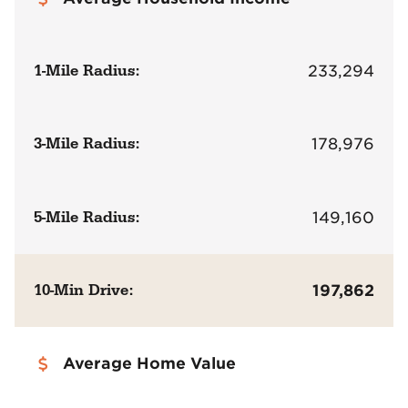
1-Mile Radius:
233,294
3-Mile Radius:
178,976
5-Mile Radius:
149,160
10-Min Drive:
197,862
Average Home Value