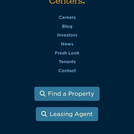
Careers
Blog
Investors
News
Fresh Look
Tenants
Contact
Find a Property
Leasing Agent