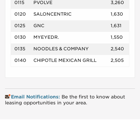
0115
PVOLVE
3,260
0120
SALONCENTRIC
1,630
0125
GNC
1,631
0130
MYEYEDR.
1,550
0135
NOODLES & COMPANY
2,540
0140
CHIPOTLE MEXICAN GRILL
2,505
Email Notifications:
Be the first to know about
leasing opportunities in your area.