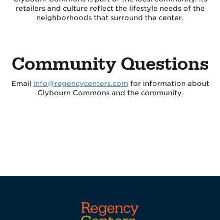
retailers and culture reflect the lifestyle needs of the
neighborhoods that surround the center.
Community Questions
Email
info@regencycenters.com
for information about
Clybourn Commons and the community.