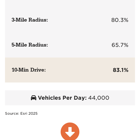
3-Mile Radius:
80.3%
5-Mile Radius:
65.7%
10-Min Drive:
83.1%
Vehicles Per Day:
44,000
Source: Esri 2025