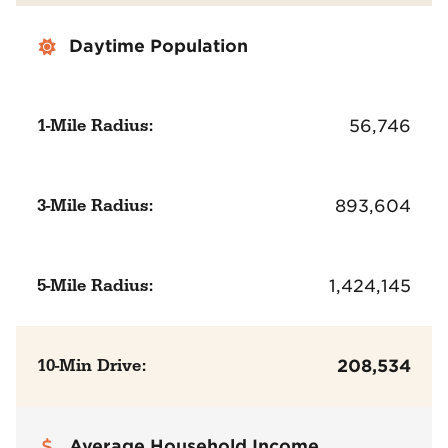
Daytime Population
1-Mile Radius:
56,746
3-Mile Radius:
893,604
5-Mile Radius:
1,424,145
10-Min Drive:
208,534
Average Household Income