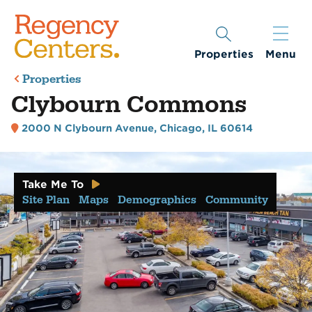
Properties
Menu
Properties
Clybourn Commons
2000 N Clybourn Avenue
,
Chicago, IL 60614
Take Me To
Site Plan
Maps
Demographics
Community