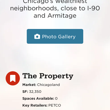
Chicago’s wealthiest
neighborhoods, close to I-90
and Armitage
Photo Gallery
The Property
Market:
Chicagoland
SF:
32,350
Spaces Available:
0
Key Retailers:
PETCO