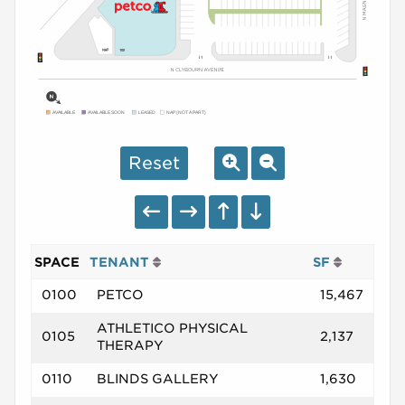
AVAILABLE
AVAILABLE SOON
LEASED
NAP (NOT A PART)
Reset
SPACE
TENANT
SF
0100
PETCO
15,467
ATHLETICO PHYSICAL
0105
2,137
THERAPY
0110
BLINDS GALLERY
1,630