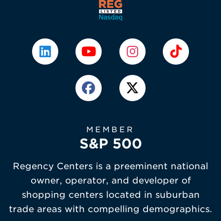
MEMBER
S&P 500
Regency Centers is a preeminent national
owner, operator, and developer of
shopping centers located in suburban
trade areas with compelling demographics.