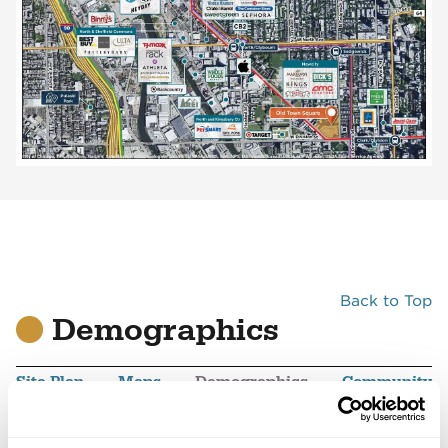
Back to Top
Demographics
Site Plan
Maps
Demographics
Community