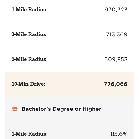
1-Mile Radius:
970,323
3-Mile Radius:
713,369
5-Mile Radius:
609,853
10-Min Drive:
776,066
Bachelor's Degree or Higher
1-Mile Radius:
85.6%