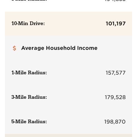
10-Min Drive:
101,197
Average Household Income
1-Mile Radius:
157,577
3-Mile Radius:
179,528
5-Mile Radius:
198,870