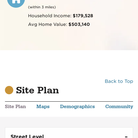
(within 3 miles)
Household Income:
$179,528
Avg Home Value:
$503,140
Back to Top
Site Plan
Site Plan
Maps
Demographics
Community
Street Level