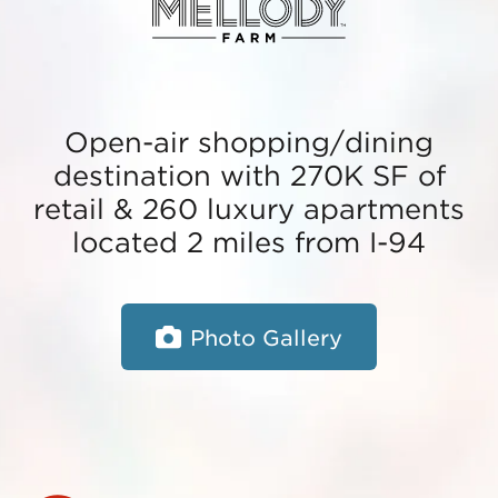
Open-air shopping/dining
destination with 270K SF of
retail & 260 luxury apartments
located 2 miles from I-94
Photo Gallery