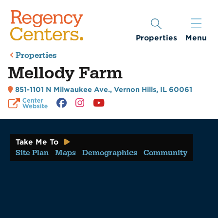
Properties
Menu
Properties
Mellody Farm
851-1101 N Milwaukee Ave.
,
Vernon Hills, IL 60061
Take Me To
Site Plan
Maps
Demographics
Community