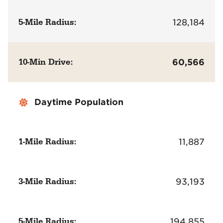
5-Mile Radius:
128,184
10-Min Drive:
60,566
Daytime Population
1-Mile Radius:
11,887
3-Mile Radius:
93,193
5-Mile Radius:
194,855