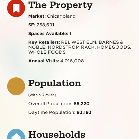
The Property
Market:
Chicagoland
SF:
258,691
Spaces Available:
1
Key Retailers:
REI, WEST ELM, BARNES &
NOBLE, NORDSTROM RACK, HOMEGOODS,
WHOLE FOODS
Annual Visits:
4,016,008
Population
(within 3 miles)
Overall Population:
55,220
Daytime Population:
93,193
Households