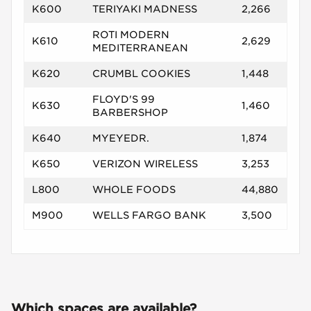
K600
TERIYAKI MADNESS
2,266
ROTI MODERN
K610
2,629
MEDITERRANEAN
K620
CRUMBL COOKIES
1,448
FLOYD'S 99
K630
1,460
BARBERSHOP
K640
MYEYEDR.
1,874
K650
VERIZON WIRELESS
3,253
L800
WHOLE FOODS
44,880
M900
WELLS FARGO BANK
3,500
Which spaces are available?