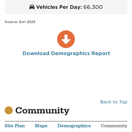
Vehicles Per Day:
66,300
Source: Esri 2025
Download Demographics Report
Back to Top
Community
Site Plan
Maps
Demographics
Community