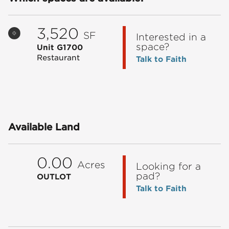
3,520
SF
Interested in a
space?
Unit G1700
Restaurant
Talk to Faith
Available Land
0.00
Acres
Looking for a
pad?
OUTLOT
Talk to Faith