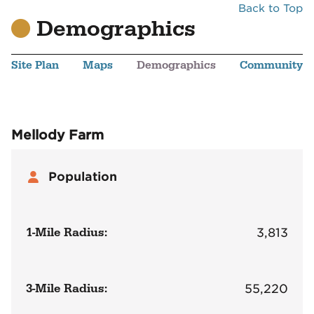
Back to Top
Demographics
Site Plan
Maps
Demographics
Community
Mellody Farm
Population
1-Mile Radius:
3,813
3-Mile Radius:
55,220