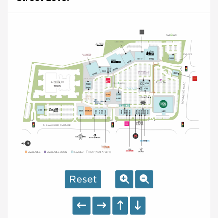
AVAILABLE
AVAILABLE SOON
LEASED
NAP (NOT A PART)
Reset