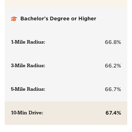
Bachelor's Degree or Higher
1-Mile Radius:
66.8%
3-Mile Radius:
66.2%
5-Mile Radius:
66.7%
10-Min Drive:
67.4%