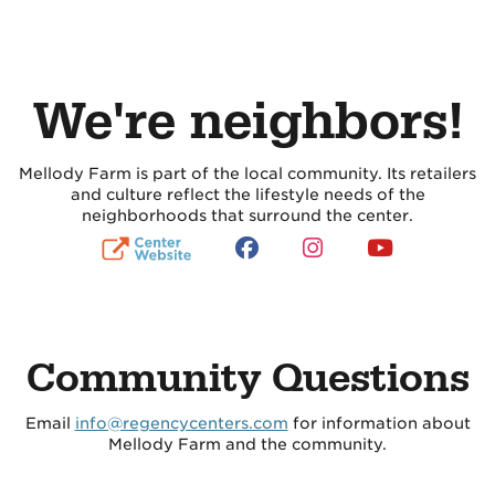
We're neighbors!
Mellody Farm is part of the local community. Its retailers
and culture reflect the lifestyle needs of the
neighborhoods that surround the center.
Community Questions
Email
info@regencycenters.com
for information about
Mellody Farm and the community.