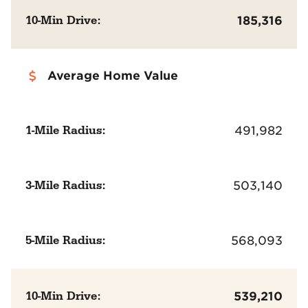
10-Min Drive:
185,316
Average Home Value
1-Mile Radius:
491,982
3-Mile Radius:
503,140
5-Mile Radius:
568,093
10-Min Drive:
539,210