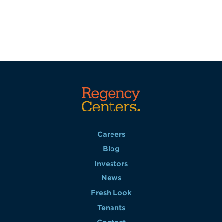
Careers
Blog
Investors
News
Fresh Look
Tenants