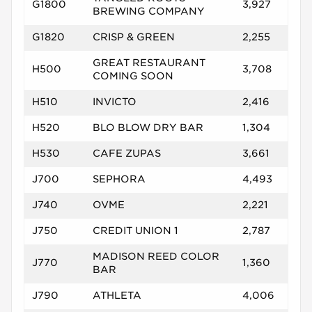
G1800
3,927
BREWING COMPANY
G1820
CRISP & GREEN
2,255
GREAT RESTAURANT
H500
3,708
COMING SOON
H510
INVICTO
2,416
H520
BLO BLOW DRY BAR
1,304
H530
CAFE ZUPAS
3,661
J700
SEPHORA
4,493
J740
OVME
2,221
J750
CREDIT UNION 1
2,787
MADISON REED COLOR
J770
1,360
BAR
J790
ATHLETA
4,006