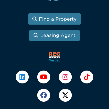
Contact
Find a Property
Leasing Agent