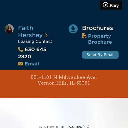
Play
Faith
Brochures
Hershey
Property
Leasing Contact
Brochure
630 645
Send By Email
2820
Email
851-1101 N Milwaukee Ave.
Vernon Hills, IL 60061