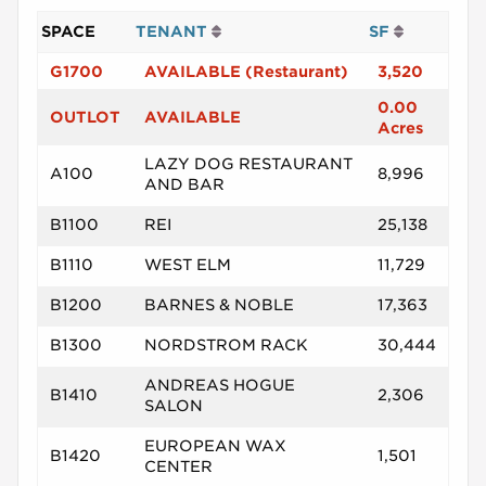
SPACE
TENANT
SF
G1700
AVAILABLE (Restaurant)
3,520
0.00
OUTLOT
AVAILABLE
Acres
LAZY DOG RESTAURANT
A100
8,996
AND BAR
B1100
REI
25,138
B1110
WEST ELM
11,729
B1200
BARNES & NOBLE
17,363
B1300
NORDSTROM RACK
30,444
ANDREAS HOGUE
B1410
2,306
SALON
EUROPEAN WAX
B1420
1,501
CENTER