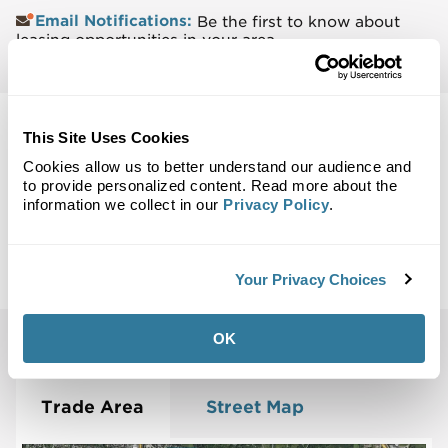
Email Notifications:
Be the first to know about
leasing opportunities in your area.
This Site Uses Cookies
Cookies allow us to better understand our audience and
to provide personalized content. Read more about the
Back to Top
information we collect in our
Privacy Policy
.
Maps
Site Plan
Maps
Demographics
Community
Your Privacy Choices
OK
Vernon Hills, IL 60061
Trade Area
Street Map