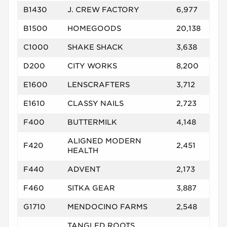
B1430
J. CREW FACTORY
6,977
B1500
HOMEGOODS
20,138
C1000
SHAKE SHACK
3,638
D200
CITY WORKS
8,200
E1600
LENSCRAFTERS
3,712
E1610
CLASSY NAILS
2,723
F400
BUTTERMILK
4,148
ALIGNED MODERN
F420
2,451
HEALTH
F440
ADVENT
2,173
F460
SITKA GEAR
3,887
G1710
MENDOCINO FARMS
2,548
TANGLED ROOTS