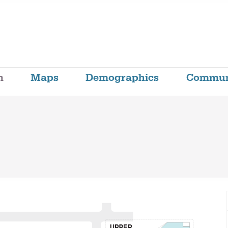
n
Maps
Demographics
Commun