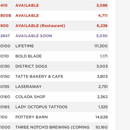
410
AVAILABLE
3,086
800B
AVAILABLE
4,711
900
AVAILABLE (Restaurant)
6,236
2847
AVAILABLE SOON
3,030
0100
LIFETIME
111,300
0110
BOLD BLADE
1,171
0130
DISTRICT DOGS
3,003
0150
TATTE BAKERY & CAFE
3,803
0155
LASERAWAY
2,751
0160
COLADA SHOP
2,362
0165
LADY OCTOPUS TATTOOS
1,325
100
POTTERY BARN
14,628
1000
THREE NOTCH'D BREWING (COMING
10,160