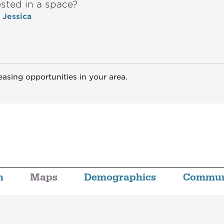
ested in a space?
o Jessica
easing opportunities in your area.
n
Maps
Demographics
Commun