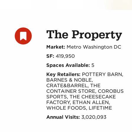
The Property
Market:
Metro Washington DC
SF:
419,950
Spaces Available:
5
Key Retailers:
POTTERY BARN,
BARNES & NOBLE,
CRATE&BARREL, THE
CONTAINER STORE, COROBUS
SPORTS, THE CHEESECAKE
FACTORY, ETHAN ALLEN,
WHOLE FOODS, LIFETIME
Annual Visits:
3,020,093