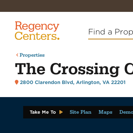
Find a Pro
Properties
The Crossing 
2800 Clarendon Blvd
,
Arlington, VA 22201
Site Plan
Maps
Demo
Take Me To