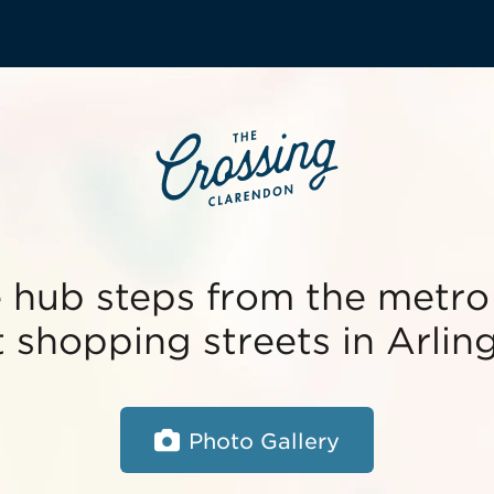
e hub steps from the metro
 shopping streets in Arlin
Photo Gallery