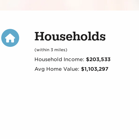
Households
(within 3 miles)
Household Income:
$203,533
Avg Home Value:
$1,103,297