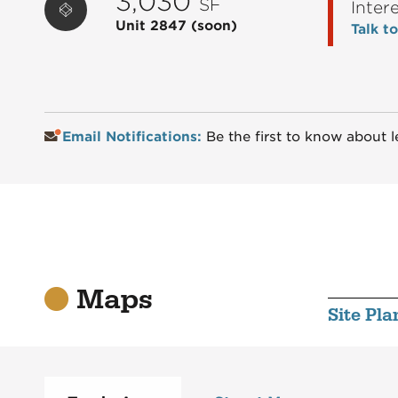
3,030
SF
Inter
Unit 2847
(soon)
Talk t
Email Notifications:
Be the first to know about l
Maps
Site Pla