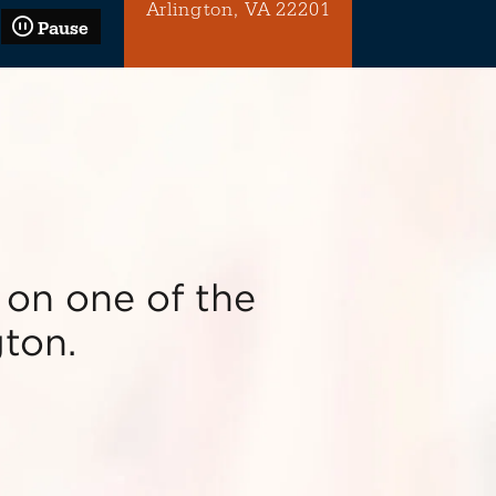
Arlington, VA 22201
Pause
 on one of the
gton.