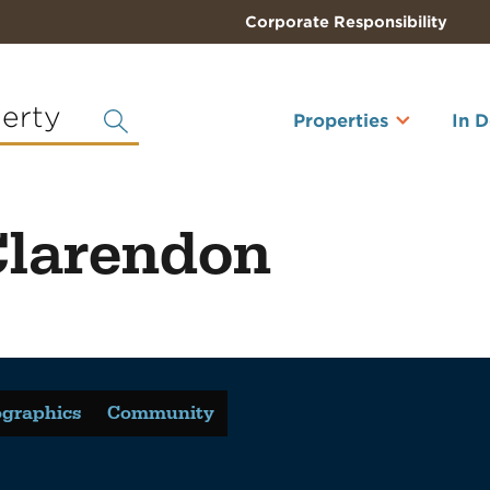
Corporate Responsibility
perty
Properties
In 
Clarendon
graphics
Community