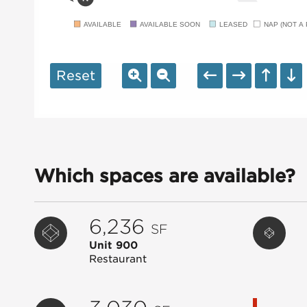
AVAILABLE
AVAILABLE SOON
LEASED
NAP (NOT A 
Reset
Which spaces are available?
6,236
SF
Unit 900
Restaurant