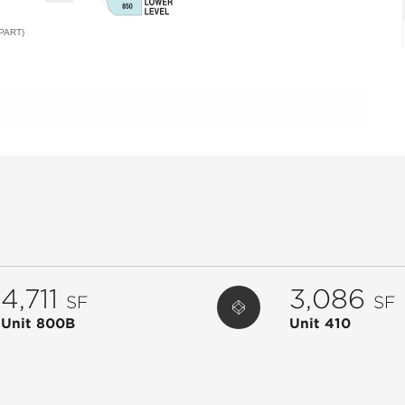
PART)
4,711
3,086
SF
SF
Unit 800B
Unit 410