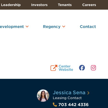
Leadership
Investors
Tenants
Careers
Development
Regency
Contact
Jessica Sena
Leasing Contact
703 442 4336