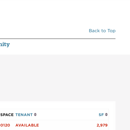
Back to Top
ity
SPACE
TENANT
SF
0120
AVAILABLE
2,979