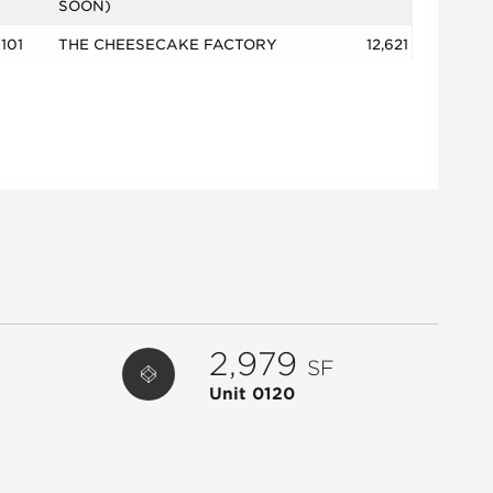
SOON)
101
THE CHEESECAKE FACTORY
12,621
102
ETHAN ALLEN
10,316
103
TTT BUENA VIDA/GREEN PIG
6,714
104
MAISON CHERYL
2,001
125
PALM BEACH TAN
3,039
150
WILLIAMS SONOMA
7,235
1500
XI'AN FAMOUS FOODS
2,659
200
APPLE
8,766
2,979
2000
BARNES & NOBLE
14,041
SF
2700
WHOLE FOODS
34,000
Unit 0120
2815
SANTA ROSE TAQUERIA &
2,605
MARGARIT
2823
MYEYEDR.
1,847