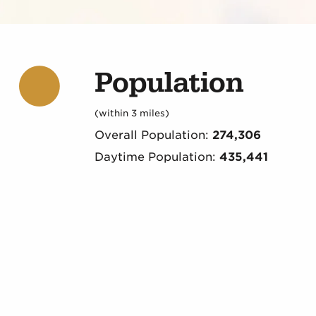
Population
(within 3 miles)
Overall Population:
274,306
Daytime Population:
435,441