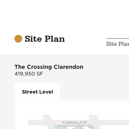
Site Plan
Site Pla
The Crossing Clarendon
419,950
SF
Street Level