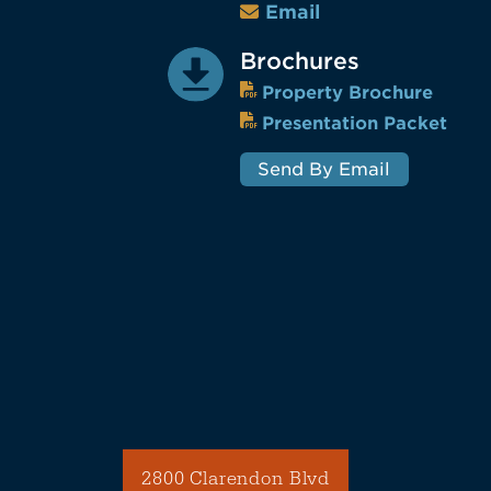
Email
Brochures
Property Brochure
Presentation Packet
Send By Email
2800 Clarendon Blvd