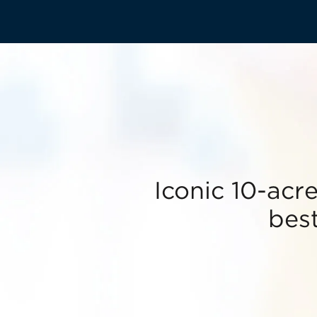
Iconic 10-acr
best