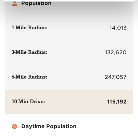
Population
1-Mile Radius:
14,013
3-Mile Radius:
132,620
5-Mile Radius:
247,057
10-Min Drive:
115,192
Daytime Population