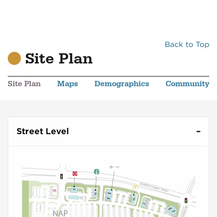
Back to Top
Site Plan
Site Plan
Maps
Demographics
Community
Street Level