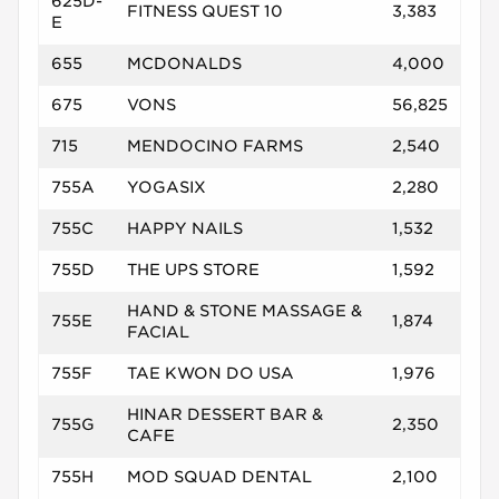
625D-
FITNESS QUEST 10
3,383
E
655
MCDONALDS
4,000
675
VONS
56,825
715
MENDOCINO FARMS
2,540
755A
YOGASIX
2,280
755C
HAPPY NAILS
1,532
755D
THE UPS STORE
1,592
HAND & STONE MASSAGE &
755E
1,874
FACIAL
755F
TAE KWON DO USA
1,976
HINAR DESSERT BAR &
755G
2,350
CAFE
755H
MOD SQUAD DENTAL
2,100