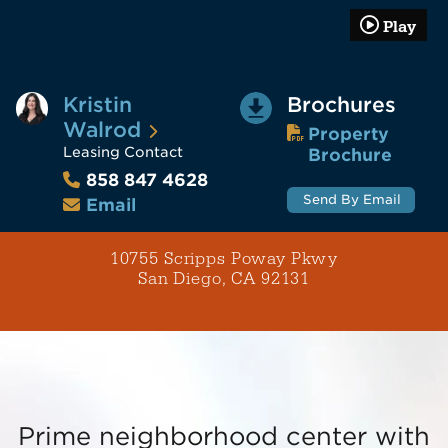
Play
Kristin
Brochures
Walrod
Property
Leasing Contact
Brochure
858 847 4628
Send By Email
Email
10755 Scripps Poway Pkwy
San Diego, CA 92131
Prime neighborhood center with