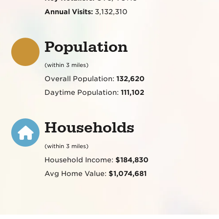
Annual Visits:
3,132,310
Population
(within 3 miles)
Overall Population:
132,620
Daytime Population:
111,102
Households
(within 3 miles)
Household Income:
$184,830
Avg Home Value:
$1,074,681