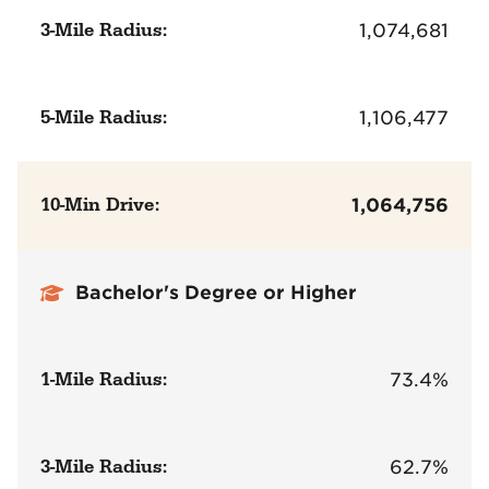
3-Mile Radius:
1,074,681
5-Mile Radius:
1,106,477
10-Min Drive:
1,064,756
Bachelor's Degree or Higher
1-Mile Radius:
73.4%
3-Mile Radius:
62.7%