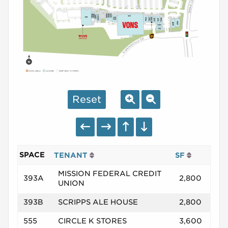
Reset
SPACE
TENANT
SF
MISSION FEDERAL CREDIT
393A
2,800
UNION
393B
SCRIPPS ALE HOUSE
2,800
555
CIRCLE K STORES
3,600