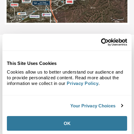
This Site Uses Cookies
Back to Top
Demographics
Cookies allow us to better understand our audience and
to provide personalized content. Read more about the
information we collect in our
Privacy Policy
.
Site Plan
Maps
Demographics
Community
Your Privacy Choices
Scripps Ranch Marketplace
OK