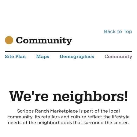
Back to Top
Community
Site Plan
Maps
Demographics
Community
We're neighbors!
Scripps Ranch Marketplace is part of the local
community. Its retailers and culture reflect the lifestyle
needs of the neighborhoods that surround the center.