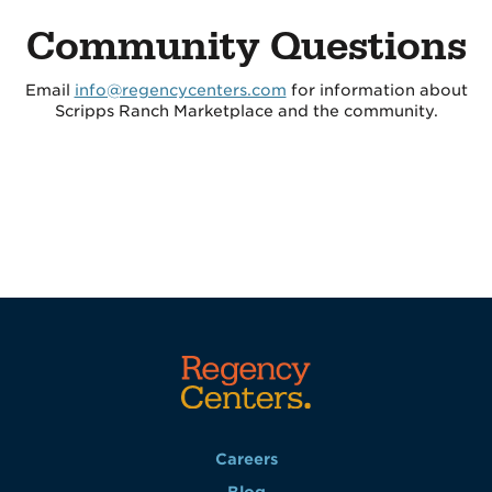
Community Questions
Email
info@regencycenters.com
for information about
Scripps Ranch Marketplace and the community.
Careers
Blog