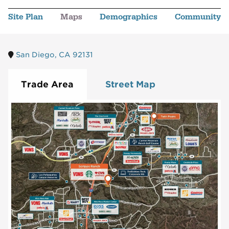
Site Plan
Maps
Demographics
Community
San Diego, CA 92131
Trade Area
Street Map