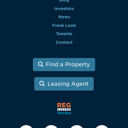
Investors
News
Fresh Look
Tenants
Contact
Find a Property
Leasing Agent