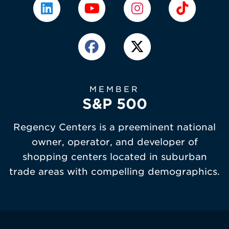
MEMBER
S&P 500
Regency Centers is a preeminent national
owner, operator, and developer of
shopping centers located in suburban
trade areas with compelling demographics.