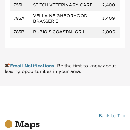
755I
STITCH VETERINARY CARE
2,400
VELLA NEIGHBORHOOD
785A
3,409
BRASSERIE
785B
RUBIO'S COASTAL GRILL
2,000
Email Notifications:
Be the first to know about
leasing opportunities in your area.
Back to Top
Maps