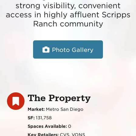
strong visibility, convenient
access in highly affluent Scripps
Ranch community
Photo Gallery
The Property
Market:
Metro San Diego
SF:
131,758
Spaces Available:
0
Key Retailers:
CVS, VONS