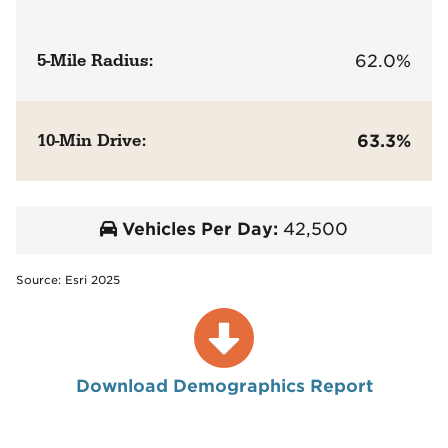
5-Mile Radius:
62.0%
10-Min Drive:
63.3%
Vehicles Per Day:
42,500
Source: Esri 2025
Download Demographics Report