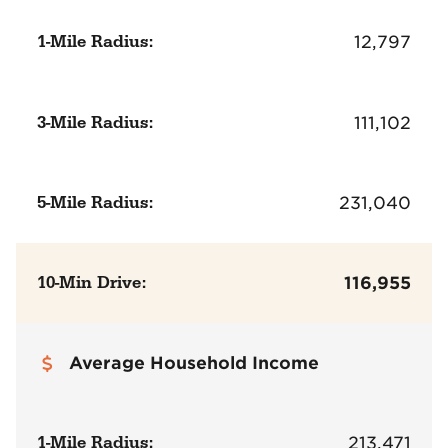
1-Mile Radius:
12,797
3-Mile Radius:
111,102
5-Mile Radius:
231,040
10-Min Drive:
116,955
Average Household Income
1-Mile Radius:
213,471