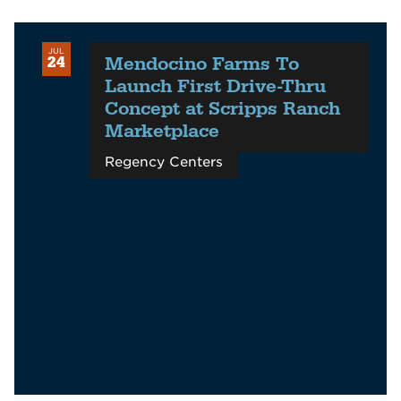
JUL
Mendocino Farms To
24
Launch First Drive-Thru
Concept at Scripps Ranch
Marketplace
Regency Centers