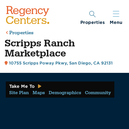
Properties
Menu
Properties
Scripps Ranch
Marketplace
10755 Scripps Poway Pkwy
,
San Diego, CA 92131
Take Me To
Site Plan
Maps
Demographics
Community