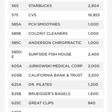
565
STARBUCKS
2,904
575
CVS
16,853
585A
PCH SMOOTHIES
1,000
585B
COLONY CLEANERS
1,000
585C
ANDERSON CHIROPRACTIC
1,000
585D-
SURFSIDE FISH HOUSE
2,400
E
605A
JURKOWSKI MEDICAL CORP
2,000
605B
CALIFORNIA BANK & TRUST
3,500
625A
DR. PILATES
1,200
625B
BRUEGGER'S BAGELS
1,600
625C
GREAT CLIPS
840