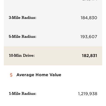
3-Mile Radius:
184,830
5-Mile Radius:
193,607
10-Min Drive:
182,831
Average Home Value
1-Mile Radius:
1,219,938