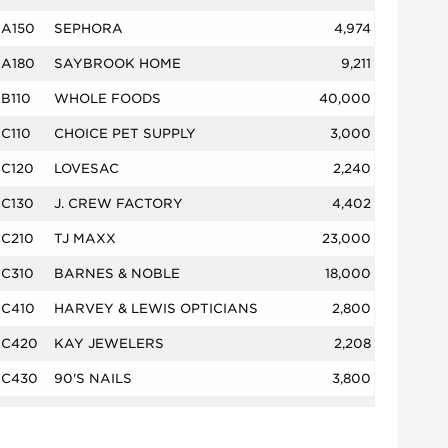
A150
SEPHORA
4,974
A180
SAYBROOK HOME
9,211
B110
WHOLE FOODS
40,000
C110
CHOICE PET SUPPLY
3,000
C120
LOVESAC
2,240
C130
J. CREW FACTORY
4,402
C210
TJ MAXX
23,000
C310
BARNES & NOBLE
18,000
C410
HARVEY & LEWIS OPTICIANS
2,800
C420
KAY JEWELERS
2,208
C430
90'S NAILS
3,800
C510
BLU POINTE
5,000