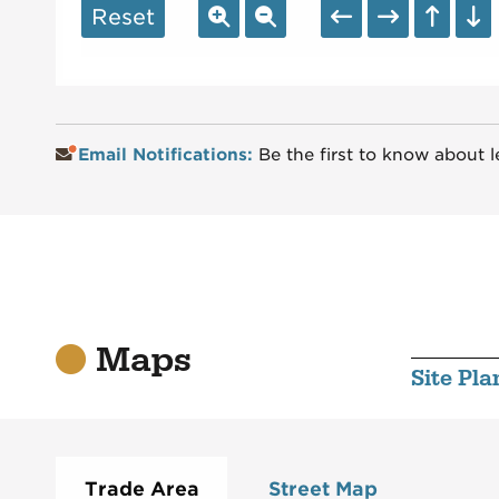
Reset
Email Notifications:
Be the first to know about l
Maps
Site Pla
Trade Area
Street Map