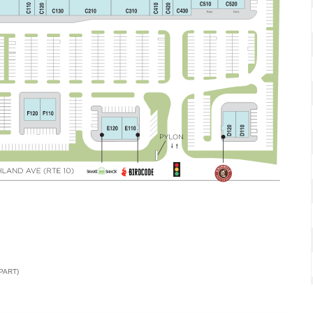
PART)