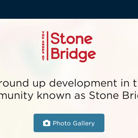
round up development in t
unity known as Stone Bri
Photo Gallery