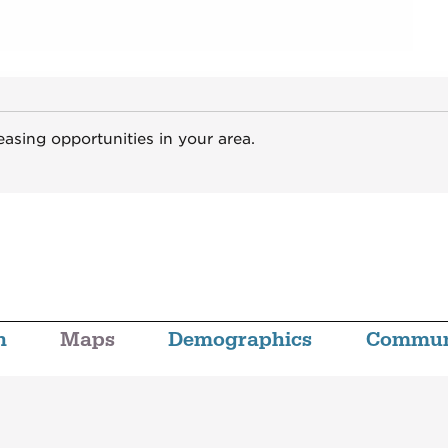
easing opportunities in your area.
n
Maps
Demographics
Commun