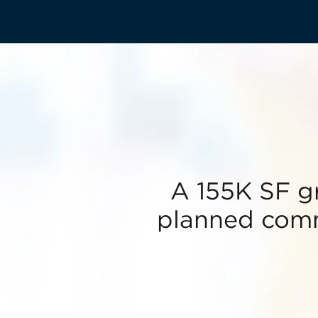
A 155K SF g
planned comm