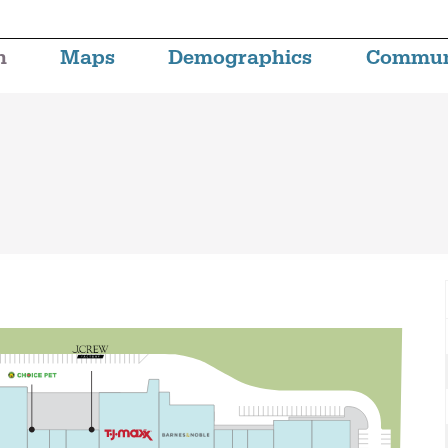
n
Maps
Demographics
Commun