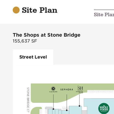
Site Plan
Site Pla
The Shops at Stone Bridge
155,637
SF
Street Level