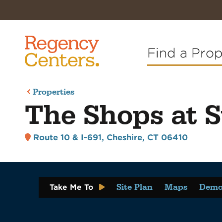
Find a Pro
Properties
The Shops at S
Route 10 & I-691
,
Cheshire, CT 06410
Site Plan
Maps
Demo
Take Me To