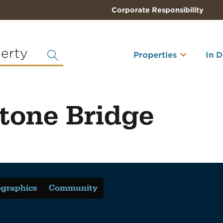
Corporate Responsibility
perty
Properties
In 
tone Bridge
graphics
Community