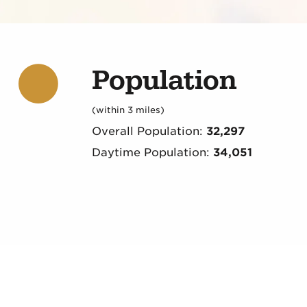
Population
(within 3 miles)
Overall Population:
32,297
Daytime Population:
34,051