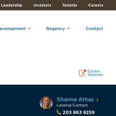
Leadership
Investors
Tenants
Careers
Development
Regency
Contact
Shanna Athas
Leasing Contact
203 863 8259