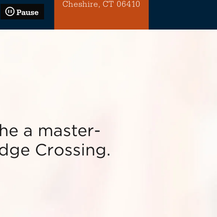
Cheshire, CT 06410
Pause
he a master-
dge Crossing.