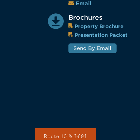
Email
Brochures
Property Brochure
Presentation Packet
Send By Email
Route 10 & I-691