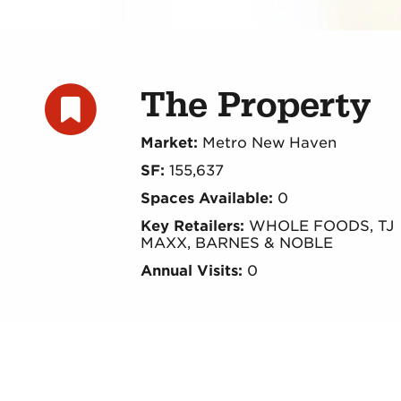
The Property
Market:
Metro New Haven
SF:
155,637
Spaces Available:
0
Key Retailers:
WHOLE FOODS, TJ
MAXX, BARNES & NOBLE
Annual Visits:
0