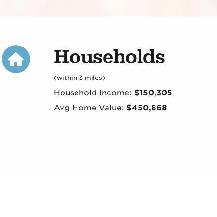
Households
(within 3 miles)
Household Income:
$150,305
Avg Home Value:
$450,868