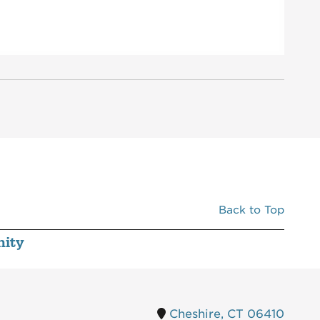
C520
MERCATO
5,000
D110
RAMEN & BAO
2,360
D120
CHIPOTLE MEXICAN GRILL
2,442
E110
BIRDCODE
2,500
E120
SHAKE SHACK
3,303
F110
AT&T
2,500
F120
GOHEALTH URGENT CARE
2,500
G110
VERIZON WIRELESS
2,007
G120
STARBUCKS
2,400
Back to Top
H110
CHASE BANK
3,319
ity
Cheshire, CT 06410