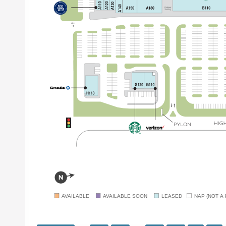
AVAILABLE
AVAILABLE SOON
LEASED
NAP (NOT A 