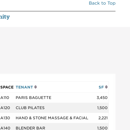
Back to Top
ity
SPACE
TENANT
SF
A110
PARIS BAGUETTE
3,450
A120
CLUB PILATES
1,500
A130
HAND & STONE MASSAGE & FACIAL
2,221
A140
BLENDER BAR
1,500