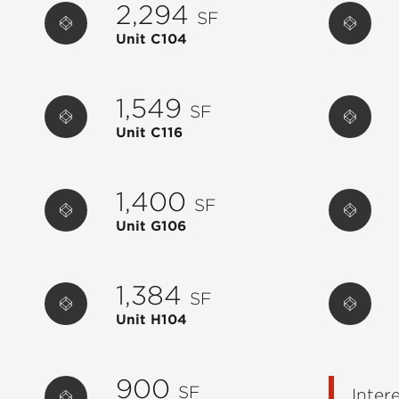
2,294
SF
Unit C104
1,549
SF
Unit C116
1,400
SF
Unit G106
1,384
SF
Unit H104
900
SF
Inter