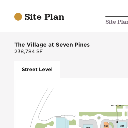
Site Plan
Site Pla
The Village at Seven Pines
238,784
SF
Street Level