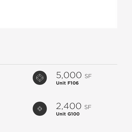
G100
AVAILABLE
2,400
G101
AVAILABLE
1,400
G106
AVAILABLE
1,400
G108
AVAILABLE
1,400
H104
AVAILABLE
1,384
H106
AVAILABLE
1,384
H108
AVAILABLE
5,235
5,000
SF
I101
AVAILABLE
1,400
Unit F106
J100
AVAILABLE
10,339
B101
WILLIAMS-SONOMA
5,500
2,400
SF
C102
YOGA JOINT
3,402
Unit G100
C103
[SOLIDCORE]
2,503
C114
RE SPA
3,217