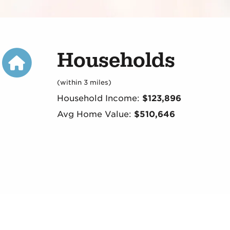
Households
(within 3 miles)
Household Income:
$123,896
Avg Home Value:
$510,646