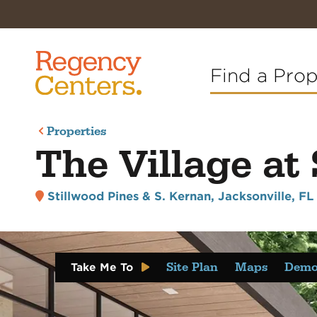
Find a Pro
Properties
The Village at
Stillwood Pines & S. Kernan
,
Jacksonville, F
Site Plan
Maps
Demo
Take Me To