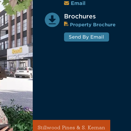
Email
Brochures
Property Brochure
Send By Email
Stillwood Pines & S. Kernan