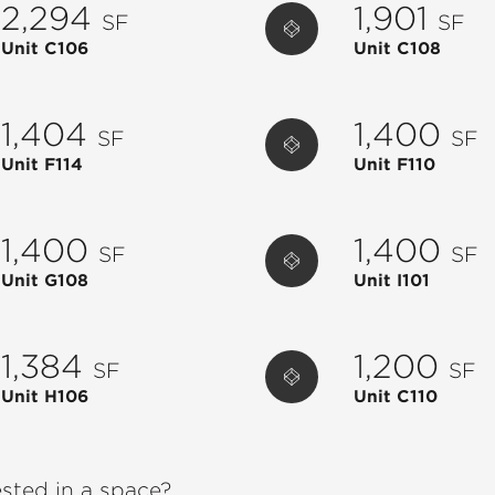
2,294
1,901
SF
SF
Unit C106
Unit C108
1,404
1,400
SF
SF
Unit F114
Unit F110
1,400
1,400
SF
SF
Unit G108
Unit I101
1,384
1,200
SF
SF
Unit H106
Unit C110
ested in a space?