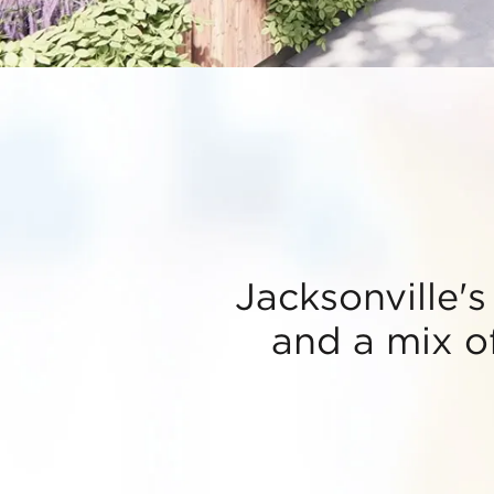
Jacksonville's
and a mix of