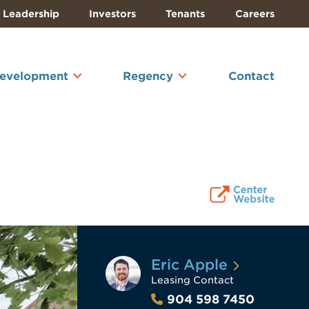
Leadership
Investors
Tenants
Careers
Development
Regency
Contact
Eric Apple
Leasing Contact
904 598 7450