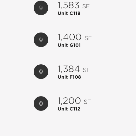
1,583
SF
C120
HAWKERS ASIAN STREET FOOD
4,222
Unit C118
E100
EMBER & IRON
4,920
E104
LYNORA'S RESTAURANT
4,200
1,400
SF
F100
PUBLIX
50,325
Unit G101
F102
PUBLIX LIQUORS
2,100
F104
POTTERY BARN KIDS
7,500
1,384
SF
F112
TOYTOPIA
1,420
Unit F108
G102
IMPERIAL NAIL LOUNGE
2,784
G110
1928 CUBAN BISTRO
2,005
1,200
SF
H100
CHIPOTLE MEXICAN GRILL
2,689
Unit C112
I100
WEST ELM
12,000
I102
BEAU OUTFITTERS
2,800
K100
CHASE BANK
3,500