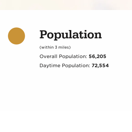
Population
(within 3 miles)
Overall Population:
56,205
Daytime Population:
72,554