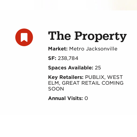
The Property
Market:
Metro Jacksonville
SF:
238,784
Spaces Available:
25
Key Retailers:
PUBLIX, WEST
ELM, GREAT RETAIL COMING
SOON
Annual Visits:
0