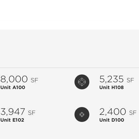
8,000
5,235
SF
SF
Unit A100
Unit H108
3,947
2,400
SF
SF
Unit E102
Unit D100