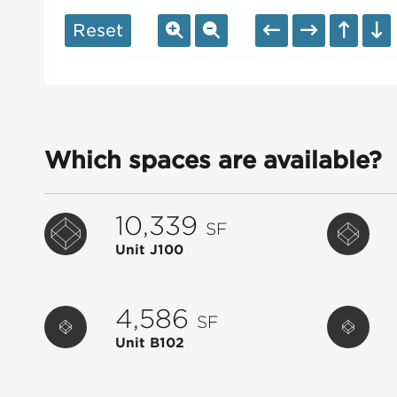
Reset
Which spaces are available?
10,339
SF
Unit J100
4,586
SF
Unit B102