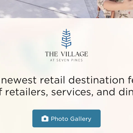
 newest retail destination 
 retailers, services, and di
Photo Gallery