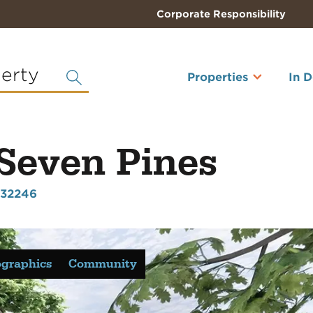
Corporate Responsibility
perty
Properties
In 
 Seven Pines
L 32246
graphics
Community