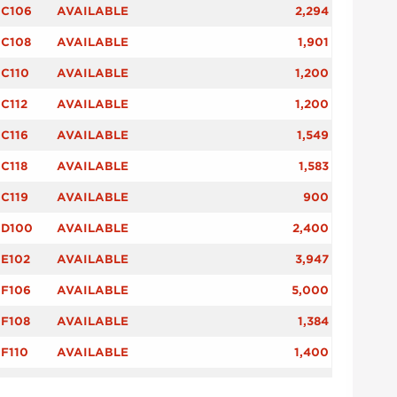
C106
AVAILABLE
2,294
C108
AVAILABLE
1,901
C110
AVAILABLE
1,200
C112
AVAILABLE
1,200
C116
AVAILABLE
1,549
C118
AVAILABLE
1,583
C119
AVAILABLE
900
D100
AVAILABLE
2,400
E102
AVAILABLE
3,947
F106
AVAILABLE
5,000
F108
AVAILABLE
1,384
F110
AVAILABLE
1,400
F114
AVAILABLE
1,404