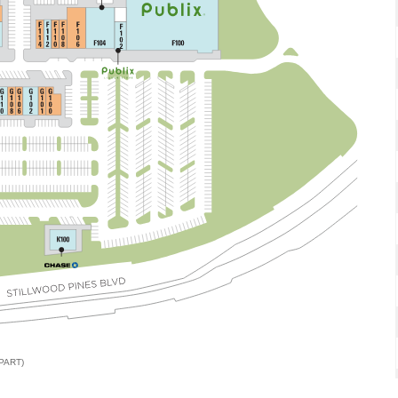
PART)