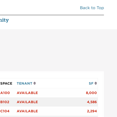
Back to Top
ity
SPACE
TENANT
SF
A100
AVAILABLE
8,000
B102
AVAILABLE
4,586
C104
AVAILABLE
2,294