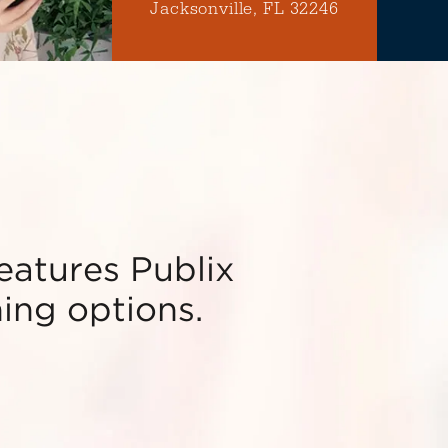
Jacksonville, FL 32246
features Publix
ning options.