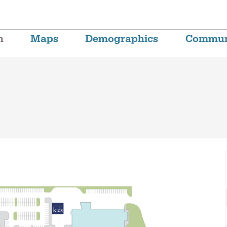
n
Maps
Demographics
Commun