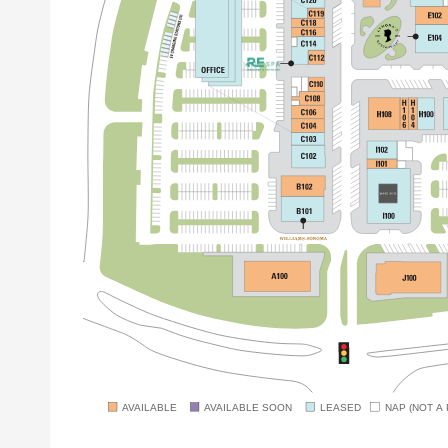
AVAILABLE
AVAILABLE SOON
LEASED
NAP (NOT A 