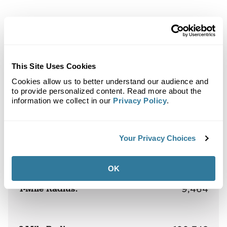
Back to Top
Demographics
This Site Uses Cookies
Site Plan
Maps
Demographics
Community
Cookies allow us to better understand our audience and
to provide personalized content. Read more about the
information we collect in our
Privacy Policy
.
Market at Preston Forest
Your Privacy Choices
Population
OK
1-Mile Radius:
9,464