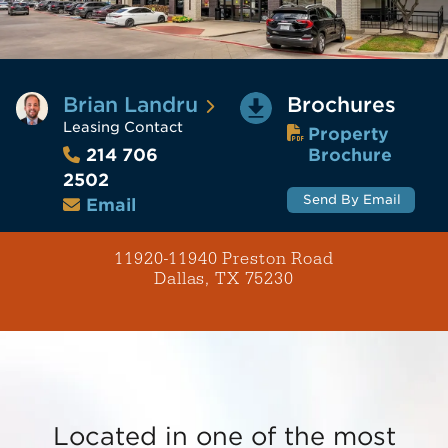
Brian Landru
Brochures
Leasing Contact
Property
Brochure
214 706
2502
Send By Email
Email
11920-11940 Preston Road
Dallas, TX 75230
Located in one of the most