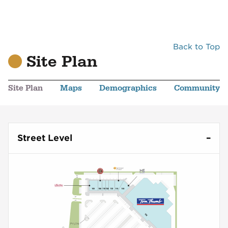
Back to Top
Site Plan
Site Plan
Maps
Demographics
Community
Street Level