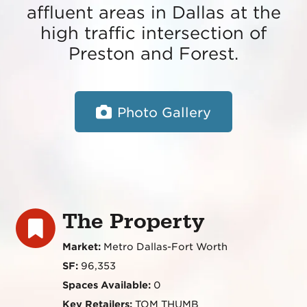
affluent areas in Dallas at the
high traffic intersection of
Preston and Forest.
Photo Gallery
The Property
Market:
Metro Dallas-Fort Worth
SF:
96,353
Spaces Available:
0
Key Retailers:
TOM THUMB