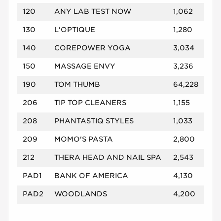
120
ANY LAB TEST NOW
1,062
130
L'OPTIQUE
1,280
140
COREPOWER YOGA
3,034
150
MASSAGE ENVY
3,236
190
TOM THUMB
64,228
206
TIP TOP CLEANERS
1,155
208
PHANTASTIQ STYLES
1,033
209
MOMO'S PASTA
2,800
212
THERA HEAD AND NAIL SPA
2,543
PAD1
BANK OF AMERICA
4,130
PAD2
WOODLANDS
4,200