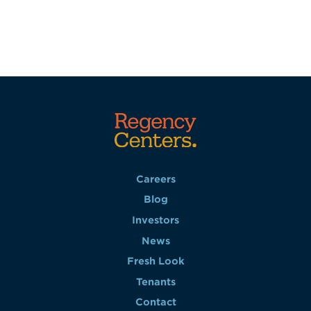
Careers
Blog
Investors
News
Fresh Look
Tenants
Contact