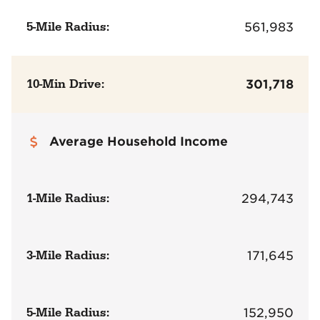
5-Mile Radius:
561,983
10-Min Drive:
301,718
Average Household Income
1-Mile Radius:
294,743
3-Mile Radius:
171,645
5-Mile Radius:
152,950