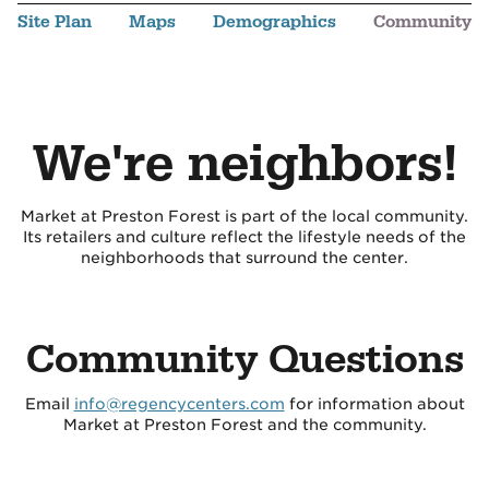
Site Plan
Maps
Demographics
Community
We're neighbors!
Market at Preston Forest is part of the local community.
Its retailers and culture reflect the lifestyle needs of the
neighborhoods that surround the center.
Community Questions
Email
info@regencycenters.com
for information about
Market at Preston Forest and the community.