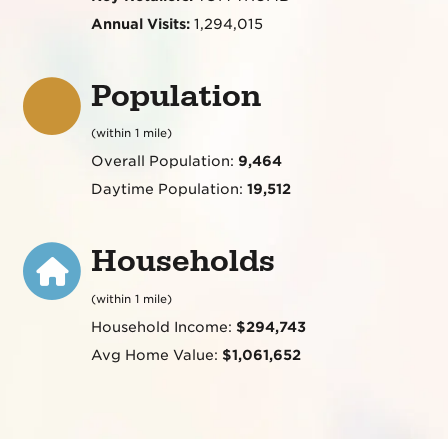
Annual Visits:
1,294,015
Population
(within 1 mile)
Overall Population:
9,464
Daytime Population:
19,512
Households
(within 1 mile)
Household Income:
$294,743
Avg Home Value:
$1,061,652