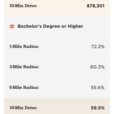
10-Min Drive:
878,301
Bachelor's Degree or Higher
1-Mile Radius:
72.2%
3-Mile Radius:
60.3%
5-Mile Radius:
55.6%
10-Min Drive:
59.5%