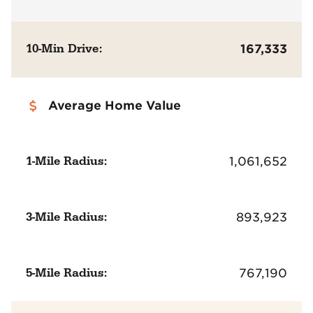
10-Min Drive:
167,333
Average Home Value
1-Mile Radius:
1,061,652
3-Mile Radius:
893,923
5-Mile Radius:
767,190