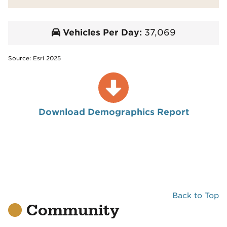
Vehicles Per Day:
37,069
Source: Esri 2025
Download Demographics Report
Back to Top
Community