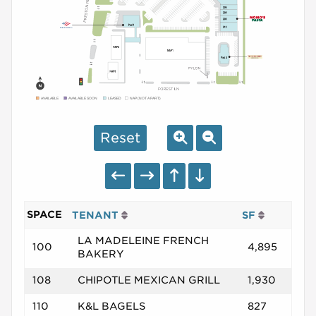
AVAILABLE
AVAILABLE SOON
LEASED
NAP (NOT A PART)
Reset
SPACE
TENANT
SF
LA MADELEINE FRENCH
100
4,895
BAKERY
108
CHIPOTLE MEXICAN GRILL
1,930
110
K&L BAGELS
827