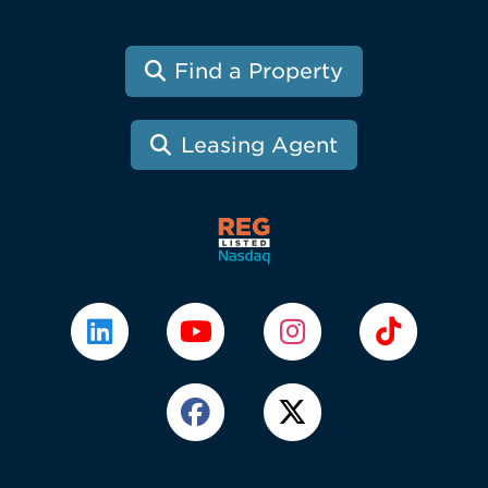
Find a Property
Leasing Agent