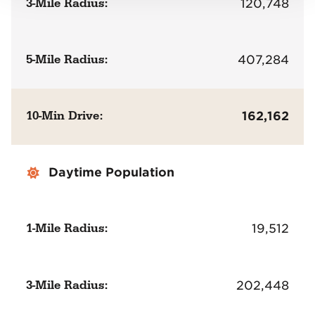
3-Mile Radius:
120,748
5-Mile Radius:
407,284
10-Min Drive:
162,162
Daytime Population
1-Mile Radius:
19,512
3-Mile Radius:
202,448