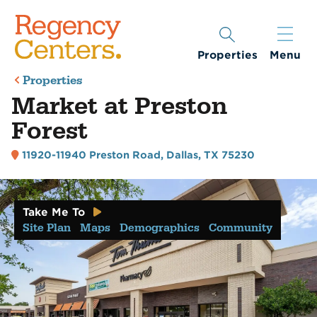
Properties
Menu
Properties
Market at Preston
Forest
11920-11940 Preston Road
,
Dallas, TX 75230
Take Me To
Site Plan
Maps
Demographics
Community