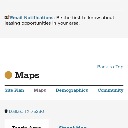
Email Notifications:
Be the first to know about
leasing opportunities in your area.
Back to Top
Maps
Site Plan
Maps
Demographics
Community
Dallas, TX 75230
Trade Area
Street Map