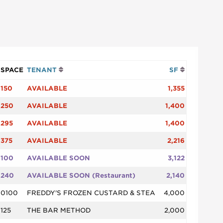
SPACE
TENANT
SF
150
AVAILABLE
1,355
250
AVAILABLE
1,400
295
AVAILABLE
1,400
375
AVAILABLE
2,216
100
AVAILABLE SOON
3,122
240
AVAILABLE SOON (Restaurant)
2,140
0100
FREDDY'S FROZEN CUSTARD & STEA
4,000
125
THE BAR METHOD
2,000