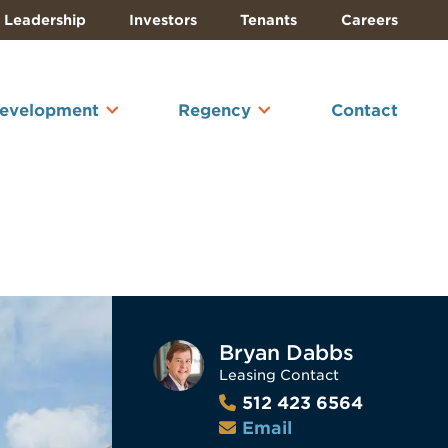
Leadership
Investors
Tenants
Careers
Development
Regency
Contact
Bryan Dabbs
Leasing Contact
512 423 6564
Email