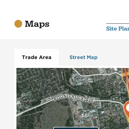
Maps
Site Pla
Trade Area
Street Map