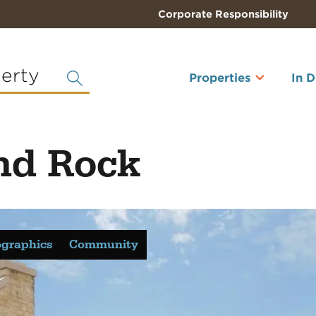
Corporate Responsibility
perty
Properties
In 
nd Rock
graphics
Community