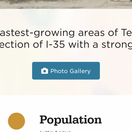
fastest-growing areas of Te
section of I-35 with a stro
Photo Gallery
Population