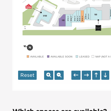
AVAILABLE
AVAILABLE SOON
LEASED
NAP (NOT A 
Reset