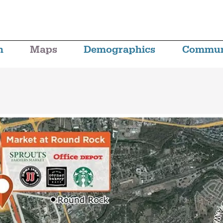
n
Maps
Demographics
Commun