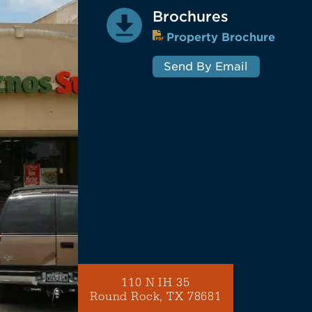
Brochures
Property Brochure
Send By Email
110 N IH 35
Round Rock, TX 78681