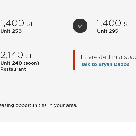
1,400
1,400
SF
SF
Unit 250
Unit 295
2,140
SF
Interested in a spa
Unit 240
(soon)
Talk to Bryan Dabbs
Restaurant
easing opportunities in your area.