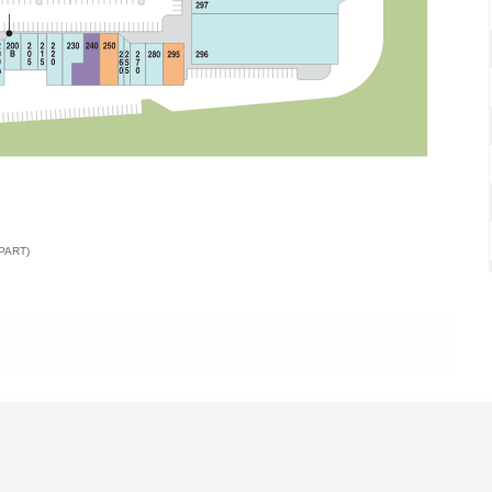
PART)