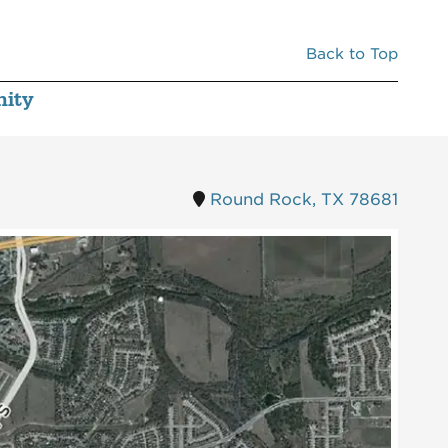
380
IDEAL DENTAL
2,784
Back to Top
ity
Round Rock, TX 78681