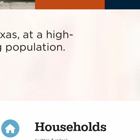
xas, at a high-
ng population.
Households