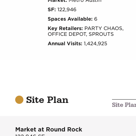
Market:
Metro Austin
SF:
122,946
Spaces Available:
6
Key Retailers:
PARTY CHAOS,
OFFICE DEPOT, SPROUTS
Annual Visits:
1,424,925
Site Plan
Site Pla
Market at Round Rock