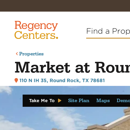
Find a Pro
Properties
Market at Rou
110 N IH 35
,
Round Rock, TX 78681
Site Plan
Maps
Demo
Take Me To