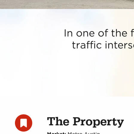
In one of the 
traffic inter
The Property