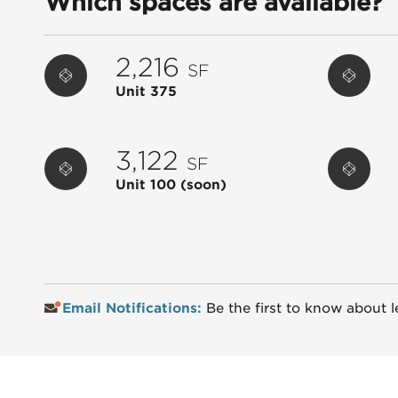
Which spaces are available?
2,216
SF
Unit 375
3,122
SF
Unit 100
(soon)
Email Notifications:
Be the first to know about l