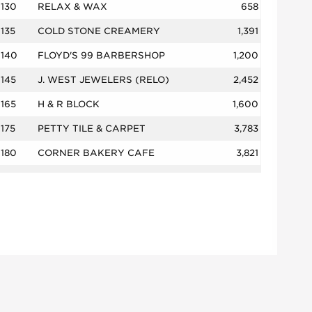
130
RELAX & WAX
658
135
COLD STONE CREAMERY
1,391
140
FLOYD'S 99 BARBERSHOP
1,200
145
J. WEST JEWELERS (RELO)
2,452
165
H & R BLOCK
1,600
175
PETTY TILE & CARPET
3,783
180
CORNER BAKERY CAFE
3,821
200A
GAME OVER VIDEO GAMES
1,380
200B
AMERICA'S BEST CONTACTS & EYEG
3,400
205
TEXAS CAR TITLE & PAYDAY LOAN
1,085
215
MERLE NORMAN
750
220
VENTURE NAILS SPA
1,500
230
TAO MASSAGE
1,933