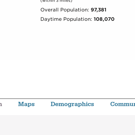
(within 3 miles)
Overall Population:
97,381
Daytime Population:
108,070
n
Maps
Demographics
Commun