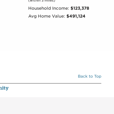
(within 3 miles)
Household Income:
$123,378
Avg Home Value:
$491,124
Back to Top
ity