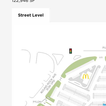
122,946
SF
Street Level