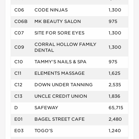
C06
CODE NINJAS
1,300
C06B
MK BEAUTY SALON
975
C07
SITE FOR SORE EYES
1,300
CORRAL HOLLOW FAMILY
C09
1,300
DENTAL
C10
TAMMY'S NAILS & SPA
975
C11
ELEMENTS MASSAGE
1,625
C12
DOWN UNDER TANNING
2,535
C13
UNCLE CREDIT UNION
1,836
D
SAFEWAY
65,715
E01
BAGEL STREET CAFE
2,480
E03
TOGO'S
1,240