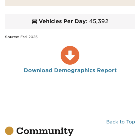
Vehicles Per Day:
45,392
Source: Esri 2025
Download Demographics Report
Back to Top
Community