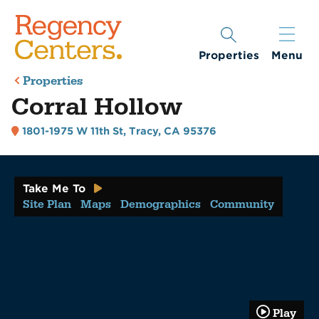
Properties
Menu
Properties
Corral Hollow
1801-1975 W 11th St
,
Tracy, CA 95376
Take Me To
Site Plan
Maps
Demographics
Community
Play