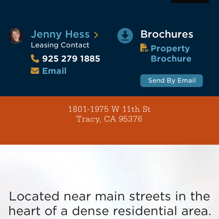
Jenny Hess
Brochures
Leasing Contact
Property
Brochure
925 279 1885
Email
Send By Email
1801-1975 W 11th St
Tracy, CA 95376
Located near main streets in the
heart of a dense residential area.