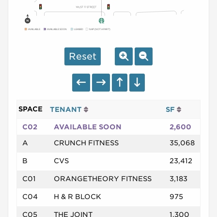
AVAILABLE
AVAILABLE SOON
LEASED
NAP (NOT A PART)
Reset
SPACE
TENANT
SF
C02
AVAILABLE SOON
2,600
A
CRUNCH FITNESS
35,068
B
CVS
23,412
C01
ORANGETHEORY FITNESS
3,183
C04
H & R BLOCK
975
C05
THE JOINT
1,300