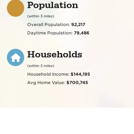
Population
(within 3 miles)
Overall Population:
92,217
Daytime Population:
79,486
Households
(within 3 miles)
Household Income:
$144,195
Avg Home Value:
$700,745