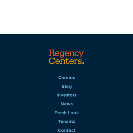
Careers
Blog
Investors
News
Fresh Look
Tenants
Contact