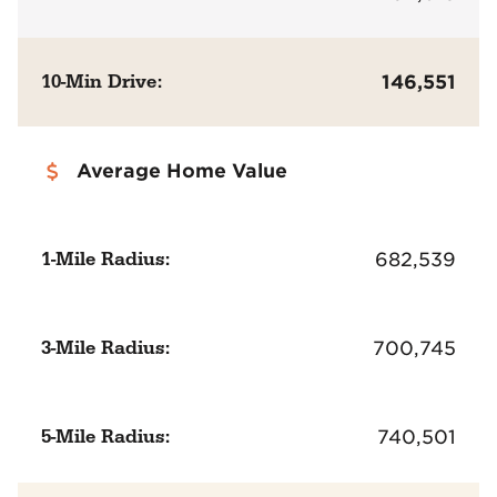
10-Min Drive:
146,551
Average Home Value
1-Mile Radius:
682,539
3-Mile Radius:
700,745
5-Mile Radius:
740,501