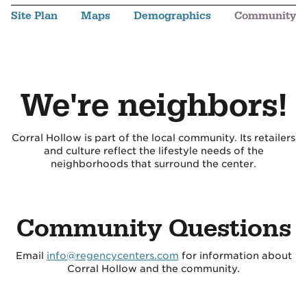
Site Plan
Maps
Demographics
Community
We're neighbors!
Corral Hollow is part of the local community. Its retailers
and culture reflect the lifestyle needs of the
neighborhoods that surround the center.
Community Questions
Email
info@regencycenters.com
for information about
Corral Hollow and the community.