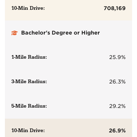
10-Min Drive:
708,169
Bachelor's Degree or Higher
1-Mile Radius:
25.9%
3-Mile Radius:
26.3%
5-Mile Radius:
29.2%
10-Min Drive:
26.9%