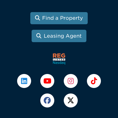
Find a Property
Leasing Agent