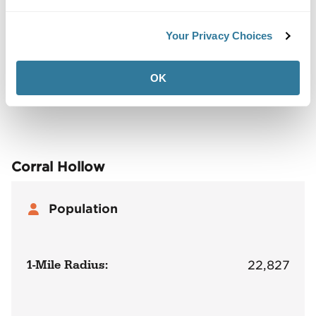
Your Privacy Choices
Back to Top
Demographics
OK
Site Plan
Maps
Demographics
Community
Corral Hollow
Population
1-Mile Radius:
22,827