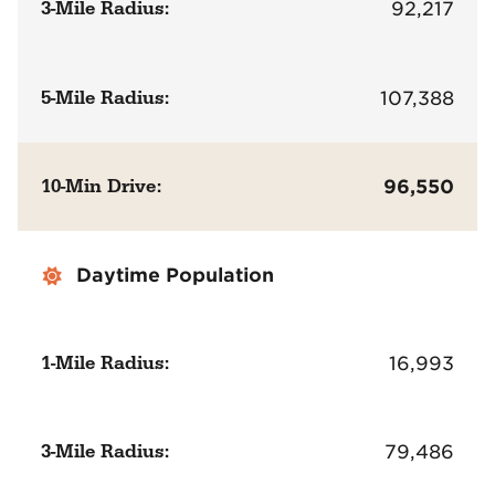
3-Mile Radius:
92,217
5-Mile Radius:
107,388
10-Min Drive:
96,550
Daytime Population
1-Mile Radius:
16,993
3-Mile Radius:
79,486