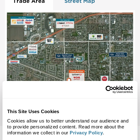
Trade Area
Street Map
This Site Uses Cookies
Cookies allow us to better understand our audience and
to provide personalized content. Read more about the
information we collect in our
Privacy Policy
.