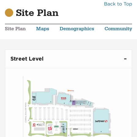
Back to Top
Site Plan
Site Plan
Maps
Demographics
Community
Street Level