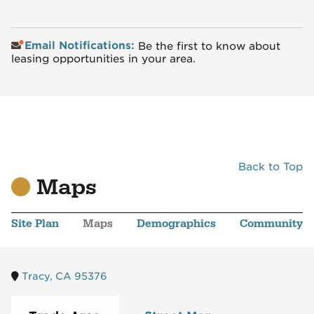
Email Notifications:
Be the first to know about
leasing opportunities in your area.
Back to Top
Maps
Site Plan
Maps
Demographics
Community
Tracy, CA 95376