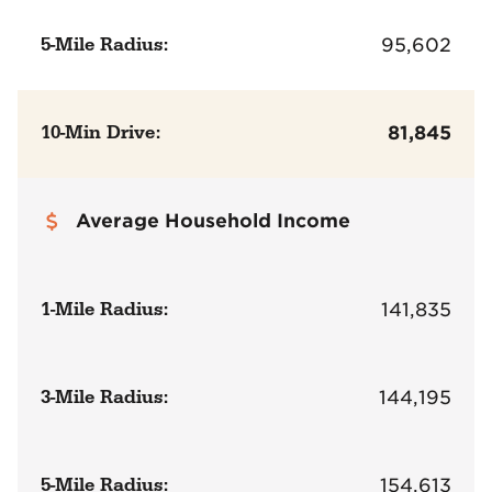
5-Mile Radius:
95,602
10-Min Drive:
81,845
Average Household Income
1-Mile Radius:
141,835
3-Mile Radius:
144,195
5-Mile Radius:
154,613