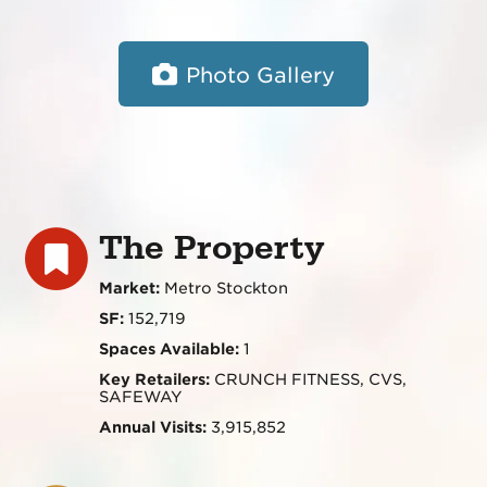
Photo Gallery
The Property
Market:
Metro Stockton
SF:
152,719
Spaces Available:
1
Key Retailers:
CRUNCH FITNESS, CVS,
SAFEWAY
Annual Visits:
3,915,852