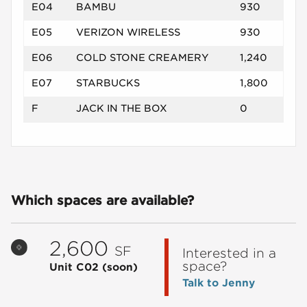
E04
BAMBU
930
E05
VERIZON WIRELESS
930
E06
COLD STONE CREAMERY
1,240
E07
STARBUCKS
1,800
F
JACK IN THE BOX
0
Which spaces are available?
2,600
SF
Interested in a
space?
Unit C02
(soon)
Talk to Jenny