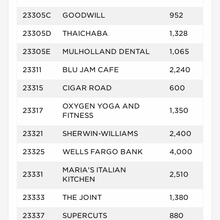
23305C
GOODWILL
952
23305D
THAICHABA
1,328
23305E
MULHOLLAND DENTAL
1,065
23311
BLU JAM CAFE
2,240
23315
CIGAR ROAD
600
OXYGEN YOGA AND
23317
1,350
FITNESS
23321
SHERWIN-WILLIAMS
2,400
23325
WELLS FARGO BANK
4,000
MARIA'S ITALIAN
23331
2,510
KITCHEN
23333
THE JOINT
1,380
23337
SUPERCUTS
880