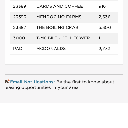
23389
CARDS AND COFFEE
916
23393
MENDOCINO FARMS
2,636
23397
THE BOILING CRAB
5,300
3000
T-MOBILE - CELL TOWER
1
PAD
MCDONALDS
2,772
Email Notifications:
Be the first to know about
leasing opportunities in your area.