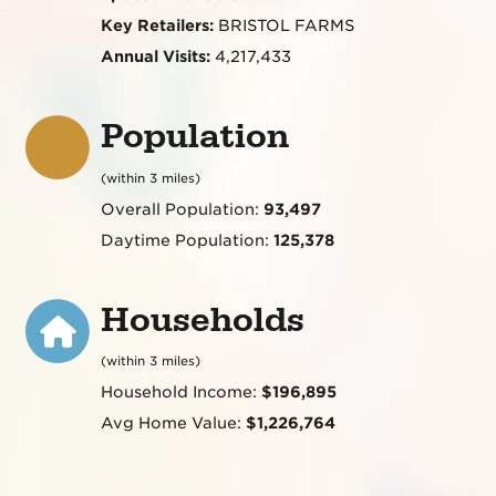
Key Retailers:
BRISTOL FARMS
Annual Visits:
4,217,433
Population
(within 3 miles)
Overall Population:
93,497
Daytime Population:
125,378
Households
(within 3 miles)
Household Income:
$196,895
Avg Home Value:
$1,226,764