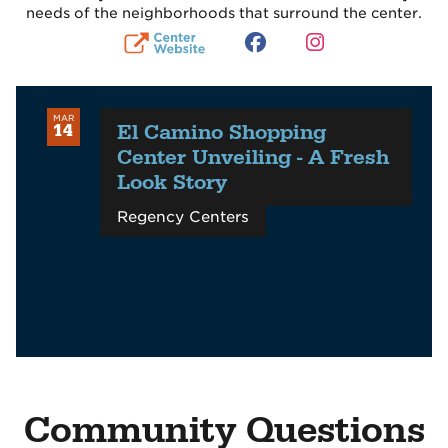
needs of the neighborhoods that surround the center.
MAR
El Camino Shopping
14
Center Unveiling - A Fresh
Look Story
Regency Centers
Community Questions