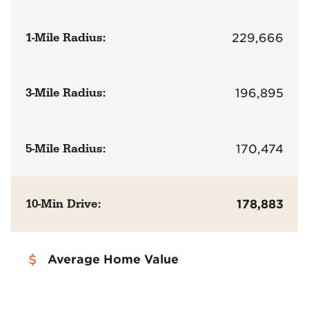
1-Mile Radius:
229,666
3-Mile Radius:
196,895
5-Mile Radius:
170,474
10-Min Drive:
178,883
Average Home Value