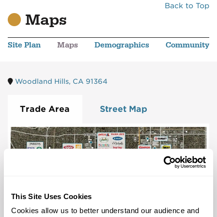
Back to Top
Maps
Site Plan
Maps
Demographics
Community
Woodland Hills, CA 91364
Trade Area
Street Map
This Site Uses Cookies
Cookies allow us to better understand our audience and