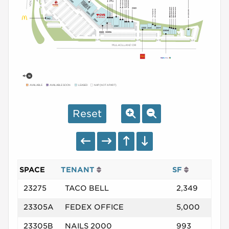
AVAILABLE
AVAILABLE SOON
LEASED
NAP (NOT A PART)
Reset
SPACE
TENANT
SF
23275
TACO BELL
2,349
23305A
FEDEX OFFICE
5,000
23305B
NAILS 2000
993