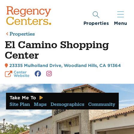
Properties
Menu
Properties
El Camino Shopping
Center
23335 Mulholland Drive
,
Woodland Hills, CA 91364
Take Me To
Site Plan
Maps
Demographics
Community