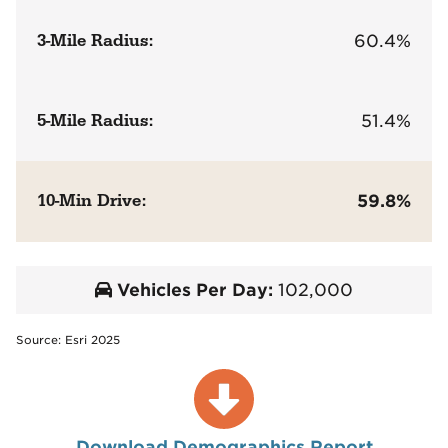
3-Mile Radius:
60.4%
5-Mile Radius:
51.4%
10-Min Drive:
59.8%
Vehicles Per Day:
102,000
Source: Esri 2025
Download Demographics Report