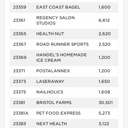
23359
EAST COAST BAGEL
1,600
REGENCY SALON
23361
6,612
STUDIOS
23365
HEALTH NUT
2,620
23367
ROAD RUNNER SPORTS
2,520
HANDEL'S HOMEMADE
23369
1,200
ICE CREAM
23371
POSTALANNEX
1,200
23373
LASERAWAY
1,650
23375
NAILHOLICS
1,608
23381
BRISTOL FARMS
30,501
23381A
PET FOOD EXPRESS
5,273
23383
NEXT HEALTH
3,122