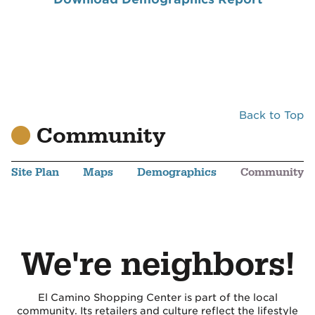
Back to Top
Community
Site Plan
Maps
Demographics
Community
We're neighbors!
El Camino Shopping Center is part of the local
community. Its retailers and culture reflect the lifestyle