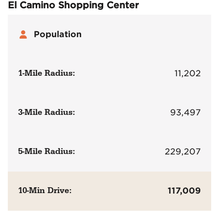
El Camino Shopping Center
Population
1-Mile Radius:
11,202
3-Mile Radius:
93,497
5-Mile Radius:
229,207
10-Min Drive:
117,009