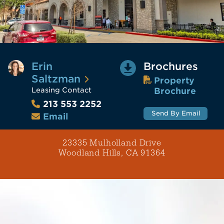
Erin
Brochures
Saltzman
Property
Leasing Contact
Brochure
213 553 2252
Send By Email
Email
23335 Mulholland Drive
Woodland Hills, CA 91364