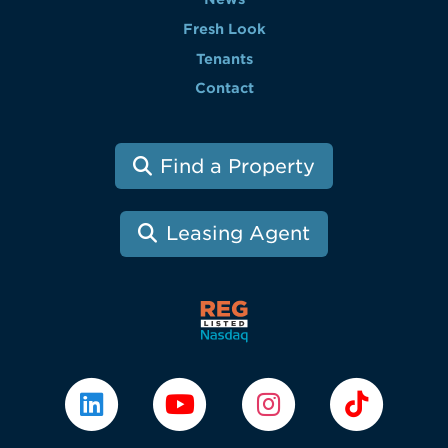
Fresh Look
Tenants
Contact
Find a Property
Leasing Agent