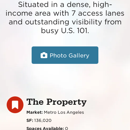
Situated in a dense, high-
income area with 7 access lanes
and outstanding visibility from
busy U.S. 101.
Photo Gallery
The Property
Market:
Metro Los Angeles
SF:
136,020
Spaces Available:
0