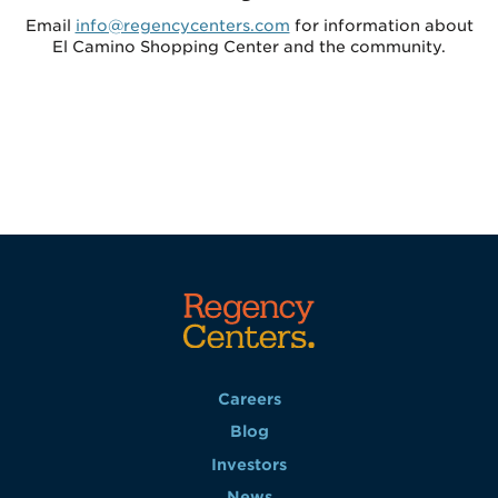
Email
info@regencycenters.com
for information about
El Camino Shopping Center and the community.
Careers
Blog
Investors
News