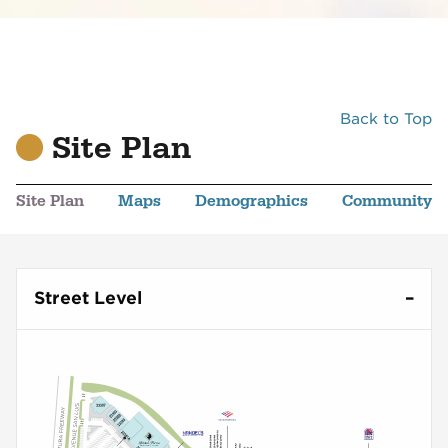
Back to Top
Site Plan
Site Plan
Maps
Demographics
Community
Street Level