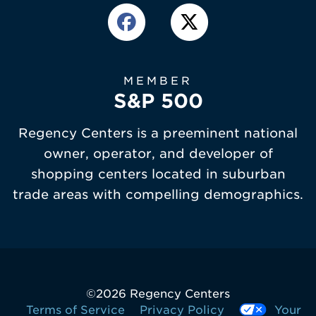
MEMBER
S&P 500
Regency Centers is a preeminent national
owner, operator, and developer of
shopping centers located in suburban
trade areas with compelling demographics.
©
2026 Regency Centers
Terms of Service
Privacy Policy
Your