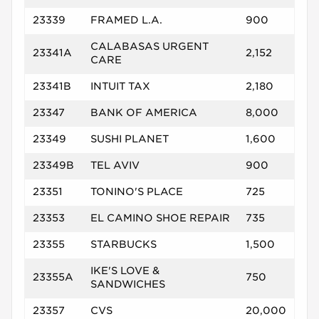
23339
FRAMED L.A.
900
CALABASAS URGENT
23341A
2,152
CARE
23341B
INTUIT TAX
2,180
23347
BANK OF AMERICA
8,000
23349
SUSHI PLANET
1,600
23349B
TEL AVIV
900
23351
TONINO'S PLACE
725
23353
EL CAMINO SHOE REPAIR
735
23355
STARBUCKS
1,500
IKE'S LOVE &
23355A
750
SANDWICHES
23357
CVS
20,000