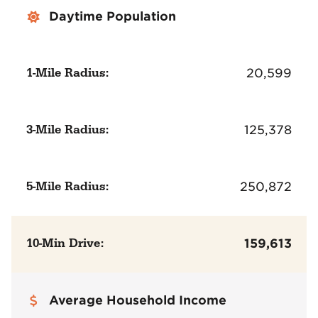
Daytime Population
1-Mile Radius:
20,599
3-Mile Radius:
125,378
5-Mile Radius:
250,872
10-Min Drive:
159,613
Average Household Income