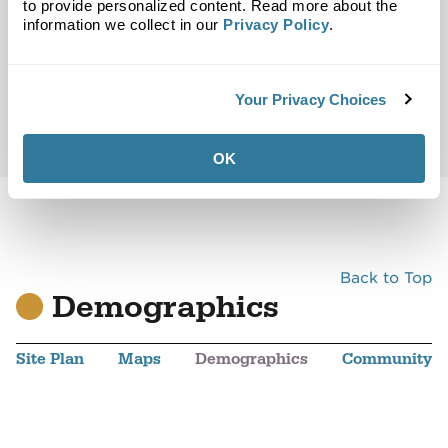
to provide personalized content. Read more about the
information we collect in our
Privacy Policy
.
Your Privacy Choices
OK
Back to Top
Demographics
Site Plan
Maps
Demographics
Community