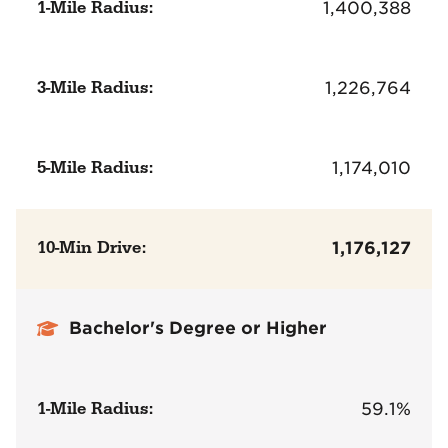
1-Mile Radius:
1,400,388
3-Mile Radius:
1,226,764
5-Mile Radius:
1,174,010
10-Min Drive:
1,176,127
Bachelor's Degree or Higher
1-Mile Radius:
59.1%