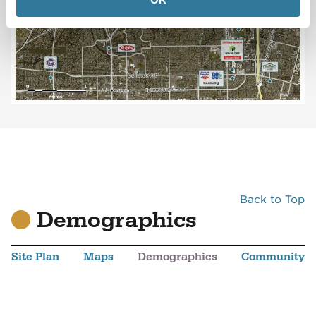
Back to Top
Demographics
Site Plan
Maps
Demographics
Community