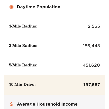
Daytime Population
1-Mile Radius:
12,565
3-Mile Radius:
186,448
5-Mile Radius:
451,620
10-Min Drive:
197,687
Average Household Income