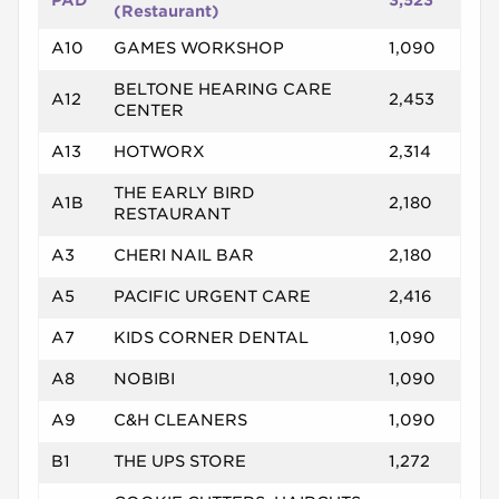
PAD
3,523
(Restaurant)
A10
GAMES WORKSHOP
1,090
BELTONE HEARING CARE
A12
2,453
CENTER
A13
HOTWORX
2,314
THE EARLY BIRD
A1B
2,180
RESTAURANT
A3
CHERI NAIL BAR
2,180
A5
PACIFIC URGENT CARE
2,416
A7
KIDS CORNER DENTAL
1,090
A8
NOBIBI
1,090
A9
C&H CLEANERS
1,090
B1
THE UPS STORE
1,272