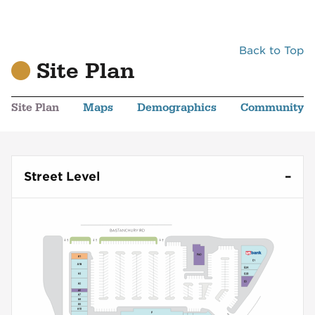
Back to Top
Site Plan
Site Plan
Maps
Demographics
Community
Street Level