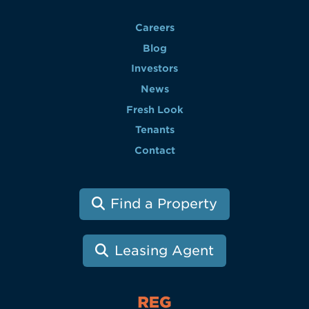
Careers
Blog
Investors
News
Fresh Look
Tenants
Contact
Find a Property
Leasing Agent