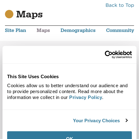
Back to Top
Maps
Site Plan
Maps
Demographics
Community
Fullerton, CA 92835
Trade Area
Street Map
This Site Uses Cookies
Cookies allow us to better understand our audience and
to provide personalized content. Read more about the
information we collect in our
Privacy Policy
.
Your Privacy Choices
OK