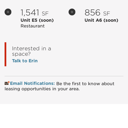
1,541
856
SF
SF
Unit E5
(soon)
Unit A6
(soon)
Restaurant
Interested in a
space?
Talk to Erin
Email Notifications:
Be the first to know about
leasing opportunities in your area.