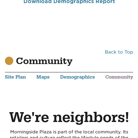
Download Demographics Report
Back to Top
Community
Site Plan
Maps
Demographics
Community
We're neighbors!
Morningside Plaza is part of the local community. Its
retailers and culture reflect the lifestyle needs of the