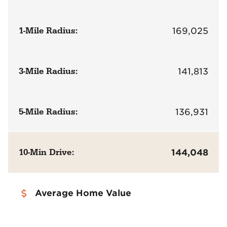
1-Mile Radius:
169,025
3-Mile Radius:
141,813
5-Mile Radius:
136,931
10-Min Drive:
144,048
Average Home Value