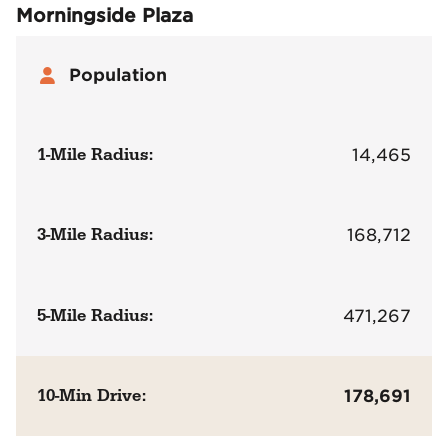
Morningside Plaza
Population
1-Mile Radius:
14,465
3-Mile Radius:
168,712
5-Mile Radius:
471,267
10-Min Drive:
178,691