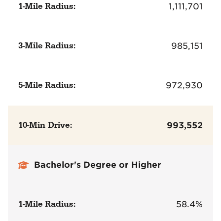
1-Mile Radius:
1,111,701
3-Mile Radius:
985,151
5-Mile Radius:
972,930
10-Min Drive:
993,552
Bachelor's Degree or Higher
1-Mile Radius:
58.4%