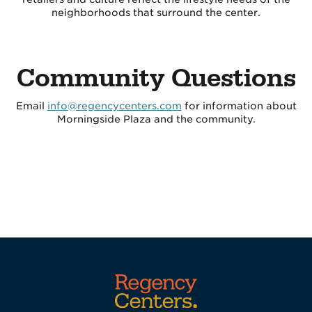
neighborhoods that surround the center.
Community Questions
Email
info@regencycenters.com
for information about
Morningside Plaza and the community.