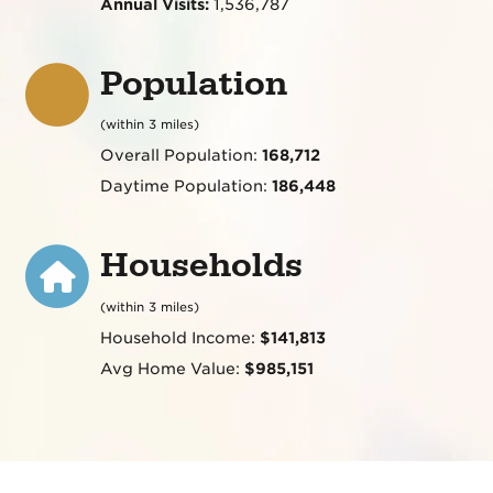
Annual Visits:
1,536,787
Population
(within 3 miles)
Overall Population:
168,712
Daytime Population:
186,448
Households
(within 3 miles)
Household Income:
$141,813
Avg Home Value:
$985,151