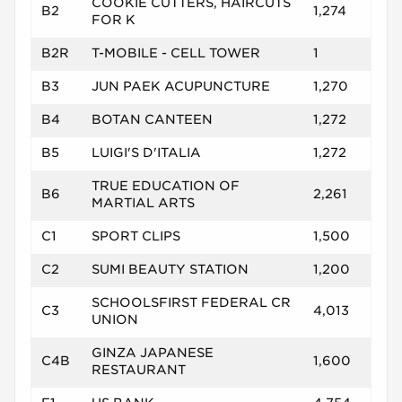
COOKIE CUTTERS, HAIRCUTS
B2
1,274
FOR K
B2R
T-MOBILE - CELL TOWER
1
B3
JUN PAEK ACUPUNCTURE
1,270
B4
BOTAN CANTEEN
1,272
B5
LUIGI'S D'ITALIA
1,272
TRUE EDUCATION OF
B6
2,261
MARTIAL ARTS
C1
SPORT CLIPS
1,500
C2
SUMI BEAUTY STATION
1,200
SCHOOLSFIRST FEDERAL CR
C3
4,013
UNION
GINZA JAPANESE
C4B
1,600
RESTAURANT