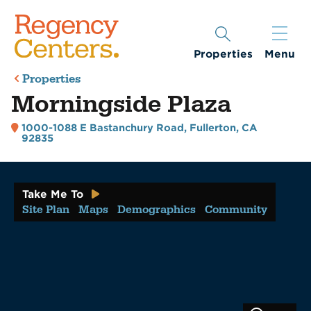
Properties
Menu
Properties
Morningside Plaza
1000-1088 E Bastanchury Road
,
Fullerton, CA
92835
Take Me To
Site Plan
Maps
Demographics
Community