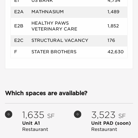
E1
US BANK
4,754
E2A
MATHNASIUM
1,489
HEALTHY PAWS
E2B
1,852
VETERINARY CARE
E2C
STRUCTURAL VACANCY
176
F
STATER BROTHERS
42,630
Which spaces are available?
1,635
3,523
SF
SF
Unit A1
Unit PAD
(soon)
Restaurant
Restaurant