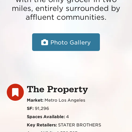
miles, entirely surrounded by
affluent communities.
Photo Gallery
The Property
Market:
Metro Los Angeles
SF:
91,296
Spaces Available:
4
Key Retailers:
STATER BROTHERS