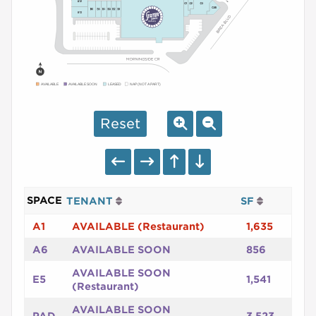
AVAILABLE
AVAILABLE SOON
LEASED
NAP (NOT A PART)
Reset
SPACE
TENANT
SF
A1
AVAILABLE (Restaurant)
1,635
A6
AVAILABLE SOON
856
AVAILABLE SOON
E5
1,541
(Restaurant)
AVAILABLE SOON