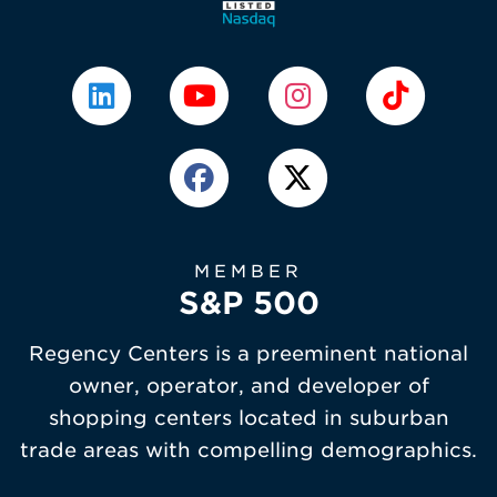
MEMBER
S&P 500
Regency Centers is a preeminent national
owner, operator, and developer of
shopping centers located in suburban
trade areas with compelling demographics.