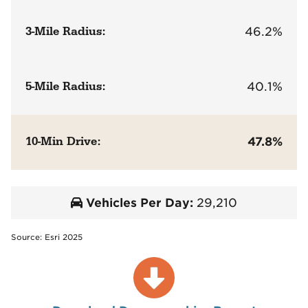
3-Mile Radius:
46.2%
5-Mile Radius:
40.1%
10-Min Drive:
47.8%
Vehicles Per Day:
29,210
Source: Esri 2025