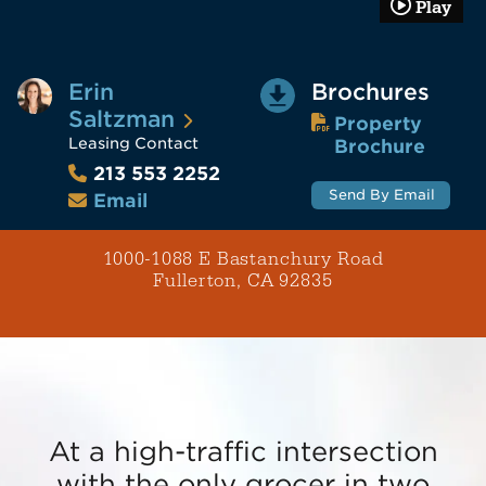
Play
Erin
Brochures
Saltzman
Property
Leasing Contact
Brochure
213 553 2252
Send By Email
Email
1000-1088 E Bastanchury Road
Fullerton, CA 92835
At a high-traffic intersection
with the only grocer in two