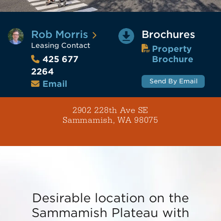
Rob Morris
Brochures
Leasing Contact
Property
Brochure
425 677
2264
Send By Email
Email
2902 228th Ave SE
Sammamish, WA 98075
Desirable location on the
Sammamish Plateau with