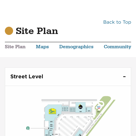
Back to Top
Site Plan
Site Plan
Maps
Demographics
Community
Street Level