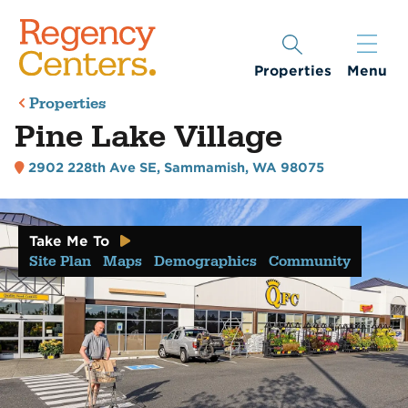
Properties
Menu
Properties
Pine Lake Village
2902 228th Ave SE
,
Sammamish, WA 98075
Take Me To
Site Plan
Maps
Demographics
Community