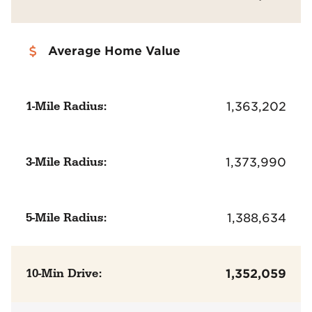
Average Home Value
1-Mile Radius:
1,363,202
3-Mile Radius:
1,373,990
5-Mile Radius:
1,388,634
10-Min Drive:
1,352,059