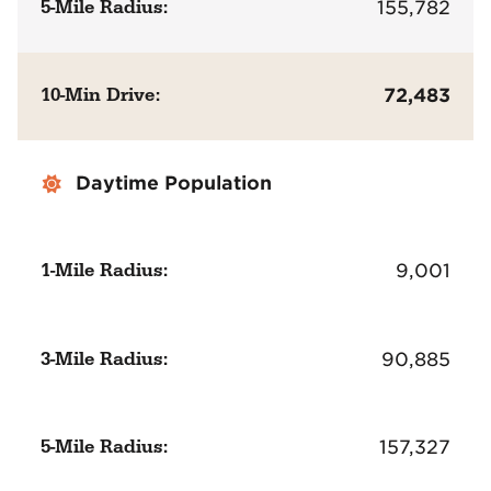
5-Mile Radius:
155,782
10-Min Drive:
72,483
Daytime Population
1-Mile Radius:
9,001
3-Mile Radius:
90,885
5-Mile Radius:
157,327