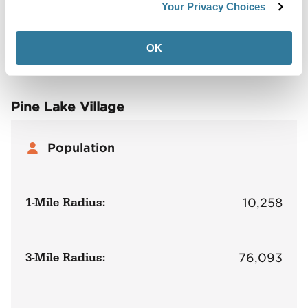
Demographics
Your Privacy Choices
Site Plan
Maps
Demographics
Community
OK
Pine Lake Village
Population
1-Mile Radius:
10,258
3-Mile Radius:
76,093