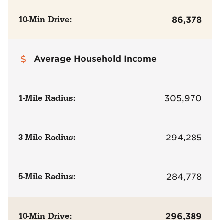
10-Min Drive:
86,378
Average Household Income
1-Mile Radius:
305,970
3-Mile Radius:
294,285
5-Mile Radius:
284,778
10-Min Drive:
296,389