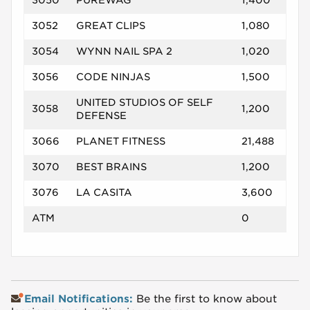
3050
PUREWAG
1,400
3052
GREAT CLIPS
1,080
3054
WYNN NAIL SPA 2
1,020
3056
CODE NINJAS
1,500
UNITED STUDIOS OF SELF
3058
1,200
DEFENSE
3066
PLANET FITNESS
21,488
3070
BEST BRAINS
1,200
3076
LA CASITA
3,600
ATM
0
Email Notifications:
Be the first to know about