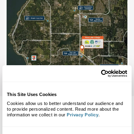
This Site Uses Cookies
Cookies allow us to better understand our audience and
to provide personalized content. Read more about the
information we collect in our
Privacy Policy
.
Back to Top