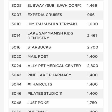
3005
SUBWAY (SUB: SJWH CORP)
1,469
3007
EXPEDIA CRUISES
966
3010
HIMITSU SUSHI & TERIYAKI
1,000
LAKE SAMMAMISH KIDS
3014
2,461
DENTISTRY
3016
STARBUCKS
2,700
3020
MAIL POST
1,400
3024
ALLY PET MEDICAL CENTER
2,800
3042
PINE LAKE PHARMACY
1,400
3044
#1 HAIRCUTS
1,400
3046
PILATES STUDIO 11
1,400
3048
JUST POKE
1,750