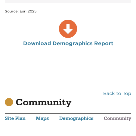
Source: Esri 2025
Download Demographics Report
Back to Top
Community
Site Plan
Maps
Demographics
Community