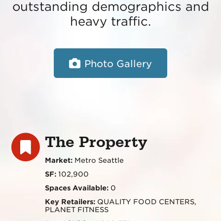
outstanding demographics and
heavy traffic.
Photo Gallery
The Property
Market:
Metro Seattle
SF:
102,900
Spaces Available:
0
Key Retailers:
QUALITY FOOD CENTERS,
PLANET FITNESS