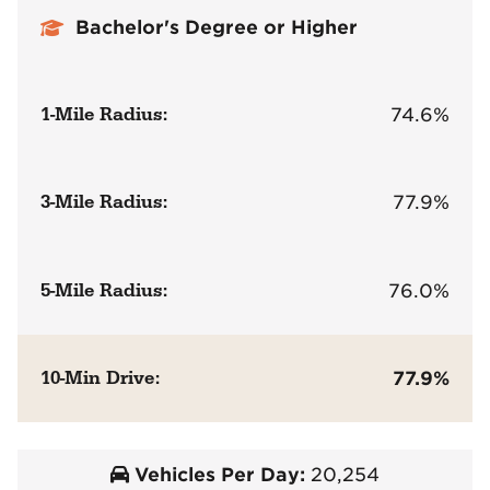
Bachelor's Degree or Higher
1-Mile Radius:
74.6%
3-Mile Radius:
77.9%
5-Mile Radius:
76.0%
10-Min Drive:
77.9%
Vehicles Per Day:
20,254