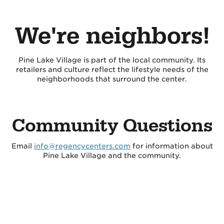
We're neighbors!
Pine Lake Village is part of the local community. Its
retailers and culture reflect the lifestyle needs of the
neighborhoods that surround the center.
Community Questions
Email
info@regencycenters.com
for information about
Pine Lake Village and the community.