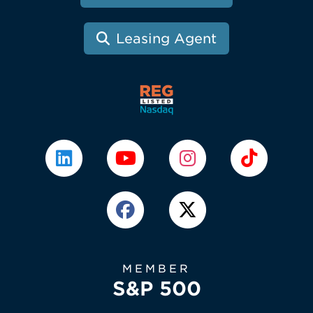
Leasing Agent
MEMBER
S&P 500