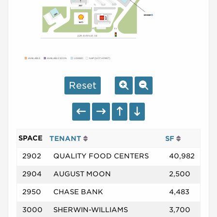
AVAILABLE
AVAILABLE SOON
LEASED
NAP (NOT A PART)
Reset
SPACE
TENANT
SF
2902
QUALITY FOOD CENTERS
40,982
2904
AUGUST MOON
2,500
2950
CHASE BANK
4,483
3000
SHERWIN-WILLIAMS
3,700