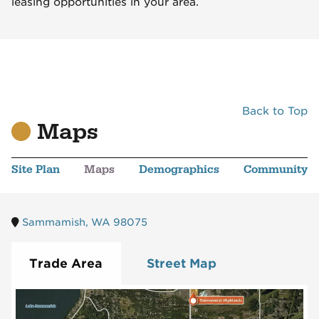
leasing opportunities in your area.
Back to Top
Maps
Site Plan
Maps
Demographics
Community
Sammamish, WA 98075
Trade Area
Street Map