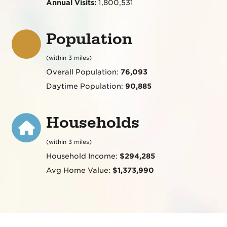
Annual Visits:
1,800,531
Population
(within 3 miles)
Overall Population:
76,093
Daytime Population:
90,885
Households
(within 3 miles)
Household Income:
$294,285
Avg Home Value:
$1,373,990