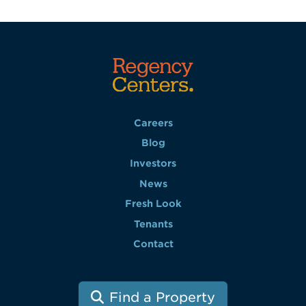
Careers
Blog
Investors
News
Fresh Look
Tenants
Contact
Find a Property