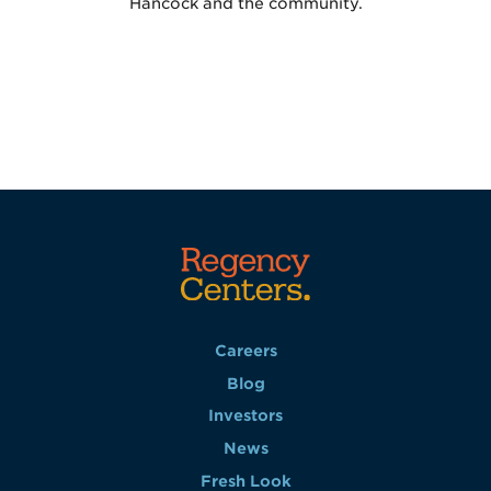
Hancock and the community.
Careers
Blog
Investors
News
Fresh Look