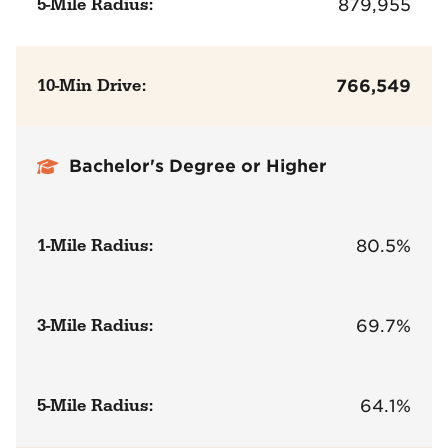
5-Mile Radius:
879,955
10-Min Drive:
766,549
Bachelor's Degree or Higher
1-Mile Radius:
80.5%
3-Mile Radius:
69.7%
5-Mile Radius:
64.1%