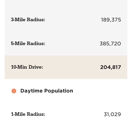
3-Mile Radius:
189,375
5-Mile Radius:
385,720
10-Min Drive:
204,817
Daytime Population
1-Mile Radius:
31,029