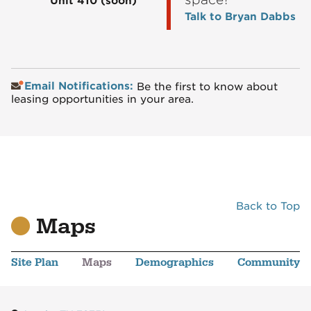
Unit 410
(soon)
Talk to Bryan Dabbs
Email Notifications:
Be the first to know about
leasing opportunities in your area.
Back to Top
Maps
Site Plan
Maps
Demographics
Community