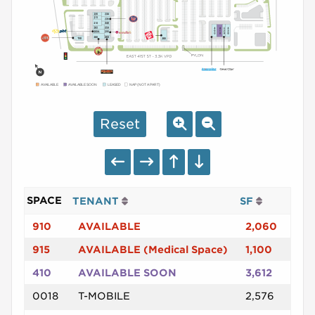
AVAILABLE
AVAILABLE SOON
LEASED
NAP (NOT A PART)
Reset
SPACE
TENANT
SF
910
AVAILABLE
2,060
915
AVAILABLE (Medical Space)
1,100
410
AVAILABLE SOON
3,612
0018
T-MOBILE
2,576