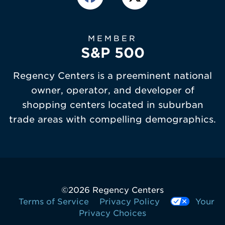
MEMBER
S&P 500
Regency Centers is a preeminent national
owner, operator, and developer of
shopping centers located in suburban
trade areas with compelling demographics.
©
2026 Regency Centers
Terms of Service
Privacy Policy
Your
Privacy Choices