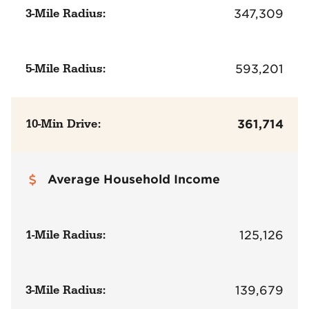
3-Mile Radius:
347,309
5-Mile Radius:
593,201
10-Min Drive:
361,714
Average Household Income
1-Mile Radius:
125,126
3-Mile Radius:
139,679