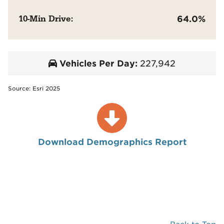
10-Min Drive:
64.0%
Vehicles Per Day:
227,942
Source: Esri 2025
Download Demographics Report