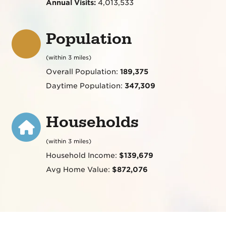
Annual Visits:
4,013,533
Population
(within 3 miles)
Overall Population:
189,375
Daytime Population:
347,309
Households
(within 3 miles)
Household Income:
$139,679
Avg Home Value:
$872,076