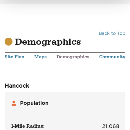
Back to Top
Demographics
Site Plan
Maps
Demographics
Community
Hancock
Population
1-Mile Radius:
21,068