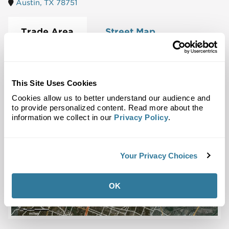
Austin, TX 78751
Trade Area
Street Map
This Site Uses Cookies
Cookies allow us to better understand our audience and
to provide personalized content. Read more about the
information we collect in our
Privacy Policy
.
Your Privacy Choices
OK