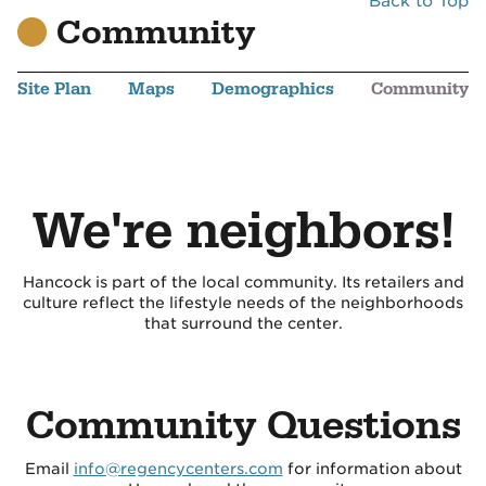
Back to Top
Community
Site Plan
Maps
Demographics
Community
We're neighbors!
Hancock is part of the local community. Its retailers and
culture reflect the lifestyle needs of the neighborhoods
that surround the center.
Community Questions
Email
info@regencycenters.com
for information about