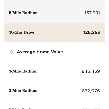
5-Mile Radius:
137,691
10-Min Drive:
126,253
Average Home Value
1-Mile Radius:
846,459
3-Mile Radius:
872,076