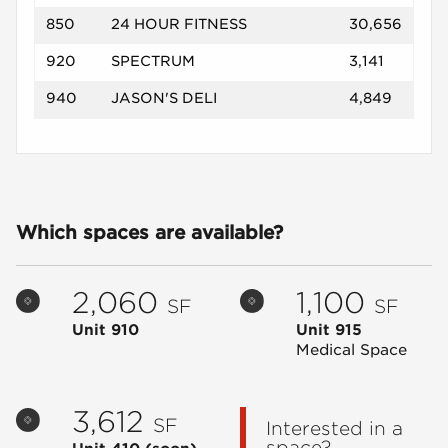
850
24 HOUR FITNESS
30,656
920
SPECTRUM
3,141
940
JASON'S DELI
4,849
Which spaces are available?
2,060
1,100
SF
SF
Unit 910
Unit 915
Medical Space
3,612
SF
Interested in a
space?