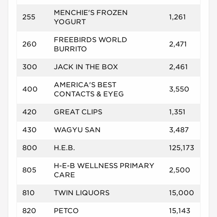
MENCHIE'S FROZEN
255
1,261
YOGURT
FREEBIRDS WORLD
260
2,471
BURRITO
300
JACK IN THE BOX
2,461
AMERICA'S BEST
400
3,550
CONTACTS & EYEG
420
GREAT CLIPS
1,351
430
WAGYU SAN
3,487
800
H.E.B.
125,173
H-E-B WELLNESS PRIMARY
805
2,500
CARE
810
TWIN LIQUORS
15,000
820
PETCO
15,143