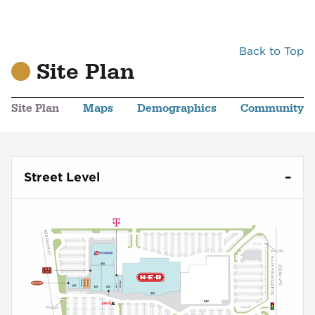
Back to Top
Site Plan
Site Plan
Maps
Demographics
Community
Street Level