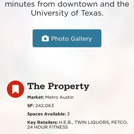
minutes from downtown and the
University of Texas.
Photo Gallery
The Property
Market:
Metro Austin
SF:
242,063
Spaces Available:
3
Key Retailers:
H.E.B., TWIN LIQUORS, PETCO,
24 HOUR FITNESS