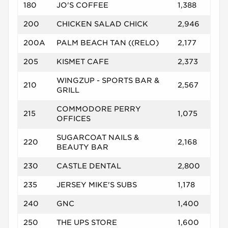
180
JO'S COFFEE
1,388
200
CHICKEN SALAD CHICK
2,946
200A
PALM BEACH TAN ((RELO)
2,177
205
KISMET CAFE
2,373
WINGZUP - SPORTS BAR &
210
2,567
GRILL
COMMODORE PERRY
215
1,075
OFFICES
SUGARCOAT NAILS &
220
2,168
BEAUTY BAR
230
CASTLE DENTAL
2,800
235
JERSEY MIKE'S SUBS
1,178
240
GNC
1,400
250
THE UPS STORE
1,600