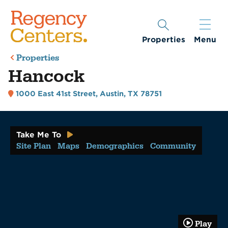
Properties
Menu
Properties
Hancock
1000 East 41st Street
,
Austin, TX 78751
Take Me To
Site Plan
Maps
Demographics
Community
Play