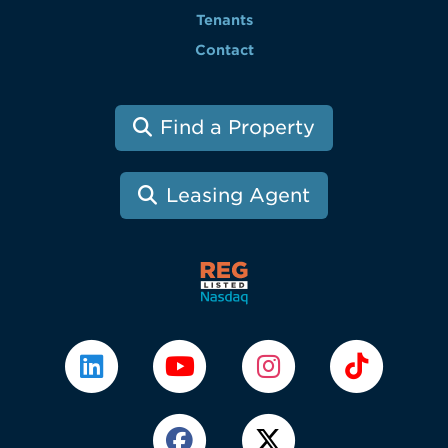
Tenants
Contact
Find a Property
Leasing Agent