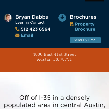
Bryan Dabbs
Brochures
Leasing Contact
Property
Brochure
512 423 6564
Email
Send By Email
1000 East 41st Street
Austin, TX 78751
Off of I-35 in a densely
populated area in central Austin,