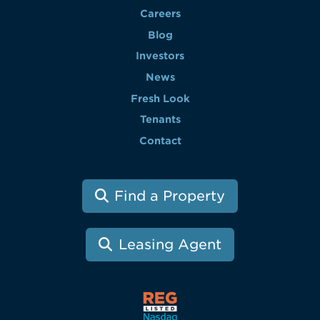
Careers
Blog
Investors
News
Fresh Look
Tenants
Contact
Find a Property
Leasing Agent