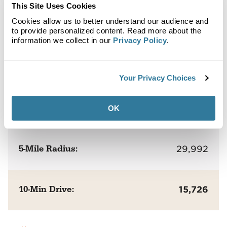
This Site Uses Cookies
Cookies allow us to better understand our audience and
Population
to provide personalized content. Read more about the
information we collect in our
Privacy Policy
.
1-Mile Radius:
5,213
Your Privacy Choices
3-Mile Radius:
17,421
OK
5-Mile Radius:
29,992
10-Min Drive:
15,726