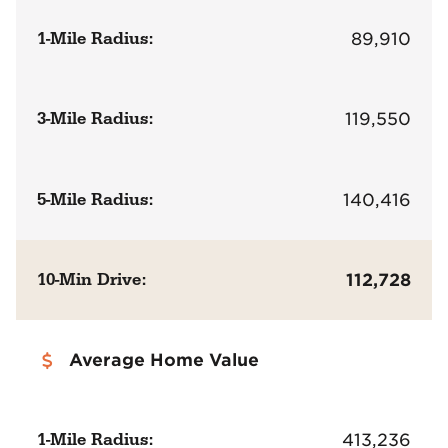
1-Mile Radius:
89,910
3-Mile Radius:
119,550
5-Mile Radius:
140,416
10-Min Drive:
112,728
Average Home Value
1-Mile Radius:
413,236