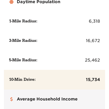
Daytime Population
1-Mile Radius:
6,318
3-Mile Radius:
16,672
5-Mile Radius:
25,462
10-Min Drive:
15,734
Average Household Income