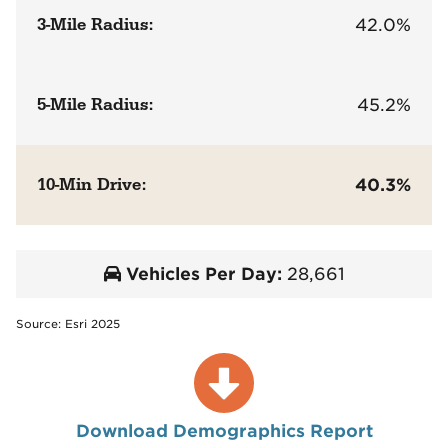
3-Mile Radius:
42.0%
5-Mile Radius:
45.2%
10-Min Drive:
40.3%
Vehicles Per Day:
28,661
Source: Esri 2025
Download Demographics Report