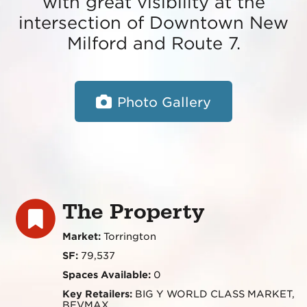
with great visibility at the
intersection of Downtown New
Milford and Route 7.
Photo Gallery
The Property
Market:
Torrington
SF:
79,537
Spaces Available:
0
Key Retailers:
BIG Y WORLD CLASS MARKET,
BEVMAX