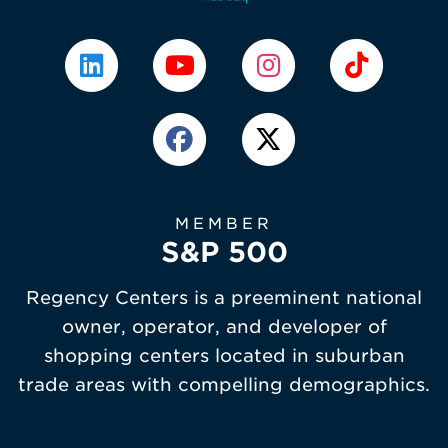
MEMBER
S&P 500
Regency Centers is a preeminent national
owner, operator, and developer of
shopping centers located in suburban
trade areas with compelling demographics.