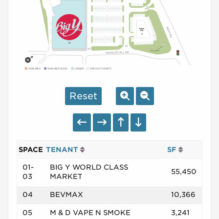
AVAILABLE
AVAILABLE SOON
LEASED
NAP (NOT A PART)
Reset
SPACE
TENANT
SF
01-
BIG Y WORLD CLASS
55,450
03
MARKET
04
BEVMAX
10,366
05
M & D VAPE N SMOKE
3,241