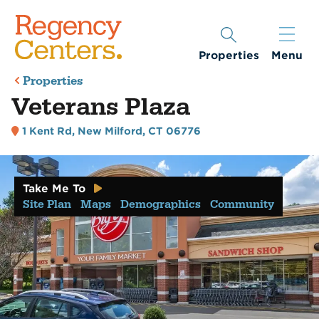
Properties
Menu
Properties
Veterans Plaza
1 Kent Rd
,
New Milford, CT 06776
Take Me To
Site Plan
Maps
Demographics
Community