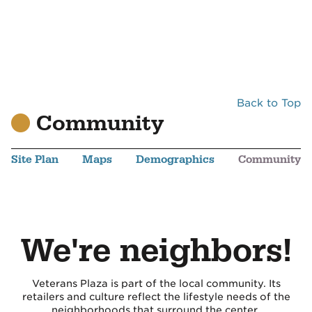
Back to Top
Community
Site Plan
Maps
Demographics
Community
We're neighbors!
Veterans Plaza is part of the local community. Its
retailers and culture reflect the lifestyle needs of the
neighborhoods that surround the center.