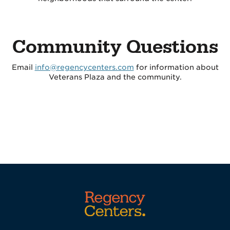
Community Questions
Email
info@regencycenters.com
for information about
Veterans Plaza and the community.