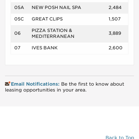
05A
NEW POSH NAIL SPA
2,484
05C
GREAT CLIPS
1,507
PIZZA STATION &
06
3,889
MEDITERRANEAN
07
IVES BANK
2,600
Email Notifications:
Be the first to know about
leasing opportunities in your area.
Back to Top