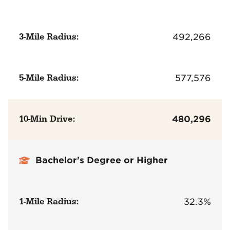
3-Mile Radius:
492,266
5-Mile Radius:
577,576
10-Min Drive:
480,296
Bachelor's Degree or Higher
1-Mile Radius:
32.3%