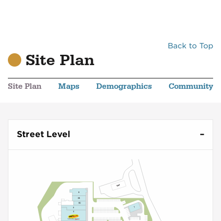
Back to Top
Site Plan
Site Plan
Maps
Demographics
Community
Street Level