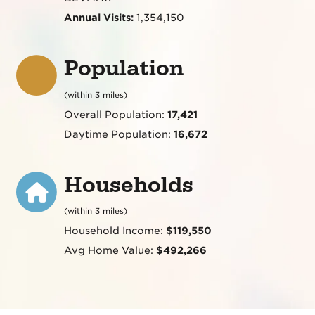
Annual Visits:
1,354,150
Population
(within 3 miles)
Overall Population:
17,421
Daytime Population:
16,672
Households
(within 3 miles)
Household Income:
$119,550
Avg Home Value:
$492,266