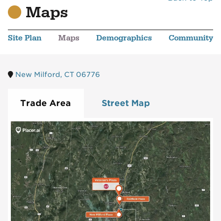
Maps
Site Plan
Maps
Demographics
Community
New Milford, CT 06776
Trade Area
Street Map