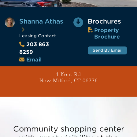
Shanna Athas
Brochures
Property
Leasing Contact
Brochure
203 863
Send By Email
8259
Email
1 Kent Rd
New Milford, CT 06776
Community shopping center