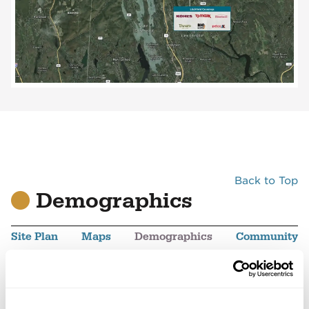
Back to Top
Demographics
Site Plan
Maps
Demographics
Community
Veterans Plaza